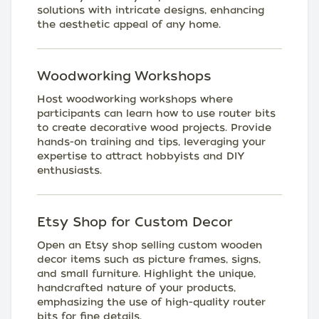
solutions with intricate designs, enhancing
the aesthetic appeal of any home.
Woodworking Workshops
Host woodworking workshops where
participants can learn how to use router bits
to create decorative wood projects. Provide
hands-on training and tips, leveraging your
expertise to attract hobbyists and DIY
enthusiasts.
Etsy Shop for Custom Decor
Open an Etsy shop selling custom wooden
decor items such as picture frames, signs,
and small furniture. Highlight the unique,
handcrafted nature of your products,
emphasizing the use of high-quality router
bits for fine details.