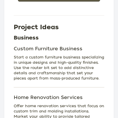
Project Ideas
Business
Custom Furniture Business
Start a custom furniture business specializing
in unique designs and high-quality finishes.
Use the router bit set to add distinctive
details and craftsmanship that set your
pieces apart from mass-produced furniture.
Home Renovation Services
Offer home renovation services that focus on
custom trim and molding installations.
Market your ability to provide tailored