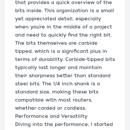
that provides a quick overview of the
bits inside. This organization is a small
yet appreciated detail, especially
when you’re in the middle of a project
and need to quickly find the right bit.
The bits themselves are carbide
tipped, which is a significant plus in
terms of durability. Carbide-tipped bits
typically last longer and maintain
their sharpness better than standard
steel bits. The 1/4 inch shank is a
standard size, making these bits
compatible with most routers,
whether corded or cordless.
Performance and Versatility
Diving into the performance, I started