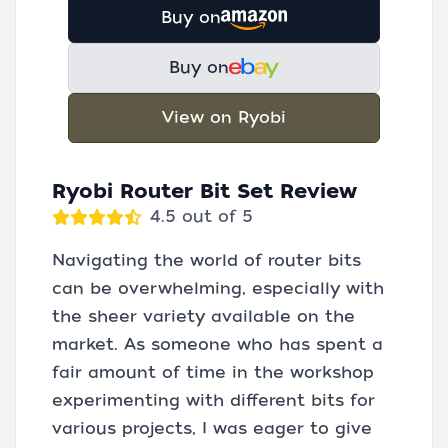
Buy on
Buy on
View on Ryobi
Ryobi Router Bit Set Review
4.5 out of 5
Navigating the world of router bits
can be overwhelming, especially with
the sheer variety available on the
market. As someone who has spent a
fair amount of time in the workshop
experimenting with different bits for
various projects, I was eager to give