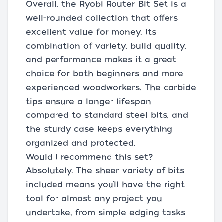
Overall, the Ryobi Router Bit Set is a
well-rounded collection that offers
excellent value for money. Its
combination of variety, build quality,
and performance makes it a great
choice for both beginners and more
experienced woodworkers. The carbide
tips ensure a longer lifespan
compared to standard steel bits, and
the sturdy case keeps everything
organized and protected.
Would I recommend this set?
Absolutely. The sheer variety of bits
included means you’ll have the right
tool for almost any project you
undertake, from simple edging tasks