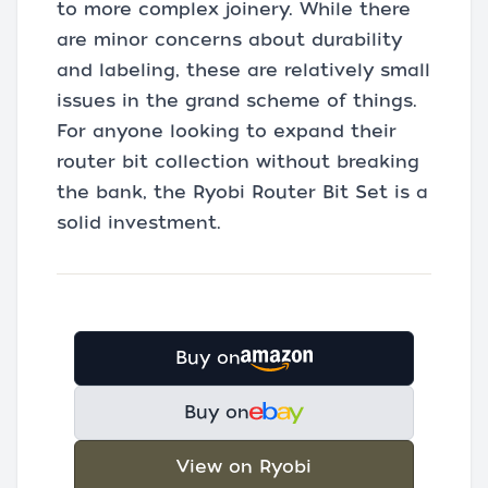
to more complex joinery. While there
are minor concerns about durability
and labeling, these are relatively small
issues in the grand scheme of things.
For anyone looking to expand their
router bit collection without breaking
the bank, the Ryobi Router Bit Set is a
solid investment.
Buy on
Buy on
View on Ryobi