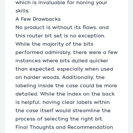
which is invaluable for honing your
skills.
A Few Drawbacks
No product is without its flaws, and
this router bit set is no exception.
While the majority of the bits
performed admirably, there were a few
instances where bits dulled quicker
than expected, especially when used
on harder woods. Additionally, the
labeling inside the case could be more
detailed. While the index on the back
is helpful, having clear labels within
the case itself would streamline the
process of selecting the right bit.
Final Thoughts and Recommendation