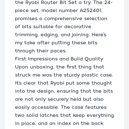
the Ryobi Router Bit Set a try. The 24-
piece set, model number A252401,
promises a comprehensive selection
of bits suitable for decorative
trimming, edging, and joining. Here’s
my take after putting these bits
through their paces.
First Impressions and Build Quality
Upon unboxing, the first thing that
struck me was the sturdy plastic case.
It’s clear that Ryobi put some thought
into the design, ensuring that the bits
are not only securely held but also
easily accessible. The case features
two solid latches that keep everything
in place, and an index on the back