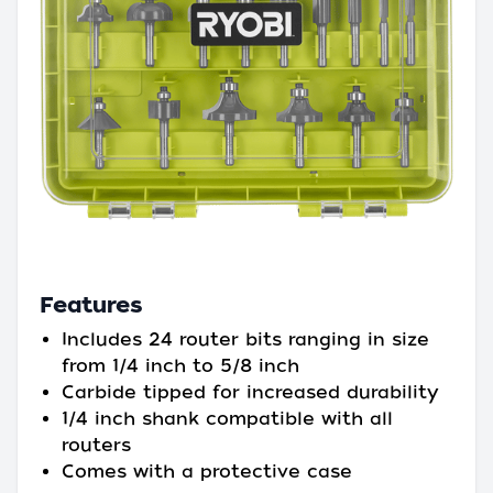
Features
Includes 24 router bits ranging in size
from 1/4 inch to 5/8 inch
Carbide tipped for increased durability
1/4 inch shank compatible with all
routers
Comes with a protective case