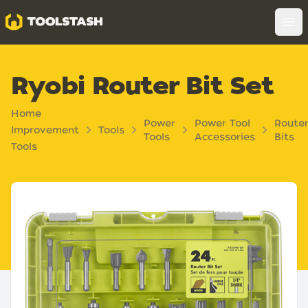
Toolstash
Op
Ryobi Router Bit Set
Home
Power
Power Tool
Route
Improvement
Tools
Tools
Accessories
Bits
Tools