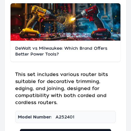
DeWalt vs Milwaukee: Which Brand Offers
Better Power Tools?
This set includes various router bits
suitable for decorative trimming,
edging, and joining, designed for
compatibility with both corded and
cordless routers.
Model Number:
A252401