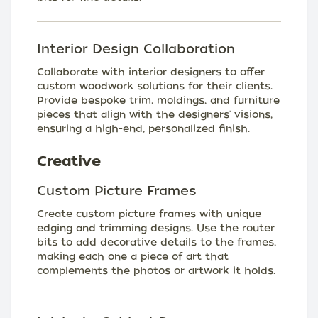
Interior Design Collaboration
Collaborate with interior designers to offer
custom woodwork solutions for their clients.
Provide bespoke trim, moldings, and furniture
pieces that align with the designers' visions,
ensuring a high-end, personalized finish.
Creative
Custom Picture Frames
Create custom picture frames with unique
edging and trimming designs. Use the router
bits to add decorative details to the frames,
making each one a piece of art that
complements the photos or artwork it holds.