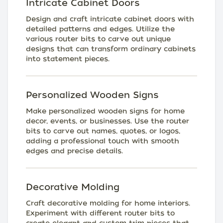
Intricate Cabinet Doors
Design and craft intricate cabinet doors with
detailed patterns and edges. Utilize the
various router bits to carve out unique
designs that can transform ordinary cabinets
into statement pieces.
Personalized Wooden Signs
Make personalized wooden signs for home
decor, events, or businesses. Use the router
bits to carve out names, quotes, or logos,
adding a professional touch with smooth
edges and precise details.
Decorative Molding
Craft decorative molding for home interiors.
Experiment with different router bits to