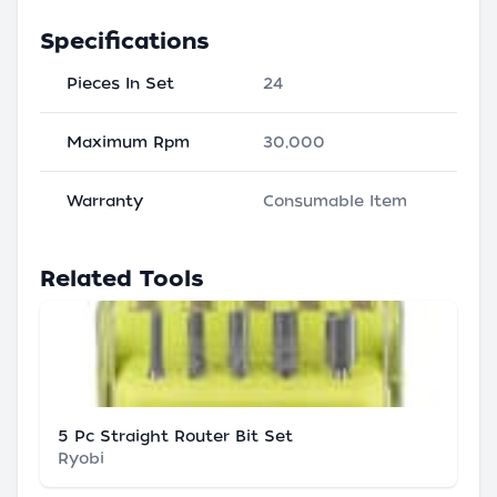
Specifications
Pieces In Set
24
Maximum Rpm
30,000
Warranty
Consumable Item
Related Tools
5 Pc Straight Router Bit Set
Ryobi