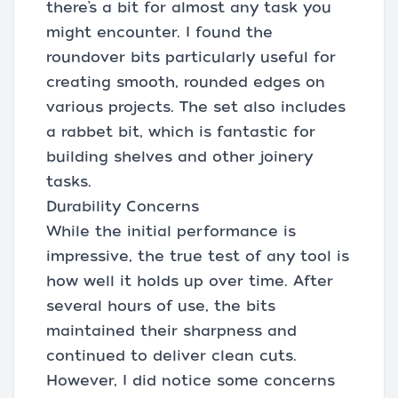
there’s a bit for almost any task you
might encounter. I found the
roundover bits particularly useful for
creating smooth, rounded edges on
various projects. The set also includes
a rabbet bit, which is fantastic for
building shelves and other joinery
tasks.
Durability Concerns
While the initial performance is
impressive, the true test of any tool is
how well it holds up over time. After
several hours of use, the bits
maintained their sharpness and
continued to deliver clean cuts.
However, I did notice some concerns