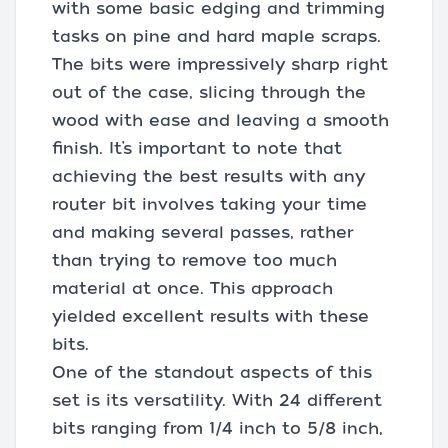
with some basic edging and trimming
tasks on pine and hard maple scraps.
The bits were impressively sharp right
out of the case, slicing through the
wood with ease and leaving a smooth
finish. It’s important to note that
achieving the best results with any
router bit involves taking your time
and making several passes, rather
than trying to remove too much
material at once. This approach
yielded excellent results with these
bits.
One of the standout aspects of this
set is its versatility. With 24 different
bits ranging from 1/4 inch to 5/8 inch,