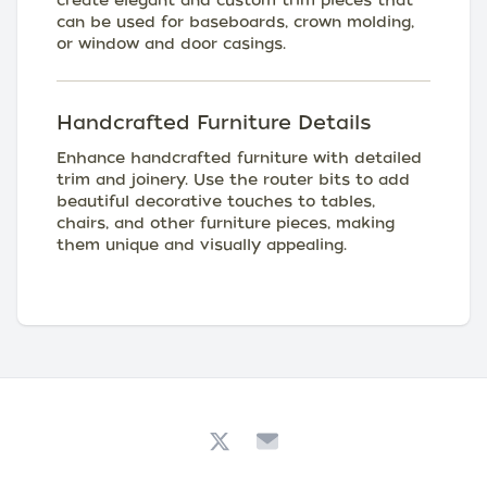
create elegant and custom trim pieces that
can be used for baseboards, crown molding,
or window and door casings.
Handcrafted Furniture Details
Enhance handcrafted furniture with detailed
trim and joinery. Use the router bits to add
beautiful decorative touches to tables,
chairs, and other furniture pieces, making
them unique and visually appealing.