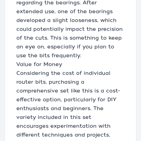
regarding the bearings. After
extended use, one of the bearings
developed a slight looseness, which
could potentially impact the precision
of the cuts. This is something to keep
an eye on, especially if you plan to
use the bits frequently.
Value for Money
Considering the cost of individual
router bits, purchasing a
comprehensive set like this is a cost-
effective option, particularly for DIY
enthusiasts and beginners. The
variety included in this set
encourages experimentation with
different techniques and projects,