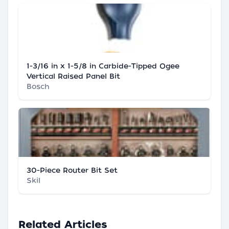
1-3/16 in x 1-5/8 in Carbide-Tipped Ogee
Vertical Raised Panel Bit
Bosch
30-Piece Router Bit Set
Skil
Related Articles