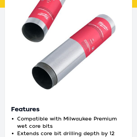
Features
Compatible with Milwaukee Premium
wet core bits
Extends core bit drilling depth by 12