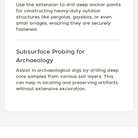
Use the extension to drill deep anchor points
for constructing heavy-duty outdoor
structures like pergolas, gazebos, or even
small bridges, ensuring they are securely
fastened.
Subsurface Probing for
Archaeology
Assist in archaeological digs by drilling deep
core samples from various soil layers. This
can help in locating and preserving artifacts
without extensive excavation.