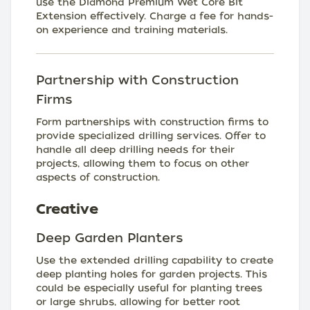
use the Diamond Premium Wet Core Bit
Extension effectively. Charge a fee for hands-
on experience and training materials.
Partnership with Construction
Firms
Form partnerships with construction firms to
provide specialized drilling services. Offer to
handle all deep drilling needs for their
projects, allowing them to focus on other
aspects of construction.
Creative
Deep Garden Planters
Use the extended drilling capability to create
deep planting holes for garden projects. This
could be especially useful for planting trees
or large shrubs, allowing for better root