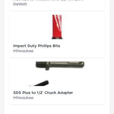
DeWalt
Impact Duty Phillips Bits
Milwaukee
SDS Plus to 1/2" Chuck Adapter
Milwaukee