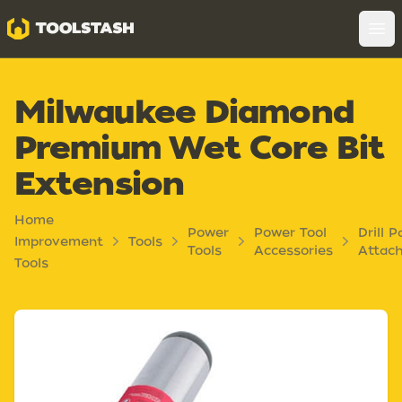
Toolstash
Op
Milwaukee Diamond
Premium Wet Core Bit
Extension
Home
Power
Power Tool
Drill P
Improvement
Tools
Tools
Accessories
Attac
Tools