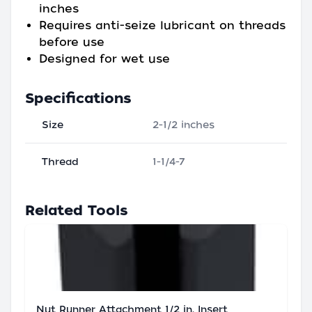
inches
Requires anti-seize lubricant on threads
before use
Designed for wet use
Specifications
Size
2-1/2 inches
Thread
1-1/4-7
Related Tools
Nut Runner Attachment 1/2 in. Insert