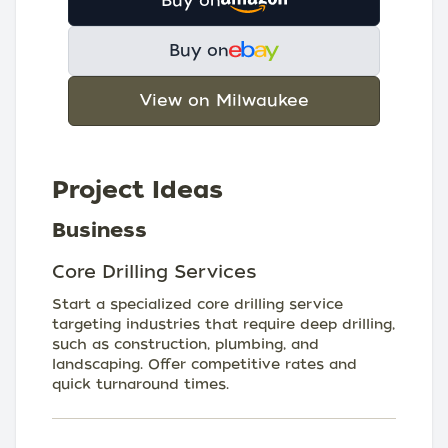
Buy on
Buy on
View on Milwaukee
Project Ideas
Business
Core Drilling Services
Start a specialized core drilling service
targeting industries that require deep drilling,
such as construction, plumbing, and
landscaping. Offer competitive rates and
quick turnaround times.