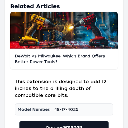
Related Articles
DeWalt vs Milwaukee: Which Brand Offers
Better Power Tools?
This extension is designed to add 12
inches to the drilling depth of
compatible core bits.
Model Number:
48-17-4025