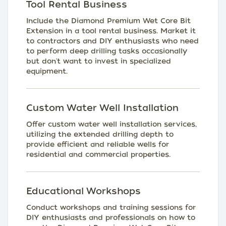
Tool Rental Business
Include the Diamond Premium Wet Core Bit
Extension in a tool rental business. Market it
to contractors and DIY enthusiasts who need
to perform deep drilling tasks occasionally
but don't want to invest in specialized
equipment.
Custom Water Well Installation
Offer custom water well installation services,
utilizing the extended drilling depth to
provide efficient and reliable wells for
residential and commercial properties.
Educational Workshops
Conduct workshops and training sessions for
DIY enthusiasts and professionals on how to