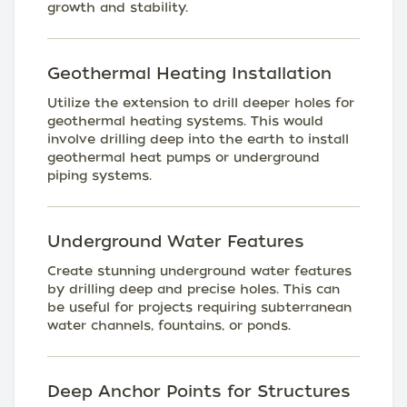
growth and stability.
Geothermal Heating Installation
Utilize the extension to drill deeper holes for
geothermal heating systems. This would
involve drilling deep into the earth to install
geothermal heat pumps or underground
piping systems.
Underground Water Features
Create stunning underground water features
by drilling deep and precise holes. This can
be useful for projects requiring subterranean
water channels, fountains, or ponds.
Deep Anchor Points for Structures