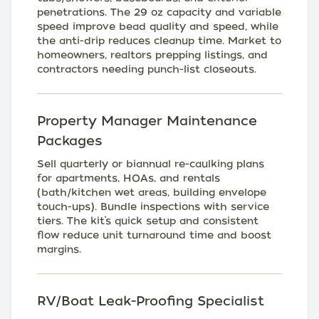
penetrations. The 29 oz capacity and variable
speed improve bead quality and speed, while
the anti-drip reduces cleanup time. Market to
homeowners, realtors prepping listings, and
contractors needing punch-list closeouts.
Property Manager Maintenance
Packages
Sell quarterly or biannual re-caulking plans
for apartments, HOAs, and rentals
(bath/kitchen wet areas, building envelope
touch-ups). Bundle inspections with service
tiers. The kit’s quick setup and consistent
flow reduce unit turnaround time and boost
margins.
RV/Boat Leak-Proofing Specialist