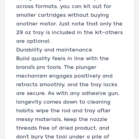
across formats, you can kit out for
smaller cartridges without buying
another motor. Just note that only the
29 oz tray is included in the kit—others
are optional.
Durability and maintenance
Build quality feels in line with the
brand’s pro tools. The plunger
mechanism engages positively and
retracts smoothly, and the tray locks
are secure. As with any adhesive gun,
longevity comes down to cleaning
habits: wipe the rod and tray after
messy materials, keep the nozzle
threads free of dried product, and
don’t bury the tool under a pile of