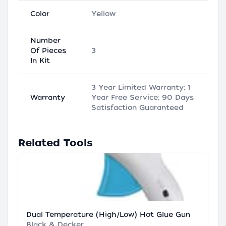
Color
Yellow
Number
Of Pieces
3
In Kit
3 Year Limited Warranty; 1
Warranty
Year Free Service; 90 Days
Satisfaction Guaranteed
Related Tools
Dual Temperature (High/Low) Hot Glue Gun
Black & Decker