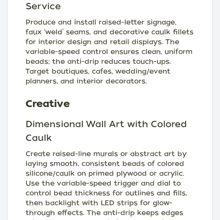
Service
Produce and install raised-letter signage,
faux ‘weld’ seams, and decorative caulk fillets
for interior design and retail displays. The
variable-speed control ensures clean, uniform
beads; the anti-drip reduces touch-ups.
Target boutiques, cafes, wedding/event
planners, and interior decorators.
Creative
Dimensional Wall Art with Colored
Caulk
Create raised-line murals or abstract art by
laying smooth, consistent beads of colored
silicone/caulk on primed plywood or acrylic.
Use the variable-speed trigger and dial to
control bead thickness for outlines and fills,
then backlight with LED strips for glow-
through effects. The anti-drip keeps edges