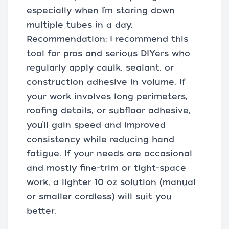
especially when I’m staring down
multiple tubes in a day.
Recommendation: I recommend this
tool for pros and serious DIYers who
regularly apply caulk, sealant, or
construction adhesive in volume. If
your work involves long perimeters,
roofing details, or subfloor adhesive,
you’ll gain speed and improved
consistency while reducing hand
fatigue. If your needs are occasional
and mostly fine-trim or tight-space
work, a lighter 10 oz solution (manual
or smaller cordless) will suit you
better.