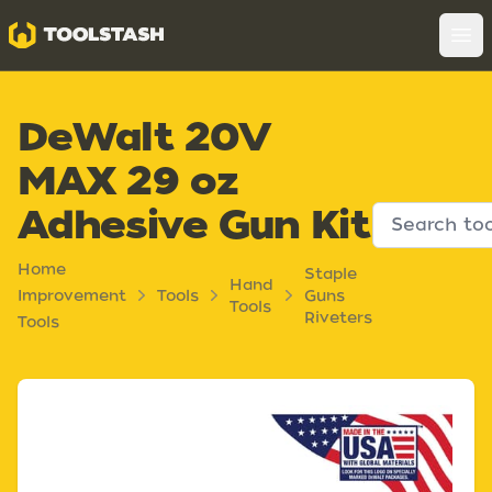
Toolstash
Op
DeWalt 20V
MAX 29 oz
Adhesive Gun Kit
Home
Staple
Hand
Improvement
Tools
Guns
Tools
Riveters
Tools