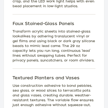
crisp, and the LED work light helps with even
bead placement in low-light studios.
Faux Stained-Glass Panels
Transform acrylic sheets into stained-glass
lookalikes by adhering translucent vinyl or
gel films and using black or dark gray silicone
beads to mimic lead came. The 29 oz
capacity lets you run long, continuous ‘lead’
lines without swapping tubes. Perfect for
privacy panels, suncatchers, or room dividers.
Textured Planters and Vases
Use construction adhesive to bond pebbles,
sea glass, or wood slices to terracotta pots
and glass vases, creating durable, weather-
resistant textures. The variable flow ensures
just enough adhesive without squeeze-out,