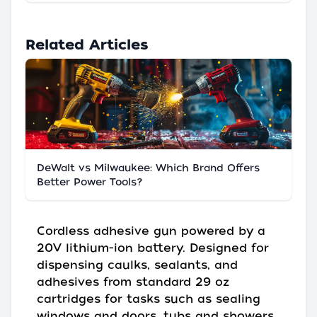
Related Articles
DeWalt vs Milwaukee: Which Brand Offers
Better Power Tools?
Cordless adhesive gun powered by a
20V lithium-ion battery. Designed for
dispensing caulks, sealants, and
adhesives from standard 29 oz
cartridges for tasks such as sealing
windows and doors, tubs and showers,