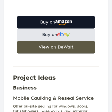
Buy on
Buy on
View on DeWalt
Project Ideas
Business
Mobile Caulking & Reseal Service
Offer on-site sealing for windows, doors,
tubs/showers, baseboards, and exterior