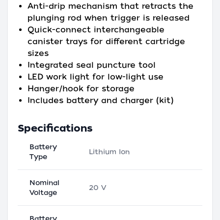
Anti-drip mechanism that retracts the
plunging rod when trigger is released
Quick-connect interchangeable
canister trays for different cartridge
sizes
Integrated seal puncture tool
LED work light for low-light use
Hanger/hook for storage
Includes battery and charger (kit)
Specifications
Battery
Lithium Ion
Type
Nominal
20 V
Voltage
Battery