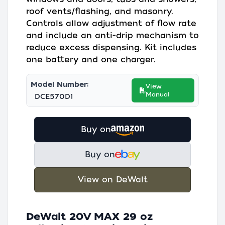
roof vents/flashing, and masonry.
Controls allow adjustment of flow rate
and include an anti-drip mechanism to
reduce excess dispensing. Kit includes
one battery and one charger.
Model Number:
View
Manual
DCE570D1
Buy on
Buy on
View on DeWalt
DeWalt 20V MAX 29 oz