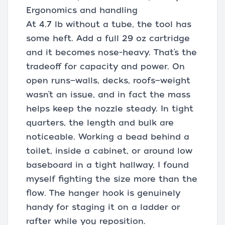
Ergonomics and handling
At 4.7 lb without a tube, the tool has
some heft. Add a full 29 oz cartridge
and it becomes nose-heavy. That’s the
tradeoff for capacity and power. On
open runs—walls, decks, roofs—weight
wasn’t an issue, and in fact the mass
helps keep the nozzle steady. In tight
quarters, the length and bulk are
noticeable. Working a bead behind a
toilet, inside a cabinet, or around low
baseboard in a tight hallway, I found
myself fighting the size more than the
flow. The hanger hook is genuinely
handy for staging it on a ladder or
rafter while you reposition.