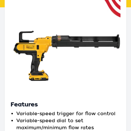
Features
Variable-speed trigger for flow control
Variable-speed dial to set
maximum/minimum flow rates