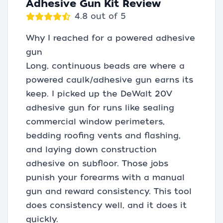
Adhesive Gun Kit Review
4.8 out of 5
Why I reached for a powered adhesive
gun
Long, continuous beads are where a
powered caulk/adhesive gun earns its
keep. I picked up the DeWalt 20V
adhesive gun for runs like sealing
commercial window perimeters,
bedding roofing vents and flashing,
and laying down construction
adhesive on subfloor. Those jobs
punish your forearms with a manual
gun and reward consistency. This tool
does consistency well, and it does it
quickly.