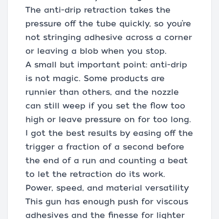
The anti-drip retraction takes the
pressure off the tube quickly, so you’re
not stringing adhesive across a corner
or leaving a blob when you stop.
A small but important point: anti-drip
is not magic. Some products are
runnier than others, and the nozzle
can still weep if you set the flow too
high or leave pressure on for too long.
I got the best results by easing off the
trigger a fraction of a second before
the end of a run and counting a beat
to let the retraction do its work.
Power, speed, and material versatility
This gun has enough push for viscous
adhesives and the finesse for lighter