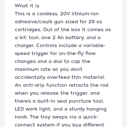
What it is
This is a cordless, 20V lithium-ion
adhesive/caulk gun sized for 29 oz
cartridges. Out of the box it comes as
a kit: tool, one 2 Ah battery, and a
charger. Controls include a variable-
speed trigger for on-the-fly flow
changes and a dial to cap the
maximum rate so you don’t
accidentally overfeed thin material.
An anti-drip function retracts the rod
when you release the trigger, and
there’s a built-in seal puncture tool,
LED work light, and a sturdy hanging
hook. The tray swaps via a quick-
connect system if you buy different