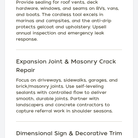
Provide sealing for roof vents, deck
hardware, windows, and seams on RVs, vans,
and boats. The cordless tool excels in
marinas and campsites, and the anti-drip
protects gelcoat and upholstery. Upsell
annual inspection and emergency leak
response.
Expansion Joint & Masonry Crack
Repair
Focus on driveways, sidewalks, garages, and
brick/masonry joints. Use self-leveling
sealants with controlled flow to deliver
smooth, durable joints. Partner with
landscapers and concrete contractors to
capture referral work in shoulder seasons.
Dimensional Sign & Decorative Trim