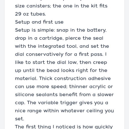
size canisters; the one in the kit fits
29 oz tubes.
Setup and first use
Setup is simple: snap in the battery,
drop in a cartridge, pierce the seal
with the integrated tool, and set the
dial conservatively for a first pass. I
like to start the dial low, then creep
up until the bead looks right for the
material. Thick construction adhesive
can use more speed; thinner acrylic or
silicone sealants benefit from a slower
cap. The variable trigger gives you a
nice range within whatever ceiling you
set.
The first thing I noticed is how quickly