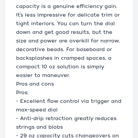
capacity is a genuine efficiency gain.
It’s less impressive for delicate trim or
tight interiors. You can turn the dial
down and get good results, but the
size and power are overkill for narrow,
decorative beads. For baseboard or
backsplashes in cramped spaces, a
compact 10 oz solution is simply
easier to maneuver.
Pros and cons
Pros:
- Excellent flow control via trigger and
max-speed dial
- Anti-drip retraction greatly reduces
strings and blobs
- 29 oz capacity cuts changeovers on