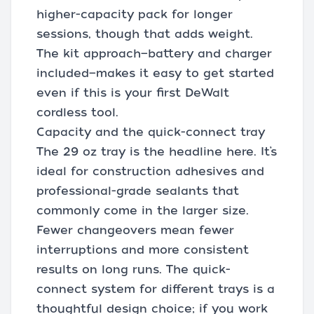
higher-capacity pack for longer
sessions, though that adds weight.
The kit approach—battery and charger
included—makes it easy to get started
even if this is your first DeWalt
cordless tool.
Capacity and the quick-connect tray
The 29 oz tray is the headline here. It’s
ideal for construction adhesives and
professional-grade sealants that
commonly come in the larger size.
Fewer changeovers mean fewer
interruptions and more consistent
results on long runs. The quick-
connect system for different trays is a
thoughtful design choice; if you work