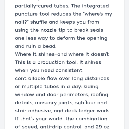
partially-cured tubes. The integrated
puncture tool reduces the “where’s my
nail?” shuffle and keeps you from
using the nozzle tip to break seals—
one less way to deform the opening
and ruin a bead.
Where it shines—and where it doesn’t
This is a production tool. It shines
when you need consistent,
controllable flow over long distances
or multiple tubes in a day: siding,
window and door perimeters, roofing
details, masonry joints, subfloor and
stair adhesive, and deck ledger work.
If that’s your world, the combination
of speed, anti-drip control, and 29 oz