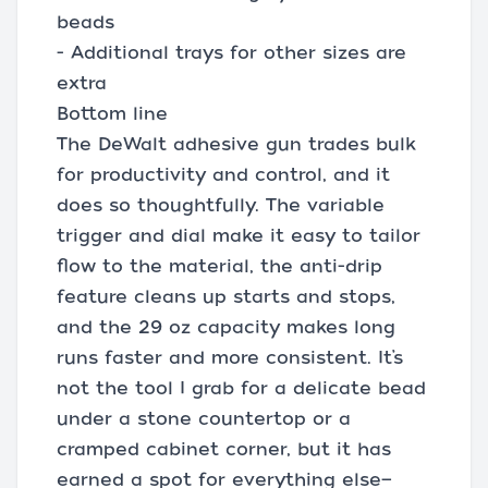
beads
- Additional trays for other sizes are
extra
Bottom line
The DeWalt adhesive gun trades bulk
for productivity and control, and it
does so thoughtfully. The variable
trigger and dial make it easy to tailor
flow to the material, the anti-drip
feature cleans up starts and stops,
and the 29 oz capacity makes long
runs faster and more consistent. It’s
not the tool I grab for a delicate bead
under a stone countertop or a
cramped cabinet corner, but it has
earned a spot for everything else—