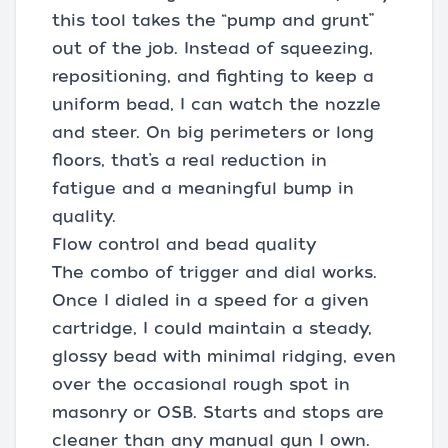
this tool takes the “pump and grunt”
out of the job. Instead of squeezing,
repositioning, and fighting to keep a
uniform bead, I can watch the nozzle
and steer. On big perimeters or long
floors, that’s a real reduction in
fatigue and a meaningful bump in
quality.
Flow control and bead quality
The combo of trigger and dial works.
Once I dialed in a speed for a given
cartridge, I could maintain a steady,
glossy bead with minimal ridging, even
over the occasional rough spot in
masonry or OSB. Starts and stops are
cleaner than any manual gun I own.