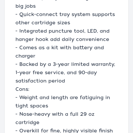
big jobs
- Quick-connect tray system supports
other cartridge sizes
- Integrated puncture tool, LED, and
hanger hook add daily convenience
- Comes as a kit with battery and
charger
- Backed by a 3-year limited warranty,
1-year free service, and 90-day
satisfaction period
Cons:
- Weight and length are fatiguing in
tight spaces
- Nose-heavy with a full 29 oz
cartridge
- Overkill for fine, highly visible finish