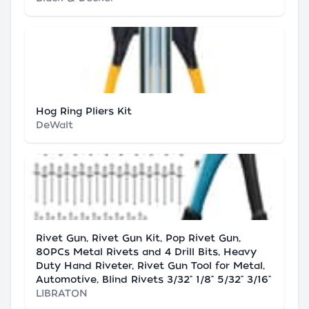
Hog Ring Pliers Kit
DeWalt
Rivet Gun, Rivet Gun Kit, Pop Rivet Gun,
80PCs Metal Rivets and 4 Drill Bits, Heavy
Duty Hand Riveter, Rivet Gun Tool for Metal,
Automotive, Blind Rivets 3/32" 1/8" 5/32" 3/16"
LIBRATON