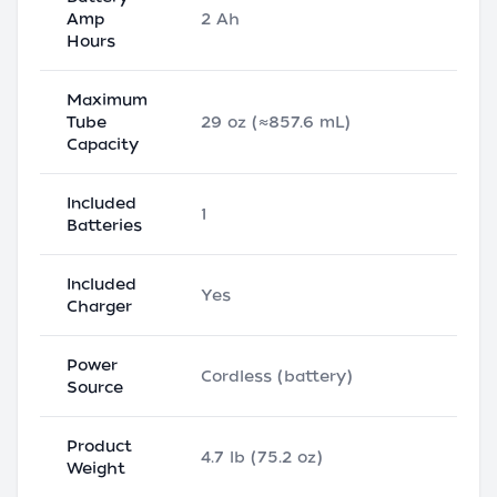
Amp
2 Ah
Hours
Maximum
Tube
29 oz (≈857.6 mL)
Capacity
Included
1
Batteries
Included
Yes
Charger
Power
Cordless (battery)
Source
Product
4.7 lb (75.2 oz)
Weight