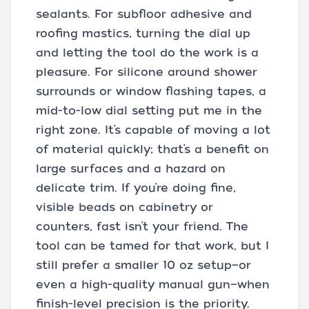
sealants. For subfloor adhesive and
roofing mastics, turning the dial up
and letting the tool do the work is a
pleasure. For silicone around shower
surrounds or window flashing tapes, a
mid-to-low dial setting put me in the
right zone. It’s capable of moving a lot
of material quickly; that’s a benefit on
large surfaces and a hazard on
delicate trim. If you’re doing fine,
visible beads on cabinetry or
counters, fast isn’t your friend. The
tool can be tamed for that work, but I
still prefer a smaller 10 oz setup—or
even a high-quality manual gun—when
finish-level precision is the priority.