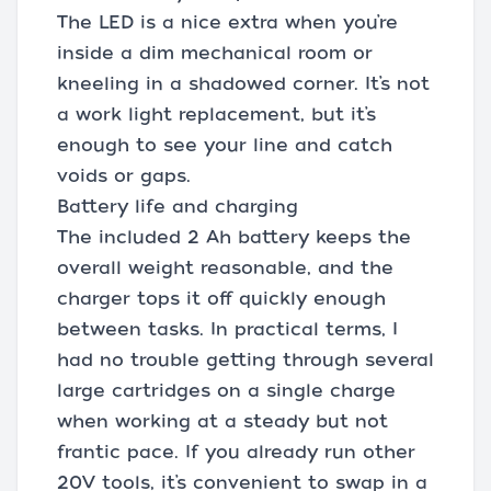
The LED is a nice extra when you’re
inside a dim mechanical room or
kneeling in a shadowed corner. It’s not
a work light replacement, but it’s
enough to see your line and catch
voids or gaps.
Battery life and charging
The included 2 Ah battery keeps the
overall weight reasonable, and the
charger tops it off quickly enough
between tasks. In practical terms, I
had no trouble getting through several
large cartridges on a single charge
when working at a steady but not
frantic pace. If you already run other
20V tools, it’s convenient to swap in a