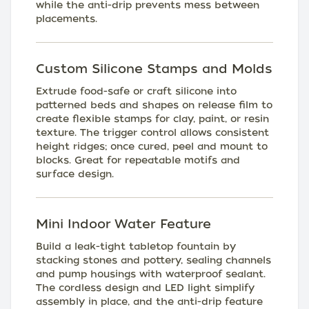
while the anti-drip prevents mess between
placements.
Custom Silicone Stamps and Molds
Extrude food-safe or craft silicone into
patterned beds and shapes on release film to
create flexible stamps for clay, paint, or resin
texture. The trigger control allows consistent
height ridges; once cured, peel and mount to
blocks. Great for repeatable motifs and
surface design.
Mini Indoor Water Feature
Build a leak-tight tabletop fountain by
stacking stones and pottery, sealing channels
and pump housings with waterproof sealant.
The cordless design and LED light simplify
assembly in place, and the anti-drip feature