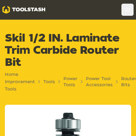
Toolstash
Op
Skil 1/2 IN. Laminate
Trim Carbide Router
Bit
Home
Power
Power Tool
Route
Improvement
Tools
Tools
Accessories
Bits
Tools