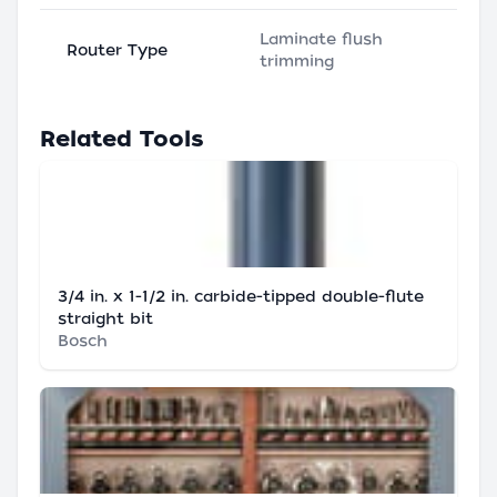
Laminate flush
Router Type
trimming
Related Tools
3/4 in. x 1-1/2 in. carbide-tipped double-flute
straight bit
Bosch