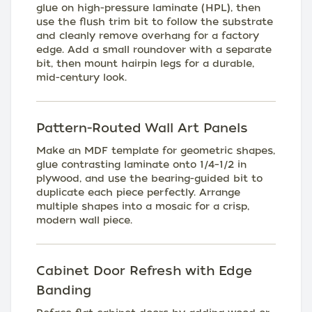
glue on high-pressure laminate (HPL), then
use the flush trim bit to follow the substrate
and cleanly remove overhang for a factory
edge. Add a small roundover with a separate
bit, then mount hairpin legs for a durable,
mid-century look.
Pattern-Routed Wall Art Panels
Make an MDF template for geometric shapes,
glue contrasting laminate onto 1/4–1/2 in
plywood, and use the bearing-guided bit to
duplicate each piece perfectly. Arrange
multiple shapes into a mosaic for a crisp,
modern wall piece.
Cabinet Door Refresh with Edge
Banding