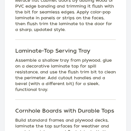
Reface flat cabinet doors by adding wood or
PVC edge banding and trimming it flush with
the bit for seamless edges. Apply color-pop
laminate in panels or strips on the faces,
then flush trim the laminate to the door for
a sharp, updated style.
Laminate-Top Serving Tray
Assemble a shallow tray from plywood, glue
on a decorative laminate top for spill
resistance, and use the flush trim bit to clean
the perimeter. Add cutout handles and a
bevel (with a different bit) for a sleek,
functional tray.
Cornhole Boards with Durable Tops
Build standard frames and plywood decks,
laminate the top surfaces for weather and