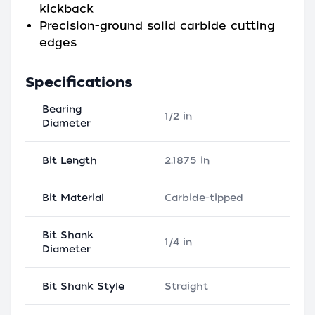
kickback
Precision-ground solid carbide cutting
edges
Specifications
Bearing
1/2 in
Diameter
Bit Length
2.1875 in
Bit Material
Carbide-tipped
Bit Shank
1/4 in
Diameter
Bit Shank Style
Straight