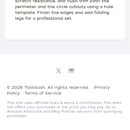
scratch resistance, and flush trim both the
perimeter and the circle cutouts using a hole
template. Finish the edges and add folding
legs for a professional set.
© 2026
Toolstash
. All rights reserved.
Privacy
Policy
Terms of Service
This site uses affiliate links & earns a commission. This does
not affect your purchases or the price you may pay. As an
Amazon Associate and eBay Partner, we earn from qualifying
purchases.