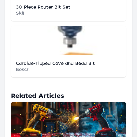
30-Piece Router Bit Set
Skil
Carbide-Tipped Cove and Bead Bit
Bosch
Related Articles