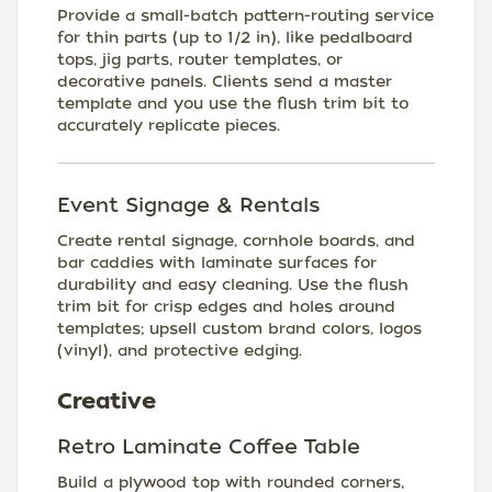
Provide a small-batch pattern-routing service
for thin parts (up to 1/2 in), like pedalboard
tops, jig parts, router templates, or
decorative panels. Clients send a master
template and you use the flush trim bit to
accurately replicate pieces.
Event Signage & Rentals
Create rental signage, cornhole boards, and
bar caddies with laminate surfaces for
durability and easy cleaning. Use the flush
trim bit for crisp edges and holes around
templates; upsell custom brand colors, logos
(vinyl), and protective edging.
Creative
Retro Laminate Coffee Table
Build a plywood top with rounded corners,