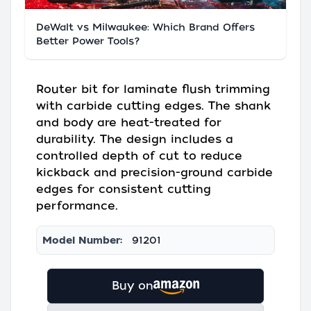
DeWalt vs Milwaukee: Which Brand Offers
Better Power Tools?
Router bit for laminate flush trimming
with carbide cutting edges. The shank
and body are heat-treated for
durability. The design includes a
controlled depth of cut to reduce
kickback and precision-ground carbide
edges for consistent cutting
performance.
Model Number:
91201
Buy on