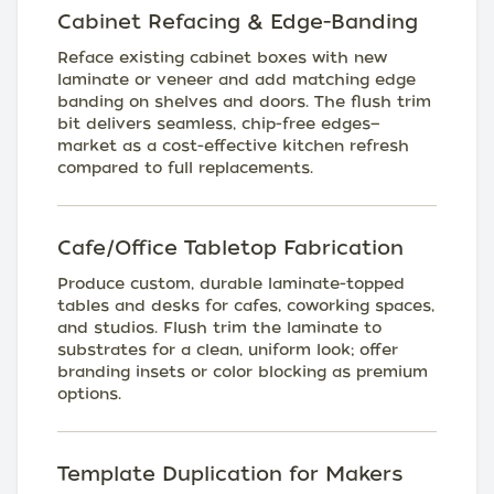
Cabinet Refacing & Edge-Banding
Reface existing cabinet boxes with new
laminate or veneer and add matching edge
banding on shelves and doors. The flush trim
bit delivers seamless, chip-free edges—
market as a cost-effective kitchen refresh
compared to full replacements.
Cafe/Office Tabletop Fabrication
Produce custom, durable laminate-topped
tables and desks for cafes, coworking spaces,
and studios. Flush trim the laminate to
substrates for a clean, uniform look; offer
branding insets or color blocking as premium
options.
Template Duplication for Makers