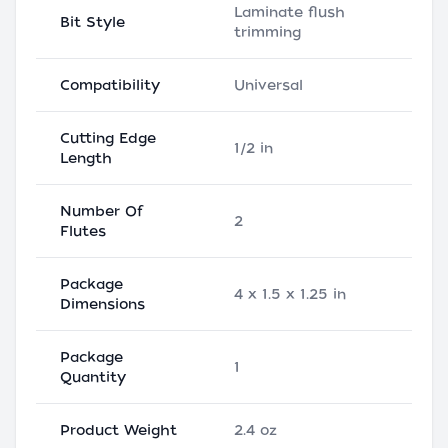
Laminate flush
Bit Style
trimming
Compatibility
Universal
Cutting Edge
1/2 in
Length
Number Of
2
Flutes
Package
4 x 1.5 x 1.25 in
Dimensions
Package
1
Quantity
Product Weight
2.4 oz