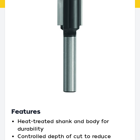
Features
Heat-treated shank and body for
durability
Controlled depth of cut to reduce