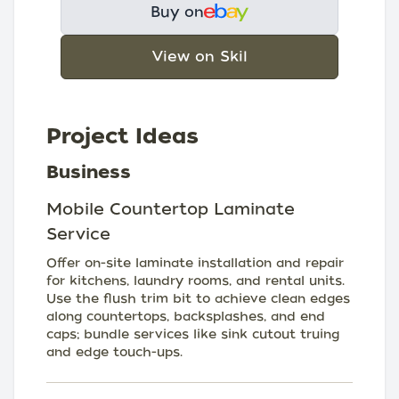
Buy on
View on Skil
Project Ideas
Business
Mobile Countertop Laminate
Service
Offer on-site laminate installation and repair
for kitchens, laundry rooms, and rental units.
Use the flush trim bit to achieve clean edges
along countertops, backsplashes, and end
caps; bundle services like sink cutout truing
and edge touch-ups.