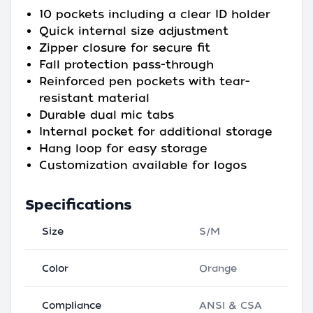
10 pockets including a clear ID holder
Quick internal size adjustment
Zipper closure for secure fit
Fall protection pass-through
Reinforced pen pockets with tear-
resistant material
Durable dual mic tabs
Internal pocket for additional storage
Hang loop for easy storage
Customization available for logos
Specifications
Size
S/M
Color
Orange
Compliance
ANSI & CSA