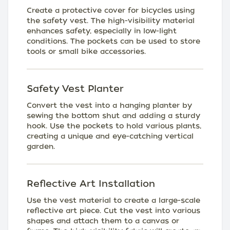
Create a protective cover for bicycles using
the safety vest. The high-visibility material
enhances safety, especially in low-light
conditions. The pockets can be used to store
tools or small bike accessories.
Safety Vest Planter
Convert the vest into a hanging planter by
sewing the bottom shut and adding a sturdy
hook. Use the pockets to hold various plants,
creating a unique and eye-catching vertical
garden.
Reflective Art Installation
Use the vest material to create a large-scale
reflective art piece. Cut the vest into various
shapes and attach them to a canvas or