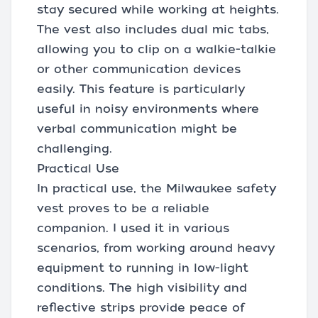
stay secured while working at heights.
The vest also includes dual mic tabs,
allowing you to clip on a walkie-talkie
or other communication devices
easily. This feature is particularly
useful in noisy environments where
verbal communication might be
challenging.
Practical Use
In practical use, the Milwaukee safety
vest proves to be a reliable
companion. I used it in various
scenarios, from working around heavy
equipment to running in low-light
conditions. The high visibility and
reflective strips provide peace of