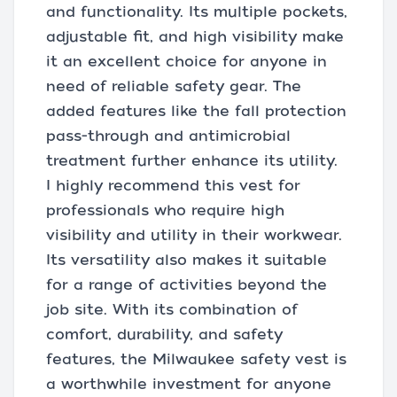
and functionality. Its multiple pockets,
adjustable fit, and high visibility make
it an excellent choice for anyone in
need of reliable safety gear. The
added features like the fall protection
pass-through and antimicrobial
treatment further enhance its utility.
I highly recommend this vest for
professionals who require high
visibility and utility in their workwear.
Its versatility also makes it suitable
for a range of activities beyond the
job site. With its combination of
comfort, durability, and safety
features, the Milwaukee safety vest is
a worthwhile investment for anyone