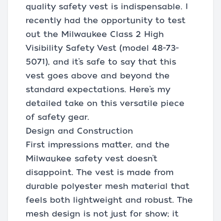
quality safety vest is indispensable. I
recently had the opportunity to test
out the Milwaukee Class 2 High
Visibility Safety Vest (model 48-73-
5071), and it’s safe to say that this
vest goes above and beyond the
standard expectations. Here’s my
detailed take on this versatile piece
of safety gear.
Design and Construction
First impressions matter, and the
Milwaukee safety vest doesn’t
disappoint. The vest is made from
durable polyester mesh material that
feels both lightweight and robust. The
mesh design is not just for show; it