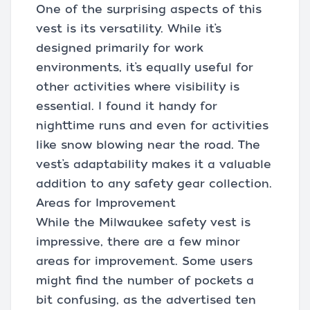
One of the surprising aspects of this
vest is its versatility. While it’s
designed primarily for work
environments, it’s equally useful for
other activities where visibility is
essential. I found it handy for
nighttime runs and even for activities
like snow blowing near the road. The
vest’s adaptability makes it a valuable
addition to any safety gear collection.
Areas for Improvement
While the Milwaukee safety vest is
impressive, there are a few minor
areas for improvement. Some users
might find the number of pockets a
bit confusing, as the advertised ten