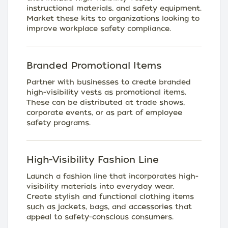
instructional materials, and safety equipment.
Market these kits to organizations looking to
improve workplace safety compliance.
Branded Promotional Items
Partner with businesses to create branded
high-visibility vests as promotional items.
These can be distributed at trade shows,
corporate events, or as part of employee
safety programs.
High-Visibility Fashion Line
Launch a fashion line that incorporates high-
visibility materials into everyday wear.
Create stylish and functional clothing items
such as jackets, bags, and accessories that
appeal to safety-conscious consumers.