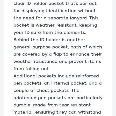
clear ID holder pocket that’s perfect
for displaying identification without
the need for a separate lanyard. This
pocket is weather-resistant, keeping
your ID safe from the elements.
Behind the ID holder is another
general-purpose pocket, both of which
are covered by a flap to enhance their
weather resistance and prevent items
from falling out.
Additional pockets include reinforced
pen pockets, an internal pocket, and a
couple of chest pockets. The
reinforced pen pockets are particularly
durable, made from tear-resistant
material, ensuring they can withstand