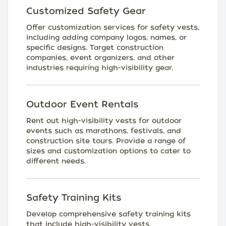
Customized Safety Gear
Offer customization services for safety vests,
including adding company logos, names, or
specific designs. Target construction
companies, event organizers, and other
industries requiring high-visibility gear.
Outdoor Event Rentals
Rent out high-visibility vests for outdoor
events such as marathons, festivals, and
construction site tours. Provide a range of
sizes and customization options to cater to
different needs.
Safety Training Kits
Develop comprehensive safety training kits
that include high-visibility vests,