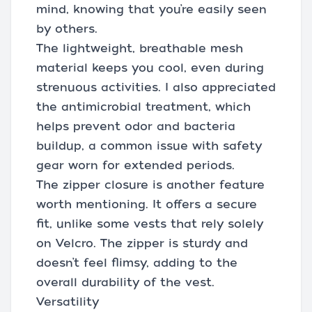
mind, knowing that you’re easily seen
by others.
The lightweight, breathable mesh
material keeps you cool, even during
strenuous activities. I also appreciated
the antimicrobial treatment, which
helps prevent odor and bacteria
buildup, a common issue with safety
gear worn for extended periods.
The zipper closure is another feature
worth mentioning. It offers a secure
fit, unlike some vests that rely solely
on Velcro. The zipper is sturdy and
doesn’t feel flimsy, adding to the
overall durability of the vest.
Versatility