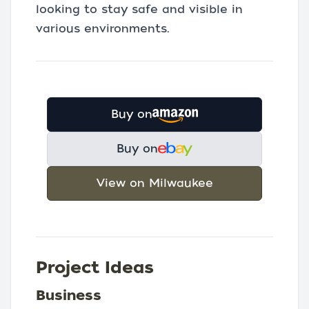
looking to stay safe and visible in
various environments.
Buy on
Buy on
View on Milwaukee
Project Ideas
Business