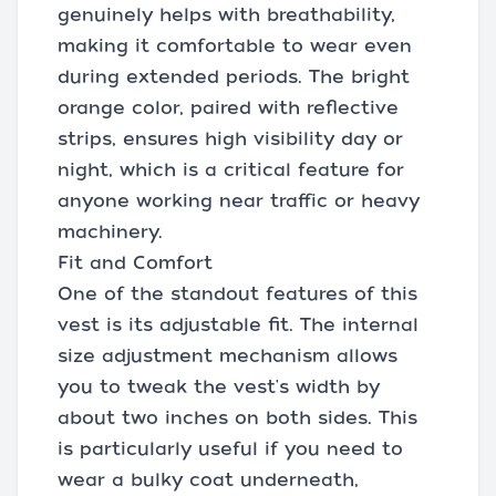
genuinely helps with breathability,
making it comfortable to wear even
during extended periods. The bright
orange color, paired with reflective
strips, ensures high visibility day or
night, which is a critical feature for
anyone working near traffic or heavy
machinery.
Fit and Comfort
One of the standout features of this
vest is its adjustable fit. The internal
size adjustment mechanism allows
you to tweak the vest's width by
about two inches on both sides. This
is particularly useful if you need to
wear a bulky coat underneath,