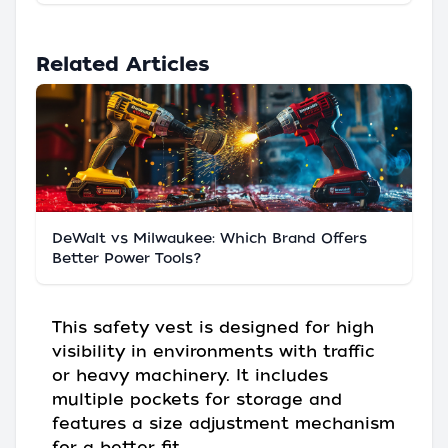
Related Articles
DeWalt vs Milwaukee: Which Brand Offers
Better Power Tools?
This safety vest is designed for high
visibility in environments with traffic
or heavy machinery. It includes
multiple pockets for storage and
features a size adjustment mechanism
for a better fit.