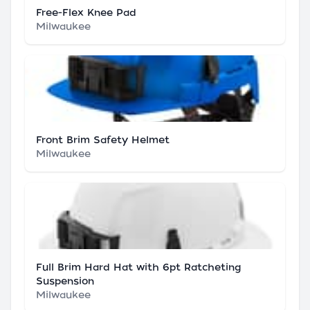
Free-Flex Knee Pad
Milwaukee
Front Brim Safety Helmet
Milwaukee
Full Brim Hard Hat with 6pt Ratcheting
Suspension
Milwaukee