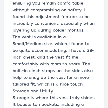
ensuring you remain comfortable
without compromising on safety. I
found this adjustment feature to be
incredibly convenient, especially when
layering up during colder months.
The vest is available in a
Small/Medium size, which I found to
be quite accommodating. I have a 38-
inch chest, and the vest fit me
comfortably with room to spare. The
built-in cinch straps on the sides also
help to snug up the vest for a more
tailored fit, which is a nice touch.
Storage and Utility
Storage is where this vest truly shines.
It boasts ten pockets, including a