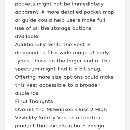
pockets might not be immediately
apparent. A more detailed pocket map
or guide could help users make full
use of all the storage options
available.
Additionally, while the vest is
designed to fit a wide range of body
types, those on the larger end of the
spectrum might find it a bit snug.
Offering more size options could make
this vest accessible to a broader
audience.
Final Thoughts
Overall, the Milwaukee Class 2 High
Visibility Safety Vest is a top-tier
product that excels in both design