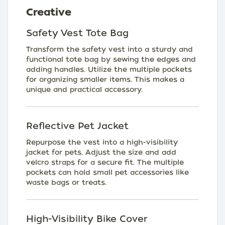
Creative
Safety Vest Tote Bag
Transform the safety vest into a sturdy and
functional tote bag by sewing the edges and
adding handles. Utilize the multiple pockets
for organizing smaller items. This makes a
unique and practical accessory.
Reflective Pet Jacket
Repurpose the vest into a high-visibility
jacket for pets. Adjust the size and add
velcro straps for a secure fit. The multiple
pockets can hold small pet accessories like
waste bags or treats.
High-Visibility Bike Cover