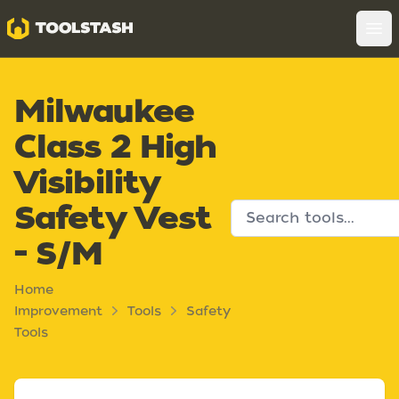
Toolstash
Op
Milwaukee
Class 2 High
Visibility
Safety Vest
- S/M
Home
Improvement
Tools
Safety
Tools