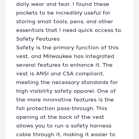
daily wear and tear. I found these
pockets to be incredibly useful for
storing small tools, pens, and other
essentials that I need quick access to.
Safety Features
Safety is the primary function of this
vest, and Milwaukee has integrated
several features to enhance it. The
vest is ANSI and CSA compliant,
meeting the necessary standards for
high visibility safety apparel. One of
the more innovative features is the
fall protection pass-through. This
opening at the back of the vest
allows you to run a safety harness
cable through it, making it easier to