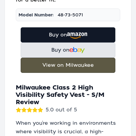
Model Number:
48-73-5071
Buy on
Buy on
View on Milwaukee
Milwaukee Class 2 High
Visibility Safety Vest - S/M
Review
5.0 out of 5
When you’re working in environments
where visibility is crucial, a high-