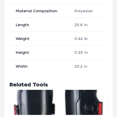
Material Composition
Polyester
Length
25.6 in
Weight
0.42 lb
Height
0.35 in
Width
25.2 in
Related Tools