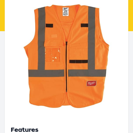
Features