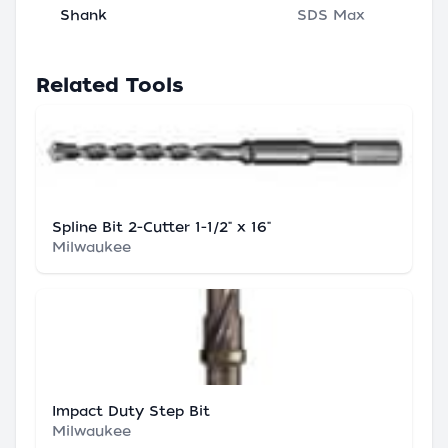
Shank
SDS Max
Related Tools
Spline Bit 2-Cutter 1-1/2" x 16"
Milwaukee
Impact Duty Step Bit
Milwaukee