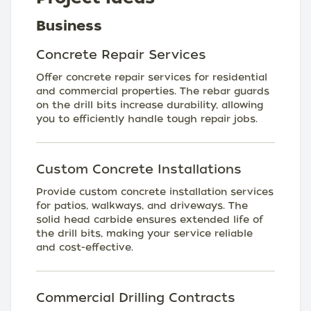
Business
Concrete Repair Services
Offer concrete repair services for residential
and commercial properties. The rebar guards
on the drill bits increase durability, allowing
you to efficiently handle tough repair jobs.
Custom Concrete Installations
Provide custom concrete installation services
for patios, walkways, and driveways. The
solid head carbide ensures extended life of
the drill bits, making your service reliable
and cost-effective.
Commercial Drilling Contracts