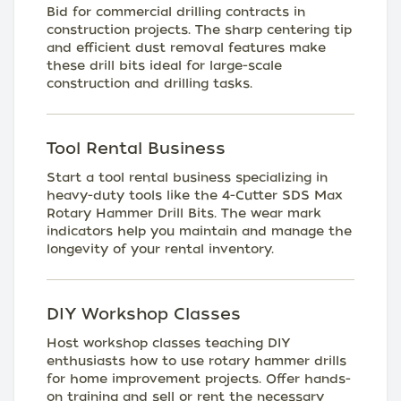
Bid for commercial drilling contracts in
construction projects. The sharp centering tip
and efficient dust removal features make
these drill bits ideal for large-scale
construction and drilling tasks.
Tool Rental Business
Start a tool rental business specializing in
heavy-duty tools like the 4-Cutter SDS Max
Rotary Hammer Drill Bits. The wear mark
indicators help you maintain and manage the
longevity of your rental inventory.
DIY Workshop Classes
Host workshop classes teaching DIY
enthusiasts how to use rotary hammer drills
for home improvement projects. Offer hands-
on training and sell or rent the necessary