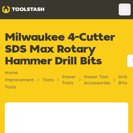
Toolstash
Op
Milwaukee 4-Cutter
SDS Max Rotary
Hammer Drill Bits
Home
Power
Power Tool
Drill
Improvement
Tools
Tools
Accessories
Bits
Tools