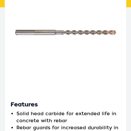
Features
Solid head carbide for extended life in
concrete with rebar
Rebar guards for increased durability in