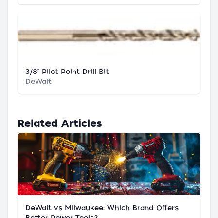
3/8" Pilot Point Drill Bit
DeWalt
Related Articles
DeWalt vs Milwaukee: Which Brand Offers
Better Power Tools?