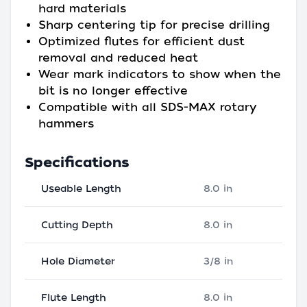
hard materials
Sharp centering tip for precise drilling
Optimized flutes for efficient dust
removal and reduced heat
Wear mark indicators to show when the
bit is no longer effective
Compatible with all SDS-MAX rotary
hammers
Specifications
Useable Length
8.0 in
Cutting Depth
8.0 in
Hole Diameter
3/8 in
Flute Length
8.0 in