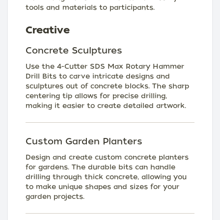
tools and materials to participants.
Creative
Concrete Sculptures
Use the 4-Cutter SDS Max Rotary Hammer
Drill Bits to carve intricate designs and
sculptures out of concrete blocks. The sharp
centering tip allows for precise drilling,
making it easier to create detailed artwork.
Custom Garden Planters
Design and create custom concrete planters
for gardens. The durable bits can handle
drilling through thick concrete, allowing you
to make unique shapes and sizes for your
garden projects.