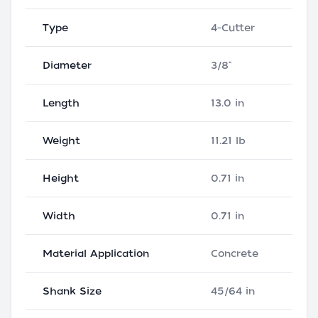
Type
4-Cutter
Diameter
3/8"
Length
13.0 in
Weight
11.21 lb
Height
0.71 in
Width
0.71 in
Material Application
Concrete
Shank Size
45/64 in