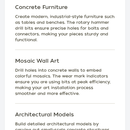
Concrete Furniture
Create modern, industrial-style furniture such
as tables and benches. The rotary hammer
drill bits ensure precise holes for bolts and
connectors, making your pieces sturdy and
functional.
Mosaic Wall Art
Drill holes into concrete walls to embed
colorful mosaics. The wear mark indicators
ensure you are using bits at peak efficiency,
making your art installation process
smoother and more effective.
Architectural Models
Build detailed architectural models by
carving out small-scale concrete structures.