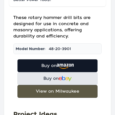
These rotary hammer drill bits are
designed for use in concrete and
masonry applications, offering
durability and efficiency.
Model Number:
48-20-3901
Buy on
Buy on
View on Milwaukee
Project Ideas