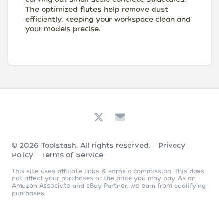
The optimized flutes help remove dust
efficiently, keeping your workspace clean and
your models precise.
© 2026
Toolstash
. All rights reserved.
Privacy
Policy
Terms of Service
This site uses affiliate links & earns a commission. This does
not affect your purchases or the price you may pay. As an
Amazon Associate and eBay Partner, we earn from qualifying
purchases.