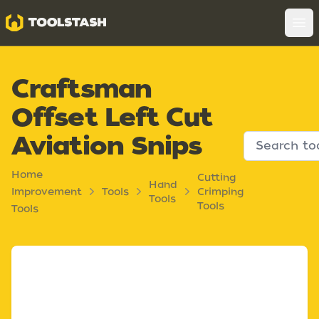
Toolstash
Op
Craftsman
Offset Left Cut
Aviation Snips
Home
Cutting
Hand
Improvement
Tools
Crimping
Tools
Tools
Tools