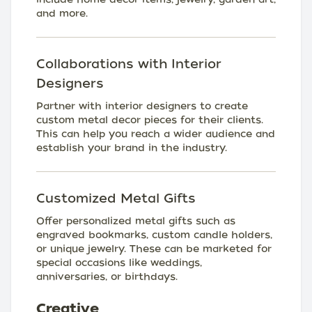
and more.
Collaborations with Interior
Designers
Partner with interior designers to create
custom metal decor pieces for their clients.
This can help you reach a wider audience and
establish your brand in the industry.
Customized Metal Gifts
Offer personalized metal gifts such as
engraved bookmarks, custom candle holders,
or unique jewelry. These can be marketed for
special occasions like weddings,
anniversaries, or birthdays.
Creative