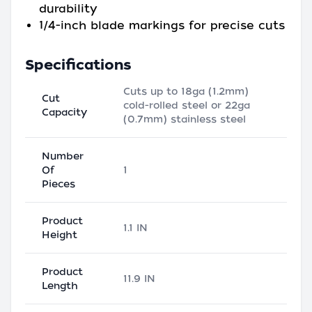
durability
1/4-inch blade markings for precise cuts
Specifications
Cuts up to 18ga (1.2mm)
Cut
cold-rolled steel or 22ga
Capacity
(0.7mm) stainless steel
Number
Of
1
Pieces
Product
1.1 IN
Height
Product
11.9 IN
Length