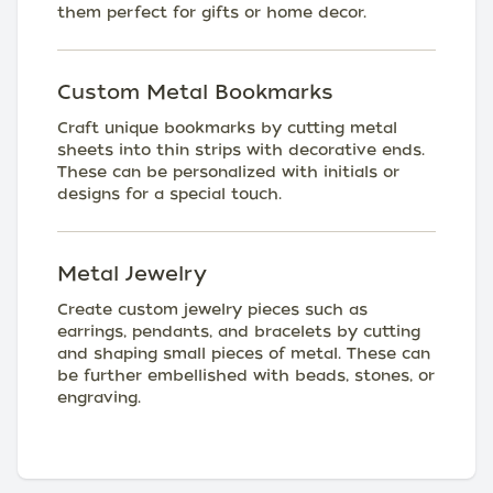
them perfect for gifts or home decor.
Custom Metal Bookmarks
Craft unique bookmarks by cutting metal
sheets into thin strips with decorative ends.
These can be personalized with initials or
designs for a special touch.
Metal Jewelry
Create custom jewelry pieces such as
earrings, pendants, and bracelets by cutting
and shaping small pieces of metal. These can
be further embellished with beads, stones, or
engraving.