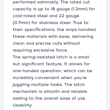
performed admirably. The rated cut
capacity is up to 18 gauge (1.2mm) for
cold-rolled steel and 22 gauge
(0.7mm) for stainless steel. True to
their specifications, the snips handled
these materials with ease, delivering
clean and precise cuts without
requiring excessive force.
The spring-assisted latch is a small
but significant feature. It allows for
one-handed operation, which can be
incredibly convenient when you're
juggling multiple tasks. The latch
mechanism is smooth and reliable,
adding to the overall ease of use.
Usability