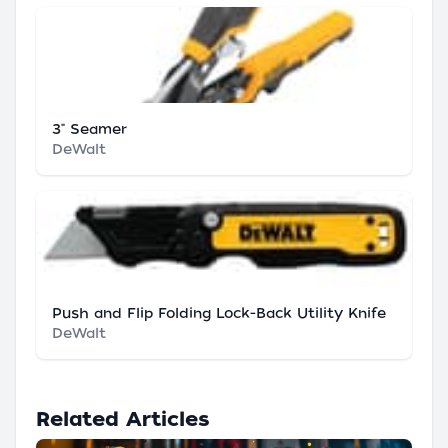
3" Seamer
DeWalt
Push and Flip Folding Lock-Back Utility Knife
DeWalt
Related Articles