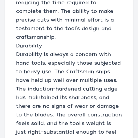
reducing the time required to
complete them. The ability to make
precise cuts with minimal effort is a
testament to the tool's design and
craftsmanship.
Durability
Durability is always a concern with
hand tools, especially those subjected
to heavy use. The Craftsman snips
have held up well over multiple uses.
The induction-hardened cutting edge
has maintained its sharpness, and
there are no signs of wear or damage
to the blades. The overall construction
feels solid, and the tool's weight is
just right—substantial enough to feel