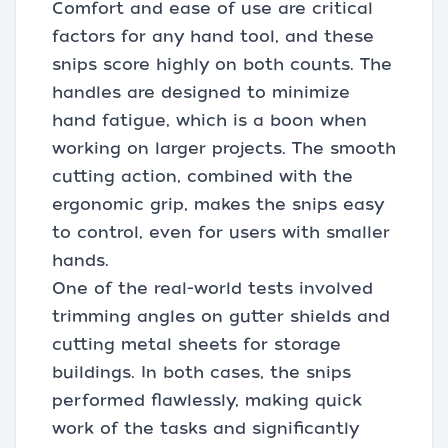
Comfort and ease of use are critical
factors for any hand tool, and these
snips score highly on both counts. The
handles are designed to minimize
hand fatigue, which is a boon when
working on larger projects. The smooth
cutting action, combined with the
ergonomic grip, makes the snips easy
to control, even for users with smaller
hands.
One of the real-world tests involved
trimming angles on gutter shields and
cutting metal sheets for storage
buildings. In both cases, the snips
performed flawlessly, making quick
work of the tasks and significantly