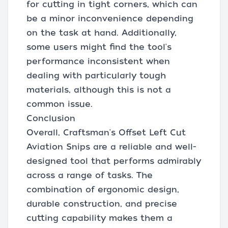
for cutting in tight corners, which can
be a minor inconvenience depending
on the task at hand. Additionally,
some users might find the tool's
performance inconsistent when
dealing with particularly tough
materials, although this is not a
common issue.
Conclusion
Overall, Craftsman's Offset Left Cut
Aviation Snips are a reliable and well-
designed tool that performs admirably
across a range of tasks. The
combination of ergonomic design,
durable construction, and precise
cutting capability makes them a