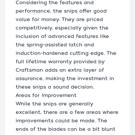
Considering the features and
performance, the snips offer good
value for money. They are priced
competitively, especially given the
inclusion of advanced features like
the spring-assisted latch and
induction-hardened cutting edge. The
full lifetime warranty provided by
Craftsman adds an extra layer of
assurance, making the investment in
these snips a sound decision.
Areas for Improvement
While the snips are generally
excellent, there are a few areas where
improvements could be made. The
ends of the blades can be a bit blunt