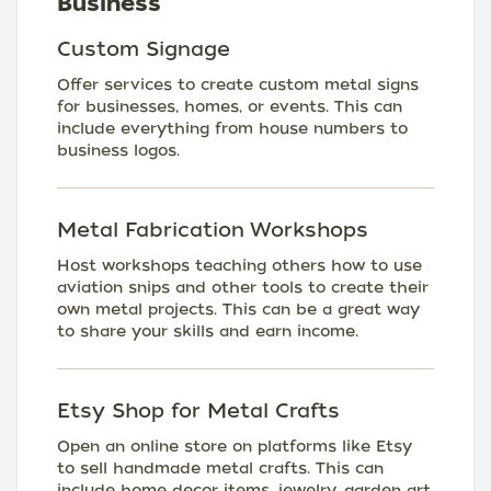
Business
Custom Signage
Offer services to create custom metal signs
for businesses, homes, or events. This can
include everything from house numbers to
business logos.
Metal Fabrication Workshops
Host workshops teaching others how to use
aviation snips and other tools to create their
own metal projects. This can be a great way
to share your skills and earn income.
Etsy Shop for Metal Crafts
Open an online store on platforms like Etsy
to sell handmade metal crafts. This can
include home decor items, jewelry, garden art,