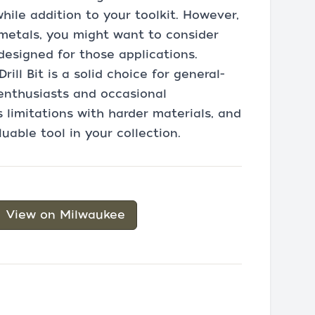
ile addition to your toolkit. However,
 metals, you might want to consider
 designed for those applications.
ll Bit is a solid choice for general-
Y enthusiasts and occasional
s limitations with harder materials, and
aluable tool in your collection.
View on Milwaukee