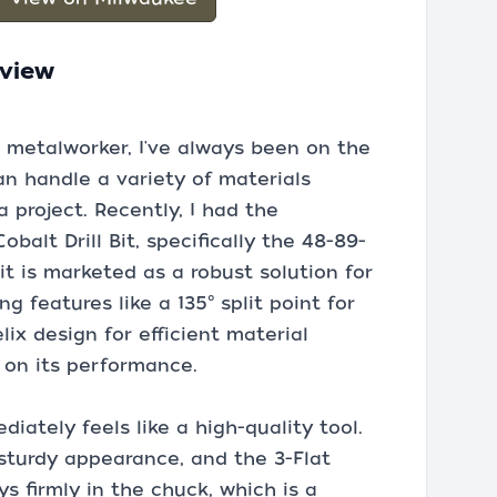
eview
 metalworker, I've always been on the
 can handle a variety of materials
 project. Recently, I had the
balt Drill Bit, specifically the 48-89-
bit is marketed as a robust solution for
 features like a 135° split point for
lix design for efficient material
 on its performance.
iately feels like a high-quality tool.
 sturdy appearance, and the 3-Flat
s firmly in the chuck, which is a