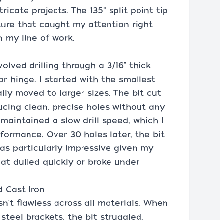
icate projects. The 135° split point tip
ture that caught my attention right
n my line of work.
nvolved drilling through a 3/16" thick
r hinge. I started with the smallest
lly moved to larger sizes. The bit cut
ducing clean, precise holes without any
 maintained a slow drill speed, which I
rformance. Over 30 holes later, the bit
 was particularly impressive given my
at dulled quickly or broke under
d Cast Iron
n't flawless across all materials. When
 steel brackets, the bit struggled.