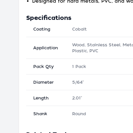
Designed for hard metals, PVC, and w
Specifications
Coating
Cobalt
Wood, Stainless Steel, Meta
Application
Plastic, PVC
Pack Qty
1 Pack
Diameter
5/64"
Length
2.01"
Shank
Round