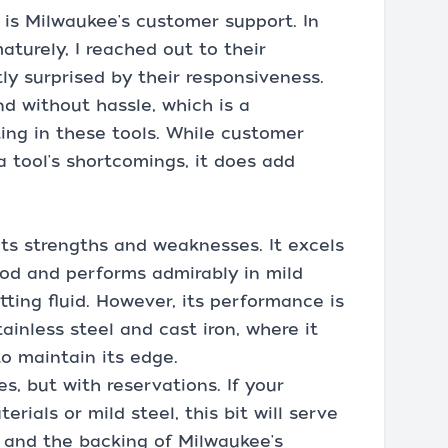
is Milwaukee's customer support. In
aturely, I reached out to their
y surprised by their responsiveness.
nd without hassle, which is a
ting in these tools. While customer
a tool's shortcomings, it does add
its strengths and weaknesses. It excels
ood and performs admirably in mild
ting fluid. However, its performance is
tainless steel and cast iron, where it
to maintain its edge.
s, but with reservations. If your
erials or mild steel, this bit will serve
e, and the backing of Milwaukee's