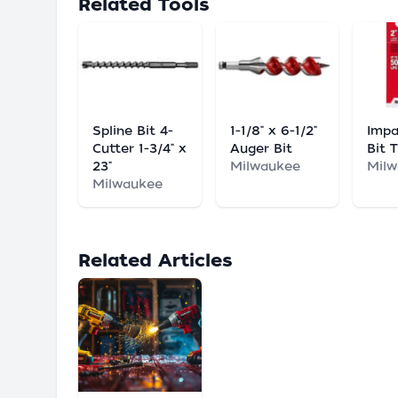
Related Tools
Spline Bit 4-
1-1/8" x 6-1/2"
Impa
Cutter 1-3/4" x
Auger Bit
Bit 
23"
Milwaukee
Mil
Milwaukee
Related Articles