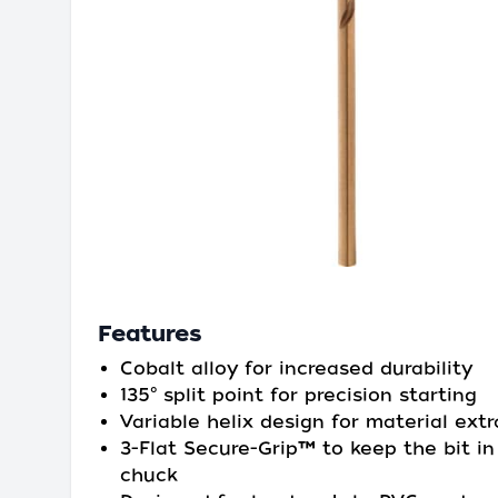
Features
Cobalt alloy for increased durability
135° split point for precision starting
Variable helix design for material extr
3-Flat Secure-Grip™ to keep the bit in
chuck