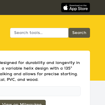
designed for durability and longevity in
 a variable helix design with a 135°
alking and allows for precise starting.
etal, PVC, and wood.
View on Milwaukee