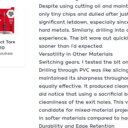
Despite using cutting oil and main
only tiny chips and dulled after jus
significant letdown, especially sinc
hard metals. Similarly, drilling into
experience. The bit wore out quickl
ct Torx
sooner than I'd expected.
T10
waukee
Versatility in Other Materials
Switching gears, I tested the bit o
Drilling through PVC was like slicin
maintained its sharpness throughou
equally effective. It produced clean
did notice that using a sacrificial
cleanliness of the exit holes. This 
candidate for mixed-material projec
in softer materials compared to har
Durability and Edge Retention