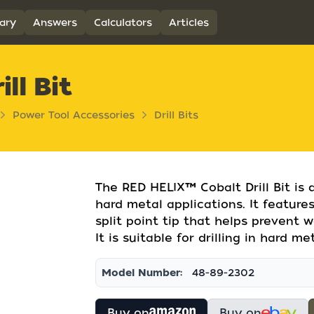
ary
Answers
Calculators
Articles
ll Bit
Power Tool Accessories
Drill Bits
The RED HELIX™ Cobalt Drill Bit is 
hard metal applications. It features
split point tip that helps prevent w
It is suitable for drilling in hard m
Model Number:
48-89-2302
Buy on
Buy on