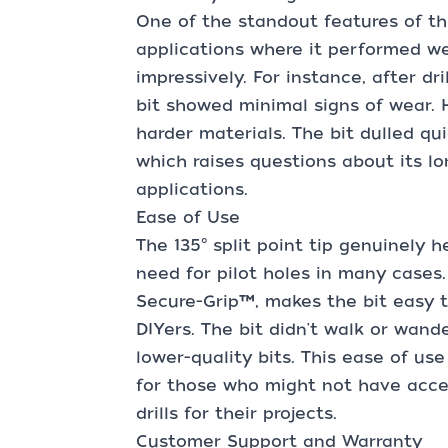
One of the standout features of this 
applications where it performed we
impressively. For instance, after dri
bit showed minimal signs of wear. 
harder materials. The bit dulled qui
which raises questions about its l
applications.
Ease of Use
The 135° split point tip genuinely h
need for pilot holes in many cases.
Secure-Grip™, makes the bit easy t
DIYers. The bit didn't walk or wand
lower-quality bits. This ease of use
for those who might not have acces
drills for their projects.
Customer Support and Warranty