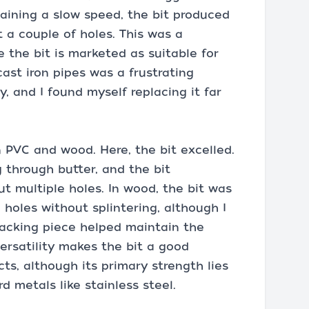
taining a slow speed, the bit produced
t a couple of holes. This was a
e the bit is marketed as suitable for
 cast iron pipes was a frustrating
y, and I found myself replacing it far
n PVC and wood. Here, the bit excelled.
g through butter, and the bit
t multiple holes. In wood, the bit was
 holes without splintering, although I
 backing piece helped maintain the
versatility makes the bit a good
ts, although its primary strength lies
d metals like stainless steel.