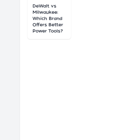
DeWalt vs
Milwaukee:
Which Brand
Offers Better
Power Tools?