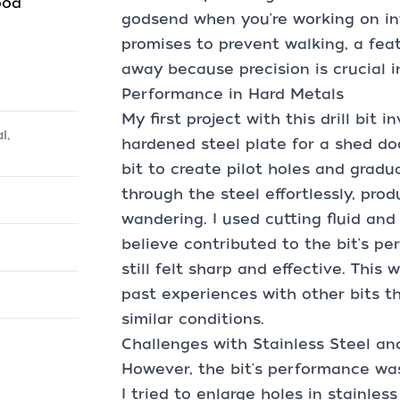
ood
godsend when you're working on intr
promises to prevent walking, a fea
away because precision is crucial i
Performance in Hard Metals
My first project with this drill bit i
l,
hardened steel plate for a shed doo
bit to create pilot holes and gradua
through the steel effortlessly, pro
wandering. I used cutting fluid and
believe contributed to the bit's pe
still felt sharp and effective. This
past experiences with other bits th
similar conditions.
Challenges with Stainless Steel an
However, the bit's performance was
I tried to enlarge holes in stainless