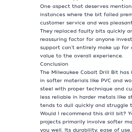
One aspect that deserves mention 
instances where the bit failed prem
customer service and was pleasantl
They replaced faulty bits quickly a
reassuring factor for anyone inves
support can't entirely make up for 
value to the overall experience.
Conclusion
The Milwaukee Cobalt Drill Bit has 
in softer materials like PVC and w
steel with proper technique and cut
less reliable in harder metals like s
tends to dull quickly and struggle 
Would I recommend this drill bit? Ye
projects primarily involve softer mat
you well. Its durability, ease of us