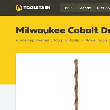
Toolstash
Tools
Brands
Diction
Milwaukee Cobalt Dri
Home Improvement Tools
Tools
Power Tools