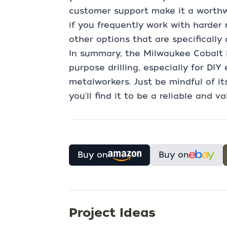
customer support make it a worthwh
if you frequently work with harder
other options that are specifically
In summary, the Milwaukee Cobalt Dri
purpose drilling, especially for DI
metalworkers. Just be mindful of it
you'll find it to be a reliable and v
Buy on
Buy on
Project Ideas