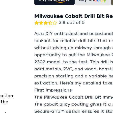
Milwaukee Cobalt Drill Bit R
3.8 out of 5
As a DIY enthusiast and occasional
lookout for reliable drill bits that
without giving up midway through a
opportunity to put the Milwaukee Co
2302 model, to the test. This drill 
hard metals, PVC, and wood, boasting
precision starting and a variable he
extraction. Here's my detailed take
First Impressions
action
The Milwaukee Cobalt Drill Bit immed
 the
The cobalt alloy coating gives it a
Secure-Grip™ design ensures it stay