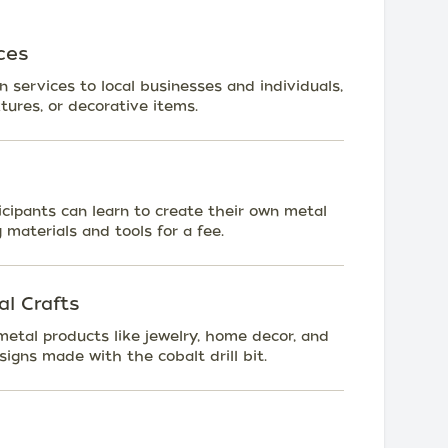
ces
n services to local businesses and individuals,
xtures, or decorative items.
ipants can learn to create their own metal
g materials and tools for a fee.
l Crafts
metal products like jewelry, home decor, and
igns made with the cobalt drill bit.