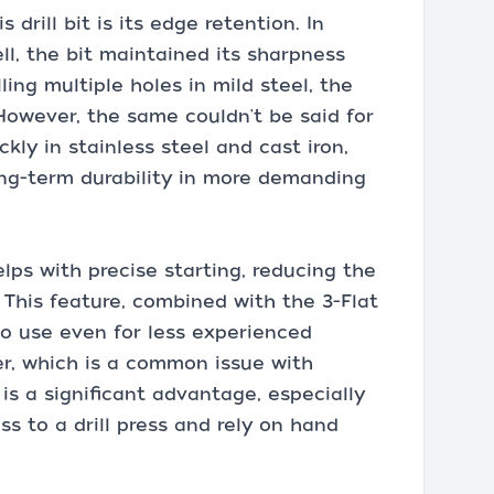
drill bit is its edge retention. In
ll, the bit maintained its sharpness
lling multiple holes in mild steel, the
However, the same couldn't be said for
ckly in stainless steel and cast iron,
ong-term durability in more demanding
elps with precise starting, reducing the
 This feature, combined with the 3-Flat
o use even for less experienced
er, which is a common issue with
 is a significant advantage, especially
s to a drill press and rely on hand