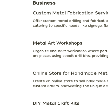
Business
Custom Metal Fabrication Servi
Offer custom metal drilling and fabricatio
catering to specific needs like signage, fi
Metal Art Workshops
Organize and host workshops where partic
art pieces using cobalt drill bits, providin
Online Store for Handmade Meta
Create an online store to sell handmade 
custom orders, showcasing the unique des
DIY Metal Craft Kits