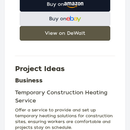
Buy on
Buy on
View on DeWalt
Project Ideas
Business
Temporary Construction Heating
Service
Offer a service to provide and set up
temporary heating solutions for construction
sites, ensuring workers are comfortable and
projects stay on schedule.