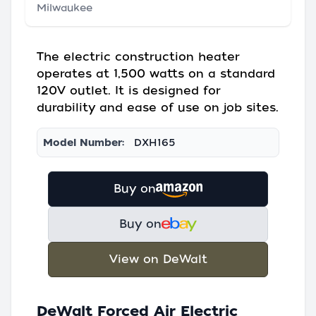
Milwaukee
The electric construction heater
operates at 1,500 watts on a standard
120V outlet. It is designed for
durability and ease of use on job sites.
Model Number:
DXH165
Buy on
Buy on
View on DeWalt
DeWalt Forced Air Electric