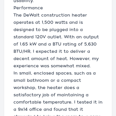
usability.
Performance
The DeWalt construction heater
operates at 1,500 watts and is
designed to be plugged into a
standard 120V outlet. With an output
of 1.65 kW and a BTU rating of 5,630
BTU/HR, I expected it to deliver a
decent amount of heat. However, my
experience was somewhat mixed.
In small, enclosed spaces, such as a
small bathroom or a compact
workshop, the heater does a
satisfactory job of maintaining a
comfortable temperature. I tested it in
a 9x14 office and found that it