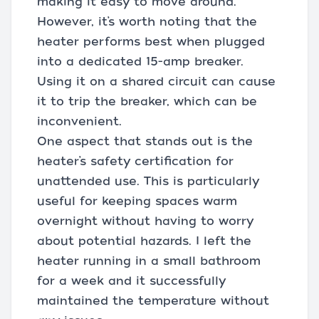
making it easy to move around.
However, it’s worth noting that the
heater performs best when plugged
into a dedicated 15-amp breaker.
Using it on a shared circuit can cause
it to trip the breaker, which can be
inconvenient.
One aspect that stands out is the
heater’s safety certification for
unattended use. This is particularly
useful for keeping spaces warm
overnight without having to worry
about potential hazards. I left the
heater running in a small bathroom
for a week and it successfully
maintained the temperature without