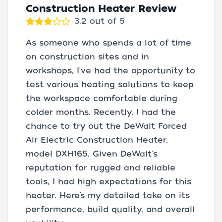
Construction Heater Review
3.2 out of 5
As someone who spends a lot of time
on construction sites and in
workshops, I've had the opportunity to
test various heating solutions to keep
the workspace comfortable during
colder months. Recently, I had the
chance to try out the DeWalt Forced
Air Electric Construction Heater,
model DXH165. Given DeWalt's
reputation for rugged and reliable
tools, I had high expectations for this
heater. Here’s my detailed take on its
performance, build quality, and overall