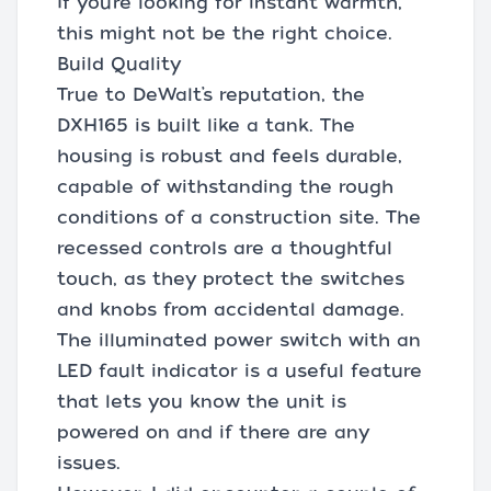
If you’re looking for instant warmth,
this might not be the right choice.
Build Quality
True to DeWalt’s reputation, the
DXH165 is built like a tank. The
housing is robust and feels durable,
capable of withstanding the rough
conditions of a construction site. The
recessed controls are a thoughtful
touch, as they protect the switches
and knobs from accidental damage.
The illuminated power switch with an
LED fault indicator is a useful feature
that lets you know the unit is
powered on and if there are any
issues.