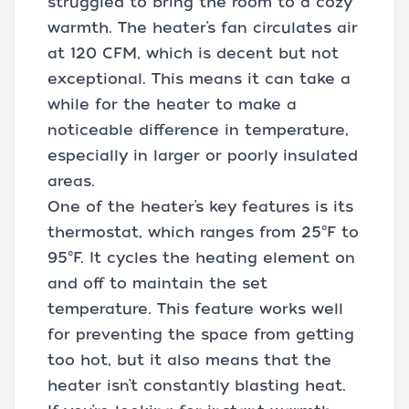
struggled to bring the room to a cozy
warmth. The heater’s fan circulates air
at 120 CFM, which is decent but not
exceptional. This means it can take a
while for the heater to make a
noticeable difference in temperature,
especially in larger or poorly insulated
areas.
One of the heater’s key features is its
thermostat, which ranges from 25°F to
95°F. It cycles the heating element on
and off to maintain the set
temperature. This feature works well
for preventing the space from getting
too hot, but it also means that the
heater isn’t constantly blasting heat.