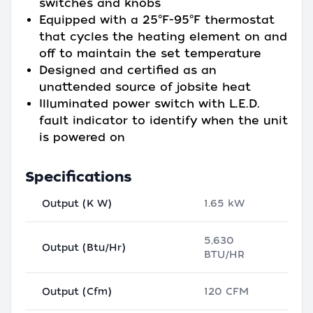
switches and knobs
Equipped with a 25°F-95°F thermostat
that cycles the heating element on and
off to maintain the set temperature
Designed and certified as an
unattended source of jobsite heat
Illuminated power switch with L.E.D.
fault indicator to identify when the unit
is powered on
Specifications
Output (K W)
1.65 kW
5,630
Output (Btu/Hr)
BTU/HR
Output (Cfm)
120 CFM