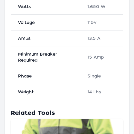
Watts
1,650 W
Voltage
115v
Amps
13.5 A
Minimum Breaker
15 Amp
Required
Phase
Single
Weight
14 Lbs.
Related Tools