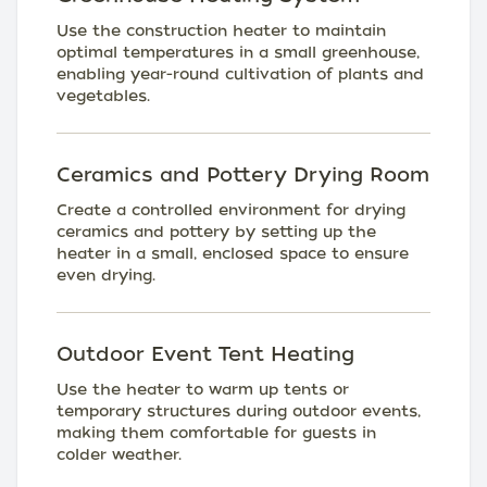
Use the construction heater to maintain
optimal temperatures in a small greenhouse,
enabling year-round cultivation of plants and
vegetables.
Ceramics and Pottery Drying Room
Create a controlled environment for drying
ceramics and pottery by setting up the
heater in a small, enclosed space to ensure
even drying.
Outdoor Event Tent Heating
Use the heater to warm up tents or
temporary structures during outdoor events,
making them comfortable for guests in
colder weather.