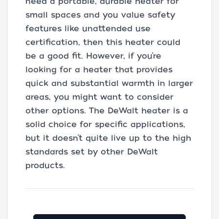
need a portable, durable heater for
small spaces and you value safety
features like unattended use
certification, then this heater could
be a good fit. However, if you’re
looking for a heater that provides
quick and substantial warmth in larger
areas, you might want to consider
other options. The DeWalt heater is a
solid choice for specific applications,
but it doesn’t quite live up to the high
standards set by other DeWalt
products.