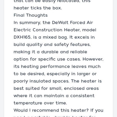
that can be easily relocated, this
heater ticks the box.
Final Thoughts
In summary, the DeWalt Forced Air
Electric Construction Heater, model
DXH165, is a mixed bag. It excels in
build quality and safety features,
making it a durable and reliable
option for specific use cases. However,
its heating performance leaves much
to be desired, especially in larger or
poorly insulated spaces. The heater is
best suited for small, enclosed areas
where it can maintain a consistent
temperature over time.
Would I recommend this heater? If you