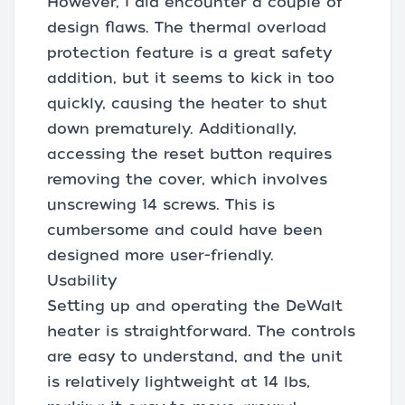
However, I did encounter a couple of
design flaws. The thermal overload
protection feature is a great safety
addition, but it seems to kick in too
quickly, causing the heater to shut
down prematurely. Additionally,
accessing the reset button requires
removing the cover, which involves
unscrewing 14 screws. This is
cumbersome and could have been
designed more user-friendly.
Usability
Setting up and operating the DeWalt
heater is straightforward. The controls
are easy to understand, and the unit
is relatively lightweight at 14 lbs,