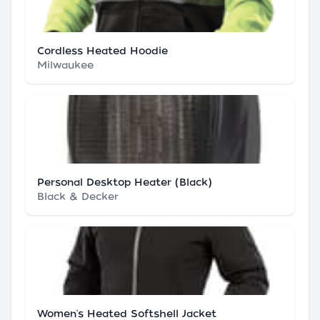
Cordless Heated Hoodie
Milwaukee
Personal Desktop Heater (Black)
Black & Decker
Women's Heated Softshell Jacket