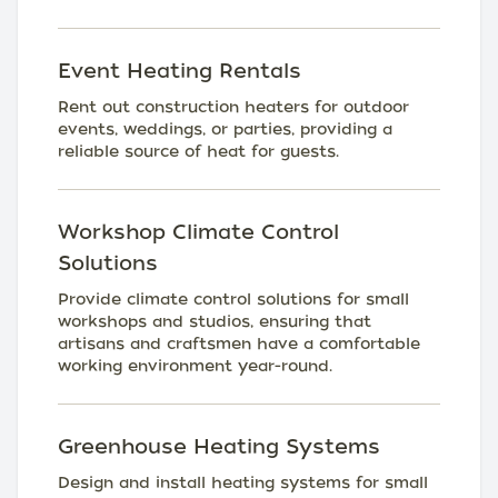
Event Heating Rentals
Rent out construction heaters for outdoor
events, weddings, or parties, providing a
reliable source of heat for guests.
Workshop Climate Control
Solutions
Provide climate control solutions for small
workshops and studios, ensuring that
artisans and craftsmen have a comfortable
working environment year-round.
Greenhouse Heating Systems
Design and install heating systems for small