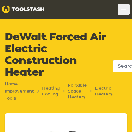
Toolstash
Op
DeWalt Forced Air
Electric
Construction
Heater
Home
Portable
Heating
Electric
Improvement
Space
Cooling
Heaters
Heaters
Tools