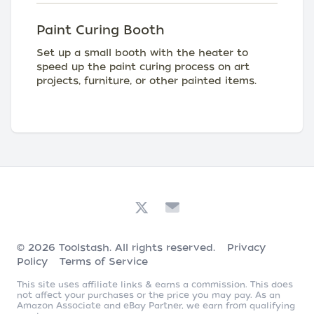
Paint Curing Booth
Set up a small booth with the heater to
speed up the paint curing process on art
projects, furniture, or other painted items.
© 2026
Toolstash
. All rights reserved.
Privacy
Policy
Terms of Service
This site uses affiliate links & earns a commission. This does
not affect your purchases or the price you may pay. As an
Amazon Associate and eBay Partner, we earn from qualifying