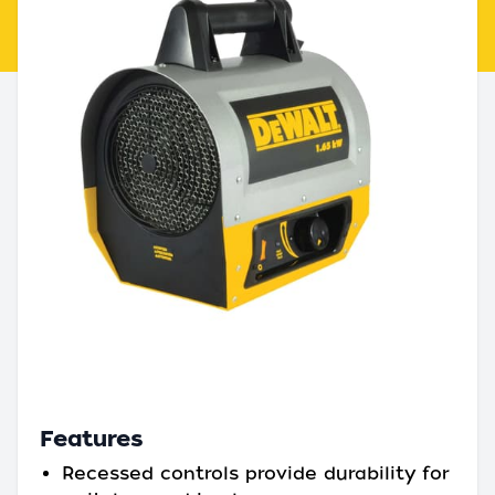
Features
Recessed controls provide durability for