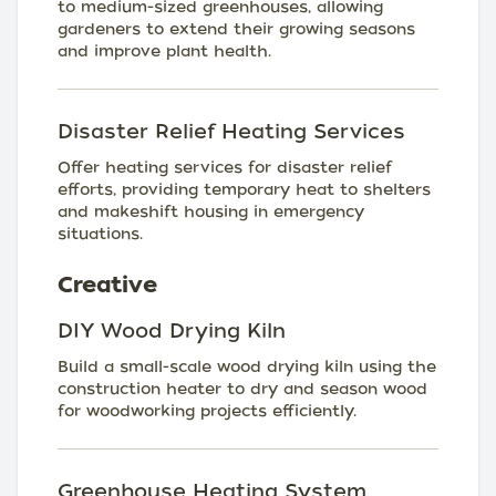
to medium-sized greenhouses, allowing
gardeners to extend their growing seasons
and improve plant health.
Disaster Relief Heating Services
Offer heating services for disaster relief
efforts, providing temporary heat to shelters
and makeshift housing in emergency
situations.
Creative
DIY Wood Drying Kiln
Build a small-scale wood drying kiln using the
construction heater to dry and season wood
for woodworking projects efficiently.
Greenhouse Heating System