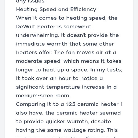
any issues.
Heating Speed and Efficiency
When it comes to heating speed, the
DeWalt heater is somewhat
underwhelming. It doesn’t provide the
immediate warmth that some other
heaters offer. The fan moves air at a
moderate speed, which means it takes
longer to heat up a space. In my tests,
it took over an hour to notice a
significant temperature increase in a
medium-sized room.
Comparing it to a $25 ceramic heater I
also have, the ceramic heater seemed
to provide quicker warmth, despite
having the same wattage rating. This