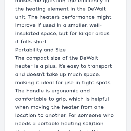
makes me question the efficiency of
the heating element in the DeWalt
unit. The heater’s performance might
improve if used in a smaller, well-
insulated space, but for larger areas,
it falls short.
Portability and Size
The compact size of the DeWalt
heater is a plus. It’s easy to transport
and doesn’t take up much space,
making it ideal for use in tight spots.
The handle is ergonomic and
comfortable to grip, which is helpful
when moving the heater from one
location to another. For someone who
needs a portable heating solution