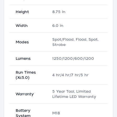
Height
8.75 in
Width
6.0 in
Spot/Flood, Flood, Spot,
Modes
Strobe
Lumens
1250/1200/600/1200
Run Times
4 hr/4 hr/7 hr/5 hr
(Xc5.0)
5 Year Tool, Limited
Warranty
Lifetime LED Warranty
Battery
M18
System