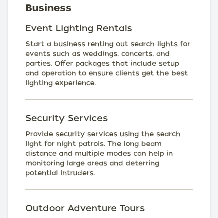
Business
Event Lighting Rentals
Start a business renting out search lights for
events such as weddings, concerts, and
parties. Offer packages that include setup
and operation to ensure clients get the best
lighting experience.
Security Services
Provide security services using the search
light for night patrols. The long beam
distance and multiple modes can help in
monitoring large areas and deterring
potential intruders.
Outdoor Adventure Tours