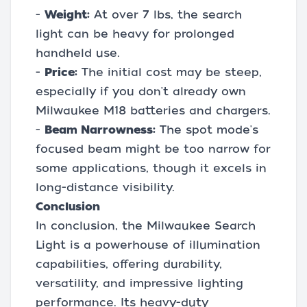
-
Weight:
At over 7 lbs, the search
light can be heavy for prolonged
handheld use.
-
Price:
The initial cost may be steep,
especially if you don't already own
Milwaukee M18 batteries and chargers.
-
Beam Narrowness:
The spot mode's
focused beam might be too narrow for
some applications, though it excels in
long-distance visibility.
Conclusion
In conclusion, the Milwaukee Search
Light is a powerhouse of illumination
capabilities, offering durability,
versatility, and impressive lighting
performance. Its heavy-duty