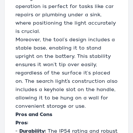
operation is perfect for tasks like car
repairs or plumbing under a sink,
where positioning the light accurately
is crucial.
Moreover, the tool's design includes a
stable base, enabling it to stand
upright on the battery. This stability
ensures it won't tip over easily,
regardless of the surface it's placed
on. The search light’s construction also
includes a keyhole slot on the handle,
allowing it to be hung on a wall for
convenient storage or use.
Pros and Cons
Pros:
-
Durability:
The IP54 rating and robust