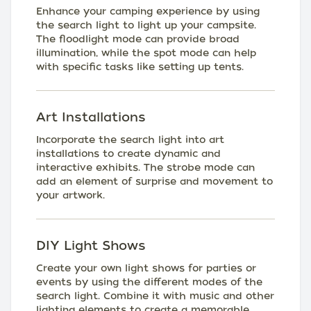
Enhance your camping experience by using
the search light to light up your campsite.
The floodlight mode can provide broad
illumination, while the spot mode can help
with specific tasks like setting up tents.
Art Installations
Incorporate the search light into art
installations to create dynamic and
interactive exhibits. The strobe mode can
add an element of surprise and movement to
your artwork.
DIY Light Shows
Create your own light shows for parties or
events by using the different modes of the
search light. Combine it with music and other
lighting elements to create a memorable