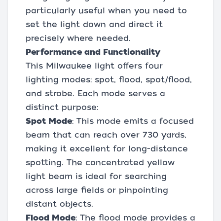
particularly useful when you need to
set the light down and direct it
precisely where needed.
Performance and Functionality
This Milwaukee light offers four
lighting modes: spot, flood, spot/flood,
and strobe. Each mode serves a
distinct purpose:
Spot Mode
: This mode emits a focused
beam that can reach over 730 yards,
making it excellent for long-distance
spotting. The concentrated yellow
light beam is ideal for searching
across large fields or pinpointing
distant objects.
Flood Mode
: The flood mode provides a