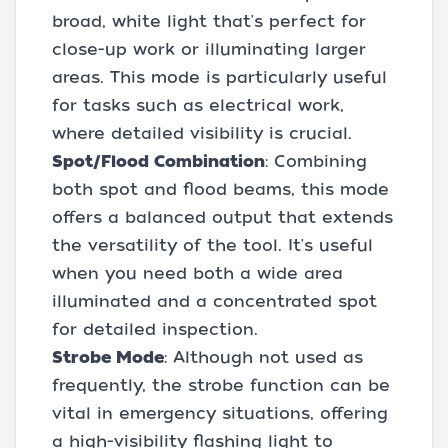
broad, white light that's perfect for
close-up work or illuminating larger
areas. This mode is particularly useful
for tasks such as electrical work,
where detailed visibility is crucial.
Spot/Flood Combination
: Combining
both spot and flood beams, this mode
offers a balanced output that extends
the versatility of the tool. It's useful
when you need both a wide area
illuminated and a concentrated spot
for detailed inspection.
Strobe Mode
: Although not used as
frequently, the strobe function can be
vital in emergency situations, offering
a high-visibility flashing light to