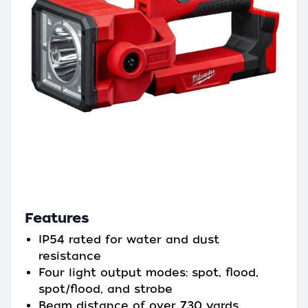
Features
IP54 rated for water and dust
resistance
Four light output modes: spot, flood,
spot/flood, and strobe
Beam distance of over 730 yards