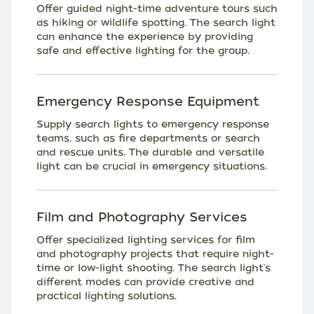
Offer guided night-time adventure tours such
as hiking or wildlife spotting. The search light
can enhance the experience by providing
safe and effective lighting for the group.
Emergency Response Equipment
Supply search lights to emergency response
teams, such as fire departments or search
and rescue units. The durable and versatile
light can be crucial in emergency situations.
Film and Photography Services
Offer specialized lighting services for film
and photography projects that require night-
time or low-light shooting. The search light's
different modes can provide creative and
practical lighting solutions.