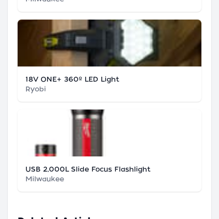
18V ONE+ 360º LED Light
Ryobi
USB 2,000L Slide Focus Flashlight
Milwaukee