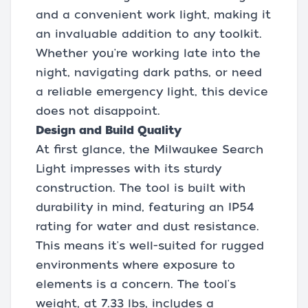
and a convenient work light, making it
an invaluable addition to any toolkit.
Whether you're working late into the
night, navigating dark paths, or need
a reliable emergency light, this device
does not disappoint.
Design and Build Quality
At first glance, the Milwaukee Search
Light impresses with its sturdy
construction. The tool is built with
durability in mind, featuring an IP54
rating for water and dust resistance.
This means it's well-suited for rugged
environments where exposure to
elements is a concern. The tool's
weight, at 7.33 lbs, includes a