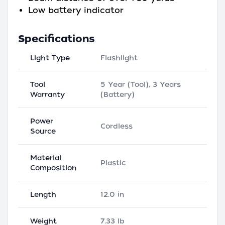
Low battery indicator
Specifications
Light Type
Flashlight
Tool
5 Year (Tool), 3 Years
Warranty
(Battery)
Power
Cordless
Source
Material
Plastic
Composition
Length
12.0 in
Weight
7.33 lb