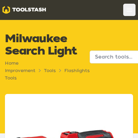
Toolstash
Op
Milwaukee
Search Light
Home
Improvement
Tools
Flashlights
Tools