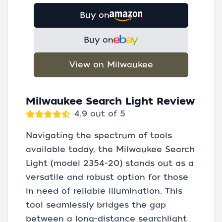
Buy on
Buy on
View on Milwaukee
Milwaukee Search Light Review
4.9 out of 5
Navigating the spectrum of tools
available today, the Milwaukee Search
Light (model 2354-20) stands out as a
versatile and robust option for those
in need of reliable illumination. This
tool seamlessly bridges the gap
between a long-distance searchlight