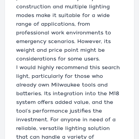
construction and multiple lighting
modes make it suitable for a wide
range of applications, from
professional work environments to
emergency scenarios. However, its
weight and price point might be
considerations for some users.
I would highly recommend this search
light, particularly for those who
already own Milwaukee tools and
batteries. Its integration into the M18
system offers added value, and the
tool's performance justifies the
investment. For anyone in need of a
reliable, versatile lighting solution
that can handle a variety of