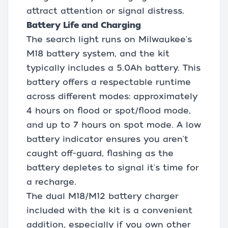
attract attention or signal distress.
Battery Life and Charging
The search light runs on Milwaukee's
M18 battery system, and the kit
typically includes a 5.0Ah battery. This
battery offers a respectable runtime
across different modes: approximately
4 hours on flood or spot/flood mode,
and up to 7 hours on spot mode. A low
battery indicator ensures you aren't
caught off-guard, flashing as the
battery depletes to signal it's time for
a recharge.
The dual M18/M12 battery charger
included with the kit is a convenient
addition, especially if you own other