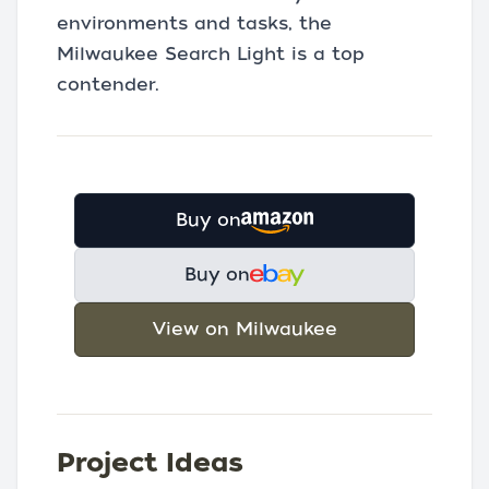
environments and tasks, the
Milwaukee Search Light is a top
contender.
Buy on
Buy on
View on Milwaukee
Project Ideas