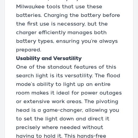
Milwaukee tools that use these
batteries. Charging the battery before
the first use is necessary, but the
charger efficiently manages both
battery types, ensuring you're always
prepared.
Usability and Versatility
One of the standout features of this
search light is its versatility. The flood
mode's ability to light up an entire
room makes it ideal for power outages
or extensive work areas. The pivoting
head is a game-changer, allowing you
to set the light down and direct it
precisely where needed without
having to hold it. This hands-free