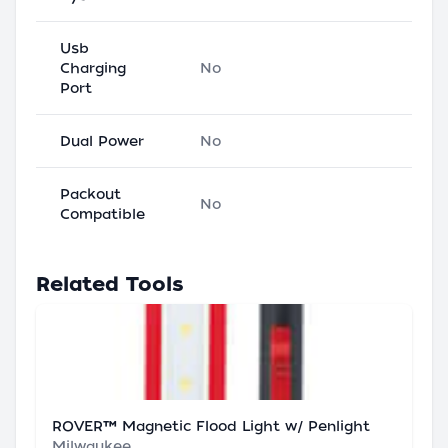
Usb
Charging
No
Port
Dual Power
No
Packout
No
Compatible
Related Tools
ROVER™ Magnetic Flood Light w/ Penlight
Milwaukee