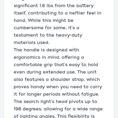
significant 1.6 lbs from the battery
itself, contributing to a heftier feel in
hand. While this might be
cumbersome for some, it's a
testament to the heavy-duty
materials used.
The handle is designed with
ergonomics in mind, offering a
comfortable grip that's easy to hold
even during extended use. The unit
also features a shoulder strap, which
proves handy when you need to carry
it for longer periods without fatigue.
The search light's head pivots up to
198 degrees, allowing for a wide range
of lighting angles. This flexibility is