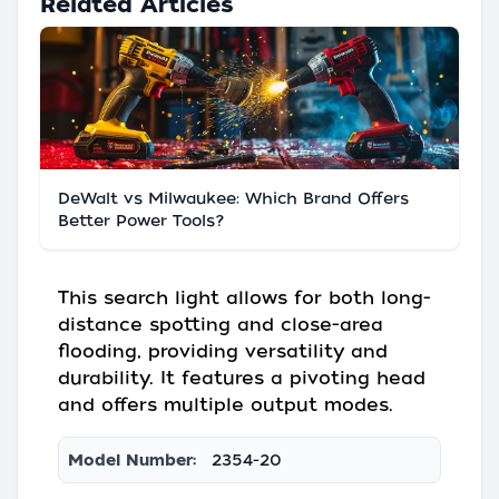
Related Articles
DeWalt vs Milwaukee: Which Brand Offers
Better Power Tools?
This search light allows for both long-
distance spotting and close-area
flooding, providing versatility and
durability. It features a pivoting head
and offers multiple output modes.
Model Number:
2354-20