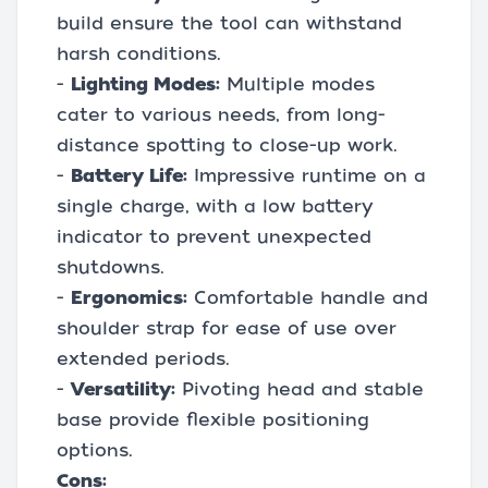
build ensure the tool can withstand
harsh conditions.
-
Lighting Modes:
Multiple modes
cater to various needs, from long-
distance spotting to close-up work.
-
Battery Life:
Impressive runtime on a
single charge, with a low battery
indicator to prevent unexpected
shutdowns.
-
Ergonomics:
Comfortable handle and
shoulder strap for ease of use over
extended periods.
-
Versatility:
Pivoting head and stable
base provide flexible positioning
options.
Cons: