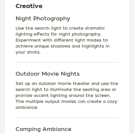
Creative
Night Photography
Use the search light to create dramatic
lighting effects for night photography.
Experiment with different light modes to
achieve unique shadows and highlights in
your shots.
Outdoor Movie Nights
Set up an outdoor movie theater and use the
search light to illuminate the seating area or
provide accent lighting around the screen.
The multiple output modes can create a cozy
ambiance.
Camping Ambiance