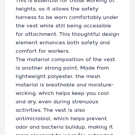
This is essential for those working at
heights, as it allows the safety
harness to be worn comfortably under
the vest while still being accessible
for attachment. This thoughtful design
element enhances both safety and
comfort for workers.
The material composition of the vest
is another strong point. Made from
lightweight polyester, the mesh
material is breathable and moisture-
wicking, which helps keep you cool
and dry, even during strenuous
activities. The vest is also
antimicrobial, which helps prevent
odor and bacteria buildup, making it