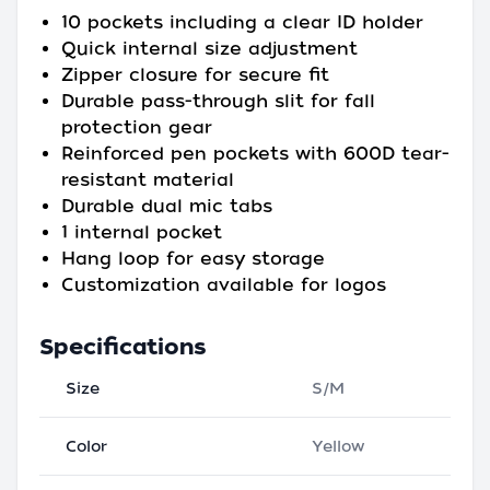
10 pockets including a clear ID holder
Quick internal size adjustment
Zipper closure for secure fit
Durable pass-through slit for fall
protection gear
Reinforced pen pockets with 600D tear-
resistant material
Durable dual mic tabs
1 internal pocket
Hang loop for easy storage
Customization available for logos
Specifications
Size
S/M
Color
Yellow