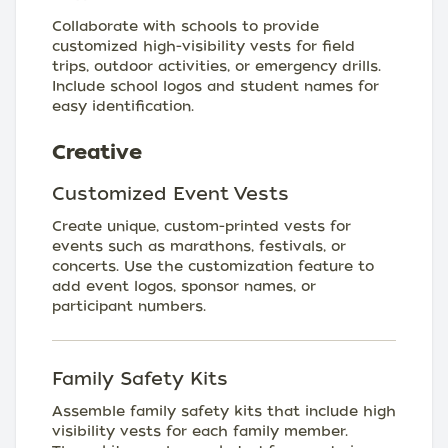
Collaborate with schools to provide
customized high-visibility vests for field
trips, outdoor activities, or emergency drills.
Include school logos and student names for
easy identification.
Creative
Customized Event Vests
Create unique, custom-printed vests for
events such as marathons, festivals, or
concerts. Use the customization feature to
add event logos, sponsor names, or
participant numbers.
Family Safety Kits
Assemble family safety kits that include high
visibility vests for each family member.