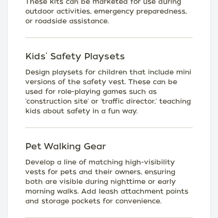
These kits can be marketed for use during
outdoor activities, emergency preparedness,
or roadside assistance.
Kids' Safety Playsets
Design playsets for children that include mini
versions of the safety vest. These can be
used for role-playing games such as
'construction site' or 'traffic director,' teaching
kids about safety in a fun way.
Pet Walking Gear
Develop a line of matching high-visibility
vests for pets and their owners, ensuring
both are visible during nighttime or early
morning walks. Add leash attachment points
and storage pockets for convenience.