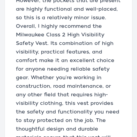
However, the pockets that are present
are highly functional and well-placed,
so this is a relatively minor issue.
Overall, I highly recommend the
Milwaukee Class 2 High Visibility
Safety Vest. Its combination of high
visibility, practical features, and
comfort make it an excellent choice
for anyone needing reliable safety
gear. Whether you're working in
construction, road maintenance, or
any other field that requires high-
visibility clothing, this vest provides
the safety and functionality you need
to stay protected on the job. The
thoughtful design and durable