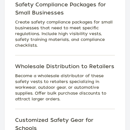
Safety Compliance Packages for
Small Businesses
Create safety compliance packages for small
businesses that need to meet specific
regulations. Include high visibility vests,
safety training materials, and compliance
checklists.
Wholesale Distribution to Retailers
Become a wholesale distributor of these
safety vests to retailers specializing in
workwear, outdoor gear, or automotive
supplies. Offer bulk purchase discounts to
attract larger orders.
Customized Safety Gear for
Schools