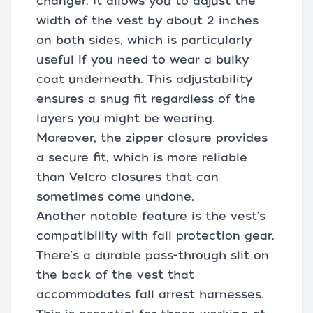
changer. It allows you to adjust the
width of the vest by about 2 inches
on both sides, which is particularly
useful if you need to wear a bulky
coat underneath. This adjustability
ensures a snug fit regardless of the
layers you might be wearing.
Moreover, the zipper closure provides
a secure fit, which is more reliable
than Velcro closures that can
sometimes come undone.
Another notable feature is the vest's
compatibility with fall protection gear.
There's a durable pass-through slit on
the back of the vest that
accommodates fall arrest harnesses.