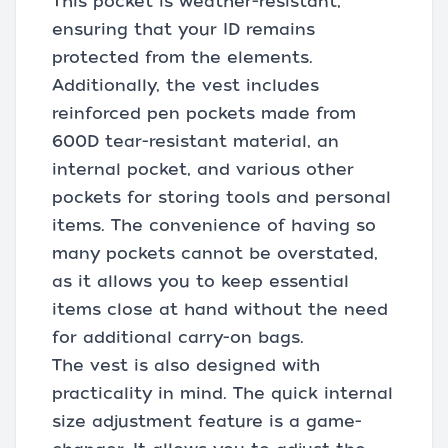
This pocket is weather-resistant,
ensuring that your ID remains
protected from the elements.
Additionally, the vest includes
reinforced pen pockets made from
600D tear-resistant material, an
internal pocket, and various other
pockets for storing tools and personal
items. The convenience of having so
many pockets cannot be overstated,
as it allows you to keep essential
items close at hand without the need
for additional carry-on bags.
The vest is also designed with
practicality in mind. The quick internal
size adjustment feature is a game-