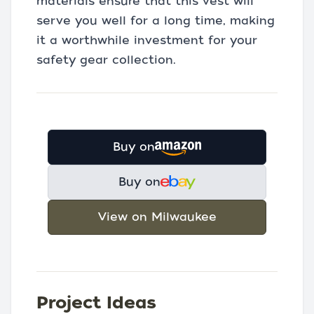
materials ensure that this vest will
serve you well for a long time, making
it a worthwhile investment for your
safety gear collection.
Buy on
Buy on
View on Milwaukee
Project Ideas