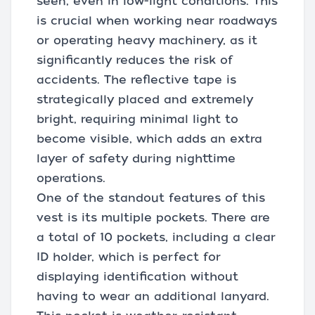
seen, even in low-light conditions. This
is crucial when working near roadways
or operating heavy machinery, as it
significantly reduces the risk of
accidents. The reflective tape is
strategically placed and extremely
bright, requiring minimal light to
become visible, which adds an extra
layer of safety during nighttime
operations.
One of the standout features of this
vest is its multiple pockets. There are
a total of 10 pockets, including a clear
ID holder, which is perfect for
displaying identification without
having to wear an additional lanyard.