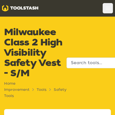
Toolstash
Op
Milwaukee
Class 2 High
Visibility
Safety Vest
- S/M
Home
Improvement
Tools
Safety
Tools