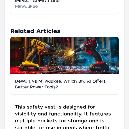
IMPACT ARMOR Liner
Milwaukee
Related Articles
DeWalt vs Milwaukee: Which Brand Offers
Better Power Tools?
This safety vest is designed for
visibility and functionality. It features
multiple pockets for storage and is
suitable for use in areas where traffic