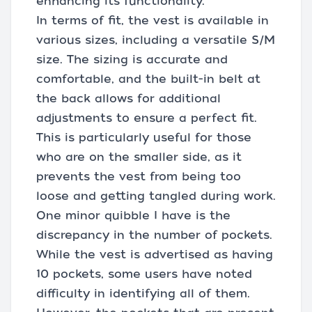
enhancing its functionality.
In terms of fit, the vest is available in
various sizes, including a versatile S/M
size. The sizing is accurate and
comfortable, and the built-in belt at
the back allows for additional
adjustments to ensure a perfect fit.
This is particularly useful for those
who are on the smaller side, as it
prevents the vest from being too
loose and getting tangled during work.
One minor quibble I have is the
discrepancy in the number of pockets.
While the vest is advertised as having
10 pockets, some users have noted
difficulty in identifying all of them.