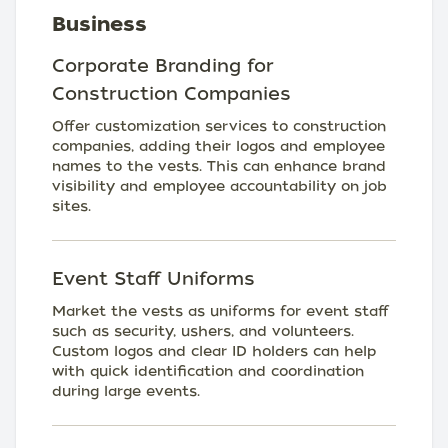
Business
Corporate Branding for
Construction Companies
Offer customization services to construction
companies, adding their logos and employee
names to the vests. This can enhance brand
visibility and employee accountability on job
sites.
Event Staff Uniforms
Market the vests as uniforms for event staff
such as security, ushers, and volunteers.
Custom logos and clear ID holders can help
with quick identification and coordination
during large events.