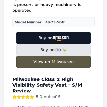
is present or heavy machinery is
operated.
Model Number:
48-73-5061
Buy on
Buy on
View on Milwaukee
Milwaukee Class 2 High
Visibility Safety Vest - S/M
Review
5.0 out of 5