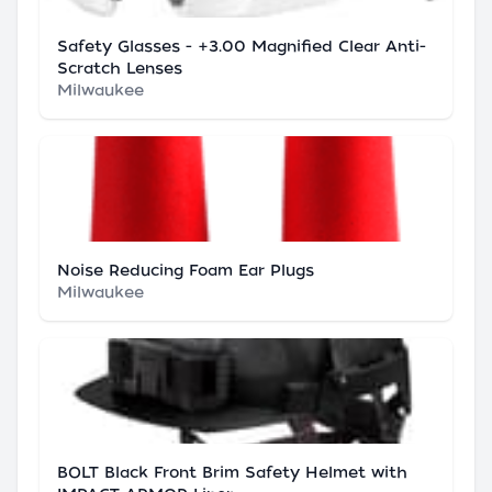
Safety Glasses - +3.00 Magnified Clear Anti-
Scratch Lenses
Milwaukee
Noise Reducing Foam Ear Plugs
Milwaukee
BOLT Black Front Brim Safety Helmet with