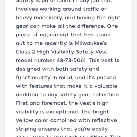
Safety is paramount in any job that
involves working around traffic or
heavy machinery, and having the right
gear can make all the difference. One
piece of equipment that has stood
out to me recently is Milwaukee's
Class 2 High Visibility Safety Vest,
model number 48-73-5061. This vest is
designed with both safety and
functionality in mind, and it's packed
with features that make it a valuable
addition to any safety gear collection.
First and foremost, the vest's high
visibility is exceptional. The bright
yellow color combined with reflective
striping ensures that you're easily