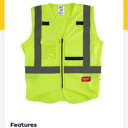
Features