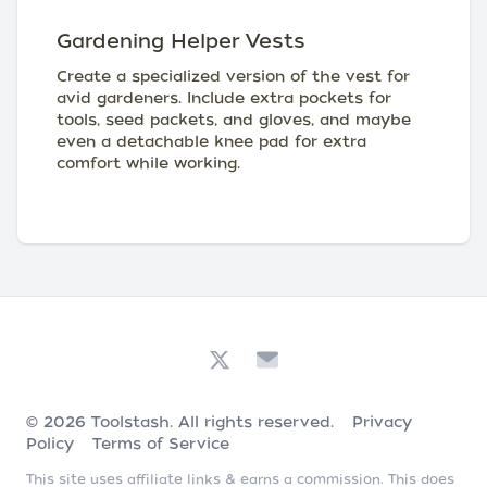
Gardening Helper Vests
Create a specialized version of the vest for
avid gardeners. Include extra pockets for
tools, seed packets, and gloves, and maybe
even a detachable knee pad for extra
comfort while working.
© 2026
Toolstash
. All rights reserved.
Privacy
Policy
Terms of Service
This site uses affiliate links & earns a commission. This does