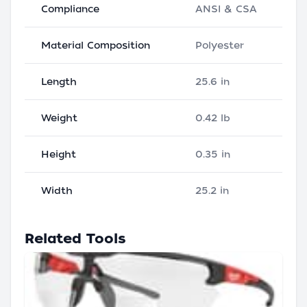
Compliance
ANSI & CSA
Material Composition
Polyester
Length
25.6 in
Weight
0.42 lb
Height
0.35 in
Width
25.2 in
Related Tools