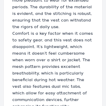
more pleasant to wear for extended
periods. The durability of the material
is evident, and the stitching is robust,
ensuring that the vest can withstand
the rigors of daily use.
Comfort is a key factor when it comes
to safety gear, and this vest does not
disappoint. It's lightweight, which
means it doesn't feel cumbersome
when worn over a shirt or jacket. The
mesh pattern provides excellent
breathability, which is particularly
beneficial during hot weather. The
vest also features dual mic tabs,
which allow for easy attachment of
communication devices, further