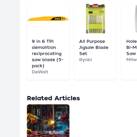
9 in 6 TPI
All Purpose
Hole
demolition
Jigsaw Blade
Bi-M
reciprocating
Set
Saw
saw blade (5-
Ryobi
Mil
pack)
DeWalt
Related Articles