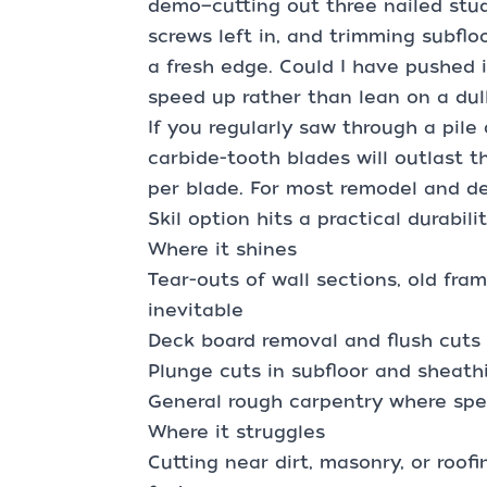
demo—cutting out three nailed stu
screws left in, and trimming subfloo
a fresh edge. Could I have pushed i
speed up rather than lean on a dul
If you regularly saw through a pile
carbide-tooth blades will outlast t
per blade. For most remodel and de
Skil option hits a practical durabil
Where it shines
Tear-outs of wall sections, old fra
inevitable
Deck board removal and flush cuts 
Plunge cuts in subfloor and sheath
General rough carpentry where spe
Where it struggles
Cutting near dirt, masonry, or roof