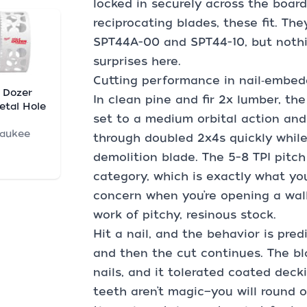
locked in securely across the board
reciprocating blades, these fit. They
SPT44A-00 and SPT44-10, but nothi
surprises here.
Cutting performance in nail‑embe
 Dozer
In clean pine and fir 2x lumber, the
etal Hole
set to a medium orbital action and 
waukee
through doubled 2x4s quickly while 
demolition blade. The 5–8 TPI pitch 
category, which is exactly what you
concern when you’re opening a wal
work of pitchy, resinous stock.
Hit a nail, and the behavior is pred
and then the cut continues. The bl
nails, and it tolerated coated decki
teeth aren’t magic—you will round 