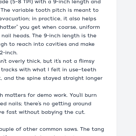
lade (5–8 TPI) with a 9-inch length and
 The variable tooth pitch is meant to
vacuation; in practice, it also helps
hatter” you get when coarse, uniform
nail heads. The 9-inch length is the
gh to reach into cavities and make
2-inch.
’t overly thick, but it’s not a flimsy
tracks with what I felt in use—teeth
, and the spine stayed straight longer
h matters for demo work. You’ll burn
ed nails; there’s no getting around
ve fast without babying the cut.
 couple of other common saws. The tang