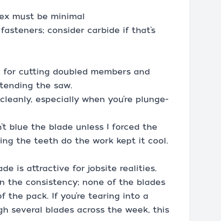
flex must be minimal
asteners; consider carbide if that’s
h for cutting doubled members and
xtending the saw.
 cleanly, especially when you’re plunge-
’t blue the blade unless I forced the
ing the teeth do the work kept it cool.
de is attractive for jobsite realities.
 the consistency; none of the blades
 the pack. If you’re tearing into a
h several blades across the week, this