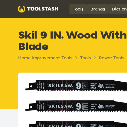
Toolstash
Tools
Brands
Diction
Skil 9 IN. Wood With
Blade
Home Improvement Tools
Tools
Power Tools