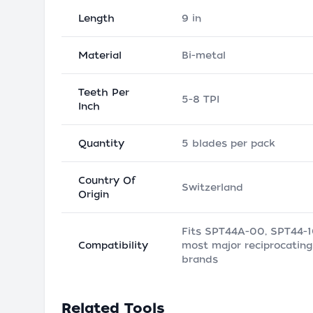
Length
9 in
Material
Bi-metal
Teeth Per
5-8 TPI
Inch
Quantity
5 blades per pack
Country Of
Switzerland
Origin
Fits SPT44A-00, SPT44-
Compatibility
most major reciprocatin
brands
Related Tools