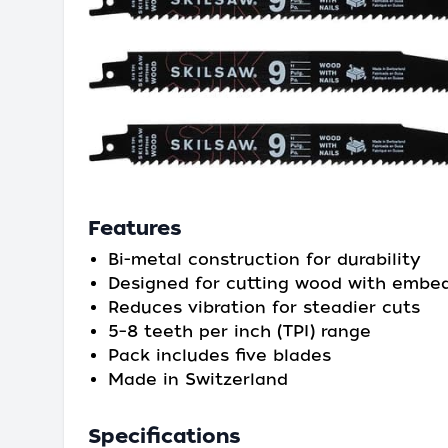
Features
Bi-metal construction for durability
Designed for cutting wood with embed
Reduces vibration for steadier cuts
5–8 teeth per inch (TPI) range
Pack includes five blades
Made in Switzerland
Specifications