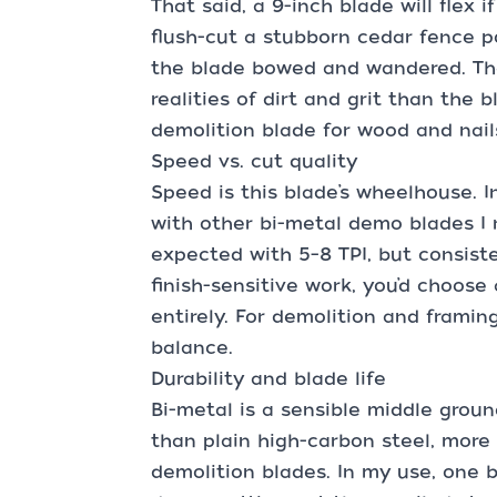
That said, a 9-inch blade will flex i
flush-cut a stubborn cedar fence p
the blade bowed and wandered. Tha
realities of dirt and grit than the bl
demolition blade for wood and nails
Speed vs. cut quality
Speed is this blade’s wheelhouse. I
with other bi-metal demo blades I r
expected with 5–8 TPI, but consist
finish-sensitive work, you’d choose 
entirely. For demolition and framing
balance.
Durability and blade life
Bi-metal is a sensible middle grou
than plain high-carbon steel, more
demolition blades. In my use, one 