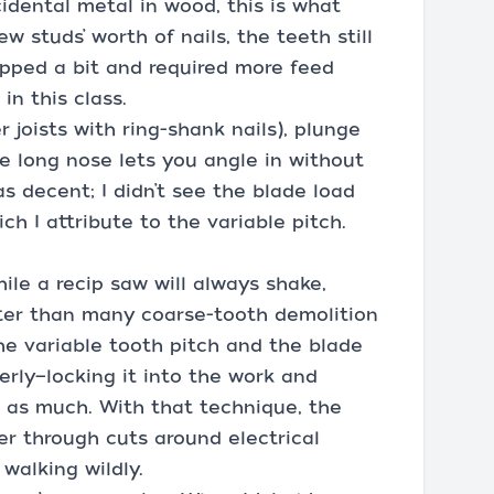
idental metal in wood, this is what
ew studs’ worth of nails, the teeth still
opped a bit and required more feed
in this class.
 joists with ring-shank nails), plunge
he long nose lets you angle in without
s decent; I didn’t see the blade load
ch I attribute to the variable pitch.
hile a recip saw will always shake,
tter than many coarse-tooth demolition
the variable tooth pitch and the blade
erly—locking it into the work and
t as much. With that technique, the
er through cuts around electrical
walking wildly.