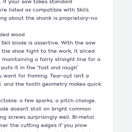
. If your saw takes standard
’re listed as compatible with Skil’s
ng about the shank is proprietary—no
dded wood
 Skil blade is assertive. With the saw
the shoe tight to the work, it sliced
maintaining a fairly straight line for a
puts it in the “fast and rough”
 want for framing. Tear-out isn’t a
l, and the tooth geometry makes quick
ictable: a few sparks, a pitch change,
ade doesn’t stall on bright common
ng screws surprisingly well. Bi-metal
over the cutting edges if you plow