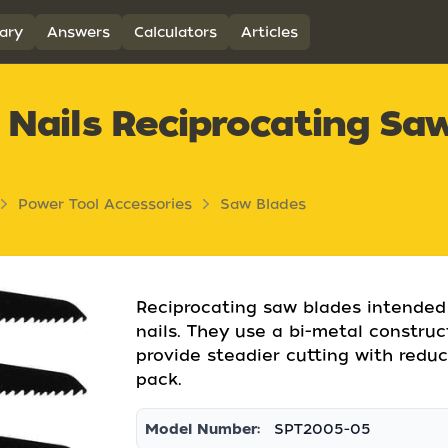
ary
Answers
Calculators
Articles
 Nails Reciprocating Sa
Power Tool Accessories
Saw Blades
Reciprocating saw blades intended
nails. They use a bi-metal constru
provide steadier cutting with reduc
pack.
Model Number:
SPT2005-05