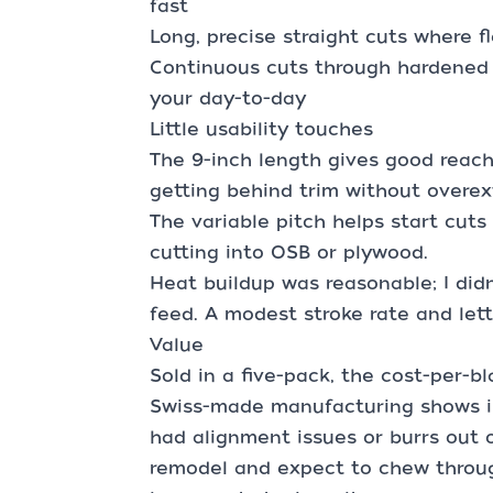
fast
Long, precise straight cuts where 
Continuous cuts through hardened f
your day-to-day
Little usability touches
The 9-inch length gives good reac
getting behind trim without overe
The variable pitch helps start cuts
cutting into OSB or plywood.
Heat buildup was reasonable; I didn
feed. A modest stroke rate and lett
Value
Sold in a five-pack, the cost-per-bla
Swiss-made manufacturing shows in
had alignment issues or burrs out of
remodel and expect to chew throug