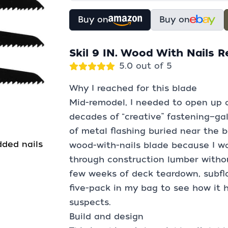
Buy on
Buy on
Skil 9 IN. Wood With Nails 
5.0 out of 5
Why I reached for this blade
Mid-remodel, I needed to open up a
decades of “creative” fastening—gal
of metal flashing buried near the b
ded nails
wood-with-nails blade because I 
through construction lumber without
few weeks of deck teardown, subflo
five-pack in my bag to see how it h
suspects.
Build and design