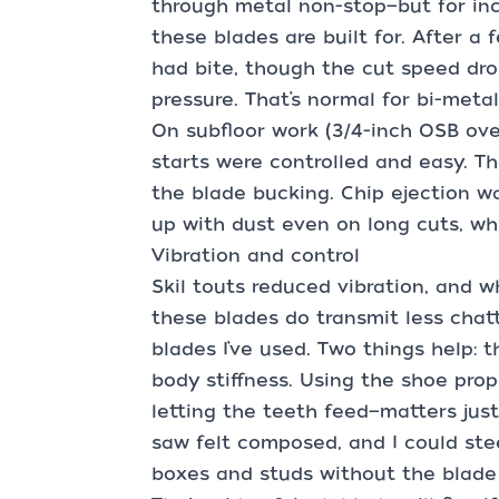
through metal non-stop—but for inc
these blades are built for. After a f
had bite, though the cut speed dr
pressure. That’s normal for bi-metal 
On subfloor work (3/4-inch OSB over
starts were controlled and easy. T
the blade bucking. Chip ejection wa
up with dust even on long cuts, whi
Vibration and control
Skil touts reduced vibration, and w
these blades do transmit less cha
blades I’ve used. Two things help: 
body stiffness. Using the shoe prop
letting the teeth feed—matters jus
saw felt composed, and I could ste
boxes and studs without the blade 