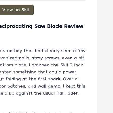
View on Skil
Reciprocating Saw Blade Review
 stud bay that had clearly seen a few
vanized nails, stray screws, even a bit
ottom plate. I grabbed the Skil 9-inch
wanted something that could power
 folding at the first spark. Over a
or patches, and wall demo, I kept this
eld up against the usual nail-laden