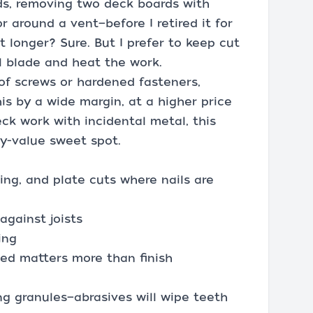
ds, removing two deck boards with
r around a vent—before I retired it for
t longer? Sure. But I prefer to keep cut
l blade and heat the work.
 of screws or hardened fasteners,
his by a wide margin, at a higher price
ck work with incidental metal, this
ity-value sweet spot.
ming, and plate cuts where nails are
against joists
ing
ed matters more than finish
ing granules—abrasives will wipe teeth