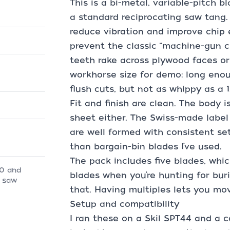
This is a bi-metal, variable-pitch b
a standard reciprocating saw tang.
reduce vibration and improve chip e
prevent the classic “machine-gun c
teeth rake across plywood faces or 
workhorse size for demo: long enou
flush cuts, but not as whippy as a 1
Fit and finish are clean. The body isn
sheet either. The Swiss-made label 
are well formed with consistent set
than bargain-bin blades I’ve used.
The pack includes five blades, whic
10 and
blades when you’re hunting for buri
g saw
that. Having multiples lets you mo
Setup and compatibility
I ran these on a Skil SPT44 and a