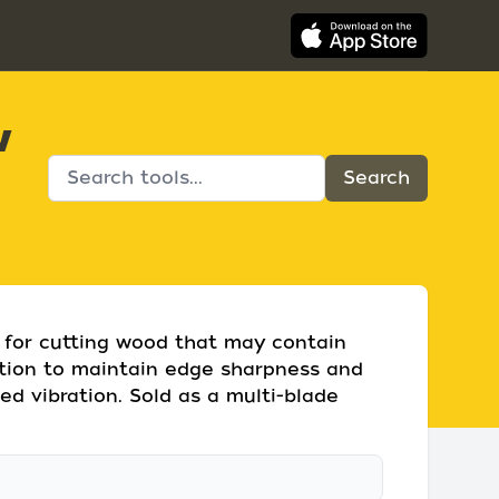
w
 for cutting wood that may contain
ction to maintain edge sharpness and
ed vibration. Sold as a multi-blade