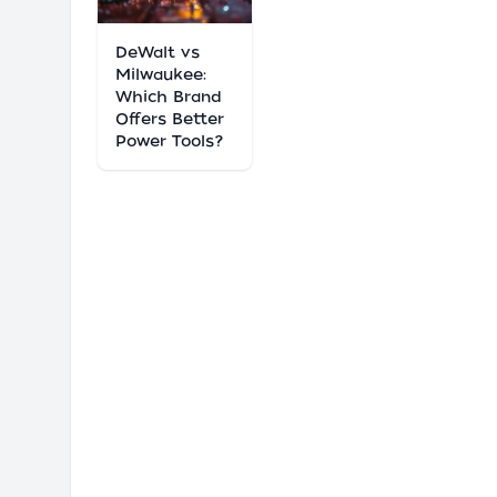
DeWalt vs
Milwaukee:
Which Brand
Offers Better
Power Tools?