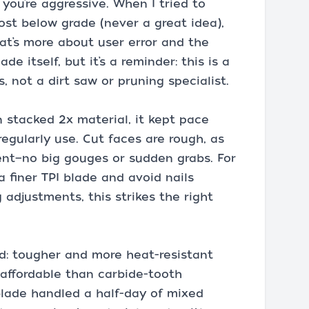
f you’re aggressive. When I tried to
ost below grade (never a great idea),
t’s more about user error and the
ade itself, but it’s a reminder: this is a
, not a dirt saw or pruning specialist.
n stacked 2x material, it kept pace
egularly use. Cut faces are rough, as
ent—no big gouges or sudden grabs. For
a finer TPI blade and avoid nails
 adjustments, this strikes the right
nd: tougher and more heat-resistant
 affordable than carbide-tooth
blade handled a half-day of mixed