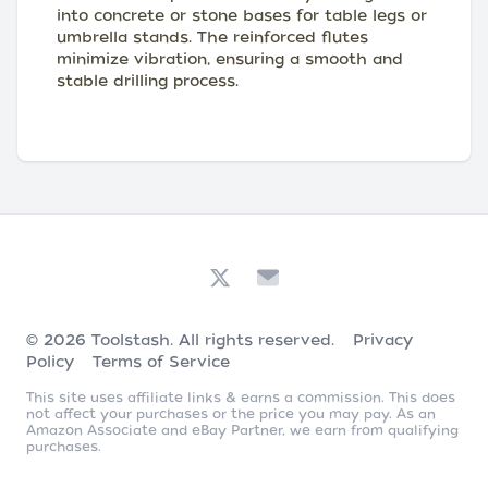
into concrete or stone bases for table legs or
umbrella stands. The reinforced flutes
minimize vibration, ensuring a smooth and
stable drilling process.
© 2026
Toolstash
. All rights reserved.
Privacy
Policy
Terms of Service
This site uses affiliate links & earns a commission. This does
not affect your purchases or the price you may pay. As an
Amazon Associate and eBay Partner, we earn from qualifying
purchases.