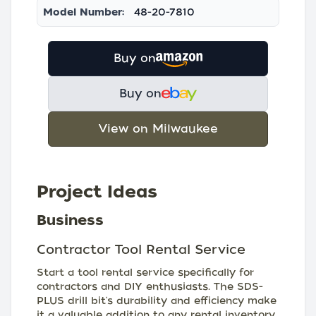
Model Number:
48-20-7810
Buy on
Buy on
View on Milwaukee
Project Ideas
Business
Contractor Tool Rental Service
Start a tool rental service specifically for
contractors and DIY enthusiasts. The SDS-
PLUS drill bit's durability and efficiency make
it a valuable addition to any rental inventory,