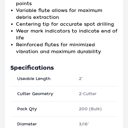
points
Variable flute allows for maximum
debris extraction
Centering tip for accurate spot drilling
Wear mark indicators to indicate end of
life
Reinforced flutes for minimized
vibration and maximum durability
Specifications
Useable Length
2"
Cutter Geometry
2-Cutter
Pack Qty
200 (Bulk)
Diameter
3/16"