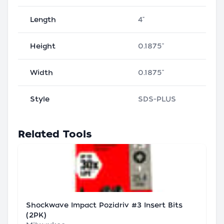
Length
4"
Height
0.1875"
Width
0.1875"
Style
SDS-PLUS
Related Tools
Shockwave Impact Pozidriv #3 Insert Bits
(2PK)