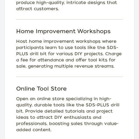
produce high-quality, intricate designs that
attract customers.
Home Improvement Workshops
Host home improvement workshops where
participants learn to use tools like the SDS-
PLUS drill bit for various DIY projects. Charge
a fee for attendance and offer tool kits for
sale, generating multiple revenue streams.
Online Tool Store
Open an online store specializing in high-
quality, durable tools like the SDS-PLUS drill
bit. Provide detailed tutorials and project
ideas to attract DIY enthusiasts and
professionals, boosting sales through value-
added content.