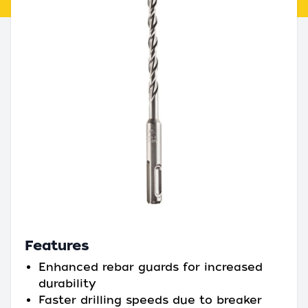
Features
Enhanced rebar guards for increased
durability
Faster drilling speeds due to breaker