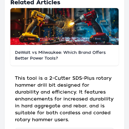
Related Articles
DeWalt vs Milwaukee: Which Brand Offers
Better Power Tools?
This tool is a 2-Cutter SDS-Plus rotary
hammer drill bit designed for
durability and efficiency. It features
enhancements for increased durability
in hard aggregate and rebar, and is
suitable for both cordless and corded
rotary hammer users.