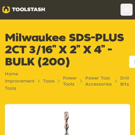
Toolstash
Op
Milwaukee SDS-PLUS
2CT 3/16" X 2" X 4" -
BULK (200)
Home
Power
Power Tool
Drill
Improvement
Tools
Tools
Accessories
Bits
Tools