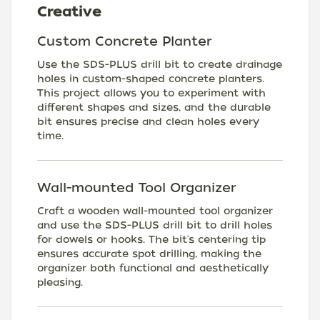
Creative
Custom Concrete Planter
Use the SDS-PLUS drill bit to create drainage
holes in custom-shaped concrete planters.
This project allows you to experiment with
different shapes and sizes, and the durable
bit ensures precise and clean holes every
time.
Wall-mounted Tool Organizer
Craft a wooden wall-mounted tool organizer
and use the SDS-PLUS drill bit to drill holes
for dowels or hooks. The bit's centering tip
ensures accurate spot drilling, making the
organizer both functional and aesthetically
pleasing.