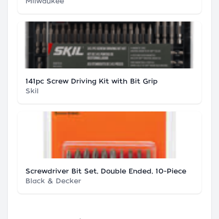
Milwaukee
141pc Screw Driving Kit with Bit Grip
Skil
Screwdriver Bit Set, Double Ended, 10-Piece
Black & Decker