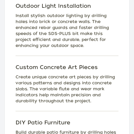
Outdoor Light Installation
Install stylish outdoor lighting by drilling
holes into brick or concrete walls. The
enhanced rebar guards and faster drilling
speeds of the SDS-PLUS bit make this
project efficient and durable, perfect for
enhancing your outdoor space.
Custom Concrete Art Pieces
Create unique concrete art pieces by drilling
various patterns and designs into concrete
slabs. The variable flute and wear mark
indicators help maintain precision and
durability throughout the project.
DIY Patio Furniture
Build durable patio furniture by drilling holes