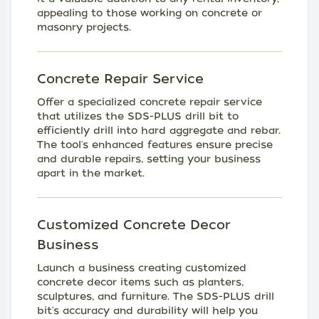
appealing to those working on concrete or
masonry projects.
Concrete Repair Service
Offer a specialized concrete repair service
that utilizes the SDS-PLUS drill bit to
efficiently drill into hard aggregate and rebar.
The tool's enhanced features ensure precise
and durable repairs, setting your business
apart in the market.
Customized Concrete Decor
Business
Launch a business creating customized
concrete decor items such as planters,
sculptures, and furniture. The SDS-PLUS drill
bit's accuracy and durability will help you