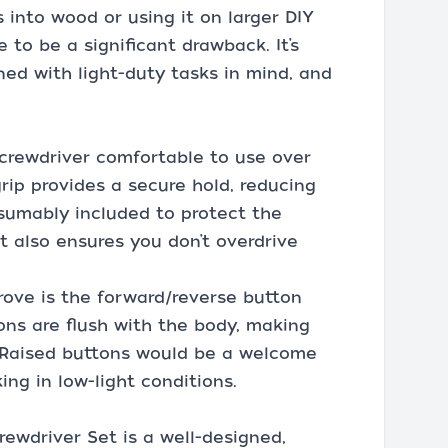
s into wood or using it on larger DIY
ue to be a significant drawback. It’s
gned with light-duty tasks in mind, and
crewdriver comfortable to use over
rip provides a secure hold, reducing
esumably included to protect the
it also ensures you don’t overdrive
ove is the forward/reverse button
ons are flush with the body, making
. Raised buttons would be a welcome
ng in low-light conditions.
ewdriver Set is a well-designed,