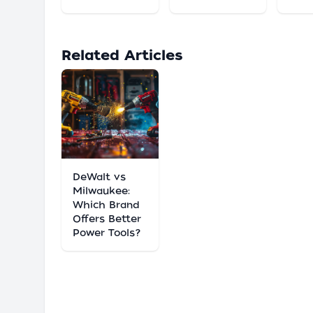
Related Articles
DeWalt vs
Milwaukee:
Which Brand
Offers Better
Power Tools?