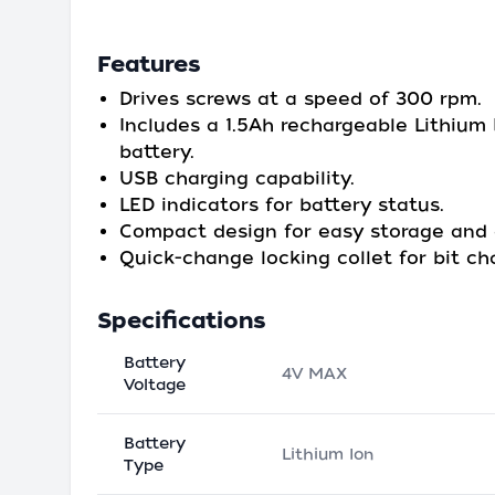
Features
Drives screws at a speed of 300 rpm.
Includes a 1.5Ah rechargeable Lithium 
battery.
USB charging capability.
LED indicators for battery status.
Compact design for easy storage and 
Quick-change locking collet for bit ch
Specifications
Battery
4V MAX
Voltage
Battery
Lithium Ion
Type