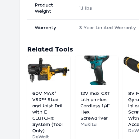
Product
1.1 lbs
Weight
Warranty
3 Year Limited Warranty
Related Tools
60V MAX*
12V max CXT
8V 
VSR™ Stud
Lithium-Ion
Gyro
and Joist Drill
Cordless 1/4"
Inlin
with E-
Hex
Scre
CLUTCH®
Screwdriver
Wit
System (Tool
Makita
Acce
Only)
DeW
DeWalt