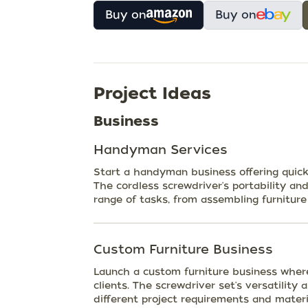
Buy on
Buy on
Project Ideas
Business
Handyman Services
Start a handyman business offering quick 
The cordless screwdriver's portability and
range of tasks, from assembling furniture 
Custom Furniture Business
Launch a custom furniture business wher
clients. The screwdriver set's versatility
different project requirements and materi