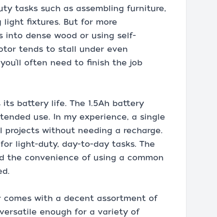
-duty tasks such as assembling furniture,
light fixtures. But for more
s into dense wood or using self-
otor tends to stall under even
u’ll often need to finish the job
 its battery life. The 1.5Ah battery
xtended use. In my experience, a single
l projects without needing a recharge.
for light-duty, day-to-day tasks. The
and the convenience of using a common
ed.
r comes with a decent assortment of
 versatile enough for a variety of