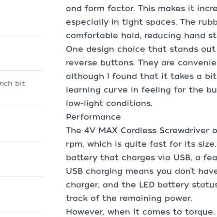
and form factor. This makes it incr
especially in tight spaces. The rub
comfortable hold, reducing hand st
One design choice that stands out
reverse buttons. They are convenie
although I found that it takes a bit
inch bit
learning curve in feeling for the bu
low-light conditions.
Performance
The 4V MAX Cordless Screwdriver o
rpm, which is quite fast for its size
battery that charges via USB, a fea
USB charging means you don’t have 
charger, and the LED battery statu
track of the remaining power.
However, when it comes to torque,