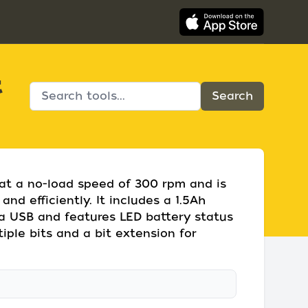
t
 at a no-load speed of 300 rpm and is
and efficiently. It includes a 1.5Ah
ia USB and features LED battery status
iple bits and a bit extension for