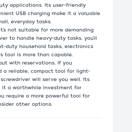
ty applications. Its user-friendly
venient USB charging make it a valuable
mall, everyday tasks.
it’s not suitable for more demanding
river to handle heavy-duty tasks, you’ll
ht-duty household tasks, electronics
is tool is more than capable.
but with reservations. If you
 a reliable, compact tool for light-
screwdriver will serve you well. Its
it a worthwhile investment for
you require a more powerful tool for
sider other options.