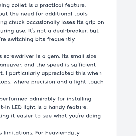
ng collet is a practical feature,
out the need for additional tools.
ing chuck occasionally loses its grip on
uring use. It’s not a deal-breaker, but
’re switching bits frequently.
is screwdriver is a gem. Its small size
aneuver, and the speed is sufficient
t. I particularly appreciated this when
ops, where precision and a light touch
 performed admirably for installing
lt-in LED light is a handy feature,
ing it easier to see what you’re doing
s limitations. For heavier-duty