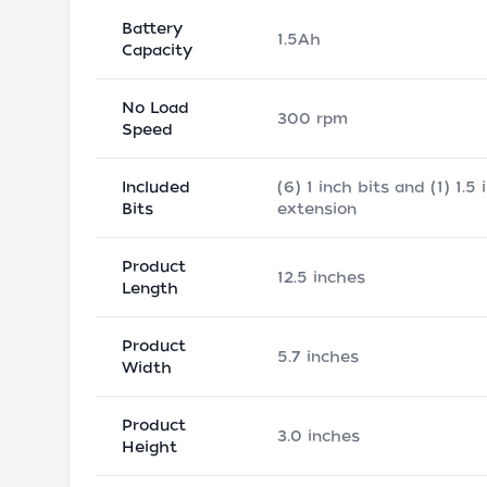
Battery
1.5Ah
Capacity
No Load
300 rpm
Speed
Included
(6) 1 inch bits and (1) 1.5 
Bits
extension
Product
12.5 inches
Length
Product
5.7 inches
Width
Product
3.0 inches
Height