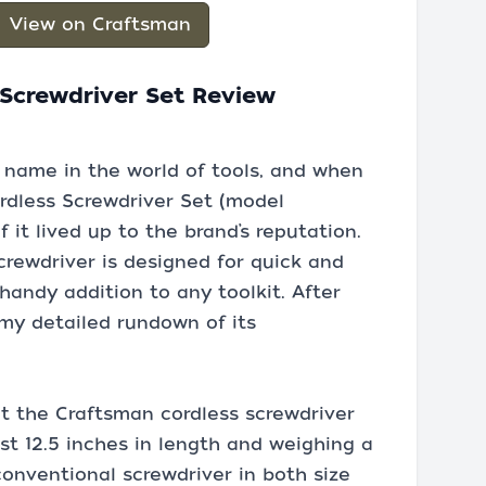
View on Craftsman
Screwdriver Set Review
 name in the world of tools, and when
rdless Screwdriver Set (model
 it lived up to the brand’s reputation.
crewdriver is designed for quick and
 handy addition to any toolkit. After
s my detailed rundown of its
ut the Craftsman cordless screwdriver
st 12.5 inches in length and weighing a
 conventional screwdriver in both size