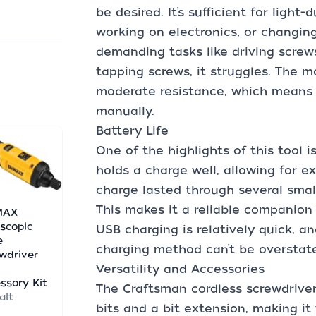
be desired. It’s sufficient for light
working on electronics, or changing 
demanding tasks like driving screw
tapping screws, it struggles. The m
moderate resistance, which means yo
manually.
Battery Life
One of the highlights of this tool is
holds a charge well, allowing for e
charge lasted through several smal
This makes it a reliable companion 
MAX
scopic
USB charging is relatively quick, 
e
charging method can’t be overstat
wdriver
Versatility and Accessories
h
ssory Kit
The Craftsman cordless screwdrive
alt
bits and a bit extension, making it