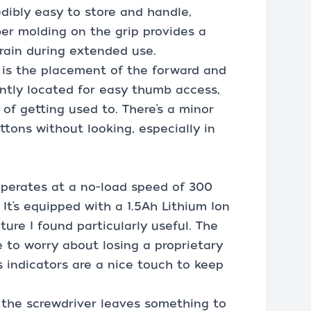
edibly easy to store and handle,
ber molding on the grip provides a
rain during extended use.
 is the placement of the forward and
ntly located for easy thumb access,
 of getting used to. There’s a minor
ttons without looking, especially in
perates at a no-load speed of 300
. It’s equipped with a 1.5Ah Lithium Ion
ture I found particularly useful. The
to worry about losing a proprietary
s indicators are a nice touch to keep
 the screwdriver leaves something to