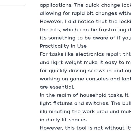
applications. The quick-change locki
allowing for rapid bit changes with
However, I did notice that the lock
the bits, which can be frustrating d
it’s something to be aware of if you
Practicality in Use
For tasks like electronics repair, th
and light weight make it easy to m
for quickly driving screws in and ou
working on game consoles and lapt
are essential.
In the realm of household tasks, it
light fixtures and switches. The bui
illuminating the work area and mak
in dimly lit spaces.
However, this tool is not without it