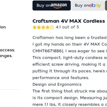
Buy on
Buy on
Craftsman 4V MAX Cordless 
Ion
4.1 out of 5
Craftsman has long been a trusted
I got my hands on their 4V MAX Co
access.
CMHT66718B6), I was eager to see if
anges.
This compact, light-duty cordless s
efficient screw driving, making it a
putting it through its paces, here’
performance and features.
Design and Ergonomics
The first thing that struck me abo
is its compact design. Measuring ju
mere 1.1 lbs, it closely resembles a