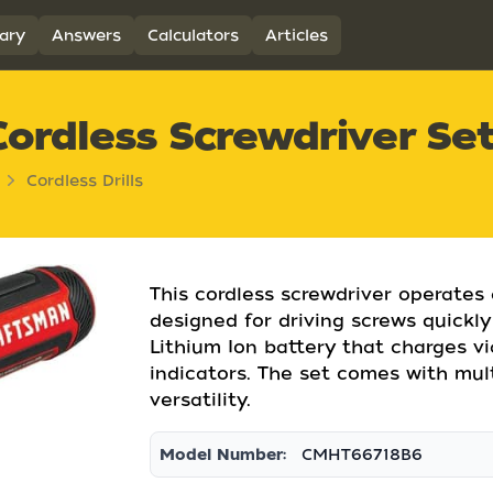
ary
Answers
Calculators
Articles
ordless Screwdriver Se
Cordless Drills
This cordless screwdriver operates
designed for driving screws quickly 
Lithium Ion battery that charges v
indicators. The set comes with mult
versatility.
Model Number:
CMHT66718B6