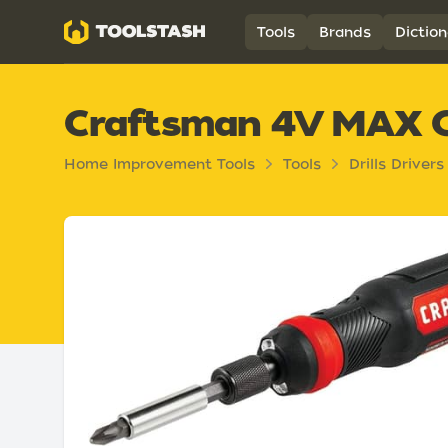
Toolstash
Tools
Brands
Diction
Craftsman 4V MAX C
Home Improvement Tools
Tools
Drills Drivers