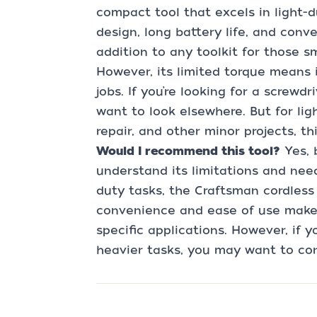
compact tool that excels in light-du
design, long battery life, and con
addition to any toolkit for those s
However, its limited torque means 
jobs. If you’re looking for a screwd
want to look elsewhere. But for lig
repair, and other minor projects, th
Would I recommend this tool?
Yes, 
understand its limitations and need
duty tasks, the Craftsman cordless 
convenience and ease of use make 
specific applications. However, if 
heavier tasks, you may want to con