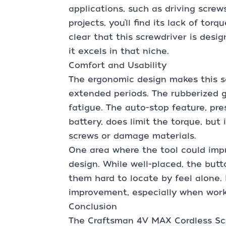
applications, such as driving screw
projects, you’ll find its lack of torq
clear that this screwdriver is desi
it excels in that niche.
Comfort and Usability
The ergonomic design makes this s
extended periods. The rubberized g
fatigue. The auto-stop feature, pr
battery, does limit the torque, but 
screws or damage materials.
One area where the tool could impr
design. While well-placed, the butt
them hard to locate by feel alone
improvement, especially when worki
Conclusion
The Craftsman 4V MAX Cordless Scr