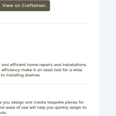
View on Craftsman
and efficient home repairs and installations.
 efficiency make it an ideal tool for a wide
to installing shelves.
e you design and create bespoke pieces for
 and ease of use will help you quickly adapt to
als.