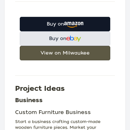
Buy on
Buy on
View on Milwaukee
Project Ideas
Business
Custom Furniture Business
Start a business crafting custom-made
wooden furniture pieces. Market your