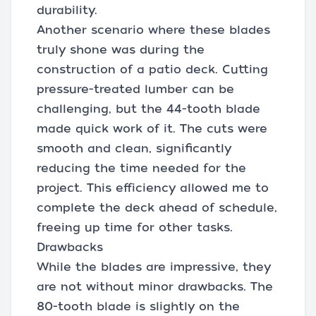
durability.
Another scenario where these blades
truly shone was during the
construction of a patio deck. Cutting
pressure-treated lumber can be
challenging, but the 44-tooth blade
made quick work of it. The cuts were
smooth and clean, significantly
reducing the time needed for the
project. This efficiency allowed me to
complete the deck ahead of schedule,
freeing up time for other tasks.
Drawbacks
While the blades are impressive, they
are not without minor drawbacks. The
80-tooth blade is slightly on the