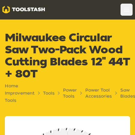
Toolstash
Op
Milwaukee Circular
Saw Two-Pack Wood
Cutting Blades 12" 44T
+ 80T
Home
Power
Power Tool
Saw
Improvement
Tools
Tools
Accessories
Blade
Tools