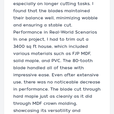
especially on longer cutting tasks. I
found that the blades maintained
their balance well, minimizing wobble
and ensuring a stable cut.
Performance in Real-World Scenarios
In one project, I had to trim out a
3400 sq ft house, which included
various materials such as FJP MDF,
solid maple, and PVC. The 80-tooth
blade handled all of these with
impressive ease. Even after extensive
use, there was no noticeable decrease
in performance. The blade cut through
hard maple just as cleanly as it did
through MDF crown molding,
showcasing its versatility and