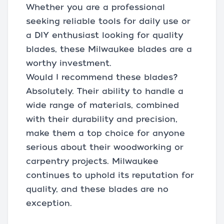
Whether you are a professional
seeking reliable tools for daily use or
a DIY enthusiast looking for quality
blades, these Milwaukee blades are a
worthy investment.
Would I recommend these blades?
Absolutely. Their ability to handle a
wide range of materials, combined
with their durability and precision,
make them a top choice for anyone
serious about their woodworking or
carpentry projects. Milwaukee
continues to uphold its reputation for
quality, and these blades are no
exception.