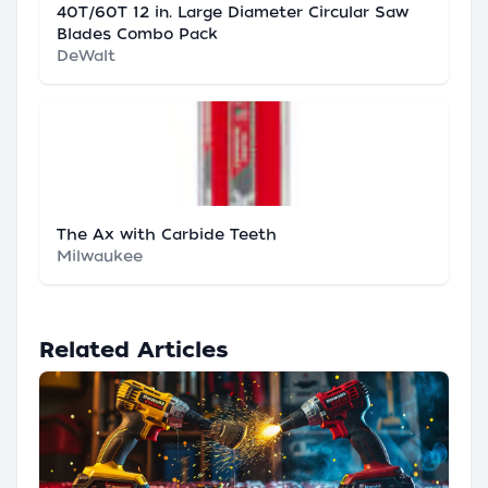
40T/60T 12 in. Large Diameter Circular Saw
Blades Combo Pack
DeWalt
The Ax with Carbide Teeth
Milwaukee
Related Articles