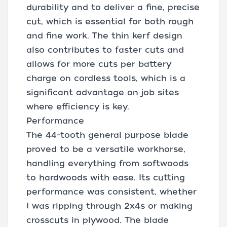
durability and to deliver a fine, precise
cut, which is essential for both rough
and fine work. The thin kerf design
also contributes to faster cuts and
allows for more cuts per battery
charge on cordless tools, which is a
significant advantage on job sites
where efficiency is key.
Performance
The 44-tooth general purpose blade
proved to be a versatile workhorse,
handling everything from softwoods
to hardwoods with ease. Its cutting
performance was consistent, whether
I was ripping through 2x4s or making
crosscuts in plywood. The blade