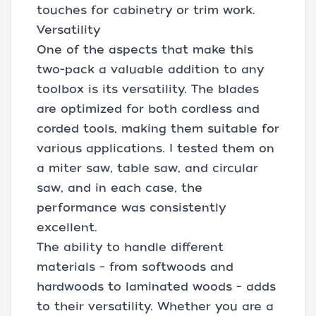
touches for cabinetry or trim work.
Versatility
One of the aspects that make this
two-pack a valuable addition to any
toolbox is its versatility. The blades
are optimized for both cordless and
corded tools, making them suitable for
various applications. I tested them on
a miter saw, table saw, and circular
saw, and in each case, the
performance was consistently
excellent.
The ability to handle different
materials – from softwoods and
hardwoods to laminated woods – adds
to their versatility. Whether you are a