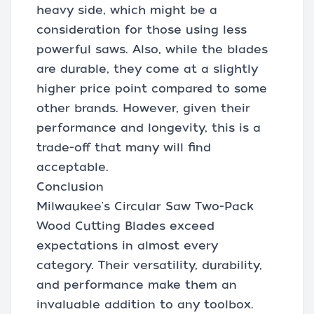
heavy side, which might be a
consideration for those using less
powerful saws. Also, while the blades
are durable, they come at a slightly
higher price point compared to some
other brands. However, given their
performance and longevity, this is a
trade-off that many will find
acceptable.
Conclusion
Milwaukee's Circular Saw Two-Pack
Wood Cutting Blades exceed
expectations in almost every
category. Their versatility, durability,
and performance make them an
invaluable addition to any toolbox.