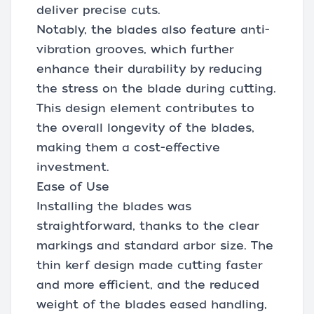
deliver precise cuts.
Notably, the blades also feature anti-
vibration grooves, which further
enhance their durability by reducing
the stress on the blade during cutting.
This design element contributes to
the overall longevity of the blades,
making them a cost-effective
investment.
Ease of Use
Installing the blades was
straightforward, thanks to the clear
markings and standard arbor size. The
thin kerf design made cutting faster
and more efficient, and the reduced
weight of the blades eased handling,