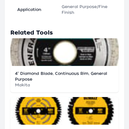
General Purpose/Fine
Application
Finish
Related Tools
4" Diamond Blade, Continuous Rim, General
Purpose
Makita