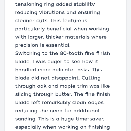
tensioning ring added stability,
reducing vibrations and ensuring
cleaner cuts. This feature is
particularly beneficial when working
with larger, thicker materials where
precision is essential.
Switching to the 80-tooth fine finish
blade, I was eager to see how it
handled more delicate tasks. This
blade did not disappoint. Cutting
through oak and maple trim was like
slicing through butter. The fine finish
blade left remarkably clean edges,
reducing the need for additional
sanding. This is a huge time-saver,
especially when working on finishing