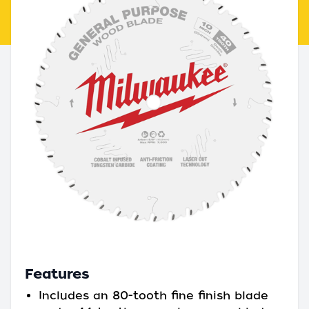
Features
Includes an 80-tooth fine finish blade