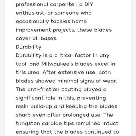
professional carpenter, a DIY
enthusiast, or someone who
occasionally tackles home
improvement projects, these blades
cover all bases.
Durability
Durability is a critical factor in any
tool, and Milwaukee's blades excel in
this area. After extensive use, both
blades showed minimal signs of wear.
The anti-friction coating played a
significant role in this, preventing
resin build-up and keeping the blades
sharp even after prolonged use. The
tungsten carbide tips remained intact,
ensuring that the blades continued to