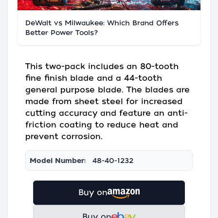
DeWalt vs Milwaukee: Which Brand Offers
Better Power Tools?
This two-pack includes an 80-tooth
fine finish blade and a 44-tooth
general purpose blade. The blades are
made from sheet steel for increased
cutting accuracy and feature an anti-
friction coating to reduce heat and
prevent corrosion.
Model Number:
48-40-1232
Buy on
Buy on