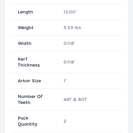
Length
12.00"
Weight
5.53 lbs
Width
0.118"
Kerf
0.118"
Thickness
Arbor Size
1"
Number Of
44T & 80T
Teeth
Pack
2
Quantity