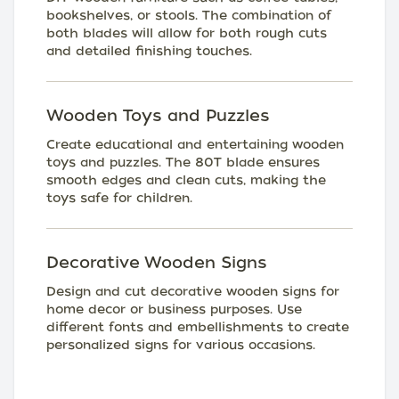
bookshelves, or stools. The combination of
both blades will allow for both rough cuts
and detailed finishing touches.
Wooden Toys and Puzzles
Create educational and entertaining wooden
toys and puzzles. The 80T blade ensures
smooth edges and clean cuts, making the
toys safe for children.
Decorative Wooden Signs
Design and cut decorative wooden signs for
home decor or business purposes. Use
different fonts and embellishments to create
personalized signs for various occasions.