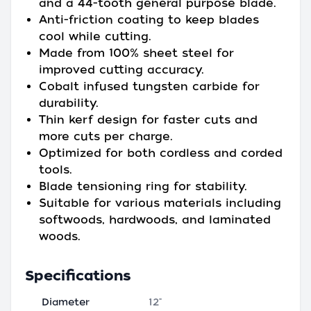
and a 44-tooth general purpose blade.
Anti-friction coating to keep blades
cool while cutting.
Made from 100% sheet steel for
improved cutting accuracy.
Cobalt infused tungsten carbide for
durability.
Thin kerf design for faster cuts and
more cuts per charge.
Optimized for both cordless and corded
tools.
Blade tensioning ring for stability.
Suitable for various materials including
softwoods, hardwoods, and laminated
woods.
Specifications
Diameter
12"