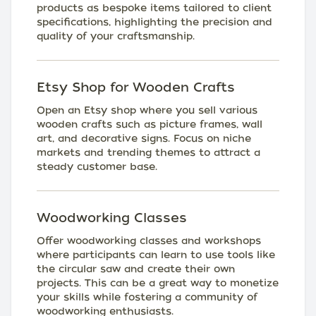
products as bespoke items tailored to client
specifications, highlighting the precision and
quality of your craftsmanship.
Etsy Shop for Wooden Crafts
Open an Etsy shop where you sell various
wooden crafts such as picture frames, wall
art, and decorative signs. Focus on niche
markets and trending themes to attract a
steady customer base.
Woodworking Classes
Offer woodworking classes and workshops
where participants can learn to use tools like
the circular saw and create their own
projects. This can be a great way to monetize
your skills while fostering a community of
woodworking enthusiasts.