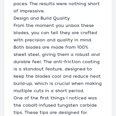
paces. The results were nothing short
of impressive.
Design and Build Quality
From the moment you unbox these
blades, you can tell they are crafted
with precision and quality in mind.
Both blades are made from 100%
sheet steel, giving them a robust and
durable feel. The anti-friction coating
is a standout feature, designed to
keep the blades cool and reduce heat
build-up, which is crucial when making
multiple cuts in a short period.
One of the first things I noticed was
the cobalt-infused tungsten carbide
tips. These tips are designed for