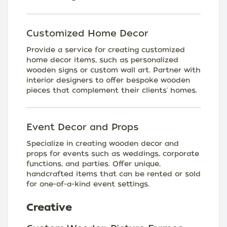
Customized Home Decor
Provide a service for creating customized
home decor items, such as personalized
wooden signs or custom wall art. Partner with
interior designers to offer bespoke wooden
pieces that complement their clients' homes.
Event Decor and Props
Specialize in creating wooden decor and
props for events such as weddings, corporate
functions, and parties. Offer unique,
handcrafted items that can be rented or sold
for one-of-a-kind event settings.
Creative