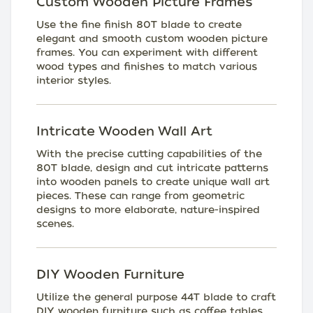
Custom Wooden Picture Frames
Use the fine finish 80T blade to create
elegant and smooth custom wooden picture
frames. You can experiment with different
wood types and finishes to match various
interior styles.
Intricate Wooden Wall Art
With the precise cutting capabilities of the
80T blade, design and cut intricate patterns
into wooden panels to create unique wall art
pieces. These can range from geometric
designs to more elaborate, nature-inspired
scenes.
DIY Wooden Furniture
Utilize the general purpose 44T blade to craft
DIY wooden furniture such as coffee tables,