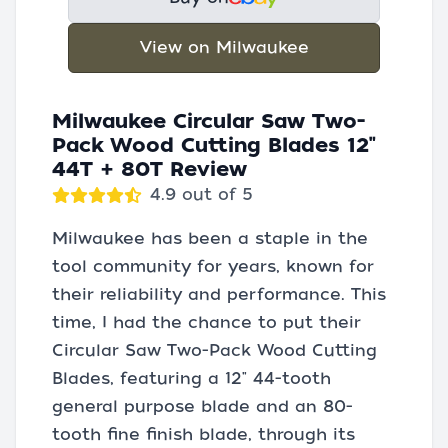
View on Milwaukee
Milwaukee Circular Saw Two-
Pack Wood Cutting Blades 12"
44T + 80T Review
4.9 out of 5
Milwaukee has been a staple in the
tool community for years, known for
their reliability and performance. This
time, I had the chance to put their
Circular Saw Two-Pack Wood Cutting
Blades, featuring a 12" 44-tooth
general purpose blade and an 80-
tooth fine finish blade, through its