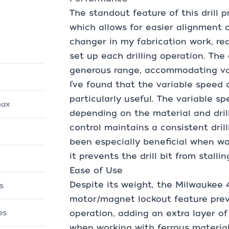
The standout feature of this drill p
which allows for easier alignment o
changer in my fabrication work, re
set up each drilling operation. The d
generous range, accommodating var
I’ve found that the variable speed
particularly useful. The variable s
max
depending on the material and drill
control maintains a consistent dril
been especially beneficial when wor
it prevents the drill bit from stalli
Ease of Use
Despite its weight, the Milwaukee 4
s
motor/magnet lockout feature pre
es
operation, adding an extra layer of s
when working with ferrous materials 