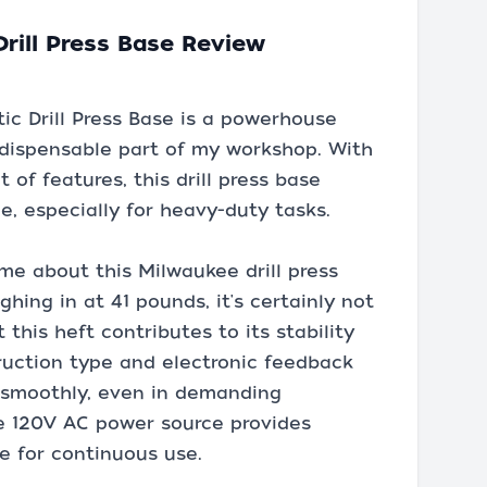
rill Press Base Review
c Drill Press Base is a powerhouse
ndispensable part of my workshop. With
 of features, this drill press base
ce, especially for heavy-duty tasks.
 me about this Milwaukee drill press
ghing in at 41 pounds, it's certainly not
 this heft contributes to its stability
ruction type and electronic feedback
s smoothly, even in demanding
the 120V AC power source provides
le for continuous use.