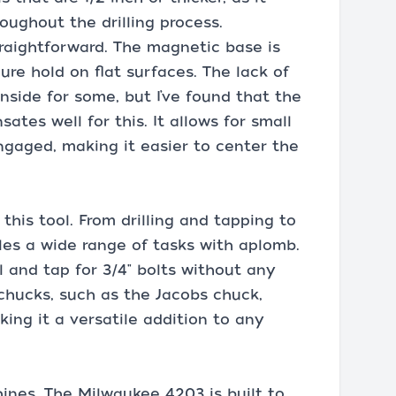
oughout the drilling process.
straightforward. The magnetic base is
ure hold on flat surfaces. The lack of
side for some, but I’ve found that the
ates well for this. It allows for small
gaged, making it easier to center the
 this tool. From drilling and tapping to
es a wide range of tasks with aplomb.
eel and tap for 3/4" bolts without any
t chucks, such as the Jacobs chuck,
king it a versatile addition to any
shines. The Milwaukee 4203 is built to