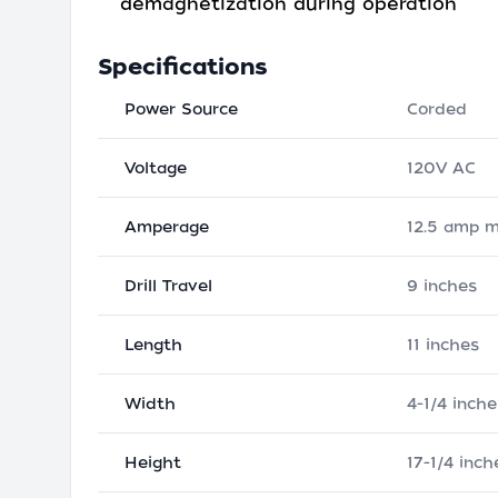
demagnetization during operation
Specifications
Power Source
Corded
Voltage
120V AC
Amperage
12.5 amp 
Drill Travel
9 inches
Length
11 inches
Width
4-1/4 inche
Height
17-1/4 inch