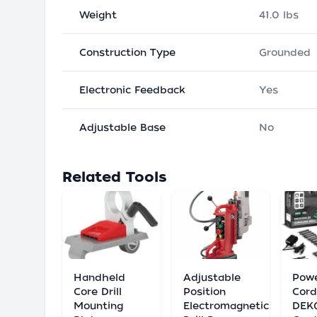
Weight
41.0 lbs
Construction Type
Grounded
Electronic Feedback
Yes
Adjustable Base
No
Related Tools
Handheld
Adjustable
Powe
Core Drill
Position
Cord
Mounting
Electromagnetic
DEK