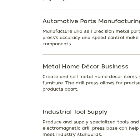
Automotive Parts Manufacturin
Manufacture and sell precision metal part
press's accuracy and speed control make i
components.
Metal Home Décor Business
Create and sell metal home décor items su
furniture. The drill press allows for prec
products apart.
Industrial Tool Supply
Produce and supply specialized tools and
electromagnetic drill press base can hel
meet industry standards.