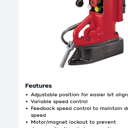
Features
Adjustable position for easier bit ali
Variable speed control
Feedback speed control to maintain dr
speed
Motor/magnet lockout to prevent