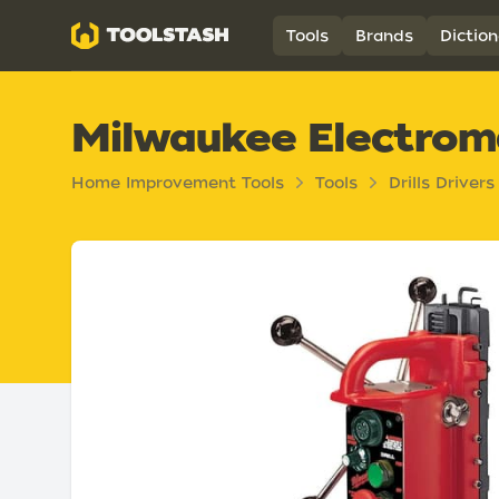
Toolstash
Tools
Brands
Diction
Milwaukee Electroma
Home Improvement Tools
Tools
Drills Drivers