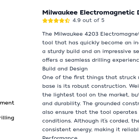
Milwaukee Electromagnetic D
4.9 out of 5
The Milwaukee 4203 Electromagneti
tool that has quickly become an i
a sturdy build and an impressive set
offers a seamless drilling experien
Build and Design
One of the first things that struck
base is its robust construction. Wei
the lightest tool on the market, but
gnment
and durability. The grounded const
also ensure that the tool operate
illing
conditions. Although it’s corded, 
consistent energy, making it reliab
Performance