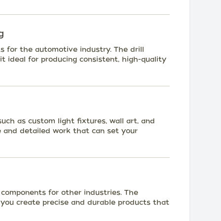
g
s for the automotive industry. The drill
t ideal for producing consistent, high-quality
ch as custom light fixtures, wall art, and
ise and detailed work that can set your
 components for other industries. The
p you create precise and durable products that