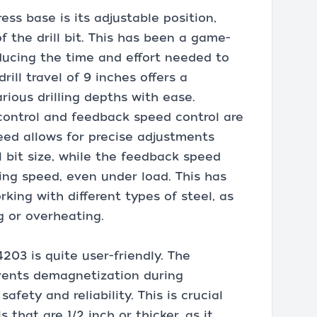
ress base is its adjustable position,
f the drill bit. This has been a game-
ducing the time and effort needed to
rill travel of 9 inches offers a
ious drilling depths with ease.
 control and feedback speed control are
peed allows for precise adjustments
 bit size, while the feedback speed
ling speed, even under load. This has
king with different types of steel, as
ng or overheating.
203 is quite user-friendly. The
vents demagnetization during
afety and reliability. This is crucial
that are 1/2 inch or thicker, as it