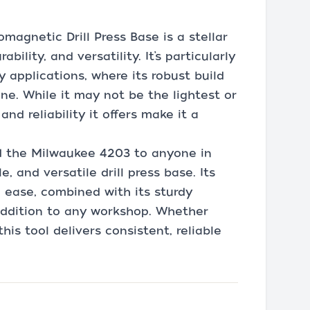
magnetic Drill Press Base is a stellar
bility, and versatility. It’s particularly
y applications, where its robust build
ne. While it may not be the lightest or
nd reliability it offers make it a
 the Milwaukee 4203 to anyone in
 and versatile drill press base. Its
h ease, combined with its sturdy
addition to any workshop. Whether
this tool delivers consistent, reliable