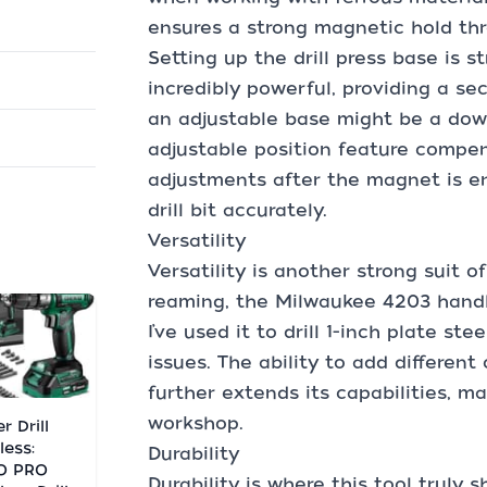
ensures a strong magnetic hold thr
Setting up the drill press base is 
incredibly powerful, providing a sec
an adjustable base might be a down
adjustable position feature compens
adjustments after the magnet is en
drill bit accurately.
Versatility
Versatility is another strong suit of
reaming, the Milwaukee 4203 handl
I’ve used it to drill 1-inch plate st
issues. The ability to add differen
further extends its capabilities, ma
workshop.
r Drill
less:
Durability
O PRO
Durability is where this tool truly 