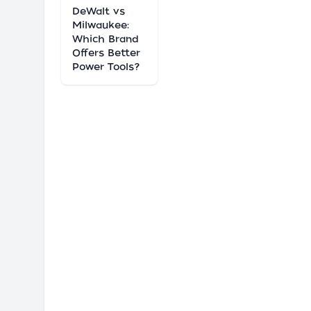
DeWalt vs
Milwaukee:
Which Brand
Offers Better
Power Tools?