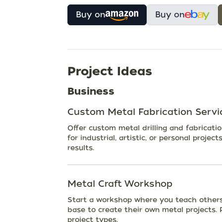
Buy on
Buy on
Project Ideas
Business
Custom Metal Fabrication Servi
Offer custom metal drilling and fabricati
for industrial, artistic, or personal projec
results.
Metal Craft Workshop
Start a workshop where you teach others 
base to create their own metal projects. P
project types.