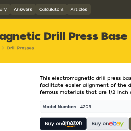
ary
Answers
Calculators
Articles
gnetic Drill Press Base
Drill Presses
This electromagnetic drill press ba
facilitate easier alignment of the dr
ferrous materials that are 1/2 inch o
Model Number:
4203
Buy on
Buy on