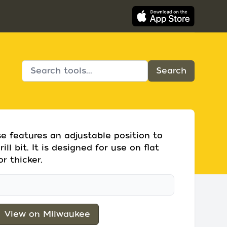
se features an adjustable position to
ill bit. It is designed for use on flat
r thicker.
View on Milwaukee