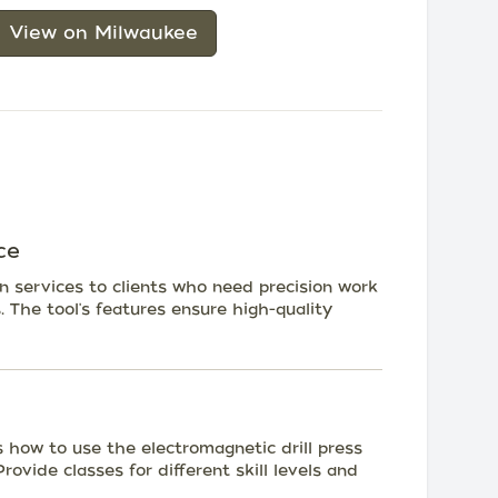
View on Milwaukee
ce
on services to clients who need precision work
ts. The tool's features ensure high-quality
how to use the electromagnetic drill press
rovide classes for different skill levels and