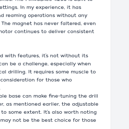
ettings. In my experience, it has
and reaming operations without any
. The magnet has never faltered, even
otor continues to deliver consistent
with features, it’s not without its
can be a challenge, especially when
cal drilling. It requires some muscle to
a consideration for those who
.
able base can make fine-tuning the drill
, as mentioned earlier, the adjustable
 to some extent. It’s also worth noting
it may not be the best choice for those