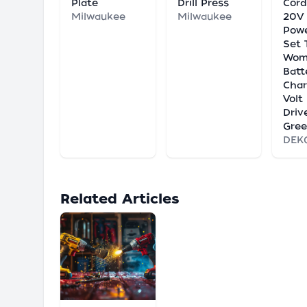
Plate
Drill Press
Cord
Milwaukee
Milwaukee
20V 
Powe
Set 
Wom
Batt
Char
Volt 
Driv
Gre
DEK
Related Articles