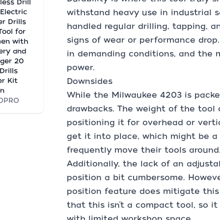
less Drill
Electric
withstand heavy use in industrial s
r Drills
handled regular drilling, tapping, 
Tool for
signs of wear or performance drop
en with
ery and
in demanding conditions, and the m
ger 20
power.
Drills
er Kit
Downsides
en
While the Milwaukee 4203 is packed 
OPRO
drawbacks. The weight of the tool 
positioning it for overhead or verti
get it into place, which might be 
frequently move their tools around
Additionally, the lack of an adjust
position a bit cumbersome. However
position feature does mitigate this
that this isn’t a compact tool, so 
with limited workshop space.