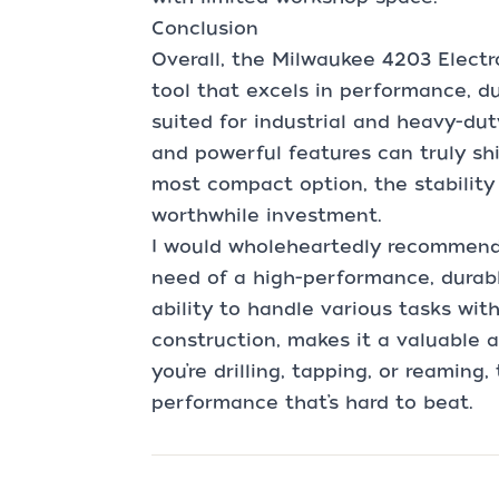
Conclusion
Overall, the Milwaukee 4203 Electro
tool that excels in performance, dura
suited for industrial and heavy-dut
and powerful features can truly shi
most compact option, the stability a
worthwhile investment.
I would wholeheartedly recommend
need of a high-performance, durable,
ability to handle various tasks wit
construction, makes it a valuable 
you’re drilling, tapping, or reaming, 
performance that’s hard to beat.