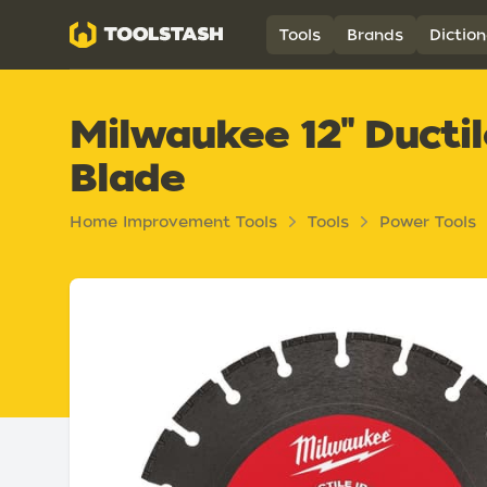
Toolstash
Tools
Brands
Diction
Milwaukee 12" Ducti
Blade
Home Improvement Tools
Tools
Power Tools