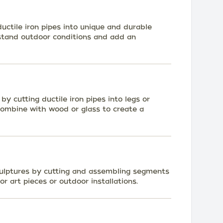
uctile iron pipes into unique and durable
stand outdoor conditions and add an
 by cutting ductile iron pipes into legs or
 Combine with wood or glass to create a
ulptures by cutting and assembling segments
or art pieces or outdoor installations.