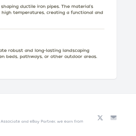
shaping ductile iron pipes. The material's
g high temperatures, creating a functional and
eate robust and long-lasting landscaping
en beds, pathways, or other outdoor areas.
n Associate and eBay Partner, we earn from