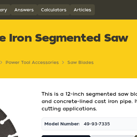
ary
Answers
Calculators
Articles
le Iron Segmented Saw
Power Tool Accessories
Saw Blades
This is a 12-inch segmented saw bla
and concrete-lined cast iron pipe. I
cutting applications.
Model Number:
49-93-7335