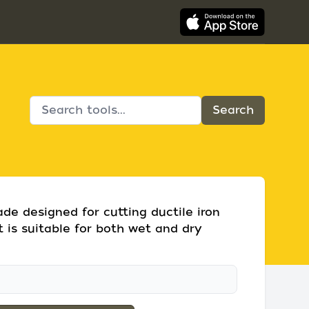
de designed for cutting ductile iron
t is suitable for both wet and dry