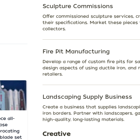
Sculpture Commissions
Offer commissioned sculpture services, c
their specifications. Market these pieces 
collectors.
Fire Pit Manufacturing
Develop a range of custom fire pits for s
design aspects of using ductile iron, an
retailers.
Landscaping Supply Business
Create a business that supplies landscapi
iron borders. Partner with landscapers, g
ce all-
high-quality, long-lasting materials.
ose
procating
Creative
blade set