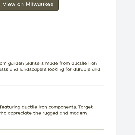
View on Milwaukee
stom garden planters made from ductile iron
sts and landscapers looking for durable and
e featuring ductile iron components. Target
 who appreciate the rugged and modern