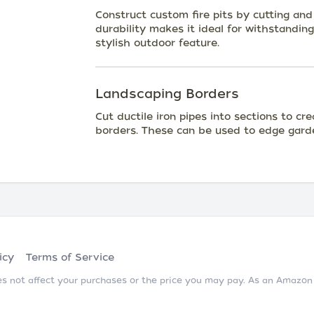
Construct custom fire pits by cutting and 
durability makes it ideal for withstandin
stylish outdoor feature.
Landscaping Borders
Cut ductile iron pipes into sections to cr
borders. These can be used to edge gard
icy
Terms of Service
does not affect your purchases or the price you may pay. As an Amazo