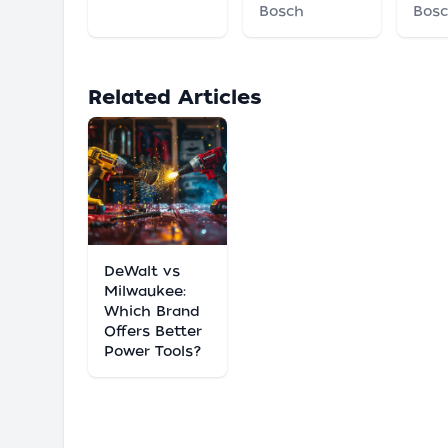
Bosch
Bos
Related Articles
DeWalt vs
Milwaukee:
Which Brand
Offers Better
Power Tools?