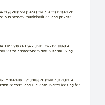
reating custom pieces for clients based on
to businesses, municipalities, and private
ale. Emphasize the durability and unique
d market to homeowners and outdoor living
ng materials, including custom-cut ductile
arden centers, and DIY enthusiasts looking for