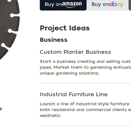
Buy on
Buy on
Project Ideas
Business
Custom Planter Business
Start a business creating and selling cu
pipes. Market them to gardening enthusia
unique gardening solutions.
Industrial Furniture Line
Launch a line of industrial-style furnitur
e
both residential and commercial clients
aesthetic.