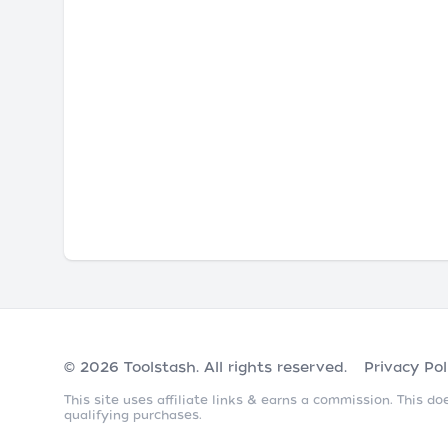
© 2026
Toolstash
. All rights reserved.
Privacy Pol
This site uses affiliate links & earns a commission. This 
qualifying purchases.