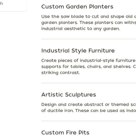
ch
Custom Garden Planters
Use the saw blade to cut and shape old d
garden planters. These planters can with
industrial aesthetic to any garden.
Industrial Style Furniture
Create pieces of industrial-style furniture
supports for tables, chairs, and shelves.
striking contrast.
Artistic Sculptures
Design and create abstract or themed sc
of ductile iron. These can be used as indo
Custom Fire Pits