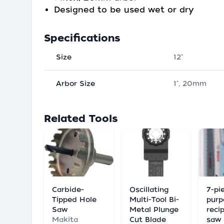
Designed to be used wet or dry
Specifications
Size
12"
Arbor Size
1", 20mm
Related Tools
Carbide-
Oscillating
7-pie
Tipped Hole
Multi-Tool Bi-
purp
Saw
Metal Plunge
reci
Makita
Cut Blade
saw 