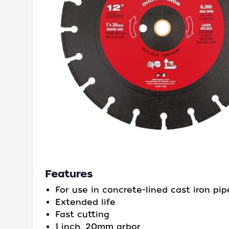
Features
For use in concrete-lined cast iron pip
Extended life
Fast cutting
1 inch, 20mm arbor