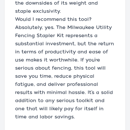
the downsides of its weight and
staple exclusivity.
Would I recommend this tool?
Absolutely, yes. The Milwaukee Utility
Fencing Stapler Kit represents a
substantial investment, but the return
in terms of productivity and ease of
use makes it worthwhile. If you’re
serious about fencing, this tool will
save you time, reduce physical
fatigue, and deliver professional
results with minimal hassle. It’s a solid
addition to any serious toolkit and
one that will likely pay for itself in
time and labor savings.