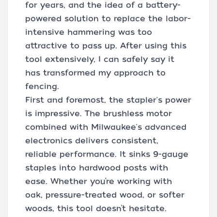
for years, and the idea of a battery-
powered solution to replace the labor-
intensive hammering was too
attractive to pass up. After using this
tool extensively, I can safely say it
has transformed my approach to
fencing.
First and foremost, the stapler's power
is impressive. The brushless motor
combined with Milwaukee's advanced
electronics delivers consistent,
reliable performance. It sinks 9-gauge
staples into hardwood posts with
ease. Whether you’re working with
oak, pressure-treated wood, or softer
woods, this tool doesn’t hesitate.