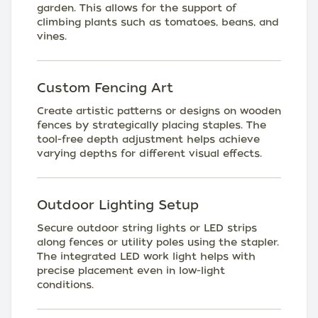
garden. This allows for the support of
climbing plants such as tomatoes, beans, and
vines.
Custom Fencing Art
Create artistic patterns or designs on wooden
fences by strategically placing staples. The
tool-free depth adjustment helps achieve
varying depths for different visual effects.
Outdoor Lighting Setup
Secure outdoor string lights or LED strips
along fences or utility poles using the stapler.
The integrated LED work light helps with
precise placement even in low-light
conditions.