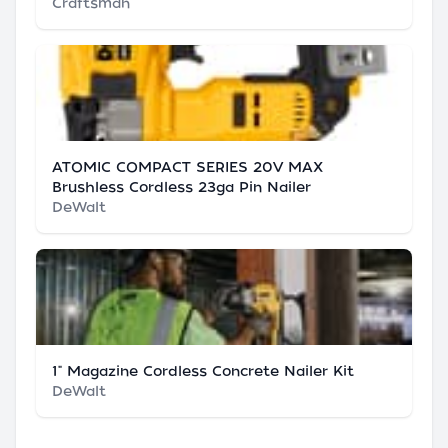
Craftsman
ATOMIC COMPACT SERIES 20V MAX
Brushless Cordless 23ga Pin Nailer
DeWalt
1" Magazine Cordless Concrete Nailer Kit
DeWalt