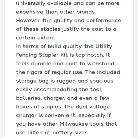
universally available and can be more
expensive than other brands.
However, the quality and performance
of these staples justify the cost to a
certain extent.
In terms of build quality, the Utility
Fencing Stapler Kit is top-notch. It
feels durable and built to withstand
the rigors of regular use. The included
storage bag is rugged and spacious,
easily accommodating the tool,
batteries, charger, and even a few
boxes of staples. The dual voltage
charger is convenient, especially if
you have other Milwaukee tools that
use different battery sizes.