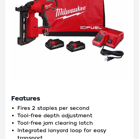
Features
Fires 2 staples per second
Tool-free depth adjustment
Tool-free jam clearing latch
Integrated lanyard loop for easy
transport