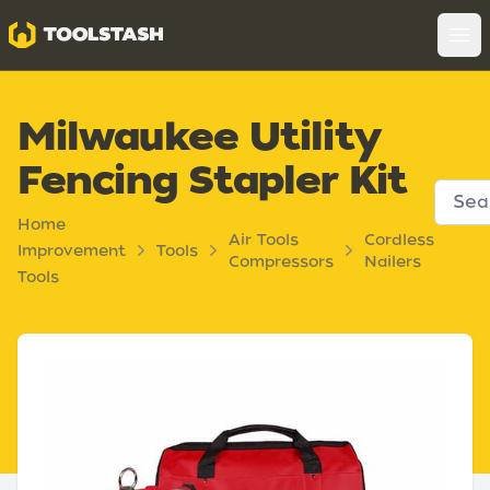
Toolstash
Op
Milwaukee Utility
Fencing Stapler Kit
Home
Air Tools
Cordless
Improvement
Tools
Compressors
Nailers
Tools