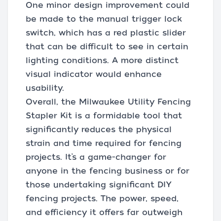
One minor design improvement could
be made to the manual trigger lock
switch, which has a red plastic slider
that can be difficult to see in certain
lighting conditions. A more distinct
visual indicator would enhance
usability.
Overall, the Milwaukee Utility Fencing
Stapler Kit is a formidable tool that
significantly reduces the physical
strain and time required for fencing
projects. It’s a game-changer for
anyone in the fencing business or for
those undertaking significant DIY
fencing projects. The power, speed,
and efficiency it offers far outweigh