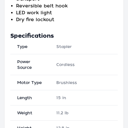
Reversible belt hook
LED work light
Dry fire lockout
Specifications
Type
Stapler
Power
Cordless
Source
Motor Type
Brushless
Length
15 in
Weight
11.2 lb