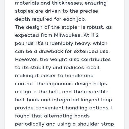
materials and thicknesses, ensuring
staples are driven to the precise
depth required for each job.
The design of the stapler is robust, as
expected from Milwaukee. At 11.2
pounds, it's undeniably heavy, which
can be a drawback for extended use.
However, the weight also contributes
to its stability and reduces recoil,
making it easier to handle and
control. The ergonomic design helps
mitigate the heft, and the reversible
belt hook and integrated lanyard loop
provide convenient handling options. I
found that alternating hands
periodically and using a shoulder strap