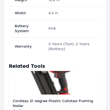
Height
12.8 in
Width
4.3 in
Battery
M18
System
3 Years (Tool), 2 Years
Warranty
(Battery)
Related Tools
Cordless 21 degree Plastic Collated Framing
Nailer