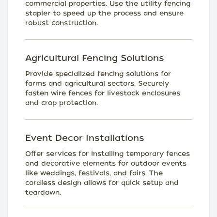
commercial properties. Use the utility fencing
stapler to speed up the process and ensure
robust construction.
Agricultural Fencing Solutions
Provide specialized fencing solutions for
farms and agricultural sectors. Securely
fasten wire fences for livestock enclosures
and crop protection.
Event Decor Installations
Offer services for installing temporary fences
and decorative elements for outdoor events
like weddings, festivals, and fairs. The
cordless design allows for quick setup and
teardown.