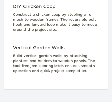
DIY Chicken Coop
Construct a chicken coop by stapling wire
mesh to wooden frames. The reversible belt
hook and lanyard loop make it easy to move
around the project site.
Vertical Garden Walls
Build vertical garden walls by attaching
planters and holders to wooden panels. The
tool-free jam clearing latch ensures smooth
operation and quick project completion.