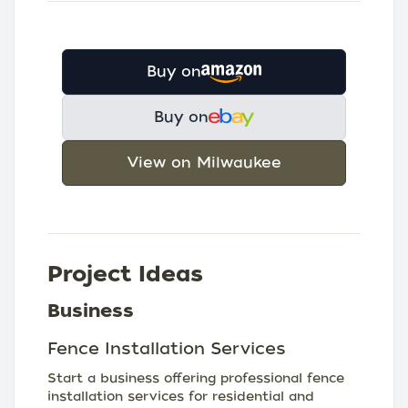
Buy on
Buy on
View on Milwaukee
Project Ideas
Business
Fence Installation Services
Start a business offering professional fence
installation services for residential and