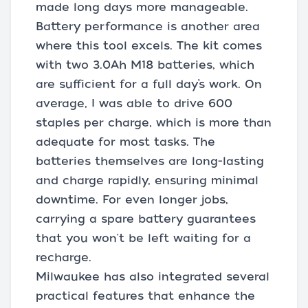
made long days more manageable.
Battery performance is another area
where this tool excels. The kit comes
with two 3.0Ah M18 batteries, which
are sufficient for a full day’s work. On
average, I was able to drive 600
staples per charge, which is more than
adequate for most tasks. The
batteries themselves are long-lasting
and charge rapidly, ensuring minimal
downtime. For even longer jobs,
carrying a spare battery guarantees
that you won't be left waiting for a
recharge.
Milwaukee has also integrated several
practical features that enhance the