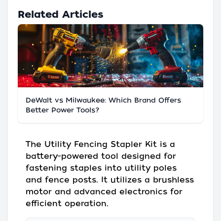
Related Articles
DeWalt vs Milwaukee: Which Brand Offers
Better Power Tools?
The Utility Fencing Stapler Kit is a
battery-powered tool designed for
fastening staples into utility poles
and fence posts. It utilizes a brushless
motor and advanced electronics for
efficient operation.