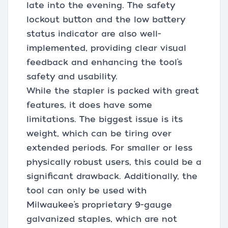
late into the evening. The safety
lockout button and the low battery
status indicator are also well-
implemented, providing clear visual
feedback and enhancing the tool’s
safety and usability.
While the stapler is packed with great
features, it does have some
limitations. The biggest issue is its
weight, which can be tiring over
extended periods. For smaller or less
physically robust users, this could be a
significant drawback. Additionally, the
tool can only be used with
Milwaukee’s proprietary 9-gauge
galvanized staples, which are not