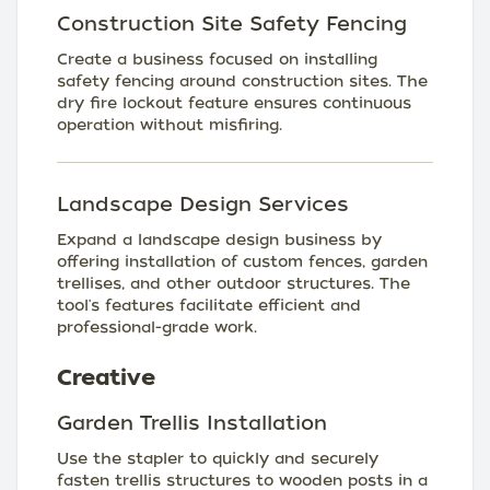
Construction Site Safety Fencing
Create a business focused on installing
safety fencing around construction sites. The
dry fire lockout feature ensures continuous
operation without misfiring.
Landscape Design Services
Expand a landscape design business by
offering installation of custom fences, garden
trellises, and other outdoor structures. The
tool's features facilitate efficient and
professional-grade work.
Creative
Garden Trellis Installation
Use the stapler to quickly and securely
fasten trellis structures to wooden posts in a