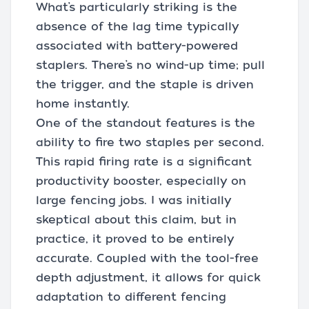
What’s particularly striking is the
absence of the lag time typically
associated with battery-powered
staplers. There’s no wind-up time; pull
the trigger, and the staple is driven
home instantly.
One of the standout features is the
ability to fire two staples per second.
This rapid firing rate is a significant
productivity booster, especially on
large fencing jobs. I was initially
skeptical about this claim, but in
practice, it proved to be entirely
accurate. Coupled with the tool-free
depth adjustment, it allows for quick
adaptation to different fencing