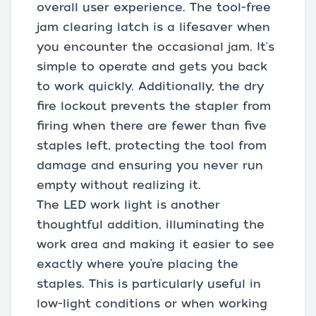
overall user experience. The tool-free
jam clearing latch is a lifesaver when
you encounter the occasional jam. It's
simple to operate and gets you back
to work quickly. Additionally, the dry
fire lockout prevents the stapler from
firing when there are fewer than five
staples left, protecting the tool from
damage and ensuring you never run
empty without realizing it.
The LED work light is another
thoughtful addition, illuminating the
work area and making it easier to see
exactly where you’re placing the
staples. This is particularly useful in
low-light conditions or when working