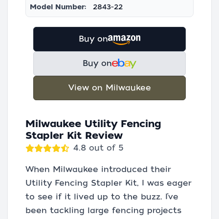
Model Number:
2843-22
Buy on
Buy on
View on Milwaukee
Milwaukee Utility Fencing
Stapler Kit Review
4.8 out of 5
When Milwaukee introduced their
Utility Fencing Stapler Kit, I was eager
to see if it lived up to the buzz. I’ve
been tackling large fencing projects