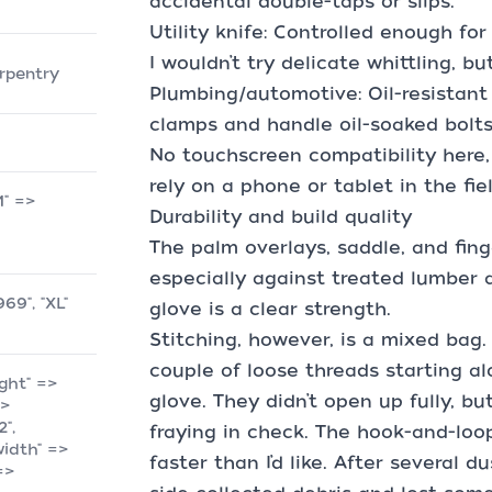
accidental double-taps or slips.
Utility knife: Controlled enough fo
I wouldn’t try delicate whittling, but
arpentry
Plumbing/automotive: Oil-resistant
clamps and handle oil-soaked bolt
No touchscreen compatibility here, 
rely on a phone or tablet in the fiel
M" =>
Durability and build quality
The palm overlays, saddle, and fing
especially against treated lumber 
969", "XL"
glove is a clear strength.
Stitching, however, is a mixed bag.
couple of loose threads starting a
ight" =>
glove. They didn’t open up fully, bu
=>
2",
fraying in check. The hook-and-loo
"width" =>
faster than I’d like. After several 
 =>