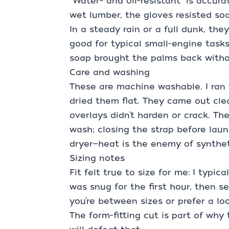
“Water- and oil-resistant” is accurat
wet lumber, the gloves resisted soa
In a steady rain or a full dunk, the
good for typical small-engine tasks
soap brought the palms back withou
Care and washing
These are machine washable. I ran 
dried them flat. They came out cle
overlays didn’t harden or crack. The
wash; closing the strap before laun
dryer—heat is the enemy of synthet
Sizing notes
Fit felt true to size for me: I typic
was snug for the first hour, then se
you’re between sizes or prefer a loo
The form-fitting cut is part of why