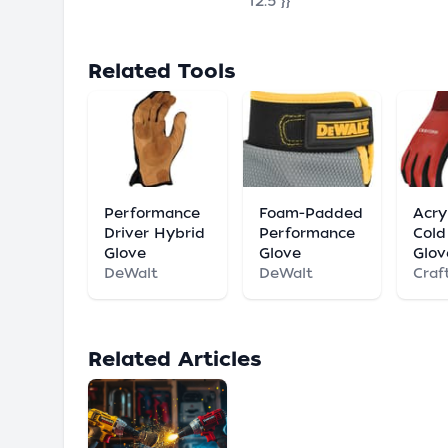
"12.5"}}
Related Tools
Performance
Foam-Padded
Acry
Driver Hybrid
Performance
Cold
Glove
Glove
Glov
DeWalt
DeWalt
Craf
Related Articles