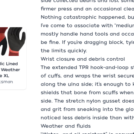
side collected debris and lost some b
firmer press and an occasional clea
Nothing catastrophic happened, but
I’ve come to associate with “medium
mostly handle hand tools and occas
be fine. If you’re dragging block, tyi
the limits quickly.
Wrist closure and debris control
lic Lined
The extended TPR hook-and-loop str
 Weather
of cuffs, and wraps the wrist secure
e XL
tsman
along the ulna side; it’s enough to
shields that bone from scuffs when
side. The stretch nylon gusset doe
and grit from sneaking into the glov
noticed less debris inside than wi
Weather and fluids