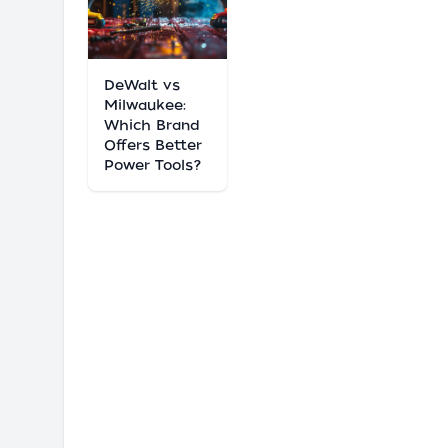
DeWalt vs
Milwaukee:
Which Brand
Offers Better
Power Tools?