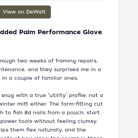
View on DeWalt
added Palm Performance Glove
hrough two weeks of framing repairs,
tenance, and they surprised me in a
in a couple of familiar ones.
nug with a true “utility” profile: not a
inter mitt either. The form-fitting cut
to fish 8d nails from a pouch, start
power tools without feeling clumsy.
lps them flex naturally, and the