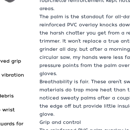
fourchette reinforcement kept hot
areas.
The palm is the standout for all-
reinforced PVC overlay knocks dow
the harsh chatter you get from a re
trimmer. It won’t replace a true ant
grinder all day, but after a mornin
circular saw, my hands were less fat
ved grip
pressure points from the palm ove
gloves.
vibration
Breathability is fair. These aren’t 
materials do trap more heat than t
debris
noticed sweaty palms after a coup
the edge off but provide little insu
 wrist
glove.
Grip and control
guards for