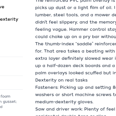
The reinforced PVC palm overlay is 
ve
picks up dust or a light film of oil
lumber, steel tools, and a mower d
exterity
didn’t feel slippery, and the memo
feeling vague. Hammer control st
could choke up on a pry bar withou
The thumb-index “saddle” reinforce
for. That area takes a beating wit
extra layer definitely slowed wear i
up a half-dozen deck boards and a 
palm overlays looked scuffed but in
Dexterity on real tasks
Fasteners: Picking up and setting 8
washers or short machine screws t
 foam
medium-dexterity gloves.
n gusset;
ed
Saw and driver work: Plenty of feel