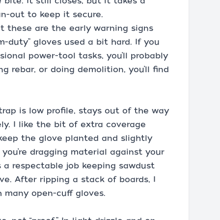
ite. It still closes, but it takes a
n-out to keep it secure.
 these are the early warning signs
-duty” gloves used a bit hard. If you
ional power-tool tasks, you’ll probably
ng rebar, or doing demolition, you’ll find
ap is low profile, stays out of the way
ly. I like the bit of extra coverage
 keep the glove planted and slightly
 you’re dragging material against your
s a respectable job keeping sawdust
e. After ripping a stack of boards, I
th many open-cuff gloves.