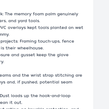
ork: The memory foam palm genuinely
rs, and yard tools.
 PVC overlays kept tools planted on wet
ummy.
rojects: Framing touch-ups, fence
 is their wheelhouse.
osure and gusset keep the glove
y.
eams and the wrist strap stitching are
ays and, if pushed, potential seam
 Dust loads up the hook-and-loop
ean it out.