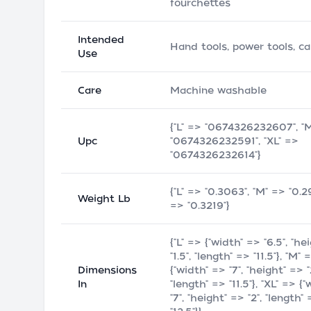
fourchettes
Intended
Hand tools, power tools, c
Use
Care
Machine washable
{"L" => "0674326232607", "
Upc
"0674326232591", "XL" =>
"0674326232614"}
{"L" => "0.3063", "M" => "0.2
Weight Lb
=> "0.3219"}
{"L" => {"width" => "6.5", "he
"1.5", "length" => "11.5"}, "M" 
Dimensions
{"width" => "7", "height" => "
In
"length" => "11.5"}, "XL" => {
"7", "height" => "2", "length"