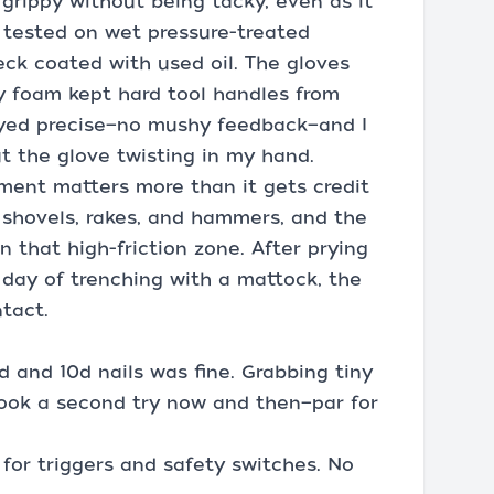
grippy without being tacky, even as it
. I tested on wet pressure-treated
eck coated with used oil. The gloves
ry foam kept hard tool handles from
ayed precise—no mushy feedback—and I
t the glove twisting in my hand.
ment matters more than it gets credit
h shovels, rakes, and hammers, and the
n that high-friction zone. After prying
day of trenching with a mattock, the
tact.
d and 10d nails was fine. Grabbing tiny
ook a second try now and then—par for
 for triggers and safety switches. No