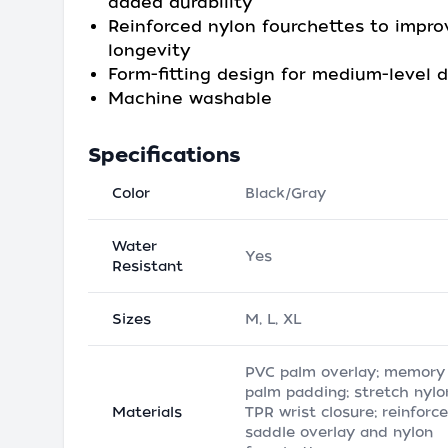
added durability
Reinforced nylon fourchettes to impro
longevity
Form-fitting design for medium-level d
Machine washable
Specifications
Color
Black/Gray
Water
Yes
Resistant
Sizes
M, L, XL
PVC palm overlay; memory
palm padding; stretch nylo
Materials
TPR wrist closure; reinforc
saddle overlay and nylon