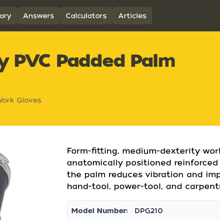
ary
Answers
Calculators
Articles
ty PVC Padded Palm
ork Gloves
Form-fitting, medium-dexterity wor
anatomically positioned reinforce
the palm reduces vibration and imp
hand-tool, power-tool, and carpentr
Model Number:
DPG210