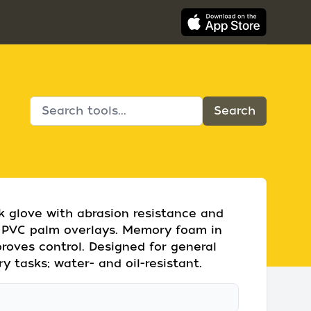
k glove with abrasion resistance and
d PVC palm overlays. Memory foam in
roves control. Designed for general
y tasks; water- and oil-resistant.