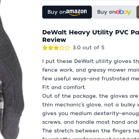
Buy on
Buy on
DeWalt Heavy Utility PVC P
Review
3.0 out of 5
I put these DeWalt utility gloves t
fence work, and greasy mower main
few useful ways—and frustrated me 
Fit and comfort
Out of the package, the gloves are s
thin mechanic’s glove, not a bulky w
gives you medium dexterity—enough 
screws, and handle most hand and 
The stretch between the fingers he