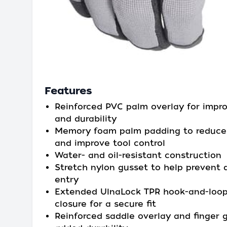
Features
Reinforced PVC palm overlay for impro
and durability
Memory foam palm padding to reduce 
and improve tool control
Water- and oil-resistant construction
Stretch nylon gusset to help prevent 
entry
Extended UlnaLock TPR hook-and-loop
closure for a secure fit
Reinforced saddle overlay and finger 