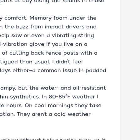
spots at bay along the seams in those
day comfort. Memory foam under the
n the buzz from impact drivers and
cip saw or even a vibrating string
i-vibration glove if you live on a
g of cutting back fence posts with a
igued than usual. I didn’t feel
rlays either—a common issue in padded
swampy, but the water- and oil-resistant
hin synthetics. In 80–85°F weather I
le hours. On cool mornings they take
lation. They aren’t a cold-weather