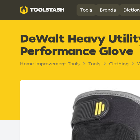
Toolstash
Tools
Brands
Diction
DeWalt Heavy Utili
Performance Glove
Home Improvement Tools
Tools
Clothing
W