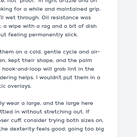
e, not “proof.” In light drizzle and on
king for a while and maintained grip.
y’ll wet through. Oil resistance was
; a wipe with a rag and a bit of dish
t feeling permanently slick.
them on a cold, gentle cycle and air-
an, kept their shape, and the palm
 hook-and-loop will grab lint in the
dering helps. I wouldn’t put them in a
ic overlays.
ally wear a large, and the large here
ttled in without stretching out. If
ser cuff, consider trying both sizes on.
 the dexterity feels good; going too big