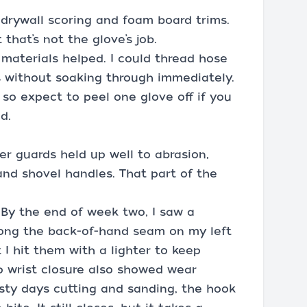
r drywall scoring and foam board trims.
 that’s not the glove’s job.
 materials helped. I could thread hose
s without soaking through immediately.
so expect to peel one glove off if you
d.
er guards held up well to abrasion,
and shovel handles. That part of the
 By the end of week two, I saw a
long the back-of-hand seam on my left
t I hit them with a lighter to keep
p wrist closure also showed wear
dusty days cutting and sanding, the hook