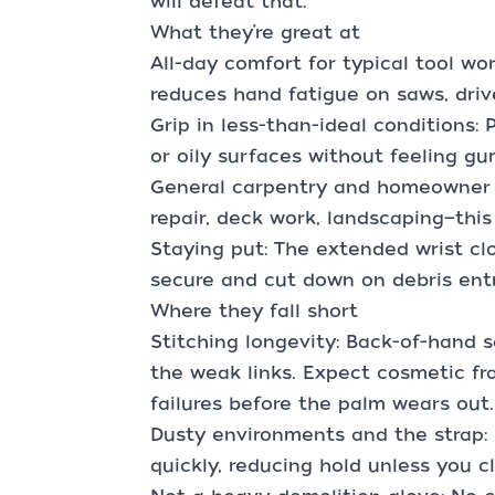
will defeat that.
What they’re great at
All-day comfort for typical tool w
reduces hand fatigue on saws, drive
Grip in less-than-ideal conditions:
or oily surfaces without feeling g
General carpentry and homeowner p
repair, deck work, landscaping—this
Staying put: The extended wrist cl
secure and cut down on debris entr
Where they fall short
Stitching longevity: Back-of-hand s
the weak links. Expect cosmetic fr
failures before the palm wears out.
Dusty environments and the strap:
quickly, reducing hold unless you cl