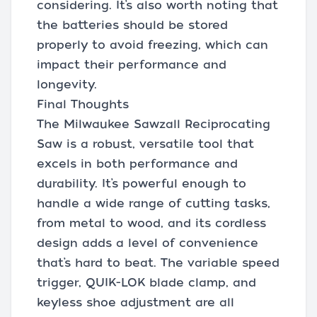
considering. It’s also worth noting that
the batteries should be stored
properly to avoid freezing, which can
impact their performance and
longevity.
Final Thoughts
The Milwaukee Sawzall Reciprocating
Saw is a robust, versatile tool that
excels in both performance and
durability. It’s powerful enough to
handle a wide range of cutting tasks,
from metal to wood, and its cordless
design adds a level of convenience
that’s hard to beat. The variable speed
trigger, QUIK-LOK blade clamp, and
keyless shoe adjustment are all