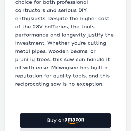
choice for both professional
contractors and serious DIY
enthusiasts. Despite the higher cost
of the 28V batteries, the tool’s
performance and longevity justify the
investment. Whether you’re cutting
metal pipes, wooden beams, or
pruning trees, this saw can handle it
all with ease. Milwaukee has built a
reputation for quality tools, and this
reciprocating saw is no exception.
Buy on