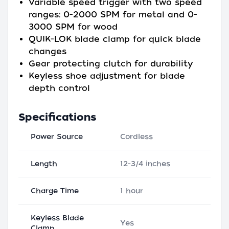
Variable speed trigger with two speed
ranges: 0-2000 SPM for metal and 0-
3000 SPM for wood
QUIK-LOK blade clamp for quick blade
changes
Gear protecting clutch for durability
Keyless shoe adjustment for blade
depth control
Specifications
Power Source
Cordless
Length
12-3/4 inches
Charge Time
1 hour
Keyless Blade
Yes
Clamp