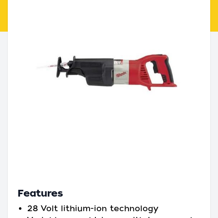
Features
28 Volt lithium-ion technology