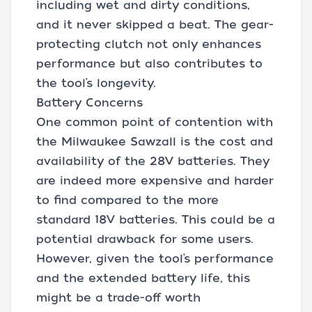
including wet and dirty conditions,
and it never skipped a beat. The gear-
protecting clutch not only enhances
performance but also contributes to
the tool’s longevity.
Battery Concerns
One common point of contention with
the Milwaukee Sawzall is the cost and
availability of the 28V batteries. They
are indeed more expensive and harder
to find compared to the more
standard 18V batteries. This could be a
potential drawback for some users.
However, given the tool’s performance
and the extended battery life, this
might be a trade-off worth