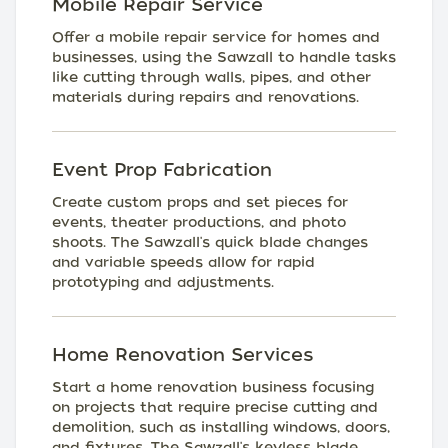
Mobile Repair Service
Offer a mobile repair service for homes and
businesses, using the Sawzall to handle tasks
like cutting through walls, pipes, and other
materials during repairs and renovations.
Event Prop Fabrication
Create custom props and set pieces for
events, theater productions, and photo
shoots. The Sawzall's quick blade changes
and variable speeds allow for rapid
prototyping and adjustments.
Home Renovation Services
Start a home renovation business focusing
on projects that require precise cutting and
demolition, such as installing windows, doors,
and fixtures. The Sawzall's keyless blade