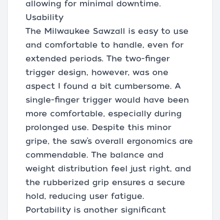
allowing for minimal downtime.
Usability
The Milwaukee Sawzall is easy to use
and comfortable to handle, even for
extended periods. The two-finger
trigger design, however, was one
aspect I found a bit cumbersome. A
single-finger trigger would have been
more comfortable, especially during
prolonged use. Despite this minor
gripe, the saw’s overall ergonomics are
commendable. The balance and
weight distribution feel just right, and
the rubberized grip ensures a secure
hold, reducing user fatigue.
Portability is another significant