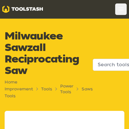
Toolstash
Op
Milwaukee
Sawzall
Reciprocating
Saw
Home
Power
Improvement
Tools
Saws
Tools
Tools