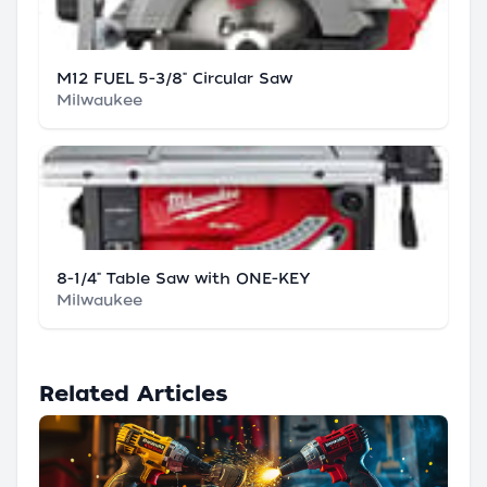
M12 FUEL 5-3/8" Circular Saw
Milwaukee
8-1/4" Table Saw with ONE-KEY
Milwaukee
Related Articles