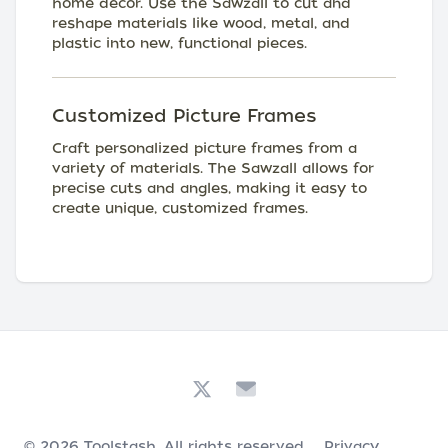
home decor. Use the Sawzall to cut and
reshape materials like wood, metal, and
plastic into new, functional pieces.
Customized Picture Frames
Craft personalized picture frames from a
variety of materials. The Sawzall allows for
precise cuts and angles, making it easy to
create unique, customized frames.
© 2026
Toolstash
. All rights reserved.
Privacy