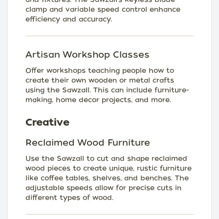
clamp and variable speed control enhance
efficiency and accuracy.
Artisan Workshop Classes
Offer workshops teaching people how to
create their own wooden or metal crafts
using the Sawzall. This can include furniture-
making, home decor projects, and more.
Creative
Reclaimed Wood Furniture
Use the Sawzall to cut and shape reclaimed
wood pieces to create unique, rustic furniture
like coffee tables, shelves, and benches. The
adjustable speeds allow for precise cuts in
different types of wood.