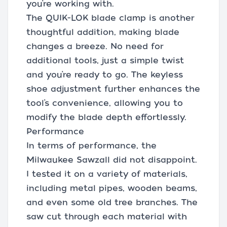
you’re working with.
The QUIK-LOK blade clamp is another
thoughtful addition, making blade
changes a breeze. No need for
additional tools, just a simple twist
and you’re ready to go. The keyless
shoe adjustment further enhances the
tool’s convenience, allowing you to
modify the blade depth effortlessly.
Performance
In terms of performance, the
Milwaukee Sawzall did not disappoint.
I tested it on a variety of materials,
including metal pipes, wooden beams,
and even some old tree branches. The
saw cut through each material with