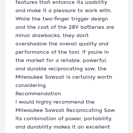
features that enhance its usability
and make it a pleasure to work with.
While the two-finger trigger design
and the cost of the 28V batteries are
minor drawbacks, they don’t
overshadow the overall quality and
performance of the tool. If you’re in
the market for a reliable, powerful,
and durable reciprocating saw, the
Milwaukee Sawzall is certainly worth
considering.
Recommendation
I would highly recommend the
Milwaukee Sawzall Reciprocating Saw.
Its combination of power, portability,
and durability makes it an excellent