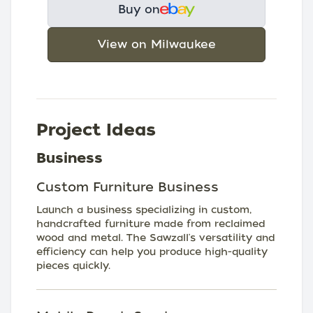
Buy on
View on Milwaukee
Project Ideas
Business
Custom Furniture Business
Launch a business specializing in custom,
handcrafted furniture made from reclaimed
wood and metal. The Sawzall's versatility and
efficiency can help you produce high-quality
pieces quickly.