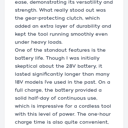
ease, demonstrating its versatility and
strength. What really stood out was
the gear-protecting clutch, which
added an extra layer of durability and
kept the tool running smoothly even
under heavy loads.
One of the standout features is the
battery life. Though I was initially
skeptical about the 28V battery, it
lasted significantly longer than many
18V models I’ve used in the past. On a
full charge, the battery provided a
solid half-day of continuous use,
which is impressive for a cordless tool
with this level of power. The one-hour
charge time is also quite convenient,