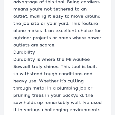
advantage of this tool. Being cordless
means you’re not tethered to an
outlet, making it easy to move around
the job site or your yard. This feature
alone makes it an excellent choice for
outdoor projects or areas where power
outlets are scarce.
Durability
Durability is where the Milwaukee
Sawzall truly shines. This tool is built
to withstand tough conditions and
heavy use. Whether it’s cutting
through metal in a plumbing job or
pruning trees in your backyard, the
saw holds up remarkably well. I’ve used
it in various challenging environments,