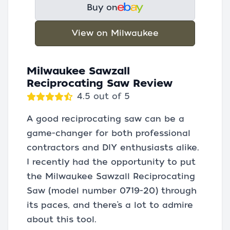
Buy on
View on Milwaukee
Milwaukee Sawzall
Reciprocating Saw Review
4.5 out of 5
A good reciprocating saw can be a
game-changer for both professional
contractors and DIY enthusiasts alike.
I recently had the opportunity to put
the Milwaukee Sawzall Reciprocating
Saw (model number 0719-20) through
its paces, and there’s a lot to admire
about this tool.