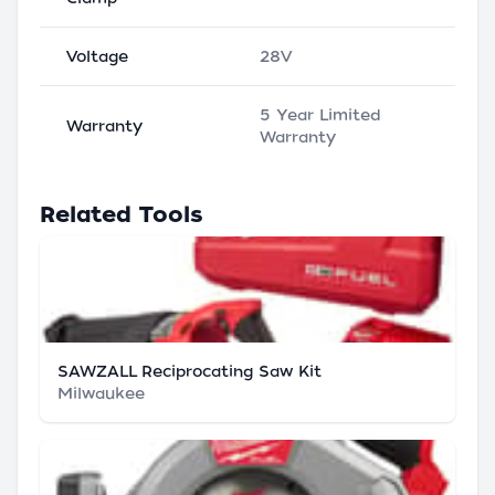
Voltage
28V
5 Year Limited
Warranty
Warranty
Related Tools
SAWZALL Reciprocating Saw Kit
Milwaukee