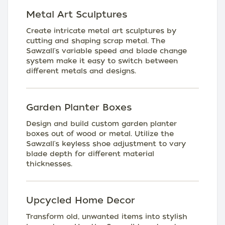
Metal Art Sculptures
Create intricate metal art sculptures by
cutting and shaping scrap metal. The
Sawzall's variable speed and blade change
system make it easy to switch between
different metals and designs.
Garden Planter Boxes
Design and build custom garden planter
boxes out of wood or metal. Utilize the
Sawzall's keyless shoe adjustment to vary
blade depth for different material
thicknesses.
Upcycled Home Decor
Transform old, unwanted items into stylish