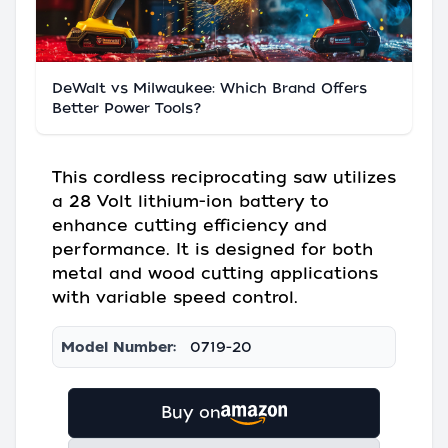
DeWalt vs Milwaukee: Which Brand Offers
Better Power Tools?
This cordless reciprocating saw utilizes
a 28 Volt lithium-ion battery to
enhance cutting efficiency and
performance. It is designed for both
metal and wood cutting applications
with variable speed control.
Model Number:
0719-20
Buy on