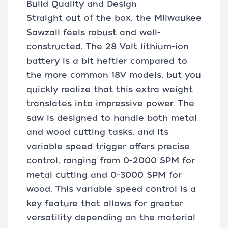
Build Quality and Design
Straight out of the box, the Milwaukee
Sawzall feels robust and well-
constructed. The 28 Volt lithium-ion
battery is a bit heftier compared to
the more common 18V models, but you
quickly realize that this extra weight
translates into impressive power. The
saw is designed to handle both metal
and wood cutting tasks, and its
variable speed trigger offers precise
control, ranging from 0-2000 SPM for
metal cutting and 0-3000 SPM for
wood. This variable speed control is a
key feature that allows for greater
versatility depending on the material