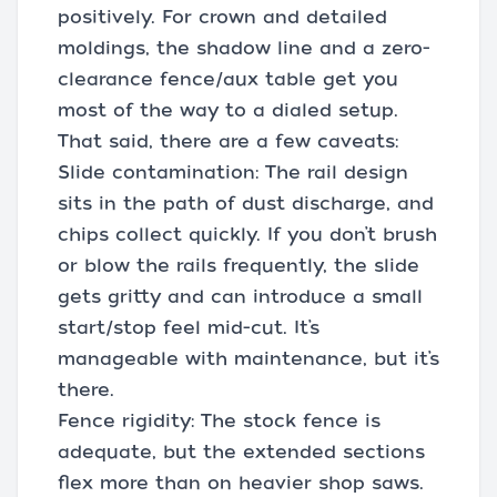
positively. For crown and detailed
moldings, the shadow line and a zero-
clearance fence/aux table get you
most of the way to a dialed setup.
That said, there are a few caveats:
Slide contamination: The rail design
sits in the path of dust discharge, and
chips collect quickly. If you don’t brush
or blow the rails frequently, the slide
gets gritty and can introduce a small
start/stop feel mid-cut. It’s
manageable with maintenance, but it’s
there.
Fence rigidity: The stock fence is
adequate, but the extended sections
flex more than on heavier shop saws.