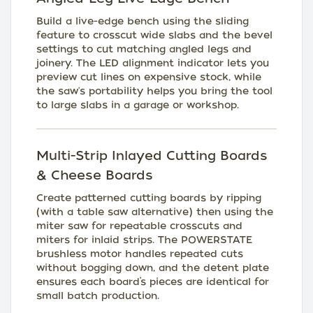
Build a live-edge bench using the sliding
feature to crosscut wide slabs and the bevel
settings to cut matching angled legs and
joinery. The LED alignment indicator lets you
preview cut lines on expensive stock, while
the saw's portability helps you bring the tool
to large slabs in a garage or workshop.
Multi-Strip Inlayed Cutting Boards
& Cheese Boards
Create patterned cutting boards by ripping
(with a table saw alternative) then using the
miter saw for repeatable crosscuts and
miters for inlaid strips. The POWERSTATE
brushless motor handles repeated cuts
without bogging down, and the detent plate
ensures each board’s pieces are identical for
small batch production.