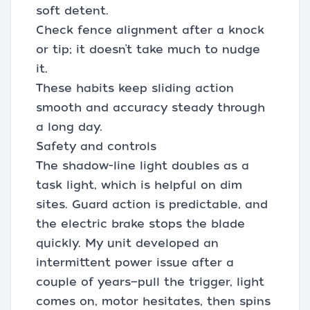
soft detent.
Check fence alignment after a knock
or tip; it doesn’t take much to nudge
it.
These habits keep sliding action
smooth and accuracy steady through
a long day.
Safety and controls
The shadow-line light doubles as a
task light, which is helpful on dim
sites. Guard action is predictable, and
the electric brake stops the blade
quickly. My unit developed an
intermittent power issue after a
couple of years—pull the trigger, light
comes on, motor hesitates, then spins