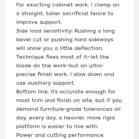
For exacting cabinet work, I clamp on
a straight, taller sacrificial fence to
improve support.
Side load sensitivity: Rushing a long
bevel cut or pushing hard sideways
will show you a little deflection.
Technique fixes most of it—let the
blade do the work—but on ultra-
precise finish work, I slow down and
use auxiliary support.
Bottom line: it’s accurate enough for
most trim and finish on site, but if you
demand furniture-grade tolerances all
day, every day, a heavier, more rigid
platform is easier to live with.
Power and cutting performance