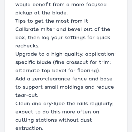
would benefit from a more focused
pickup at the blade.
Tips to get the most from it
Calibrate miter and bevel out of the
box, then log your settings for quick
rechecks.
Upgrade to a high-quality, application-
specific blade (fine crosscut for trim;
alternate top bevel for flooring).
Add a zero-clearance fence and base
to support small moldings and reduce
tear-out.
Clean and dry-lube the rails regularly;
expect to do this more often on
cutting stations without dust
extraction.