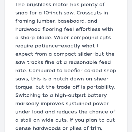
The brushless motor has plenty of
snap for a 10-inch saw. Crosscuts in
framing lumber, baseboard, and
hardwood flooring feel effortless with
a sharp blade. Wider compound cuts
require patience—exactly what I
expect from a compact slider—but the
saw tracks fine at a reasonable feed
rate. Compared to beefier corded shop
saws, this is a notch down on sheer
torque, but the trade-off is portability.
Switching to a high-output battery
markedly improves sustained power
under load and reduces the chance of
a stall on wide cuts. If you plan to cut
dense hardwoods or piles of trim,