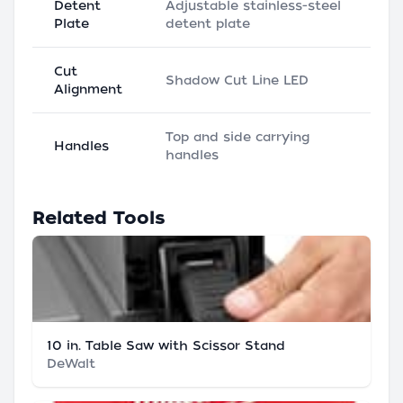
Detent
Adjustable stainless-steel
Plate
detent plate
Cut
Shadow Cut Line LED
Alignment
Top and side carrying
Handles
handles
Related Tools
10 in. Table Saw with Scissor Stand
DeWalt