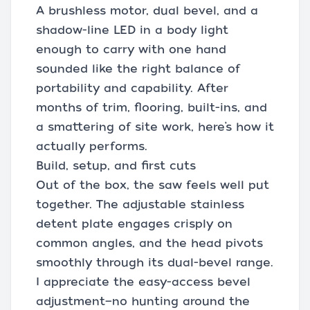
A brushless motor, dual bevel, and a
shadow-line LED in a body light
enough to carry with one hand
sounded like the right balance of
portability and capability. After
months of trim, flooring, built-ins, and
a smattering of site work, here’s how it
actually performs.
Build, setup, and first cuts
Out of the box, the saw feels well put
together. The adjustable stainless
detent plate engages crisply on
common angles, and the head pivots
smoothly through its dual-bevel range.
I appreciate the easy-access bevel
adjustment—no hunting around the