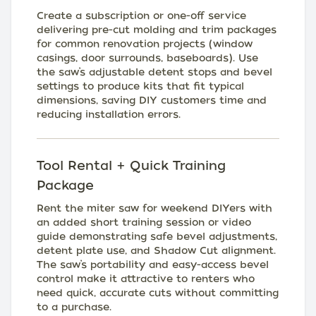
Create a subscription or one-off service
delivering pre-cut molding and trim packages
for common renovation projects (window
casings, door surrounds, baseboards). Use
the saw’s adjustable detent stops and bevel
settings to produce kits that fit typical
dimensions, saving DIY customers time and
reducing installation errors.
Tool Rental + Quick Training
Package
Rent the miter saw for weekend DIYers with
an added short training session or video
guide demonstrating safe bevel adjustments,
detent plate use, and Shadow Cut alignment.
The saw’s portability and easy-access bevel
control make it attractive to renters who
need quick, accurate cuts without committing
to a purchase.