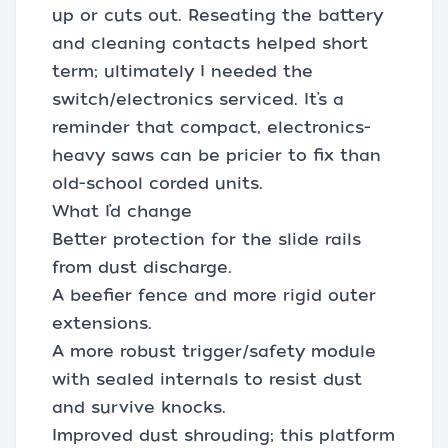
up or cuts out. Reseating the battery
and cleaning contacts helped short
term; ultimately I needed the
switch/electronics serviced. It’s a
reminder that compact, electronics-
heavy saws can be pricier to fix than
old-school corded units.
What I’d change
Better protection for the slide rails
from dust discharge.
A beefier fence and more rigid outer
extensions.
A more robust trigger/safety module
with sealed internals to resist dust
and survive knocks.
Improved dust shrouding; this platform