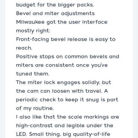
budget for the bigger packs.
Bevel and miter adjustments
Milwaukee got the user interface
mostly right:
Front-facing bevel release is easy to
reach.
Positive stops on common bevels and
miters are consistent once you’ve
tuned them.
The miter lock engages solidly, but
the cam can loosen with travel. A
periodic check to keep it snug is part
of my routine.
I also like that the scale markings are
high-contrast and legible under the
LED. Small thing, big quality-of-life