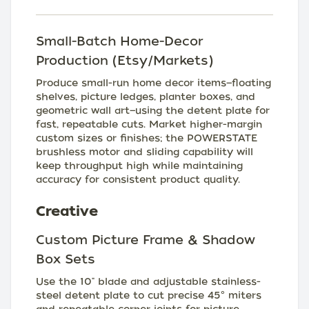
Small-Batch Home-Decor
Production (Etsy/Markets)
Produce small-run home decor items—floating
shelves, picture ledges, planter boxes, and
geometric wall art—using the detent plate for
fast, repeatable cuts. Market higher-margin
custom sizes or finishes; the POWERSTATE
brushless motor and sliding capability will
keep throughput high while maintaining
accuracy for consistent product quality.
Creative
Custom Picture Frame & Shadow
Box Sets
Use the 10" blade and adjustable stainless-
steel detent plate to cut precise 45° miters