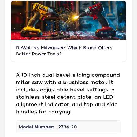
DeWalt vs Milwaukee: Which Brand Offers
Better Power Tools?
A 10-inch dual-bevel sliding compound
miter saw with a brushless motor. It
includes adjustable bevel settings, a
stainless-steel detent plate, an LED
alignment indicator, and top and side
handles for carrying.
Model Number:
2734-20