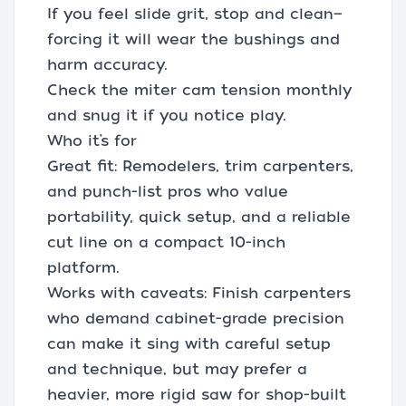
If you feel slide grit, stop and clean—
forcing it will wear the bushings and
harm accuracy.
Check the miter cam tension monthly
and snug it if you notice play.
Who it’s for
Great fit: Remodelers, trim carpenters,
and punch-list pros who value
portability, quick setup, and a reliable
cut line on a compact 10-inch
platform.
Works with caveats: Finish carpenters
who demand cabinet-grade precision
can make it sing with careful setup
and technique, but may prefer a
heavier, more rigid saw for shop-built