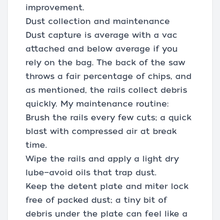
improvement.
Dust collection and maintenance
Dust capture is average with a vac
attached and below average if you
rely on the bag. The back of the saw
throws a fair percentage of chips, and
as mentioned, the rails collect debris
quickly. My maintenance routine:
Brush the rails every few cuts; a quick
blast with compressed air at break
time.
Wipe the rails and apply a light dry
lube—avoid oils that trap dust.
Keep the detent plate and miter lock
free of packed dust; a tiny bit of
debris under the plate can feel like a