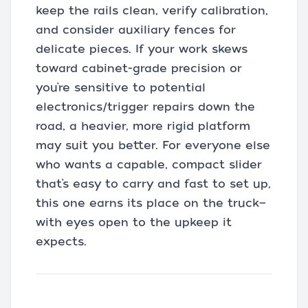
keep the rails clean, verify calibration,
and consider auxiliary fences for
delicate pieces. If your work skews
toward cabinet-grade precision or
you’re sensitive to potential
electronics/trigger repairs down the
road, a heavier, more rigid platform
may suit you better. For everyone else
who wants a capable, compact slider
that’s easy to carry and fast to set up,
this one earns its place on the truck—
with eyes open to the upkeep it
expects.