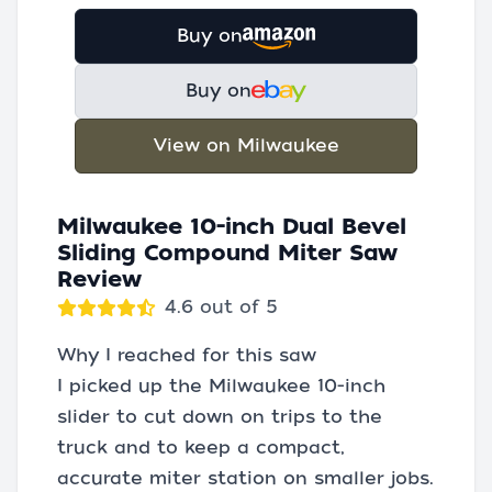
Buy on
Buy on
View on Milwaukee
Milwaukee 10-inch Dual Bevel
Sliding Compound Miter Saw
Review
4.6 out of 5
Why I reached for this saw
I picked up the Milwaukee 10-inch
slider to cut down on trips to the
truck and to keep a compact,
accurate miter station on smaller jobs.