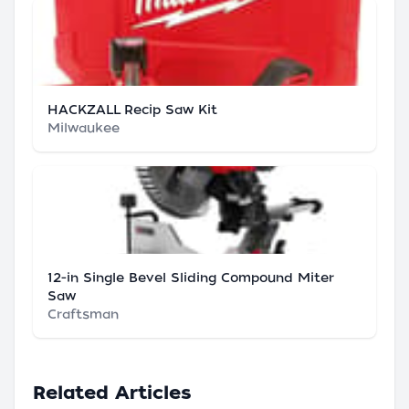
HACKZALL Recip Saw Kit
Milwaukee
12-in Single Bevel Sliding Compound Miter
Saw
Craftsman
Related Articles