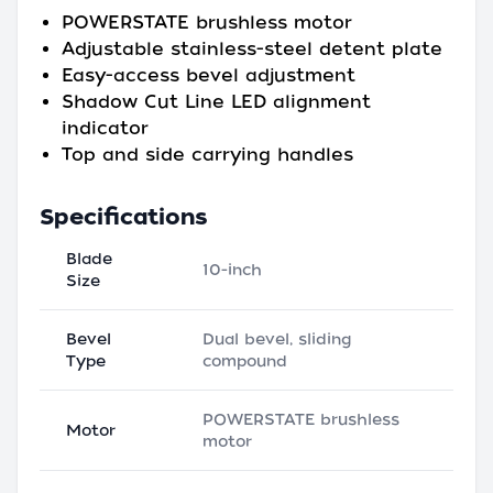
POWERSTATE brushless motor
Adjustable stainless-steel detent plate
Easy-access bevel adjustment
Shadow Cut Line LED alignment
indicator
Top and side carrying handles
Specifications
Blade
10-inch
Size
Bevel
Dual bevel, sliding
Type
compound
POWERSTATE brushless
Motor
motor