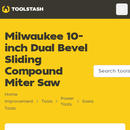
Toolstash
Op
Milwaukee 10-
inch Dual Bevel
Sliding
Compound
Miter Saw
Home
Power
Improvement
Tools
Saws
Tools
Tools