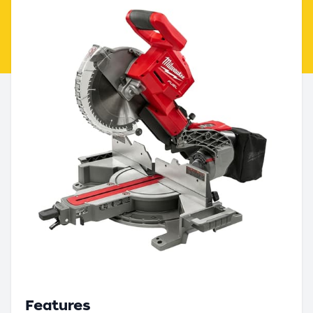
Features