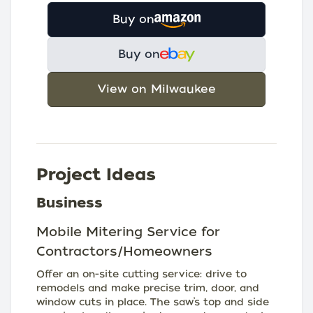
Buy on
Buy on
View on Milwaukee
Project Ideas
Business
Mobile Mitering Service for
Contractors/Homeowners
Offer an on-site cutting service: drive to
remodels and make precise trim, door, and
window cuts in place. The saw’s top and side