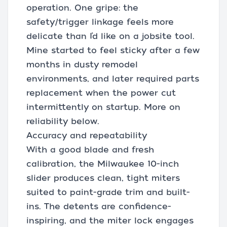
operation. One gripe: the
safety/trigger linkage feels more
delicate than I’d like on a jobsite tool.
Mine started to feel sticky after a few
months in dusty remodel
environments, and later required parts
replacement when the power cut
intermittently on startup. More on
reliability below.
Accuracy and repeatability
With a good blade and fresh
calibration, the Milwaukee 10-inch
slider produces clean, tight miters
suited to paint-grade trim and built-
ins. The detents are confidence-
inspiring, and the miter lock engages