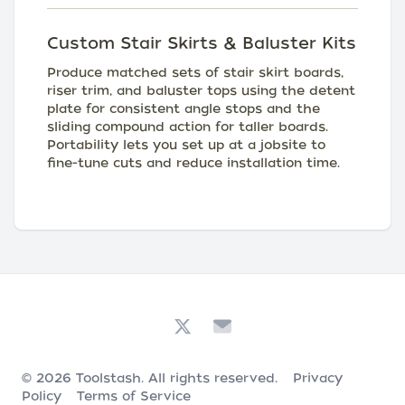
Custom Stair Skirts & Baluster Kits
Produce matched sets of stair skirt boards,
riser trim, and baluster tops using the detent
plate for consistent angle stops and the
sliding compound action for taller boards.
Portability lets you set up at a jobsite to
fine-tune cuts and reduce installation time.
© 2026
Toolstash
. All rights reserved.
Privacy
Policy
Terms of Service