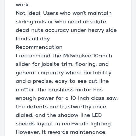
work.
Not ideal: Users who won’t maintain
sliding rails or who need absolute
dead-nuts accuracy under heavy side
loads all day.
Recommendation
I recommend the Milwaukee 10-inch
slider for jobsite trim, flooring, and
general carpentry where portability
and a precise, easy-to-see cut line
matter. The brushless motor has
enough power for a 10-inch class saw,
the detents are trustworthy once
dialed, and the shadow-line LED
speeds layout in real-world lighting.
However, it rewards maintenance: