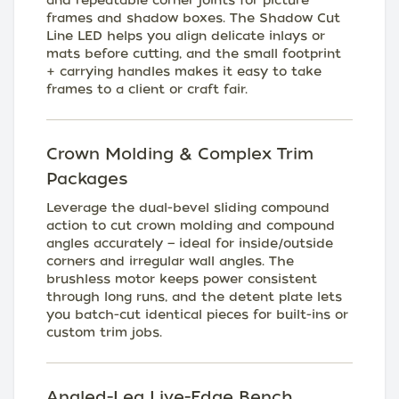
and repeatable corner joints for picture
frames and shadow boxes. The Shadow Cut
Line LED helps you align delicate inlays or
mats before cutting, and the small footprint
+ carrying handles makes it easy to take
frames to a client or craft fair.
Crown Molding & Complex Trim
Packages
Leverage the dual-bevel sliding compound
action to cut crown molding and compound
angles accurately — ideal for inside/outside
corners and irregular wall angles. The
brushless motor keeps power consistent
through long runs, and the detent plate lets
you batch-cut identical pieces for built-ins or
custom trim jobs.
Angled-Leg Live-Edge Bench