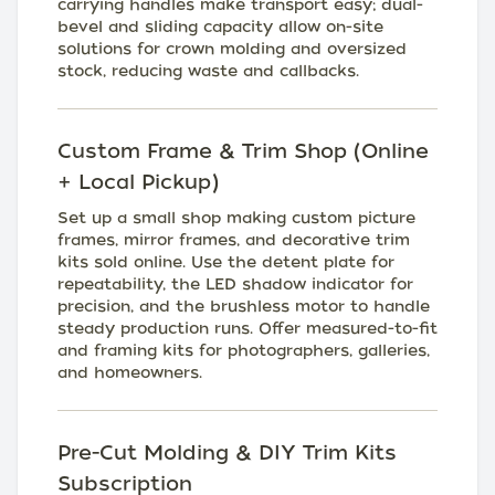
carrying handles make transport easy; dual-
bevel and sliding capacity allow on-site
solutions for crown molding and oversized
stock, reducing waste and callbacks.
Custom Frame & Trim Shop (Online
+ Local Pickup)
Set up a small shop making custom picture
frames, mirror frames, and decorative trim
kits sold online. Use the detent plate for
repeatability, the LED shadow indicator for
precision, and the brushless motor to handle
steady production runs. Offer measured-to-fit
and framing kits for photographers, galleries,
and homeowners.
Pre-Cut Molding & DIY Trim Kits
Subscription