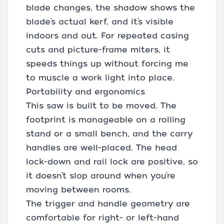
blade changes, the shadow shows the
blade’s actual kerf, and it’s visible
indoors and out. For repeated casing
cuts and picture-frame miters, it
speeds things up without forcing me
to muscle a work light into place.
Portability and ergonomics
This saw is built to be moved. The
footprint is manageable on a rolling
stand or a small bench, and the carry
handles are well-placed. The head
lock-down and rail lock are positive, so
it doesn’t slop around when you’re
moving between rooms.
The trigger and handle geometry are
comfortable for right- or left-hand