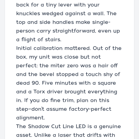
back for a tiny lever with your
knuckles wedged against a wall. The
top and side handles make single-
person carry straightforward, even up
a flight of stairs.
Initial calibration mattered. Out of the
box, my unit was close but not
perfect: the miter zero was a hair off
and the bevel stopped a touch shy of
dead 90. Five minutes with a square
and a Torx driver brought everything
in. If you do fine trim, plan on this
step—don’t assume factory-perfect
alignment.
The Shadow Cut Line LED is a genuine
asset. Unlike a laser that drifts with