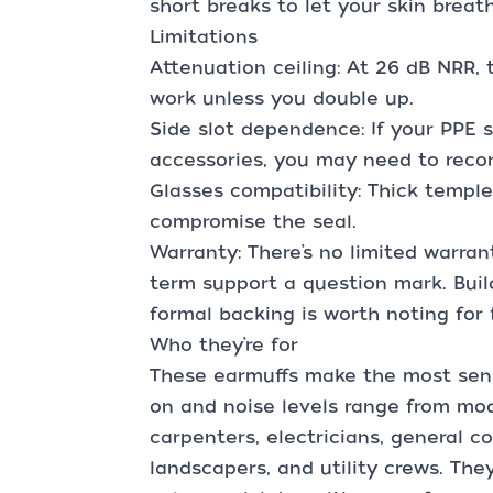
short breaks to let your skin breat
Limitations
Attenuation ceiling: At 26 dB NRR, 
work unless you double up.
Side slot dependence: If your PPE 
accessories, you may need to recon
Glasses compatibility: Thick temp
compromise the seal.
Warranty: There’s no limited warra
term support a question mark. Build 
formal backing is worth noting for 
Who they’re for
These earmuffs make the most sens
on and noise levels range from mod
carpenters, electricians, general co
landscapers, and utility crews. The