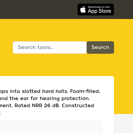
s into slotted hard hats. Foam-filled,
nd the ear for hearing protection.
tment. Rated NRR 26 dB. Constructed
.