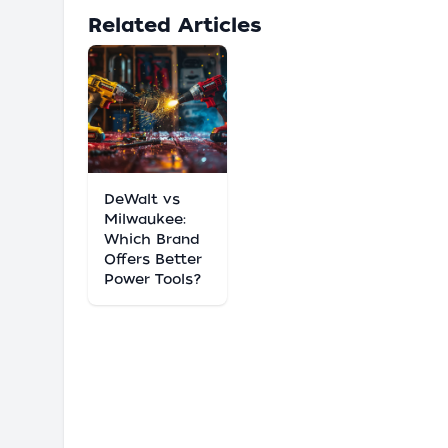
Related Articles
DeWalt vs
Milwaukee:
Which Brand
Offers Better
Power Tools?