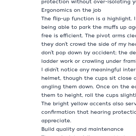
protection without over-isolating 
Ergonomics on the job
The flip-up function is a highlight
being able to park the muffs up ag
free is efficient. The pivot arms c
they don’t crowd the side of my h
don’t pop down by accident; the de
ladder work or crawling under fram
I didn’t notice any meaningful inte
helmet, though the cups sit close
angling them down. Once on the ea
them to height, roll the cups slight
The bright yellow accents also serv
confirmation that hearing protectio
appreciate.
Build quality and maintenance