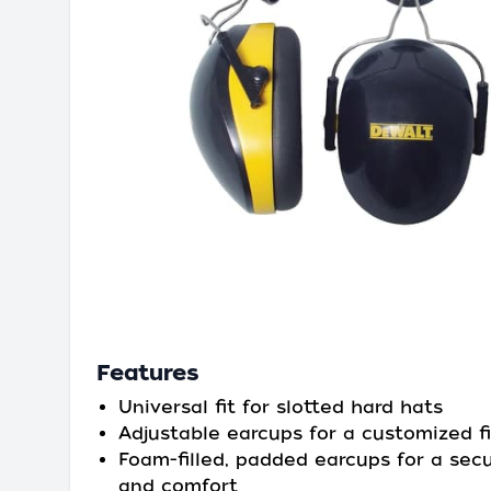
Features
Universal fit for slotted hard hats
Adjustable earcups for a customized fi
Foam-filled, padded earcups for a secu
and comfort