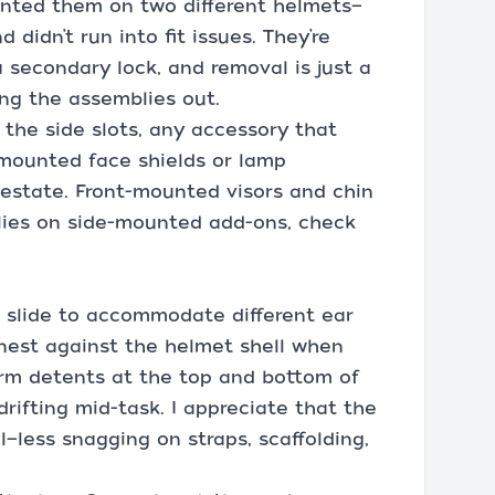
ounted them on two different helmets—
didn’t run into fit issues. They’re
 secondary lock, and removal is just a
ing the assemblies out.
the side slots, any accessory that
-mounted face shields or lamp
 estate. Front-mounted visors and chin
relies on side-mounted add-ons, check
d slide to accommodate different ear
 nest against the helmet shell when
firm detents at the top and bottom of
rifting mid-task. I appreciate that the
l—less snagging on straps, scaffolding,