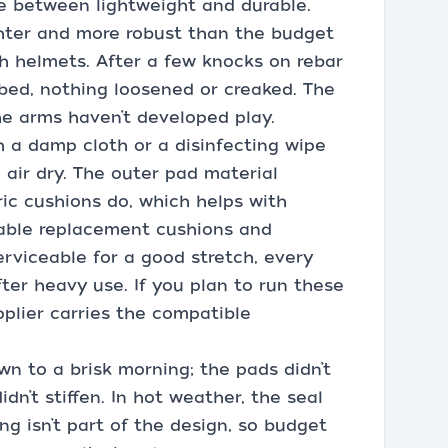
e between lightweight and durable.
ghter and more robust than the budget
h helmets. After a few knocks on rebar
 bed, nothing loosened or creaked. The
the arms haven’t developed play.
h a damp cloth or a disinfecting wipe
 air dry. The outer pad material
ic cushions do, which helps with
ailable replacement cushions and
erviceable for a good stretch, every
ter heavy use. If you plan to run these
pplier carries the compatible
n to a brisk morning; the pads didn’t
dn’t stiffen. In hot weather, the seal
ng isn’t part of the design, so budget