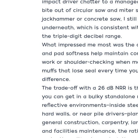
impact driver chatter to a manage
bite out of circular saw and miter 
jackhammer or concrete saw, I stil
underneath, which is consistent wit
the triple-digit decibel range.
What impressed me most was the c
and pad softness help maintain con
work or shoulder-checking when mov
muffs that lose seal every time you
difference.
The trade-off with a 26 dB NRR is t
you can get in a bulky standalone mu
reflective environments—inside ste
hard walls, or near pile drivers—pla
general construction, carpentry, 
and facilities maintenance, the rat