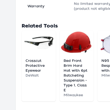
No limited warrant
Warranty
(product not eligibl
Related Tools
Crosscut
Red Front
N95
Protective
Brim Hard
Resp
Eyewear
Hat with 6pt
with
DeWalt
Ratcheting
Mil
Suspension -
Type 1, Class
E
Milwaukee