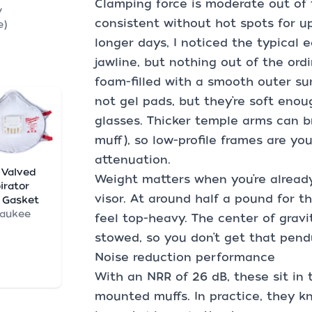
Clamping force is moderate out of
y
consistent without hot spots for u
e)
longer days, I noticed the typical 
jawline, but nothing out of the ord
foam-filled with a smooth outer sur
not gel pads, but they’re soft eno
glasses. Thicker temple arms can br
muff), so low-profile frames are yo
attenuation.
 Valved
Weight matters when you’re already
irator
visor. At around half a pound for t
 Gasket
waukee
feel top-heavy. The center of gravi
stowed, so you don’t get that pend
Noise reduction performance
With an NRR of 26 dB, these sit in
mounted muffs. In practice, they 