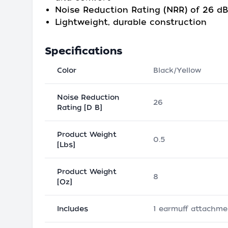
Noise Reduction Rating (NRR) of 26 dB
Lightweight, durable construction
Specifications
Color
Black/Yellow
Noise Reduction
26
Rating [D B]
Product Weight
0.5
[Lbs]
Product Weight
8
[Oz]
Includes
1 earmuff attachme