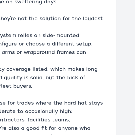
he on sweltering days.
they’re not the solution for the loudest
system relies on side-mounted
figure or choose a different setup.
le arms or wraparound frames can
nty coverage listed, which makes long-
quality is solid, but the lack of
fleet buyers.
e for trades where the hard hat stays
erate to occasionally high:
ntractors, facilities teams,
y’re also a good fit for anyone who