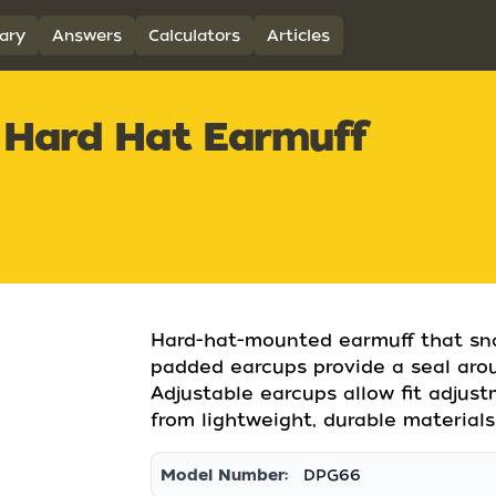
ary
Answers
Calculators
Articles
Hard Hat Earmuff
Hard-hat-mounted earmuff that snap
padded earcups provide a seal arou
Adjustable earcups allow fit adjus
from lightweight, durable materials
Model Number:
DPG66