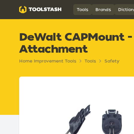
Toolstash
Tools
Brands
Diction
DeWalt CAPMount - 
Attachment
Home Improvement Tools
Tools
Safety