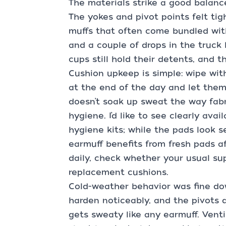
The materials strike a good balanc
The yokes and pivot points felt ti
muffs that often come bundled wit
and a couple of drops in the truck
cups still hold their detents, and 
Cushion upkeep is simple: wipe wit
at the end of the day and let them
doesn’t soak up sweat the way fabr
hygiene. I’d like to see clearly av
hygiene kits; while the pads look s
earmuff benefits from fresh pads af
daily, check whether your usual su
replacement cushions.
Cold-weather behavior was fine dow
harden noticeably, and the pivots di
gets sweaty like any earmuff. Venti