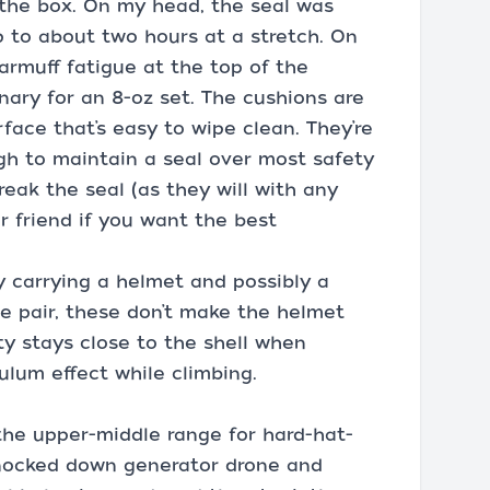
 the box. On my head, the seal was
p to about two hours at a stretch. On
earmuff fatigue at the top of the
inary for an 8-oz set. The cushions are
face that’s easy to wipe clean. They’re
ugh to maintain a seal over most safety
eak the seal (as they will with any
ur friend if you want the best
 carrying a helmet and possibly a
he pair, these don’t make the helmet
ty stays close to the shell when
ulum effect while climbing.
 the upper-middle range for hard-hat-
knocked down generator drone and