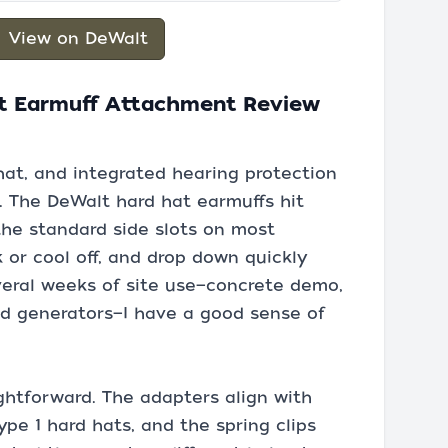
View on DeWalt
t Earmuff Attachment Review
hat, and integrated hearing protection
. The DeWalt hard hat earmuffs hit
 the standard side slots on most
k or cool off, and drop down quickly
veral weeks of site use—concrete demo,
nd generators—I have a good sense of
ightforward. The adapters align with
pe 1 hard hats, and the spring clips