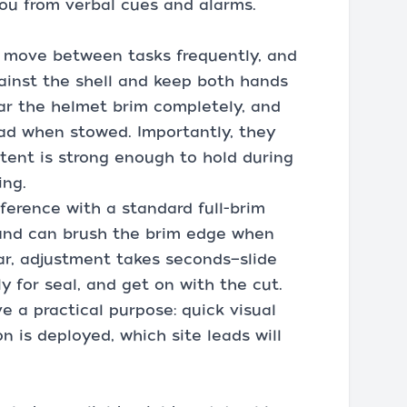
you from verbal cues and alarms.
. I move between tasks frequently, and
ainst the shell and keep both hands
lear the helmet brim completely, and
ead when stowed. Importantly, they
tent is strong enough to hold during
ing.
rference with a standard full-brim
 and can brush the brim edge when
r, adjustment takes seconds—slide
ly for seal, and get on with the cut.
e a practical purpose: quick visual
n is deployed, which site leads will