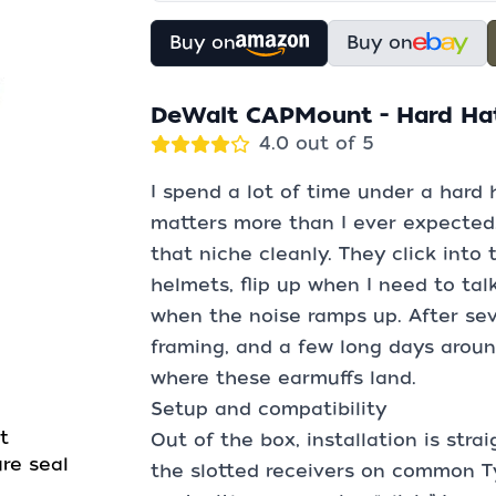
Buy on
Buy on
DeWalt CAPMount - Hard Ha
4.0 out of 5
I spend a lot of time under a hard 
matters more than I ever expected
that niche cleanly. They click into
helmets, flip up when I need to tal
when the noise ramps up. After se
framing, and a few long days arou
where these earmuffs land.
Setup and compatibility
t
Out of the box, installation is stra
re seal
the slotted receivers on common Ty