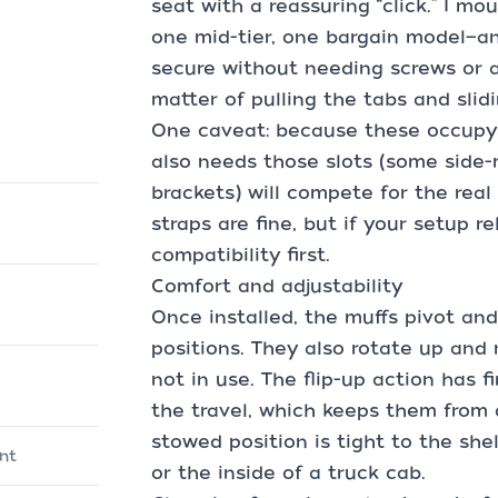
seat with a reassuring “click.” I m
one mid-tier, one bargain model—and 
secure without needing screws or a
matter of pulling the tabs and slid
One caveat: because these occupy 
also needs those slots (some side
brackets) will compete for the real
straps are fine, but if your setup 
compatibility first.
Comfort and adjustability
Once installed, the muffs pivot an
positions. They also rotate up and
not in use. The flip-up action has 
the travel, which keeps them from d
stowed position is tight to the shel
nt
or the inside of a truck cab.