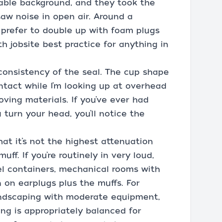
able background, and they took the
saw noise in open air. Around a
l prefer to double up with foam plugs
h jobsite best practice for anything in
onsistency of the seal. The cup shape
tact while I’m looking up at overhead
ing materials. If you’ve ever had
 turn your head, you’ll notice the
hat it’s not the highest attenuation
ff. If you’re routinely in very loud,
el containers, mechanical rooms with
n on earplugs plus the muffs. For
landscaping with moderate equipment,
ing is appropriately balanced for