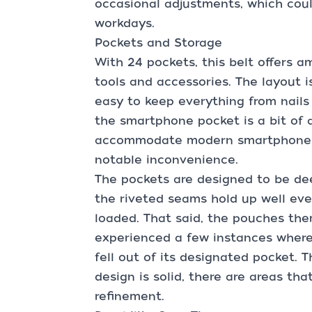
occasional adjustments, which coul
workdays.
Pockets and Storage
With 24 pockets, this belt offers a
tools and accessories. The layout i
easy to keep everything from nails
the smartphone pocket is a bit of a
accommodate modern smartphones c
notable inconvenience.
The pockets are designed to be de
the riveted seams hold up well ev
loaded. That said, the pouches th
experienced a few instances where
fell out of its designated pocket. T
design is solid, there are areas tha
refinement.