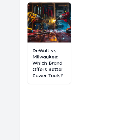
DeWalt vs
Milwaukee:
Which Brand
Offers Better
Power Tools?