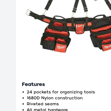
Features
24 pockets for organizing tools
1680D Nylon construction
Riveted seams
All metal hardware