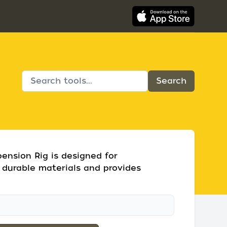
ension Rig is designed for
s durable materials and provides