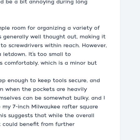
d be a bit annoying during long
mple room for organizing a variety of
s generally well thought out, making it
 to screwdrivers within reach. However,
 letdown. It’s too small to
omfortably, which is a minor but
ep enough to keep tools secure, and
en when the pockets are heavily
emselves can be somewhat bulky, and I
 my 7-inch Milwaukee rafter square
his suggests that while the overall
t could benefit from further