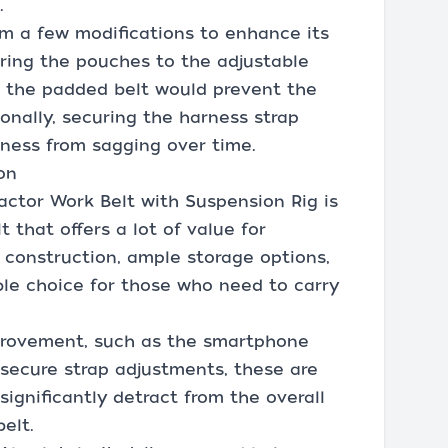
.
om a few modifications to enhance its
curing the pouches to the adjustable
o the padded belt would prevent the
onally, securing the harness strap
ness from sagging over time.
on
actor Work Belt with Suspension Rig is
 that offers a lot of value for
e construction, ample storage options,
able choice for those who need to carry
provement, such as the smartphone
secure strap adjustments, these are
significantly detract from the overall
belt.