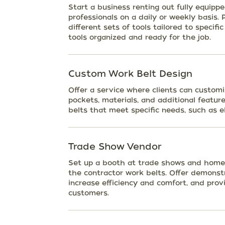
Start a business renting out fully equipp
professionals on a daily or weekly basis.
different sets of tools tailored to specifi
tools organized and ready for the job.
Custom Work Belt Design
Offer a service where clients can customi
pockets, materials, and additional feature
belts that meet specific needs, such as el
Trade Show Vendor
Set up a booth at trade shows and home
the contractor work belts. Offer demonst
increase efficiency and comfort, and prov
customers.