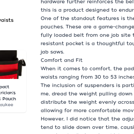
hardware further reinforces the bel
this is a product designed to endu
One of the standout features is th
waists
pouches. These are a game-changer
fully loaded belt from one job site 
resistant pocket is a thoughtful tou
jab saws.
Comfort and Fit
When it comes to comfort, the padde
waists ranging from 30 to 53 inches
The inclusion of suspenders is parti
pact
rician's
me, dread the weight pulling down 
k Pouch
distribute the weight evenly across
waukee
allowing for more comfortable mo
However, I did notice that the adju
tend to slide down over time, causi