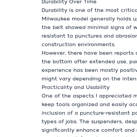
Durability Over Time
Durability is one of the most critic
Milwaukee model generally holds up
the belt showed minimal signs of w
resistant to punctures and abrasion
construction environments.
However, there have been reports o
the bottom after extended use, par
experience has been mostly positive
might vary depending on the intens
Practicality and Usability
One of the aspects I appreciated mo
keep tools organized and easily ac
inclusion of a puncture-resistant po
types of jobs. The suspenders, desp
significantly enhance comfort and 