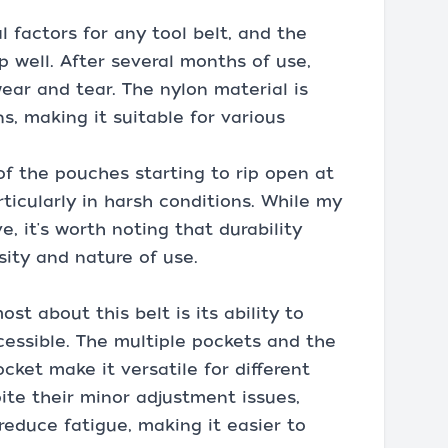
al factors for any tool belt, and the
 well. After several months of use,
ear and tear. The nylon material is
s, making it suitable for various
f the pouches starting to rip open at
ticularly in harsh conditions. While my
, it's worth noting that durability
ity and nature of use.
st about this belt is its ability to
cessible. The multiple pockets and the
cket make it versatile for different
ite their minor adjustment issues,
reduce fatigue, making it easier to