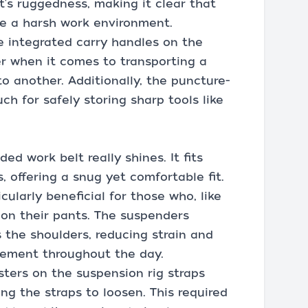
t's ruggedness, making it clear that
re a harsh work environment.
e integrated carry handles on the
 when it comes to transporting a
to another. Additionally, the puncture-
ch for safely storing sharp tools like
d work belt really shines. It fits
, offering a snug yet comfortable fit.
cularly beneficial for those who, like
on their pants. The suspenders
 the shoulders, reducing strain and
vement throughout the day.
sters on the suspension rig straps
ng the straps to loosen. This required