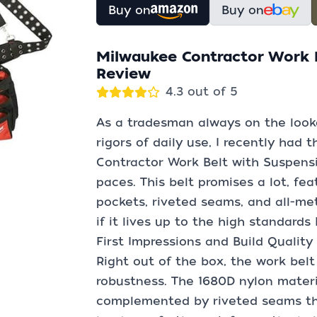
Buy on
Buy on
Milwaukee Contractor Work B
Review
4.3 out of 5
As a tradesman always on the look
rigors of daily use, I recently had
Contractor Work Belt with Suspensi
paces. This belt promises a lot, fe
pockets, riveted seams, and all-me
if it lives up to the high standards
First Impressions and Build Quality
Right out of the box, the work belt
robustness. The 1680D nylon materia
complemented by riveted seams tha