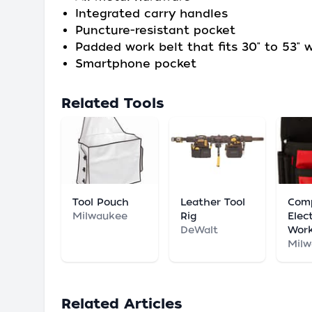
Integrated carry handles
Puncture-resistant pocket
Padded work belt that fits 30" to 53" 
Smartphone pocket
Related Tools
Tool Pouch
Leather Tool
Com
Milwaukee
Rig
Elect
DeWalt
Wor
Mil
Related Articles