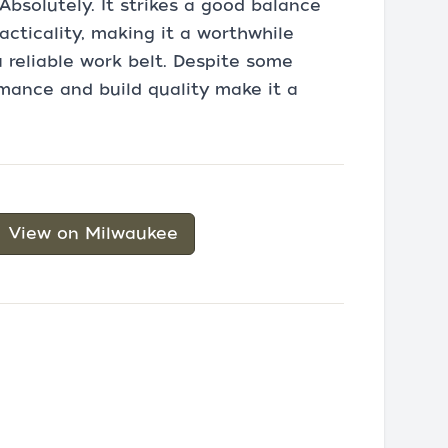
Absolutely. It strikes a good balance
acticality, making it a worthwhile
 reliable work belt. Despite some
rmance and build quality make it a
View on Milwaukee