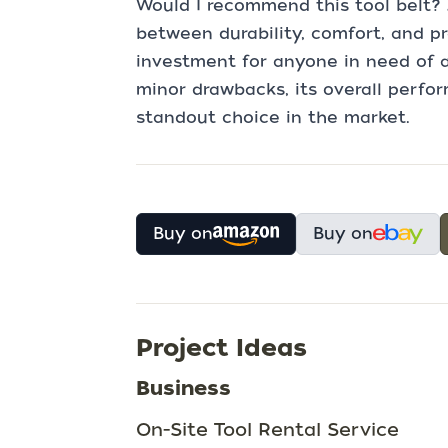
Would I recommend this tool belt? 
between durability, comfort, and pr
investment for anyone in need of a
minor drawbacks, its overall perfo
standout choice in the market.
Buy on
Buy on
Project Ideas
Business
On-Site Tool Rental Service