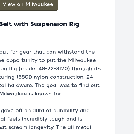
View on Milwaukee
elt with Suspension Rig
out for gear that can withstand the
 the opportunity to put the Milwaukee
on Rig (model 48-22-8120) through its
aturing 1680D nylon construction, 24
tal hardware. The goal was to find out
 Milwaukee is known for.
 gave off an aura of durability and
l feels incredibly tough and is
t scream longevity. The all-metal