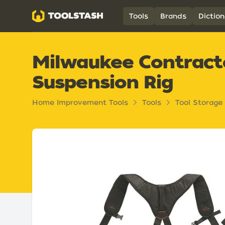
Toolstash
Tools
Brands
Diction
Milwaukee Contract
Suspension Rig
Home Improvement Tools
Tools
Tool Storage