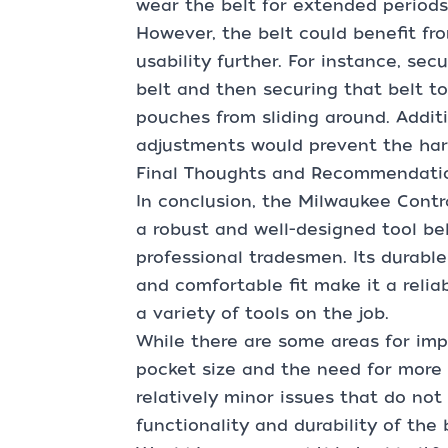
wear the belt for extended periods
However, the belt could benefit fr
usability further. For instance, se
belt and then securing that belt t
pouches from sliding around. Additi
adjustments would prevent the har
Final Thoughts and Recommendati
In conclusion, the Milwaukee Contr
a robust and well-designed tool belt
professional tradesmen. Its durabl
and comfortable fit make it a reli
a variety of tools on the job.
While there are some areas for im
pocket size and the need for more 
relatively minor issues that do not 
functionality and durability of the 