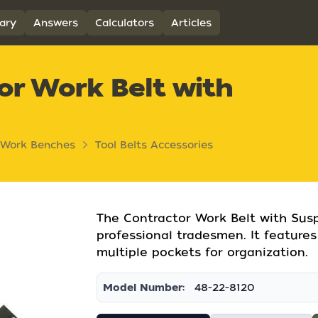
ary
Answers
Calculators
Articles
or Work Belt with
 Work Benches
Tool Belts Accessories
The Contractor Work Belt with Susp
professional tradesmen. It feature
multiple pockets for organization.
Model Number:
48-22-8120