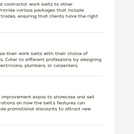
ed contractor work belts to other
 Provide various packages that include
c trades, ensuring that clients have the right
ze their work belts with their choice of
s. Cater to different professions by designing
ectricians, plumbers, or carpenters.
 improvement expos to showcase and sell
rations on how the belt's features can
ide promotional discounts to attract new