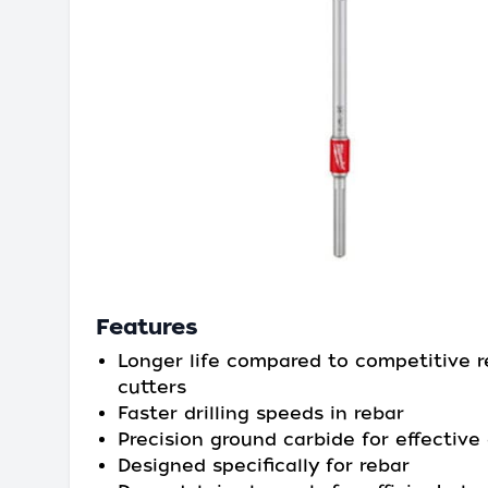
Features
Longer life compared to competitive r
cutters
Faster drilling speeds in rebar
Precision ground carbide for effective d
Designed specifically for rebar