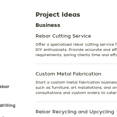
Project Ideas
Business
Rebar Cutting Service
Offer a specialized rebar cutting service 
DIY enthusiasts. Provide accurate and effi
requirements, saving clients time and effo
Custom Metal Fabrication
Start a custom metal fabrication busines
ebar
such as furniture, art installations, and a
consultations and custom orders to cater 
rilling
Rebar Recycling and Upcycling