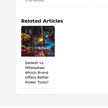
Craftsman
Related Articles
DeWalt vs
Milwaukee:
Which Brand
Offers Better
Power Tools?