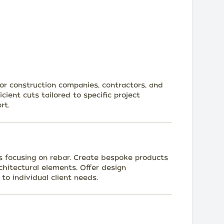
for construction companies, contractors, and
cient cuts tailored to specific project
rt.
s focusing on rebar. Create bespoke products
rchitectural elements. Offer design
to individual client needs.