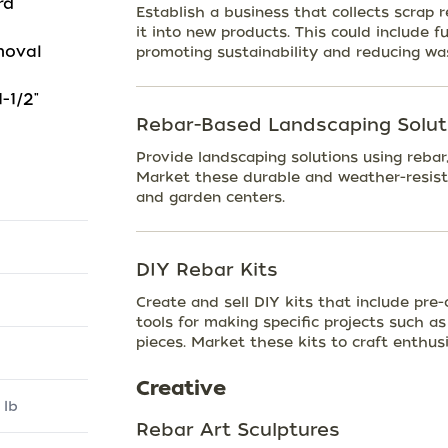
rd
Establish a business that collects scrap 
it into new products. This could include fu
moval
promoting sustainability and reducing wa
-1/2"
Rebar-Based Landscaping Solut
Provide landscaping solutions using rebar,
Market these durable and weather-resist
and garden centers.
DIY Rebar Kits
Create and sell DIY kits that include pre-
tools for making specific projects such as 
pieces. Market these kits to craft enthus
Creative
 lb
Rebar Art Sculptures