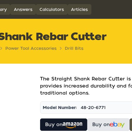
ary
Answers
Calculators
Articles
Shank Rebar Cutter
Power Tool Accessories
Drill Bits
The Straight Shank Rebar Cutter is d
provides increased durability and f
traditional options.
Model Number:
48-20-6771
Buy on
Buy on