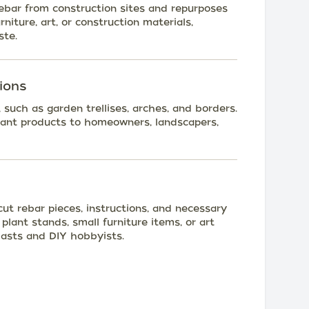
rebar from construction sites and repurposes
rniture, art, or construction materials,
ste.
ions
 such as garden trellises, arches, and borders.
ant products to homeowners, landscapers,
cut rebar pieces, instructions, and necessary
plant stands, small furniture items, or art
iasts and DIY hobbyists.