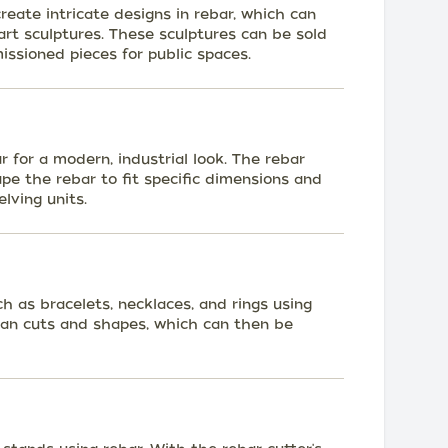
eate intricate designs in rebar, which can
rt sculptures. These sculptures can be sold
issioned pieces for public spaces.
r for a modern, industrial look. The rebar
ape the rebar to fit specific dimensions and
elving units.
h as bracelets, necklaces, and rings using
lean cuts and shapes, which can then be