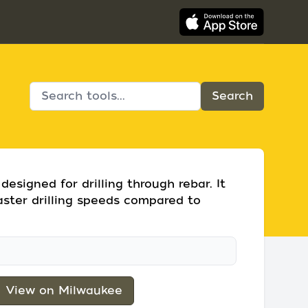
esigned for drilling through rebar. It
aster drilling speeds compared to
View on Milwaukee