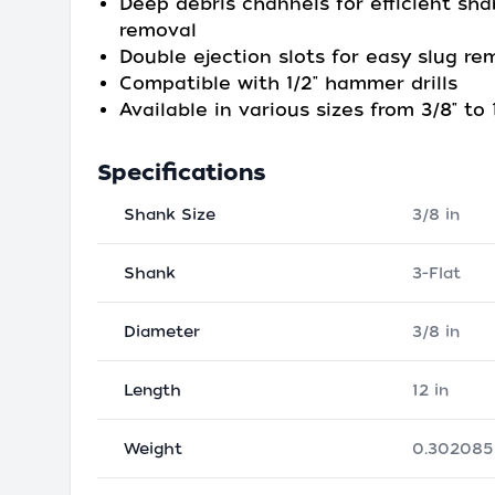
Deep debris channels for efficient sha
removal
Double ejection slots for easy slug re
Compatible with 1/2" hammer drills
Available in various sizes from 3/8" to 1
Specifications
Shank Size
3/8 in
Shank
3-Flat
Diameter
3/8 in
Length
12 in
Weight
0.302085