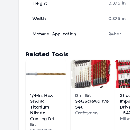
Height
0.375 in
Width
0.375 in
Material Application
Rebar
Related Tools
1/4-In. Hex
Drill Bit
Sho
Shank
Set/Screwdriver
Impa
Titanium
Set
Driv
Nitride
Craftsman
- 54
Coating Drill
Mil
Bit