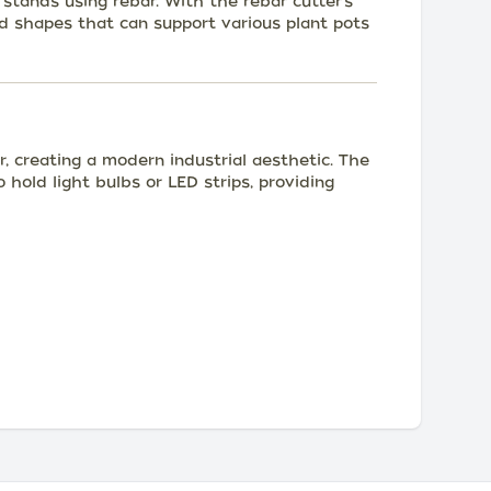
 stands using rebar. With the rebar cutter's
nd shapes that can support various plant pots
r, creating a modern industrial aesthetic. The
 hold light bulbs or LED strips, providing