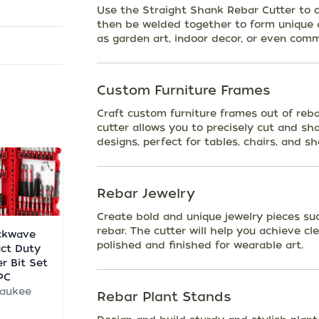
Use the Straight Shank Rebar Cutter to cr
then be welded together to form unique a
as garden art, indoor decor, or even comm
Custom Furniture Frames
Craft custom furniture frames out of reba
cutter allows you to precisely cut and sh
designs, perfect for tables, chairs, and sh
Rebar Jewelry
Create bold and unique jewelry pieces suc
rebar. The cutter will help you achieve c
ckwave
polished and finished for wearable art.
ct Duty
er Bit Set
PC
waukee
Rebar Plant Stands