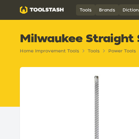
Toolstash
Tools
Brands
Diction
Milwaukee Straight 
Home Improvement Tools
Tools
Power Tools