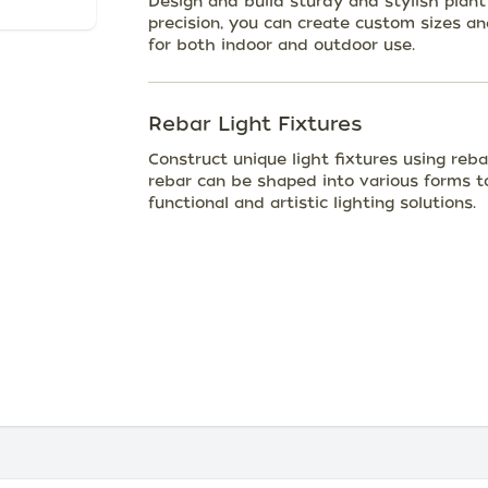
Design and build sturdy and stylish plant
precision, you can create custom sizes a
for both indoor and outdoor use.
Rebar Light Fixtures
Construct unique light fixtures using reba
rebar can be shaped into various forms to
functional and artistic lighting solutions.