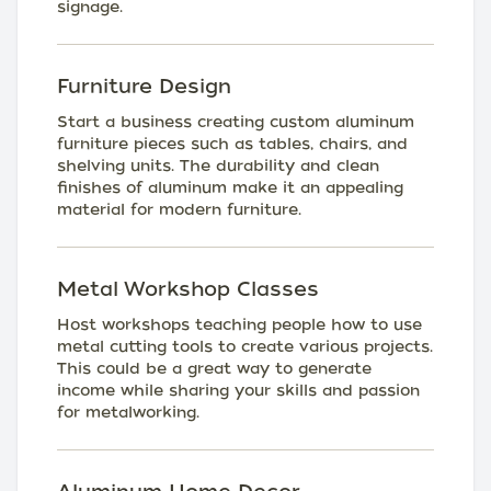
signage.
Furniture Design
Start a business creating custom aluminum
furniture pieces such as tables, chairs, and
shelving units. The durability and clean
finishes of aluminum make it an appealing
material for modern furniture.
Metal Workshop Classes
Host workshops teaching people how to use
metal cutting tools to create various projects.
This could be a great way to generate
income while sharing your skills and passion
for metalworking.