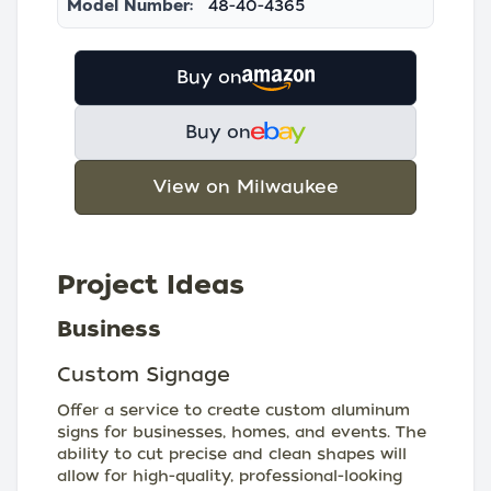
Model Number:
48-40-4365
Buy on
Buy on
View on Milwaukee
Project Ideas
Business
Custom Signage
Offer a service to create custom aluminum
signs for businesses, homes, and events. The
ability to cut precise and clean shapes will
allow for high-quality, professional-looking