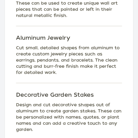
These can be used to create unique wall art
pieces that can be painted or left in their
natural metallic finish.
Aluminum Jewelry
Cut small, detailed shapes from aluminum to
create custom jewelry pieces such as
earrings, pendants, and bracelets. The clean
cutting and burr-free finish make it perfect
for detailed work.
Decorative Garden Stakes
Design and cut decorative shapes out of
aluminum to create garden stakes. These can
be personalized with names, quotes, or plant
names and can add a creative touch to any
garden.