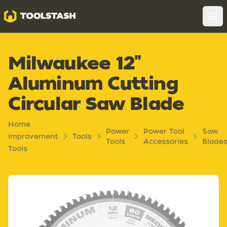
Toolstash
Op
Milwaukee 12"
Aluminum Cutting
Circular Saw Blade
Home
Power
Power Tool
Saw
Improvement
Tools
Tools
Accessories
Blade
Tools