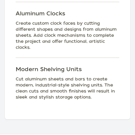
Aluminum Clocks
Create custom clock faces by cutting
different shapes and designs from aluminum
sheets. Add clock mechanisms to complete
the project and offer functional, artistic
clocks.
Modern Shelving Units
Cut aluminum sheets and bars to create
modern, industrial-style shelving units. The
clean cuts and smooth finishes will result in
sleek and stylish storage options.