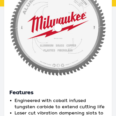
Features
Engineered with cobalt infused
tungsten carbide to extend cutting life
Laser cut vibration dampening slots to