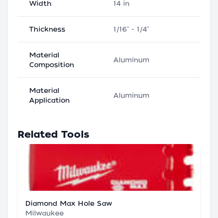
Width
14 in
Thickness
1/16" - 1/4"
Material
Aluminum
Composition
Material
Aluminum
Application
Related Tools
Diamond Max Hole Saw
Milwaukee