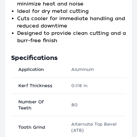
minimize heat and noise
Ideal for dry metal cutting
Cuts cooler for immediate handling and
reduced downtime
Designed to provide clean cutting and a
burr-free finish
Specifications
Application
Aluminum
Kerf Thickness
0.118 in
Number Of
80
Teeth
Alternate Top Bevel
Tooth Grind
(ATB)