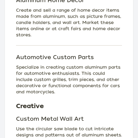
Aluminum Home Decor
Create and sell a range of home decor items
made from aluminum, such as picture frames,
candle holders, and wall art. Market these
items online or at craft fairs and home decor
stores.
Automotive Custom Parts
Specialize in creating custom aluminum parts
for automotive enthusiasts. This could
include custom grilles, trim pieces, and other
decorative or functional components for cars
and motorcycles.
Creative
Custom Metal Wall Art
Use the circular saw blade to cut intricate
designs and patterns out of aluminum sheets.