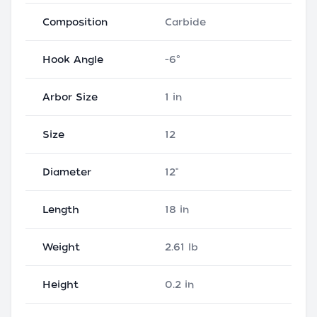
Composition
Carbide
Hook Angle
-6°
Arbor Size
1 in
Size
12
Diameter
12"
Length
18 in
Weight
2.61 lb
Height
0.2 in