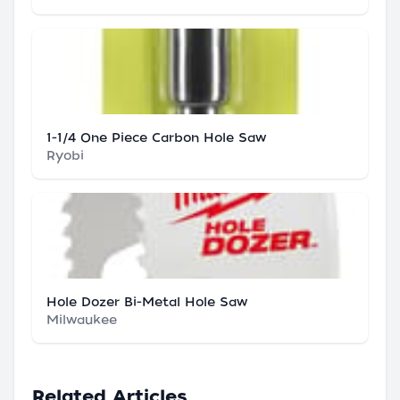
1-1/4 One Piece Carbon Hole Saw
Ryobi
Hole Dozer Bi-Metal Hole Saw
Milwaukee
Related Articles