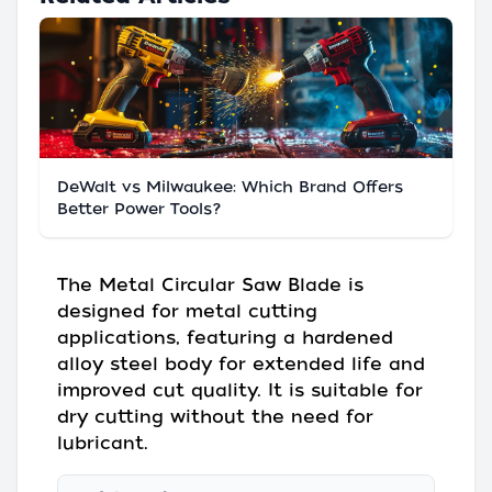
DeWalt vs Milwaukee: Which Brand Offers
Better Power Tools?
The Metal Circular Saw Blade is
designed for metal cutting
applications, featuring a hardened
alloy steel body for extended life and
improved cut quality. It is suitable for
dry cutting without the need for
lubricant.