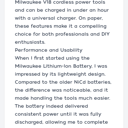
Milwaukee V18 cordless power tools
and can be charged in under an hour
with a universal charger. On paper,
these features make it a compelling
choice for both professionals and DIY
enthusiasts.
Performance and Usability
When I first started using the
Milwaukee Lithium-Ion Battery, I was
impressed by its lightweight design.
Compared to the older NiCd batteries,
the difference was noticeable, and it
made handling the tools much easier.
The battery indeed delivered
consistent power until it was fully
discharged, allowing me to complete