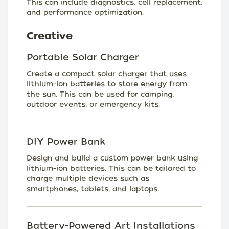
This can include diagnostics, cell replacement,
and performance optimization.
Creative
Portable Solar Charger
Create a compact solar charger that uses
lithium-ion batteries to store energy from
the sun. This can be used for camping,
outdoor events, or emergency kits.
DIY Power Bank
Design and build a custom power bank using
lithium-ion batteries. This can be tailored to
charge multiple devices such as
smartphones, tablets, and laptops.
Battery-Powered Art Installations