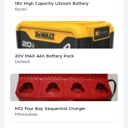
18V High Capacity Lithium Battery
Ryobi
20V MAX 4Ah Battery Pack
DeWalt
M12 Four Bay Sequential Charger
Milwaukee