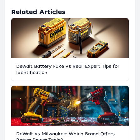
Related Articles
Dewalt Battery Fake vs Real: Expert Tips for
Identification
DeWalt vs Milwaukee: Which Brand Offers