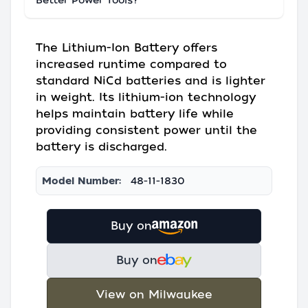
Better Power Tools?
The Lithium-Ion Battery offers
increased runtime compared to
standard NiCd batteries and is lighter
in weight. Its lithium-ion technology
helps maintain battery life while
providing consistent power until the
battery is discharged.
Model Number:
48-11-1830
Buy on
Buy on
View on Milwaukee