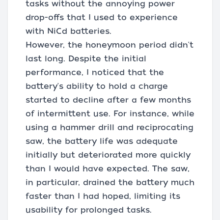
tasks without the annoying power
drop-offs that I used to experience
with NiCd batteries.
However, the honeymoon period didn't
last long. Despite the initial
performance, I noticed that the
battery's ability to hold a charge
started to decline after a few months
of intermittent use. For instance, while
using a hammer drill and reciprocating
saw, the battery life was adequate
initially but deteriorated more quickly
than I would have expected. The saw,
in particular, drained the battery much
faster than I had hoped, limiting its
usability for prolonged tasks.