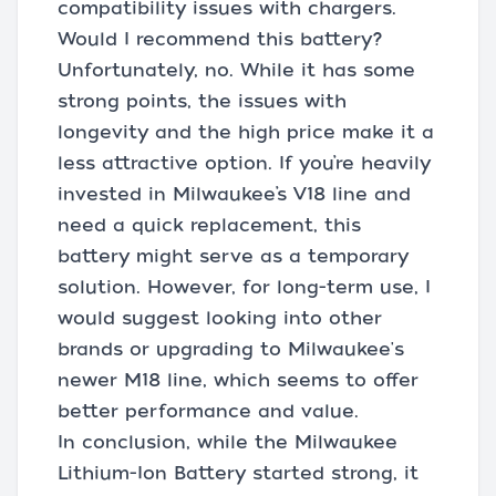
compatibility issues with chargers.
Would I recommend this battery?
Unfortunately, no. While it has some
strong points, the issues with
longevity and the high price make it a
less attractive option. If you’re heavily
invested in Milwaukee’s V18 line and
need a quick replacement, this
battery might serve as a temporary
solution. However, for long-term use, I
would suggest looking into other
brands or upgrading to Milwaukee's
newer M18 line, which seems to offer
better performance and value.
In conclusion, while the Milwaukee
Lithium-Ion Battery started strong, it