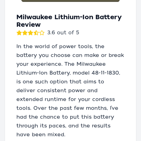
Milwaukee Lithium-Ion Battery
Review
3.6 out of 5
In the world of power tools, the
battery you choose can make or break
your experience. The Milwaukee
Lithium-Ion Battery, model 48-11-1830,
is one such option that aims to
deliver consistent power and
extended runtime for your cordless
tools. Over the past few months, I’ve
had the chance to put this battery
through its paces, and the results
have been mixed.