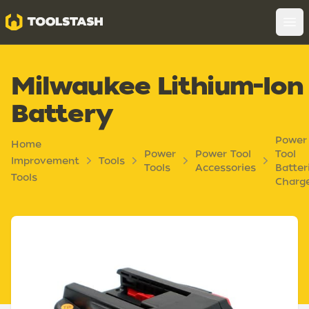
Toolstash
Op
Milwaukee Lithium-Ion
Battery
Power
Home
Power
Power Tool
Tool
Improvement
Tools
Tools
Accessories
Batter
Tools
Charg