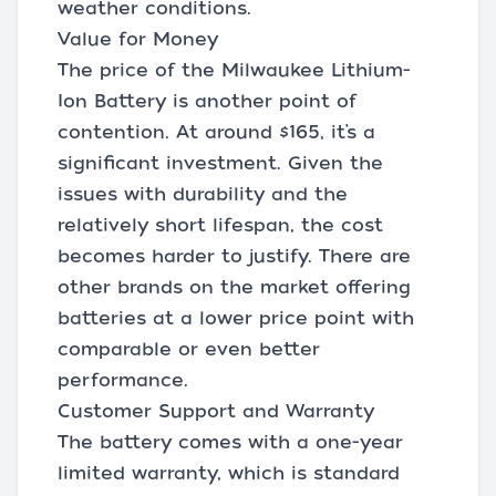
weather conditions.
Value for Money
The price of the Milwaukee Lithium-
Ion Battery is another point of
contention. At around $165, it’s a
significant investment. Given the
issues with durability and the
relatively short lifespan, the cost
becomes harder to justify. There are
other brands on the market offering
batteries at a lower price point with
comparable or even better
performance.
Customer Support and Warranty
The battery comes with a one-year
limited warranty, which is standard