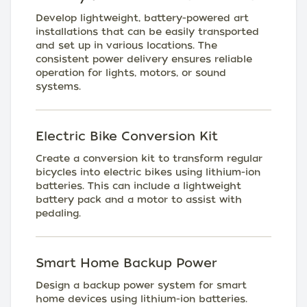
Develop lightweight, battery-powered art
installations that can be easily transported
and set up in various locations. The
consistent power delivery ensures reliable
operation for lights, motors, or sound
systems.
Electric Bike Conversion Kit
Create a conversion kit to transform regular
bicycles into electric bikes using lithium-ion
batteries. This can include a lightweight
battery pack and a motor to assist with
pedaling.
Smart Home Backup Power
Design a backup power system for smart
home devices using lithium-ion batteries.