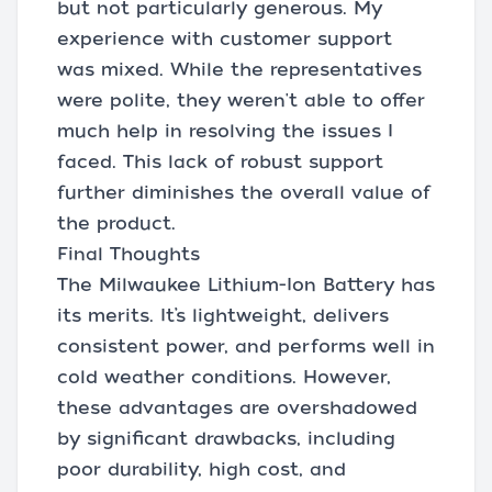
but not particularly generous. My
experience with customer support
was mixed. While the representatives
were polite, they weren't able to offer
much help in resolving the issues I
faced. This lack of robust support
further diminishes the overall value of
the product.
Final Thoughts
The Milwaukee Lithium-Ion Battery has
its merits. It’s lightweight, delivers
consistent power, and performs well in
cold weather conditions. However,
these advantages are overshadowed
by significant drawbacks, including
poor durability, high cost, and