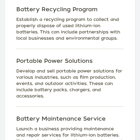
Battery Recycling Program
Establish a recycling program to collect and
properly dispose of used lithium-ion
batteries. This can include partnerships with
local businesses and environmental groups.
Portable Power Solutions
Develop and sell portable power solutions for
various industries, such as film production,
events, and outdoor activities. These can
include battery packs, chargers, and
accessories.
Battery Maintenance Service
Launch a business providing maintenance
and repair services for lithium-ion batteries.