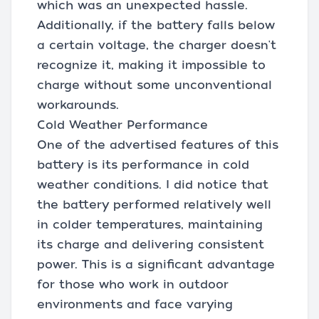
which was an unexpected hassle.
Additionally, if the battery falls below
a certain voltage, the charger doesn't
recognize it, making it impossible to
charge without some unconventional
workarounds.
Cold Weather Performance
One of the advertised features of this
battery is its performance in cold
weather conditions. I did notice that
the battery performed relatively well
in colder temperatures, maintaining
its charge and delivering consistent
power. This is a significant advantage
for those who work in outdoor
environments and face varying