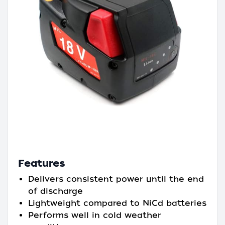
Features
Delivers consistent power until the end
of discharge
Lightweight compared to NiCd batteries
Performs well in cold weather