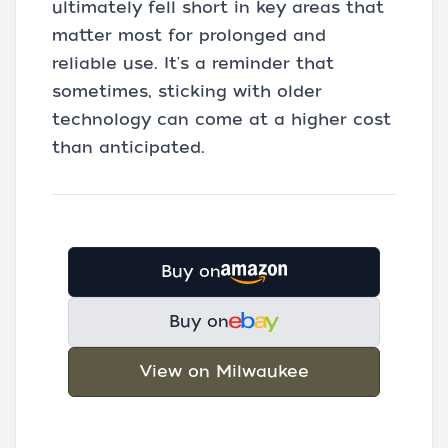
ultimately fell short in key areas that
matter most for prolonged and
reliable use. It's a reminder that
sometimes, sticking with older
technology can come at a higher cost
than anticipated.
Buy on
Buy on
View on Milwaukee