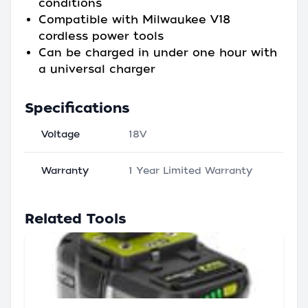
conditions
Compatible with Milwaukee V18
cordless power tools
Can be charged in under one hour with
a universal charger
Specifications
Voltage
18V
Warranty
1 Year Limited Warranty
Related Tools