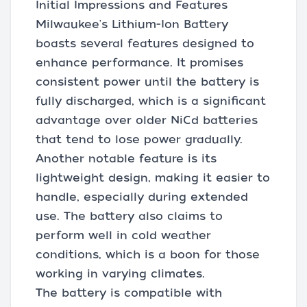
Initial Impressions and Features
Milwaukee's Lithium-Ion Battery
boasts several features designed to
enhance performance. It promises
consistent power until the battery is
fully discharged, which is a significant
advantage over older NiCd batteries
that tend to lose power gradually.
Another notable feature is its
lightweight design, making it easier to
handle, especially during extended
use. The battery also claims to
perform well in cold weather
conditions, which is a boon for those
working in varying climates.
The battery is compatible with