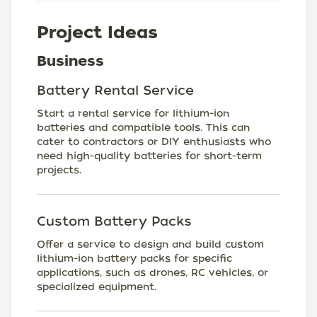
Project Ideas
Business
Battery Rental Service
Start a rental service for lithium-ion
batteries and compatible tools. This can
cater to contractors or DIY enthusiasts who
need high-quality batteries for short-term
projects.
Custom Battery Packs
Offer a service to design and build custom
lithium-ion battery packs for specific
applications, such as drones, RC vehicles, or
specialized equipment.