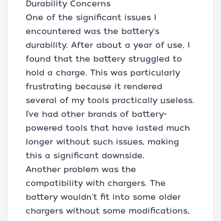
Durability Concerns
One of the significant issues I
encountered was the battery's
durability. After about a year of use, I
found that the battery struggled to
hold a charge. This was particularly
frustrating because it rendered
several of my tools practically useless.
I’ve had other brands of battery-
powered tools that have lasted much
longer without such issues, making
this a significant downside.
Another problem was the
compatibility with chargers. The
battery wouldn't fit into some older
chargers without some modifications,