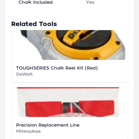
Chalk Included
Yes
Related Tools
TOUGHSERIES Chalk Reel Kit (Red)
DeWalt
Precision Replacement Line
Milwaukee