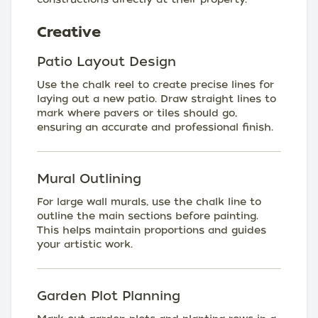
Creative
Patio Layout Design
Use the chalk reel to create precise lines for
laying out a new patio. Draw straight lines to
mark where pavers or tiles should go,
ensuring an accurate and professional finish.
Mural Outlining
For large wall murals, use the chalk line to
outline the main sections before painting.
This helps maintain proportions and guides
your artistic work.
Garden Plot Planning