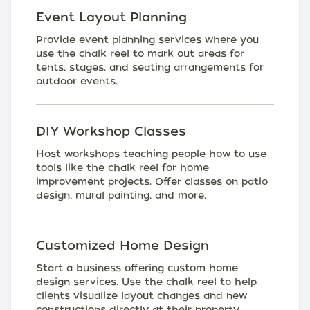
Event Layout Planning
Provide event planning services where you
use the chalk reel to mark out areas for
tents, stages, and seating arrangements for
outdoor events.
DIY Workshop Classes
Host workshops teaching people how to use
tools like the chalk reel for home
improvement projects. Offer classes on patio
design, mural painting, and more.
Customized Home Design
Start a business offering custom home
design services. Use the chalk reel to help
clients visualize layout changes and new
constructions directly at their property.