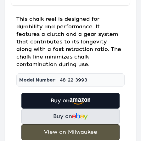
This chalk reel is designed for
durability and performance. It
features a clutch and a gear system
that contributes to its longevity,
along with a fast retraction ratio. The
chalk line minimizes chalk
contamination during use.
Model Number:
48-22-3993
Buy on
Buy on
View on Milwaukee