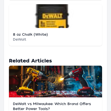
8 oz Chalk (White)
DeWalt
Related Articles
DeWalt vs Milwaukee: Which Brand Offers
Better Power Tools?