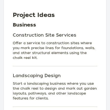
Project Ideas
Business
Construction Site Services
Offer a service to construction sites where
you mark precise lines for foundations, walls,
and other structural elements using the
chalk reel kit.
Landscaping Design
Start a landscaping business where you use
the chalk reel to design and mark out garden
layouts, pathways, and other landscape
features for clients.