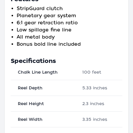
StripGuard clutch
Planetary gear system
6:1 gear retraction ratio
Low spillage fine line
All metal body
Bonus bold line included
Specifications
Chalk Line Length
100 feet
Reel Depth
5.33 inches
Reel Height
2.3 inches
Reel Width
3.35 inches