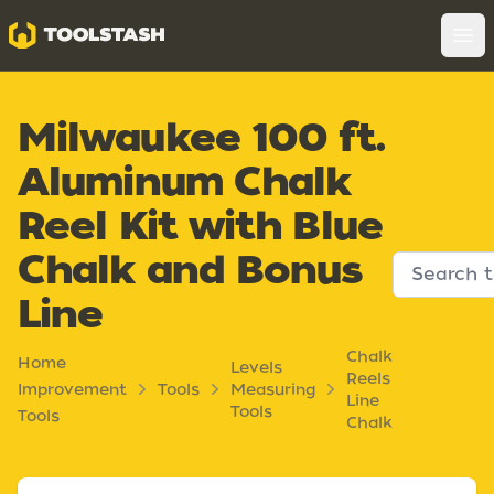
Toolstash
Op
Milwaukee 100 ft.
Aluminum Chalk
Reel Kit with Blue
Chalk and Bonus
Line
Chalk
Home
Levels
Reels
Improvement
Tools
Measuring
Line
Tools
Tools
Chalk