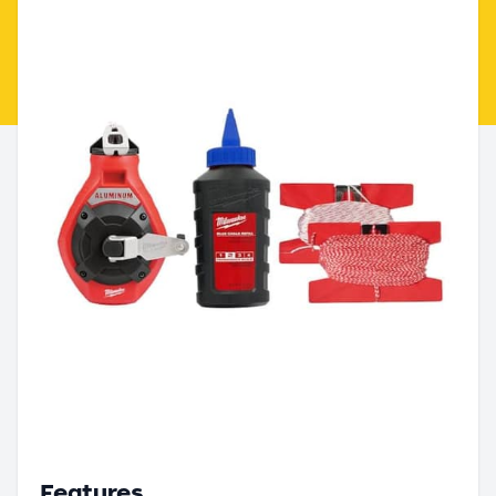
Features