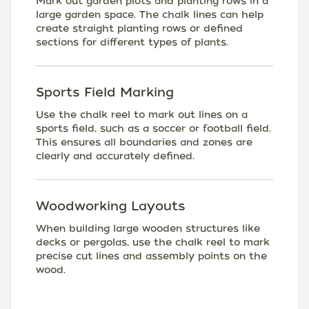
Mark out garden plots and planting rows in a
large garden space. The chalk lines can help
create straight planting rows or defined
sections for different types of plants.
Sports Field Marking
Use the chalk reel to mark out lines on a
sports field, such as a soccer or football field.
This ensures all boundaries and zones are
clearly and accurately defined.
Woodworking Layouts
When building large wooden structures like
decks or pergolas, use the chalk reel to mark
precise cut lines and assembly points on the
wood.