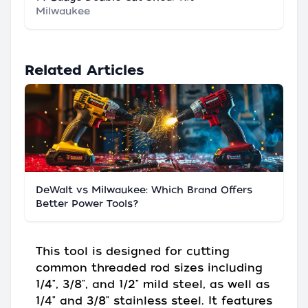
Milwaukee
Related Articles
DeWalt vs Milwaukee: Which Brand Offers
Better Power Tools?
This tool is designed for cutting
common threaded rod sizes including
1/4", 3/8", and 1/2" mild steel, as well as
1/4" and 3/8" stainless steel. It features