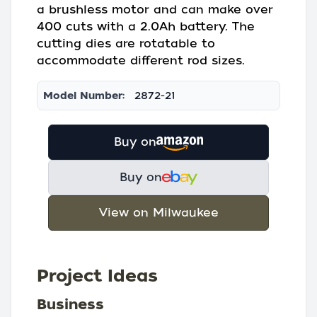
a brushless motor and can make over
400 cuts with a 2.0Ah battery. The
cutting dies are rotatable to
accommodate different rod sizes.
Model Number:
2872-21
Buy on
Buy on
View on Milwaukee
Project Ideas
Business