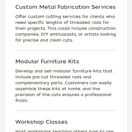
Custom Metal Fabrication Services
Offer custom cutting services for clients who
need specific lengths of threaded rods for
their projects. This could include construction
companies, DIY enthusiasts, or artists looking
for precise and clean cuts.
Modular Furniture Kits
Develop and sell modular furniture kits that
include pre-cut threaded rods and
complementary parts. Customers can easily
assemble these kits at home, and the
precision of the cuts ensures a professional
finish.
Workshop Classes
Host workshops teaching others how to use