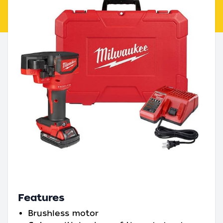
Features
Brushless motor