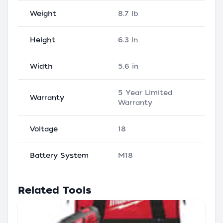
Weight
8.7 lb
Height
6.3 in
Width
5.6 in
5 Year Limited
Warranty
Warranty
Voltage
18
Battery System
M18
Related Tools