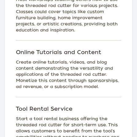
the threaded rod cutter for various projects.
Classes could cover topics like custom
furniture building, home improvement
projects, or artistic creations, providing both
education and inspiration.
Online Tutorials and Content
Create online tutorials, videos, and blog
content demonstrating the versatility and
applications of the threaded rod cutter.
Monetize this content through sponsorships,
ad revenue, or a subscription model.
Tool Rental Service
Start a tool rental business offering the
threaded rod cutter for short-term use. This
allows customers to benefit from the tool's