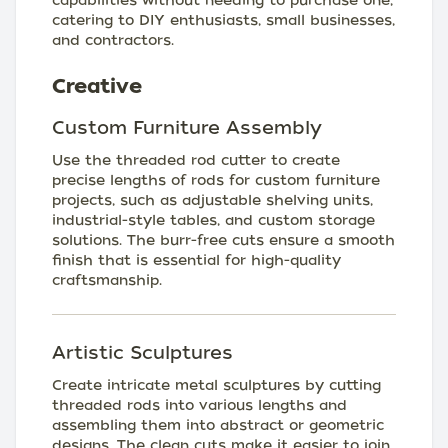
capabilities without needing to purchase one,
catering to DIY enthusiasts, small businesses,
and contractors.
Creative
Custom Furniture Assembly
Use the threaded rod cutter to create
precise lengths of rods for custom furniture
projects, such as adjustable shelving units,
industrial-style tables, and custom storage
solutions. The burr-free cuts ensure a smooth
finish that is essential for high-quality
craftsmanship.
Artistic Sculptures
Create intricate metal sculptures by cutting
threaded rods into various lengths and
assembling them into abstract or geometric
designs. The clean cuts make it easier to join