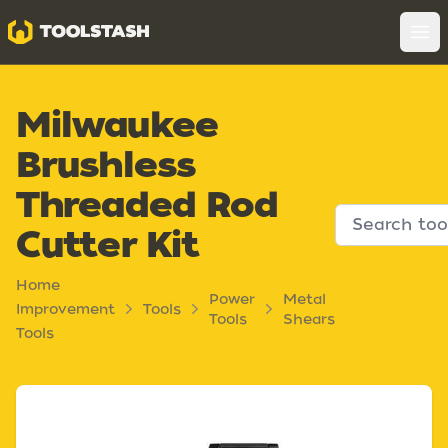
Toolstash
Op
Milwaukee
Brushless
Threaded Rod
Cutter Kit
Home
Power
Metal
Improvement
Tools
Tools
Shears
Tools