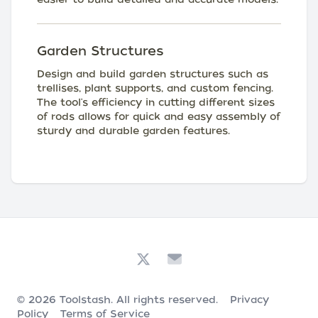
Garden Structures
Design and build garden structures such as
trellises, plant supports, and custom fencing.
The tool's efficiency in cutting different sizes
of rods allows for quick and easy assembly of
sturdy and durable garden features.
© 2026
Toolstash
. All rights reserved.
Privacy
Policy
Terms of Service