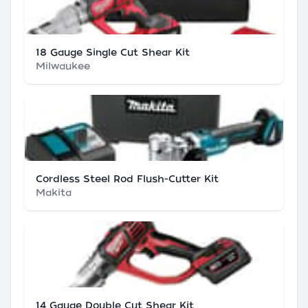
18 Gauge Single Cut Shear Kit
Milwaukee
Cordless Steel Rod Flush-Cutter Kit
Makita
14 Gauge Double Cut Shear Kit