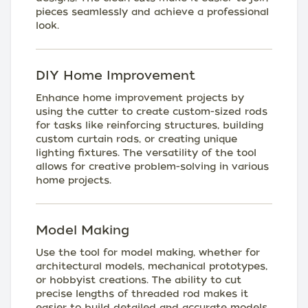
pieces seamlessly and achieve a professional
look.
DIY Home Improvement
Enhance home improvement projects by
using the cutter to create custom-sized rods
for tasks like reinforcing structures, building
custom curtain rods, or creating unique
lighting fixtures. The versatility of the tool
allows for creative problem-solving in various
home projects.
Model Making
Use the tool for model making, whether for
architectural models, mechanical prototypes,
or hobbyist creations. The ability to cut
precise lengths of threaded rod makes it
easier to build detailed and accurate models.