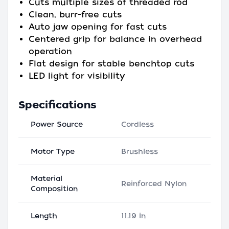
Cuts multiple sizes of threaded rod
Clean, burr-free cuts
Auto jaw opening for fast cuts
Centered grip for balance in overhead
operation
Flat design for stable benchtop cuts
LED light for visibility
Specifications
Power Source
Cordless
Motor Type
Brushless
Material
Reinforced Nylon
Composition
Length
11.19 in