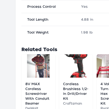
Process Control
Yes
Tool Length
4.88 in
Tool Weight
1.98 lb
Related Tools
8V MAX
Cordless
4 Vo
Cordless
Brushless 1/2-
Turn
Screwdriver
in Drill/Driver
Hex
With Conduit
Kit
Scre
Reamer
Craftsman
Kit
DeWalt
Ryob