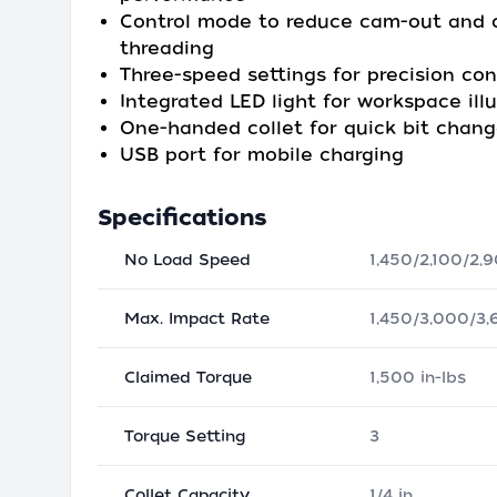
Control mode to reduce cam-out and c
threading
Three-speed settings for precision con
Integrated LED light for workspace ill
One-handed collet for quick bit chan
USB port for mobile charging
Specifications
No Load Speed
1,450/2,100/2
Max. Impact Rate
1,450/3,000/3
Claimed Torque
1,500 in-lbs
Torque Setting
3
Collet Capacity
1/4 in