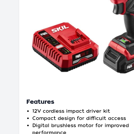
Features
12V cordless impact driver kit
Compact design for difficult access
Digital brushless motor for improved
performance