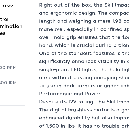
Right out of the box, the Skil Impac
ross-
and ergonomic design. The compact 
trol
length and weighing a mere 1.98 po
umination
maneuver, especially in confined s
ges
over-mold grip ensures that the to
hand, which is crucial during prolo
One of the standout features is the
significantly enhances visibility in 
,900 RPM
single-point LED lights, the halo li
area without casting annoying shad
,600 IPM
to use in dark corners or under cab
Performance and Power
Despite its 12V rating, the Skil Imp
The digital brushless motor is a ga
enhanced durability but also impro
of 1,500 in-lbs, it has no trouble d