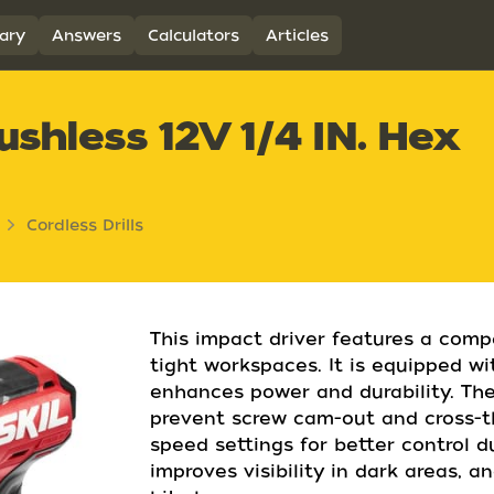
ary
Answers
Calculators
Articles
shless 12V 1/4 IN. Hex
Cordless Drills
This impact driver features a comp
tight workspaces. It is equipped wi
enhances power and durability. The
prevent screw cam-out and cross-th
speed settings for better control d
improves visibility in dark areas, 