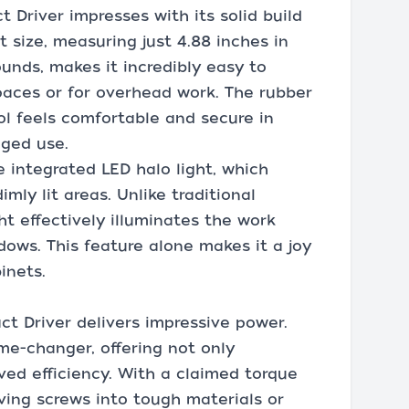
t Driver impresses with its solid build
size, measuring just 4.88 inches in
unds, makes it incredibly easy to
paces or for overhead work. The rubber
ol feels comfortable and secure in
nged use.
 integrated LED halo light, which
dimly lit areas. Unlike traditional
ght effectively illuminates the work
ows. This feature alone makes it a joy
inets.
act Driver delivers impressive power.
me-changer, offering not only
ved efficiency. With a claimed torque
riving screws into tough materials or