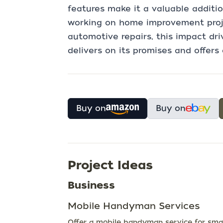
features make it a valuable additio
working on home improvement projec
automotive repairs, this impact driv
delivers on its promises and offers 
Buy on
Buy on
Project Ideas
Business
Mobile Handyman Services
Offer a mobile handyman service for smal