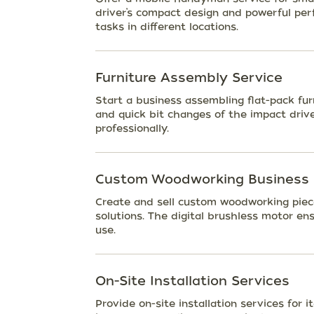
driver’s compact design and powerful perf
tasks in different locations.
Furniture Assembly Service
Start a business assembling flat-pack fur
and quick bit changes of the impact drive
professionally.
Custom Woodworking Business
Create and sell custom woodworking piece
solutions. The digital brushless motor ens
use.
On-Site Installation Services
Provide on-site installation services for i