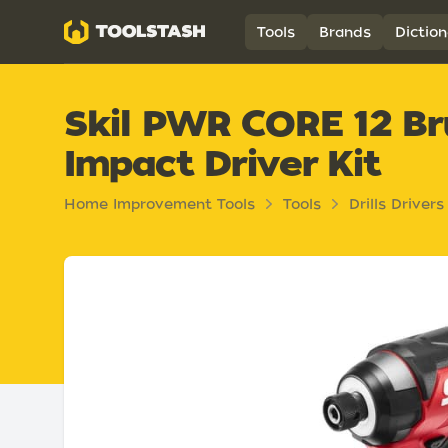
Toolstash
Tools
Brands
Diction
Skil PWR CORE 12 Bru
Impact Driver Kit
Home Improvement Tools
Tools
Drills Drivers