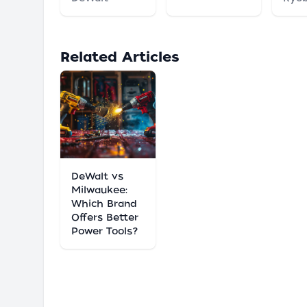
Related Articles
DeWalt vs
Milwaukee:
Which Brand
Offers Better
Power Tools?