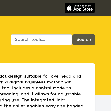
act design suitable for overhead and
th a digital brushless motor that
 tool includes a control mode to
reading, and it allows for adjustable
uring use. The integrated light
and the collet enables easy one-handed