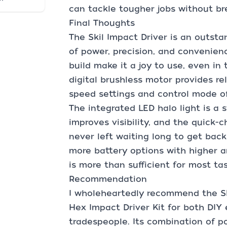
can tackle tougher jobs without br
Final Thoughts
The Skil Impact Driver is an outsta
of power, precision, and convenien
build make it a joy to use, even i
digital brushless motor provides re
speed settings and control mode off
The integrated LED halo light is a 
improves visibility, and the quick-
never left waiting long to get back
more battery options with higher a
is more than sufficient for most tas
Recommendation
I wholeheartedly recommend the Sk
Hex Impact Driver Kit for both DIY
tradespeople. Its combination of po