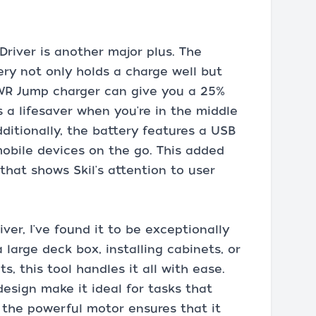
Driver is another major plus. The
ry not only holds a charge well but
PWR Jump charger can give you a 25%
s a lifesaver when you're in the middle
dditionally, the battery features a USB
mobile devices on the go. This added
that shows Skil's attention to user
ver, I've found it to be exceptionally
 large deck box, installing cabinets, or
, this tool handles it all with ease.
esign make it ideal for tasks that
e the powerful motor ensures that it