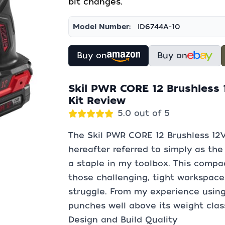
bit changes.
Model Number:
ID6744A-10
Buy on
Buy on
Skil PWR CORE 12 Brushless 1
Kit Review
5.0 out of 5
The Skil PWR CORE 12 Brushless 12V 
hereafter referred to simply as the
a staple in my toolbox. This compac
those challenging, tight workspaces
struggle. From my experience using i
punches well above its weight clas
Design and Build Quality