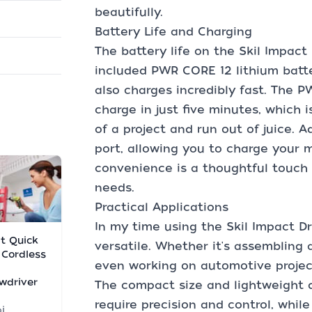
beautifully.
Battery Life and Charging
The battery life on the Skil Impact 
included PWR CORE 12 lithium batte
also charges incredibly fast. The 
charge in just five minutes, which i
of a project and run out of juice. A
port, allowing you to charge your 
convenience is a thoughtful touch 
needs.
Practical Applications
In my time using the Skil Impact Dri
lt Quick
versatile. Whether it's assembling a
 Cordless
even working on automotive projects
wdriver
The compact size and lightweight d
require precision and control, whil
i