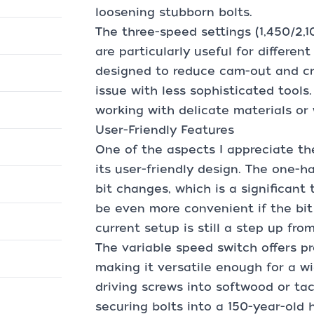
loosening stubborn bolts.
The three-speed settings (1,450/2
are particularly useful for differen
designed to reduce cam-out and cr
issue with less sophisticated tools
working with delicate materials or
User-Friendly Features
One of the aspects I appreciate th
its user-friendly design. The one-h
bit changes, which is a significant
be even more convenient if the bit
current setup is still a step up fr
The variable speed switch offers pr
making it versatile enough for a w
driving screws into softwood or ta
securing bolts into a 150-year-old 