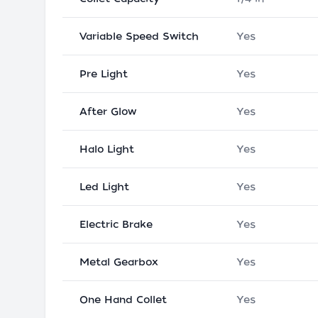
Variable Speed Switch
Yes
Pre Light
Yes
After Glow
Yes
Halo Light
Yes
Led Light
Yes
Electric Brake
Yes
Metal Gearbox
Yes
One Hand Collet
Yes