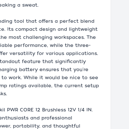
eaking a sweat.
nding tool that offers a perfect blend
ce. Its compact design and lightweight
n the most challenging workspaces. The
liable performance, while the three-
er versatility for various applications.
standout feature that significantly
charging battery ensures that you're
 to work. While it would be nice to see
mp ratings available, the current setup
ks.
il PWR CORE 12 Brushless 12V 1/4 IN.
 enthusiasts and professional
wer, portability, and thoughtful