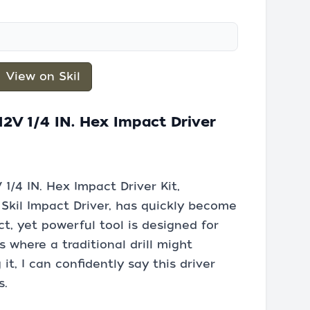
View on Skil
2V 1/4 IN. Hex Impact Driver
1/4 IN. Hex Impact Driver Kit,
 Skil Impact Driver, has quickly become
t, yet powerful tool is designed for
 where a traditional drill might
t, I can confidently say this driver
s.