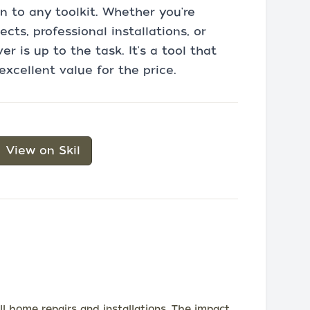
n to any toolkit. Whether you're
ts, professional installations, or
er is up to the task. It's a tool that
excellent value for the price.
View on Skil
l home repairs and installations. The impact