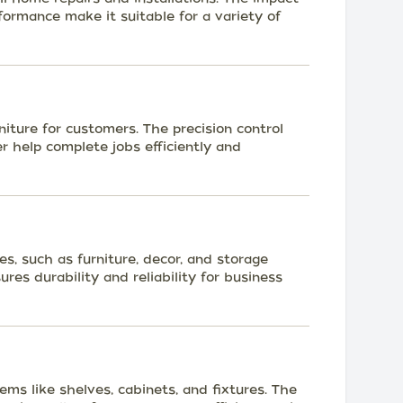
ormance make it suitable for a variety of
niture for customers. The precision control
r help complete jobs efficiently and
s, such as furniture, decor, and storage
ures durability and reliability for business
tems like shelves, cabinets, and fixtures. The