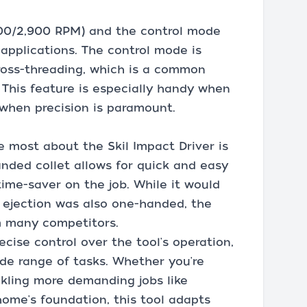
,100/2,900 RPM) and the control mode
t applications. The control mode is
oss-threading, which is a common
. This feature is especially handy when
 when precision is paramount.
e most about the Skil Impact Driver is
anded collet allows for quick and easy
 time-saver on the job. While it would
 ejection was also one-handed, the
om many competitors.
ecise control over the tool's operation,
ide range of tasks. Whether you're
ckling more demanding jobs like
home's foundation, this tool adapts