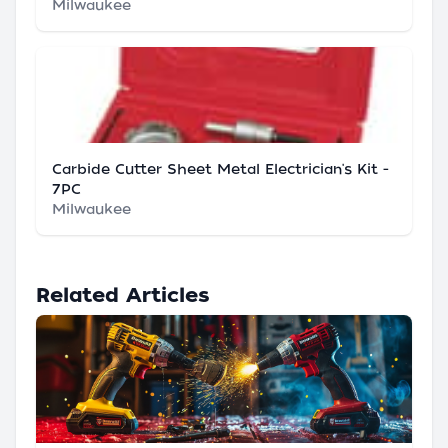
Milwaukee
Carbide Cutter Sheet Metal Electrician's Kit -
7PC
Milwaukee
Related Articles