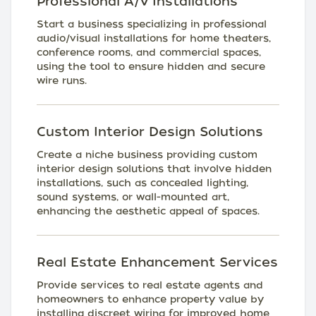
Professional A/V Installations
Start a business specializing in professional
audio/visual installations for home theaters,
conference rooms, and commercial spaces,
using the tool to ensure hidden and secure
wire runs.
Custom Interior Design Solutions
Create a niche business providing custom
interior design solutions that involve hidden
installations, such as concealed lighting,
sound systems, or wall-mounted art,
enhancing the aesthetic appeal of spaces.
Real Estate Enhancement Services
Provide services to real estate agents and
homeowners to enhance property value by
installing discreet wiring for improved home