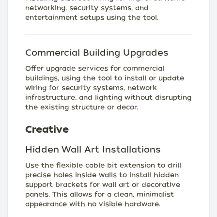
networking, security systems, and
entertainment setups using the tool.
Commercial Building Upgrades
Offer upgrade services for commercial
buildings, using the tool to install or update
wiring for security systems, network
infrastructure, and lighting without disrupting
the existing structure or decor.
Creative
Hidden Wall Art Installations
Use the flexible cable bit extension to drill
precise holes inside walls to install hidden
support brackets for wall art or decorative
panels. This allows for a clean, minimalist
appearance with no visible hardware.