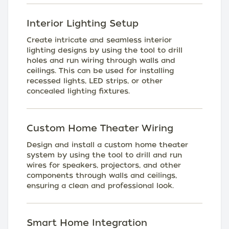
Interior Lighting Setup
Create intricate and seamless interior
lighting designs by using the tool to drill
holes and run wiring through walls and
ceilings. This can be used for installing
recessed lights, LED strips, or other
concealed lighting fixtures.
Custom Home Theater Wiring
Design and install a custom home theater
system by using the tool to drill and run
wires for speakers, projectors, and other
components through walls and ceilings,
ensuring a clean and professional look.
Smart Home Integration