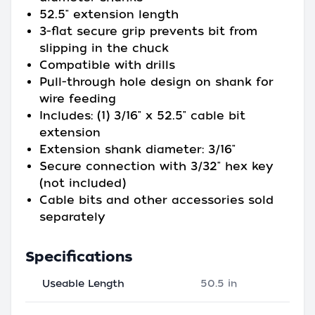
52.5" extension length
3-flat secure grip prevents bit from
slipping in the chuck
Compatible with drills
Pull-through hole design on shank for
wire feeding
Includes: (1) 3/16" x 52.5" cable bit
extension
Extension shank diameter: 3/16"
Secure connection with 3/32" hex key
(not included)
Cable bits and other accessories sold
separately
Specifications
Useable Length
50.5 in