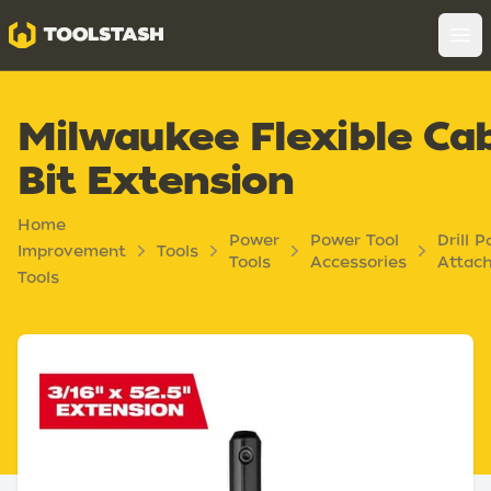
Toolstash
Op
Milwaukee Flexible Ca
Bit Extension
Home
Power
Power Tool
Drill P
Improvement
Tools
Tools
Accessories
Attac
Tools