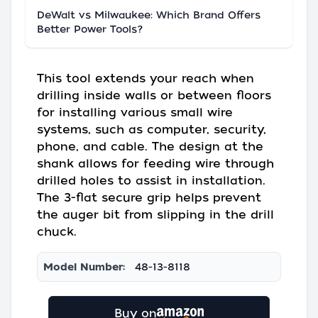
DeWalt vs Milwaukee: Which Brand Offers
Better Power Tools?
This tool extends your reach when
drilling inside walls or between floors
for installing various small wire
systems, such as computer, security,
phone, and cable. The design at the
shank allows for feeding wire through
drilled holes to assist in installation.
The 3-flat secure grip helps prevent
the auger bit from slipping in the drill
chuck.
Model Number:
48-13-8118
Buy on