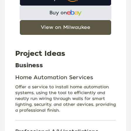
Buy on
View on Milwaukee
Project Ideas
Business
Home Automation Services
Offer a service to install home automation
systems, using the tool to efficiently and
neatly run wiring through walls for smart
lighting, security, and other devices, providing
a professional finish.