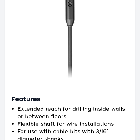
Features
Extended reach for drilling inside walls
or between floors
Flexible shaft for wire installations
For use with cable bits with 3/16"
diameter shanks