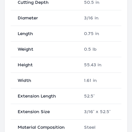
Cutting Depth
50.5 in
Diameter
3/16 in
Length
0.75 in
Weight
0.5 lb
Height
55.43 in
Width
1.61 in
Extension Length
52.5"
Extension Size
3/16" x 52.5"
Material Composition
Steel