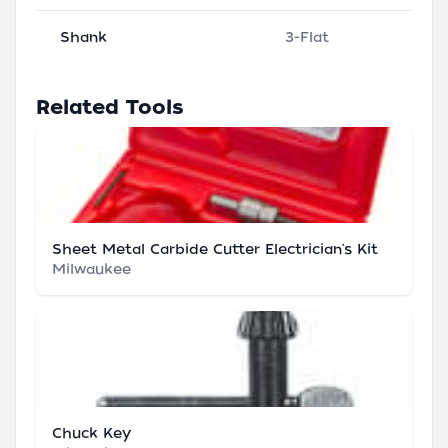
Shank
3-Flat
Related Tools
Sheet Metal Carbide Cutter Electrician's Kit
Milwaukee
Chuck Key