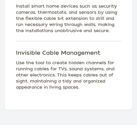
Install smart home devices such as security
cameras, thermostats, and sensors by using
the flexible cable bit extension to drill and
run necessary wiring through walls, making
the installations unobtrusive and secure.
Invisible Cable Management
Use the tool to create hidden channels for
running cables for TVs, sound systems, and
other electronics. This keeps cables out of
sight, maintaining a tidy and organized
appearance in living spaces.