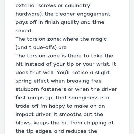
exterior screws or cabinetry
hardware), the cleaner engagement
pays off in finish quality and time
saved.
The torsion zone: where the magic
(and trade-offs) are
The torsion zone is there to take the
hit instead of your tip or your wrist. It
does that well. You’ll notice a slight
spring effect when breaking free
stubborn fasteners or when the driver
first ramps up. That springiness is a
trade-off I’m happy to make on an
impact driver. It smooths out the
blows, keeps the bit from chipping at
the tip edges, and reduces the