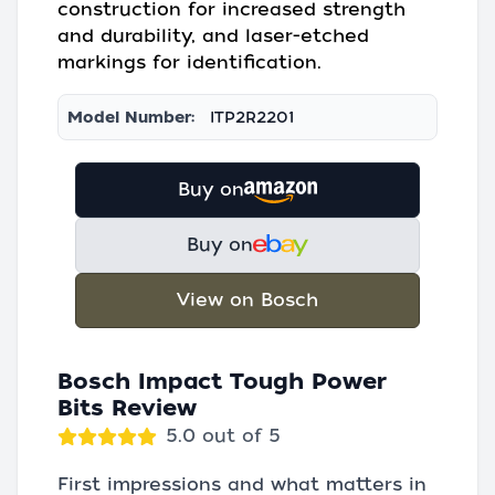
construction for increased strength
and durability, and laser-etched
markings for identification.
Model Number:
ITP2R2201
Buy on
Buy on
View on Bosch
Bosch Impact Tough Power
Bits Review
5.0 out of 5
First impressions and what matters in