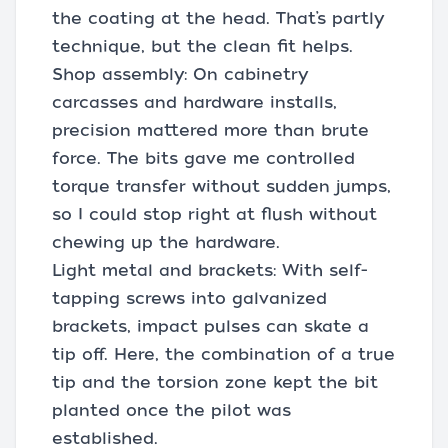
the coating at the head. That’s partly
technique, but the clean fit helps.
Shop assembly: On cabinetry
carcasses and hardware installs,
precision mattered more than brute
force. The bits gave me controlled
torque transfer without sudden jumps,
so I could stop right at flush without
chewing up the hardware.
Light metal and brackets: With self-
tapping screws into galvanized
brackets, impact pulses can skate a
tip off. Here, the combination of a true
tip and the torsion zone kept the bit
planted once the pilot was
established.