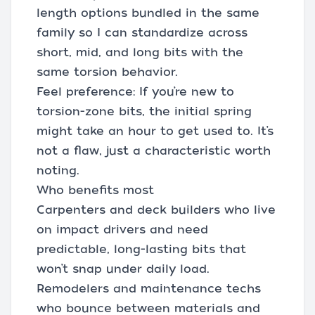
length options bundled in the same
family so I can standardize across
short, mid, and long bits with the
same torsion behavior.
Feel preference: If you’re new to
torsion-zone bits, the initial spring
might take an hour to get used to. It’s
not a flaw, just a characteristic worth
noting.
Who benefits most
Carpenters and deck builders who live
on impact drivers and need
predictable, long-lasting bits that
won’t snap under daily load.
Remodelers and maintenance techs
who bounce between materials and