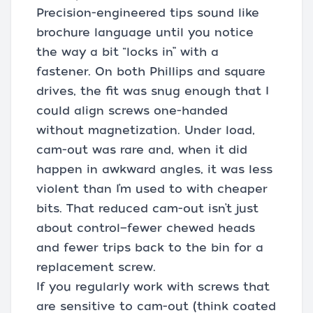
Precision-engineered tips sound like
brochure language until you notice
the way a bit “locks in” with a
fastener. On both Phillips and square
drives, the fit was snug enough that I
could align screws one-handed
without magnetization. Under load,
cam-out was rare and, when it did
happen in awkward angles, it was less
violent than I’m used to with cheaper
bits. That reduced cam-out isn’t just
about control—fewer chewed heads
and fewer trips back to the bin for a
replacement screw.
If you regularly work with screws that
are sensitive to cam-out (think coated