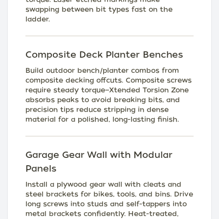
swapping between bit types fast on the
ladder.
Composite Deck Planter Benches
Build outdoor bench/planter combos from
composite decking offcuts. Composite screws
require steady torque—Xtended Torsion Zone
absorbs peaks to avoid breaking bits, and
precision tips reduce stripping in dense
material for a polished, long-lasting finish.
Garage Gear Wall with Modular
Panels
Install a plywood gear wall with cleats and
steel brackets for bikes, tools, and bins. Drive
long screws into studs and self-tappers into
metal brackets confidently. Heat-treated,