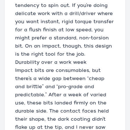
tendency to spin out. If you’re doing
delicate work with a drill/driver where
you want instant, rigid torque transfer
for a flush finish at low speed, you
might prefer a standard, non-torsion
bit. On an impact, though, this design
is the right tool for the job.
Durability over a work week
Impact bits are consumables, but
there’s a wide gap between “cheap
and brittle” and “pro-grade and
predictable.” After a week of varied
use, these bits landed firmly on the
durable side. The contact faces held
their shape, the dark coating didn’t
flake up at the tip, and I never saw