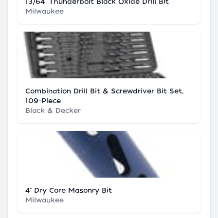
13/64" Thunderbolt Black Oxide Drill Bit
Milwaukee
Combination Drill Bit & Screwdriver Bit Set,
109-Piece
Black & Decker
4" Dry Core Masonry Bit
Milwaukee