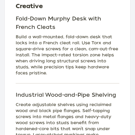
Creative
Fold-Down Murphy Desk with
French Cleats
Build a wall-mounted, fold-down desk that
locks into a French cleat rail. Use Torx and
square-drive screws for a clean, cam-out-free
install. The impact-rated torsion zone helps
when driving long structural screws into
studs, while precision tips keep hardware
faces pristine.
Industrial Wood-and-Pipe Shelving
Create adjustable shelves using reclaimed
wood and black pipe flanges. Self-tapping
screws into metal flanges and heavy-duty
wood screws into studs benefit from
hardened-core bits that won’t snap under
torque. Laser-etched markings make