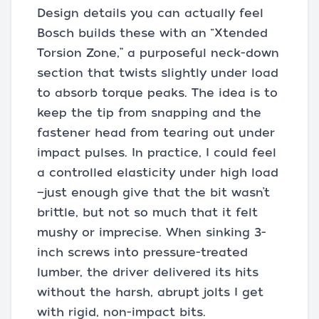
Design details you can actually feel
Bosch builds these with an “Xtended
Torsion Zone,” a purposeful neck-down
section that twists slightly under load
to absorb torque peaks. The idea is to
keep the tip from snapping and the
fastener head from tearing out under
impact pulses. In practice, I could feel
a controlled elasticity under high load
—just enough give that the bit wasn’t
brittle, but not so much that it felt
mushy or imprecise. When sinking 3-
inch screws into pressure-treated
lumber, the driver delivered its hits
without the harsh, abrupt jolts I get
with rigid, non-impact bits.