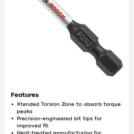
Features
Xtended Torsion Zone to absorb torque
peaks
Precision-engineered bit tips for
improved fit
Heat-treated manufacturing for