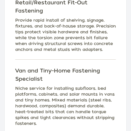
Retail/Restaurant Fit-Out
Fastening
Provide rapid install of shelving, signage,
fixtures, and back-of-house storage. Precision
tips protect visible hardware and finishes,
while the torsion zone prevents bit failure
when driving structural screws into concrete
anchors and metal studs with adapters.
Van and Tiny-Home Fastening
Specialist
Niche service for installing subfloors, bed
platforms, cabinets, and solar mounts in vans
and tiny homes. Mixed materials (steel ribs,
hardwood, composites) demand durable,
heat-treated bits that can handle torque
spikes and tight clearances without stripping
fasteners.