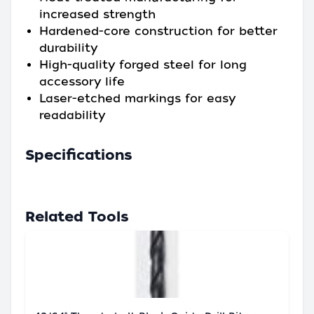
increased strength
Hardened-core construction for better
durability
High-quality forged steel for long
accessory life
Laser-etched markings for easy
readability
Specifications
Related Tools