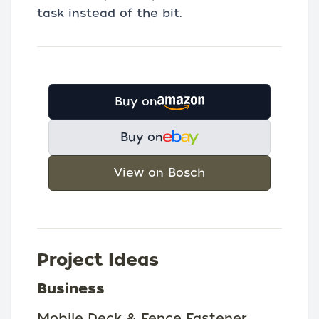
task instead of the bit.
Buy on
Buy on
View on Bosch
Project Ideas
Business
Mobile Deck & Fence Fastener