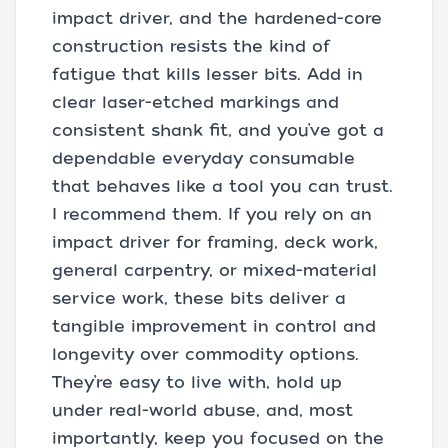
impact driver, and the hardened-core
construction resists the kind of
fatigue that kills lesser bits. Add in
clear laser-etched markings and
consistent shank fit, and you’ve got a
dependable everyday consumable
that behaves like a tool you can trust.
I recommend them. If you rely on an
impact driver for framing, deck work,
general carpentry, or mixed-material
service work, these bits deliver a
tangible improvement in control and
longevity over commodity options.
They’re easy to live with, hold up
under real-world abuse, and, most
importantly, keep you focused on the