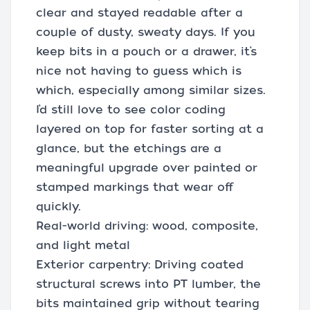
clear and stayed readable after a
couple of dusty, sweaty days. If you
keep bits in a pouch or a drawer, it’s
nice not having to guess which is
which, especially among similar sizes.
I’d still love to see color coding
layered on top for faster sorting at a
glance, but the etchings are a
meaningful upgrade over painted or
stamped markings that wear off
quickly.
Real-world driving: wood, composite,
and light metal
Exterior carpentry: Driving coated
structural screws into PT lumber, the
bits maintained grip without tearing