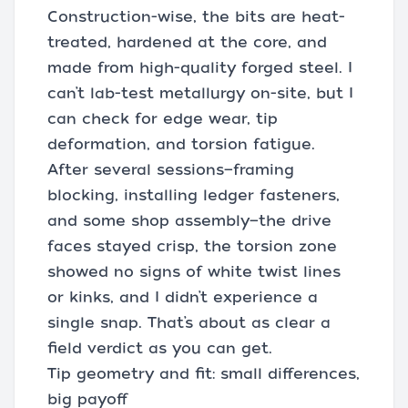
Construction-wise, the bits are heat-
treated, hardened at the core, and
made from high-quality forged steel. I
can’t lab-test metallurgy on-site, but I
can check for edge wear, tip
deformation, and torsion fatigue.
After several sessions—framing
blocking, installing ledger fasteners,
and some shop assembly—the drive
faces stayed crisp, the torsion zone
showed no signs of white twist lines
or kinks, and I didn’t experience a
single snap. That’s about as clear a
field verdict as you can get.
Tip geometry and fit: small differences,
big payoff