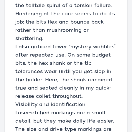
the telltale spiral of a torsion failure.
Hardening at the core seems to do its
job: the bits flex and bounce back
rather than mushrooming or
shattering.
I also noticed fewer “mystery wobbles”
after repeated use. On some budget
bits, the hex shank or the tip
tolerances wear until you get slop in
the holder. Here, the shank remained
true and seated cleanly in my quick-
release collet throughout.
Visibility and identification
Laser-etched markings are a small
detail, but they make daily life easier.
The size and drive type markings are