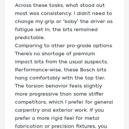
Across these tasks, what stood out
most was consistency. I didn’t need to
change my grip or “baby” the driver as
fatigue set in; the bits remained
predictable.
Comparing to other pro-grade options
There’s no shortage of premium
impact bits from the usual suspects.
Performance-wise, these Bosch bits
hang comfortably with the top tier.
The torsion behavior feels slightly
more progressive than some stiffer
competitors, which I prefer for general
carpentry and exterior work. If you
prefer a more rigid feel for metal
fabrication or precision fixtures, you