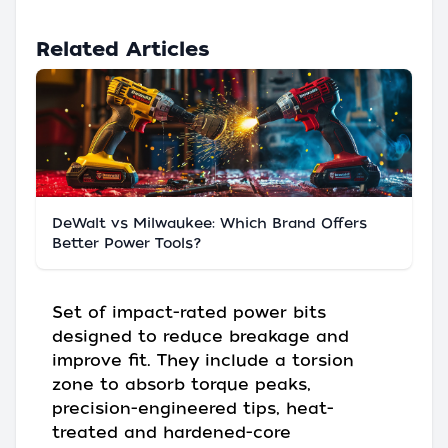
Related Articles
DeWalt vs Milwaukee: Which Brand Offers
Better Power Tools?
Set of impact-rated power bits
designed to reduce breakage and
improve fit. They include a torsion
zone to absorb torque peaks,
precision-engineered tips, heat-
treated and hardened-core