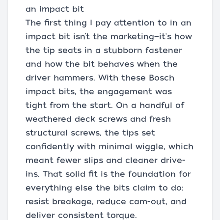
an impact bit
The first thing I pay attention to in an
impact bit isn’t the marketing—it's how
the tip seats in a stubborn fastener
and how the bit behaves when the
driver hammers. With these Bosch
impact bits, the engagement was
tight from the start. On a handful of
weathered deck screws and fresh
structural screws, the tips set
confidently with minimal wiggle, which
meant fewer slips and cleaner drive-
ins. That solid fit is the foundation for
everything else the bits claim to do:
resist breakage, reduce cam-out, and
deliver consistent torque.