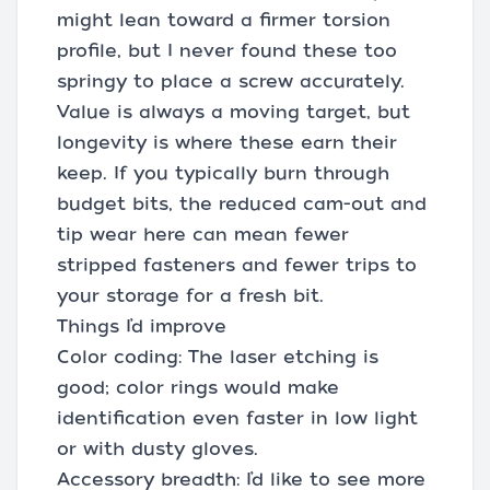
might lean toward a firmer torsion
profile, but I never found these too
springy to place a screw accurately.
Value is always a moving target, but
longevity is where these earn their
keep. If you typically burn through
budget bits, the reduced cam-out and
tip wear here can mean fewer
stripped fasteners and fewer trips to
your storage for a fresh bit.
Things I’d improve
Color coding: The laser etching is
good; color rings would make
identification even faster in low light
or with dusty gloves.
Accessory breadth: I’d like to see more