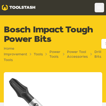
Toolstash
Op
Bosch Impact Tough
Power Bits
Home
Power
Power Tool
Drill
Improvement
Tools
Tools
Accessories
Bits
Tools