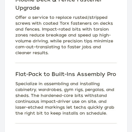
Upgrade
Offer a service to replace rusted/stripped
screws with coated Torx fasteners on decks
and fences. Impact-rated bits with torsion
zones reduce breakage and speed up high-
volume driving, while precision tips minimize
cam-out—translating to faster jobs and
cleaner results.
Flat-Pack to Built-Ins Assembly Pro
Specialize in assembling and installing
cabinetry, wardrobes, gym rigs, pergolas, and
sheds. The hardened-core bits withstand
continuous impact-driver use on site, and
laser-etched markings let techs quickly grab
the right bit to keep installs on schedule.