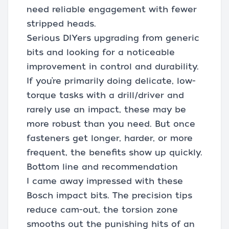
need reliable engagement with fewer
stripped heads.
Serious DIYers upgrading from generic
bits and looking for a noticeable
improvement in control and durability.
If you’re primarily doing delicate, low-
torque tasks with a drill/driver and
rarely use an impact, these may be
more robust than you need. But once
fasteners get longer, harder, or more
frequent, the benefits show up quickly.
Bottom line and recommendation
I came away impressed with these
Bosch impact bits. The precision tips
reduce cam-out, the torsion zone
smooths out the punishing hits of an