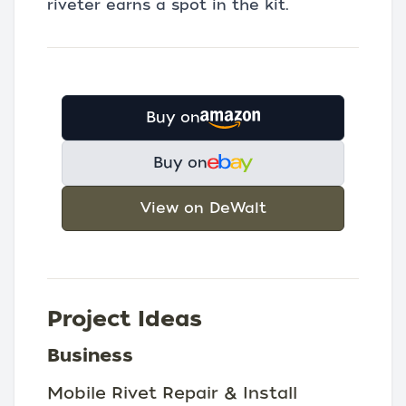
riveter earns a spot in the kit.
Buy on
Buy on
View on DeWalt
Project Ideas
Business
Mobile Rivet Repair & Install