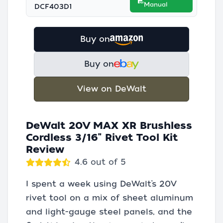
Manual
DCF403D1
Buy on
Buy on
View on DeWalt
DeWalt 20V MAX XR Brushless
Cordless 3/16" Rivet Tool Kit
Review
4.6 out of 5
I spent a week using DeWalt’s 20V
rivet tool on a mix of sheet aluminum
and light-gauge steel panels, and the