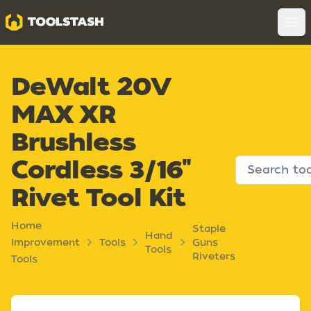
Toolstash
Op
DeWalt 20V
MAX XR
Brushless
Cordless 3/16"
Rivet Tool Kit
Home
Staple
Hand
Improvement
Tools
Guns
Tools
Riveters
Tools