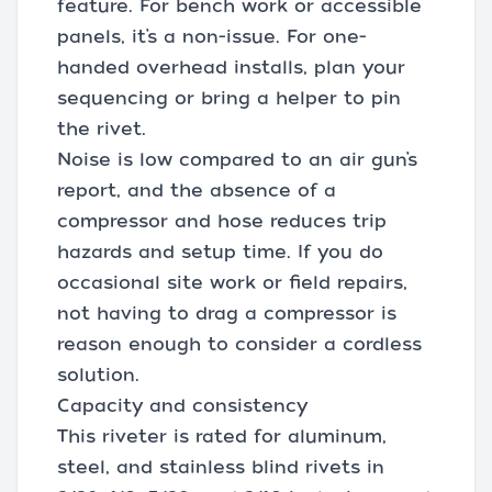
feature. For bench work or accessible
panels, it’s a non-issue. For one-
handed overhead installs, plan your
sequencing or bring a helper to pin
the rivet.
Noise is low compared to an air gun’s
report, and the absence of a
compressor and hose reduces trip
hazards and setup time. If you do
occasional site work or field repairs,
not having to drag a compressor is
reason enough to consider a cordless
solution.
Capacity and consistency
This riveter is rated for aluminum,
steel, and stainless blind rivets in