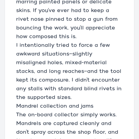
marring painted panels or delicate
skins. If you’ve ever had to keep a
rivet nose pinned to stop a gun from
bouncing the work, you’ll appreciate
how composed this is.
I intentionally tried to force a few
awkward situations—slightly
misaligned holes, mixed-material
stacks, and long reaches—and the tool
kept its composure. I didn’t encounter
any stalls with standard blind rivets in
the supported sizes.
Mandrel collection and jams
The on-board collector simply works.
Mandrels are captured cleanly and
don’t spray across the shop floor, and