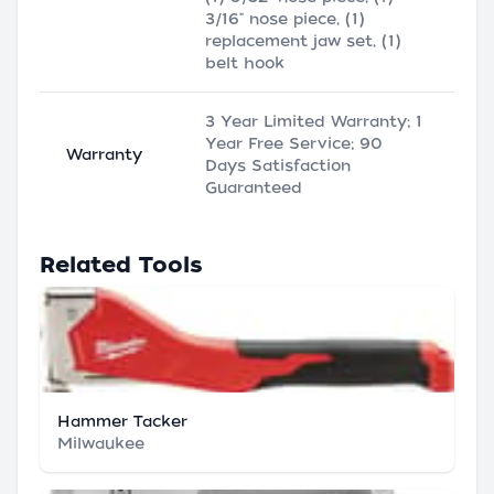
3/16" nose piece, (1)
replacement jaw set, (1)
belt hook
3 Year Limited Warranty; 1
Year Free Service; 90
Warranty
Days Satisfaction
Guaranteed
Related Tools
Hammer Tacker
Milwaukee