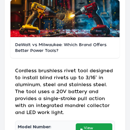
DeWalt vs Milwaukee: Which Brand Offers
Better Power Tools?
Cordless brushless rivet tool designed
to install blind rivets up to 3/16" in
aluminum, steel and stainless steel.
The tool uses a 20V battery and
provides a single-stroke pull action
with an integrated mandrel collector
and LED work light.
Model Number:
View