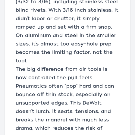
(3/32 to 3/16), including stainless steel
blind rivets. With 3/16-inch stainless, it
didn’t labor or chatter; it simply
ramped up and set with a firm snap.
On aluminum and steel in the smaller
sizes, it’s almost too easy—hole prep
becomes the limiting factor, not the
tool.
The big difference from air tools is
how controlled the pull feels.
Pneumatics often “pop” hard and can
bounce off thin stock, especially on
unsupported edges. This DeWalt
doesn’t lurch. It seats, tensions, and
breaks the mandrel with much less
drama, which reduces the risk of