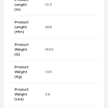
Length
10.5
(In)
Product
Length
268
(Mm)
Product
Weight
1650
(G)
Product
Weight
1.65
(Kg)
Product
Weight
3.6
(Lbs)