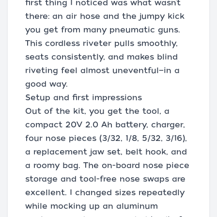
first thing I noticed was what wasn’t
there: an air hose and the jumpy kick
you get from many pneumatic guns.
This cordless riveter pulls smoothly,
seats consistently, and makes blind
riveting feel almost uneventful—in a
good way.
Setup and first impressions
Out of the kit, you get the tool, a
compact 20V 2.0 Ah battery, charger,
four nose pieces (3/32, 1/8, 5/32, 3/16),
a replacement jaw set, belt hook, and
a roomy bag. The on-board nose piece
storage and tool-free nose swaps are
excellent. I changed sizes repeatedly
while mocking up an aluminum