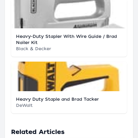
Heavy-Duty Stapler With Wire Guide / Brad
Nailer Kit
Black & Decker
Heavy Duty Staple and Brad Tacker
DeWalt
Related Articles