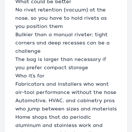
What could be better
No rivet retention (vacuum) at the
nose, so you have to hold rivets as
you position them
Bulkier than a manual riveter; tight
corners and deep recesses can be a
challenge
The bag is larger than necessary if
you prefer compact storage
Who it’s for
Fabricators and installers who want
air-tool performance without the hose
Automotive, HVAC, and cabinetry pros
who jump between sizes and materials
Home shops that do periodic
aluminum and stainless work and