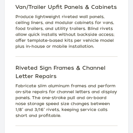
Van/Trailer Upfit Panels & Cabinets
Produce lightweight riveted wall panels,
ceiling liners, and modular cabinets for vans,
food trailers, and utility trailers. Blind rivets
allow quick installs without backside access;
offer template-based kits per vehicle model
plus in-house or mobile installation.
Riveted Sign Frames & Channel
Letter Repairs
Fabricate slim aluminum frames and perform
on-site repairs for channel letters and display
panels. The one-stroke pull and on-board
nose storage speed size changes between
1/8" and 3/16" rivets, keeping service calls
short and profitable.