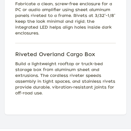
Fabricate a clean, screw-free enclosure for a
PC or audio amplifier using sheet aluminum
panels riveted to a frame. Rivets at 3/32"–1/8"
keep the look minimal and rigid; the
integrated LED helps align holes inside dark
enclosures.
Riveted Overland Cargo Box
Build a lightweight rooftop or truck-bed
storage box from aluminum sheet and
extrusions. The cordless riveter speeds
assembly in tight spaces, and stainless rivets
provide durable, vibration-resistant joints for
off-road use.