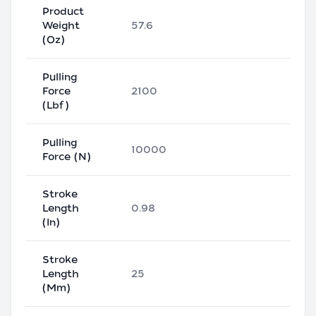
Product
Weight
57.6
(Oz)
Pulling
Force
2100
(Lbf)
Pulling
10000
Force (N)
Stroke
Length
0.98
(In)
Stroke
Length
25
(Mm)