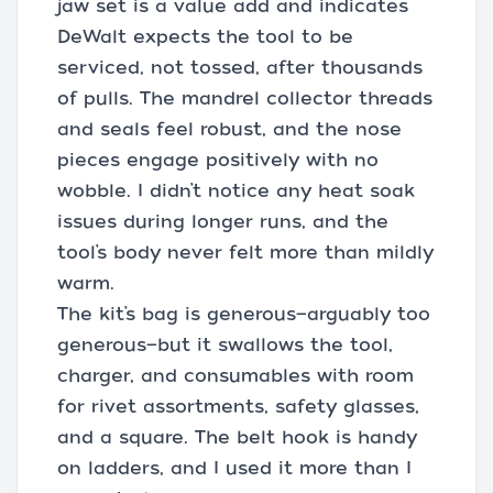
jaw set is a value add and indicates
DeWalt expects the tool to be
serviced, not tossed, after thousands
of pulls. The mandrel collector threads
and seals feel robust, and the nose
pieces engage positively with no
wobble. I didn’t notice any heat soak
issues during longer runs, and the
tool’s body never felt more than mildly
warm.
The kit’s bag is generous—arguably too
generous—but it swallows the tool,
charger, and consumables with room
for rivet assortments, safety glasses,
and a square. The belt hook is handy
on ladders, and I used it more than I