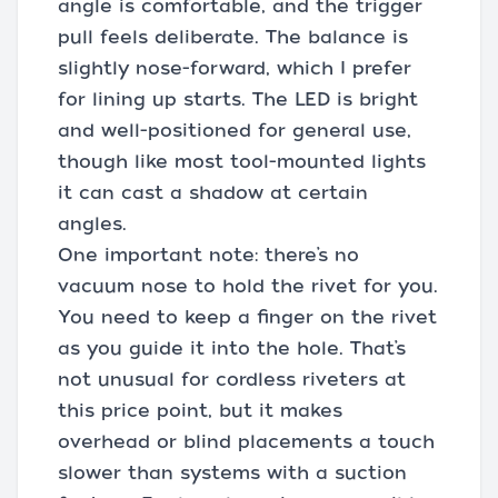
angle is comfortable, and the trigger
pull feels deliberate. The balance is
slightly nose-forward, which I prefer
for lining up starts. The LED is bright
and well-positioned for general use,
though like most tool-mounted lights
it can cast a shadow at certain
angles.
One important note: there’s no
vacuum nose to hold the rivet for you.
You need to keep a finger on the rivet
as you guide it into the hole. That’s
not unusual for cordless riveters at
this price point, but it makes
overhead or blind placements a touch
slower than systems with a suction