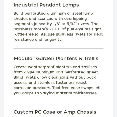
Industrial Pendant Lamps
Build perforated aluminum or steel lamp
shades and sconces with overlapping
segments joined by 1/8" or 5/32" rivets. The
brushless motor’s 2,100 lbf pull ensures tight,
rattle-free joints; use stainless rivets for heat
resistance and longevity.
Modular Garden Planters & Trellis
Create weatherproof planters and trellises
from angle aluminum and perforated sheet.
Blind rivets allow clean joins without back
access, and stainless fasteners resist
corrosion outdoors. Tool-free nose swaps let
you adapt to varying material thicknesses.
Custom PC Case or Amp Chassis