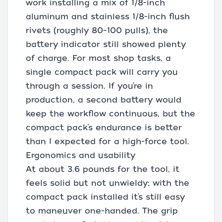
work installing a mix of 1/8-inch
aluminum and stainless 1/8-inch flush
rivets (roughly 80–100 pulls), the
battery indicator still showed plenty
of charge. For most shop tasks, a
single compact pack will carry you
through a session. If you’re in
production, a second battery would
keep the workflow continuous, but the
compact pack’s endurance is better
than I expected for a high-force tool.
Ergonomics and usability
At about 3.6 pounds for the tool, it
feels solid but not unwieldy; with the
compact pack installed it’s still easy
to maneuver one-handed. The grip