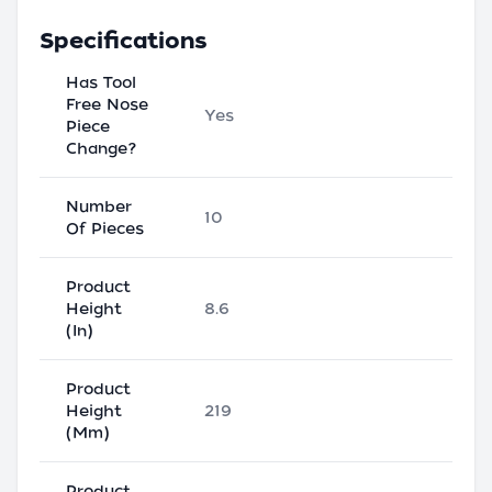
Specifications
Has Tool
Free Nose
Yes
Piece
Change?
Number
10
Of Pieces
Product
Height
8.6
(In)
Product
Height
219
(Mm)
Product