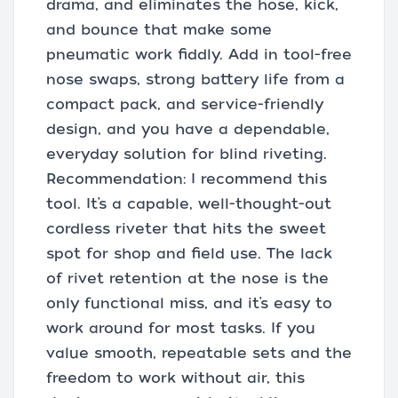
drama, and eliminates the hose, kick,
and bounce that make some
pneumatic work fiddly. Add in tool-free
nose swaps, strong battery life from a
compact pack, and service-friendly
design, and you have a dependable,
everyday solution for blind riveting.
Recommendation: I recommend this
tool. It’s a capable, well-thought-out
cordless riveter that hits the sweet
spot for shop and field use. The lack
of rivet retention at the nose is the
only functional miss, and it’s easy to
work around for most tasks. If you
value smooth, repeatable sets and the
freedom to work without air, this