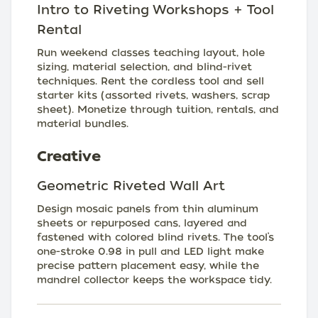
Intro to Riveting Workshops + Tool
Rental
Run weekend classes teaching layout, hole
sizing, material selection, and blind-rivet
techniques. Rent the cordless tool and sell
starter kits (assorted rivets, washers, scrap
sheet). Monetize through tuition, rentals, and
material bundles.
Creative
Geometric Riveted Wall Art
Design mosaic panels from thin aluminum
sheets or repurposed cans, layered and
fastened with colored blind rivets. The tool’s
one-stroke 0.98 in pull and LED light make
precise pattern placement easy, while the
mandrel collector keeps the workspace tidy.