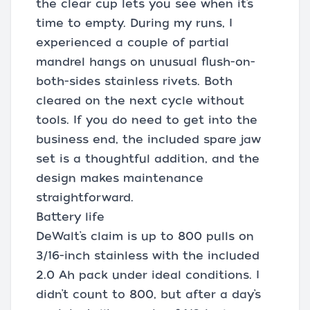
the clear cup lets you see when it’s
time to empty. During my runs, I
experienced a couple of partial
mandrel hangs on unusual flush-on-
both-sides stainless rivets. Both
cleared on the next cycle without
tools. If you do need to get into the
business end, the included spare jaw
set is a thoughtful addition, and the
design makes maintenance
straightforward.
Battery life
DeWalt’s claim is up to 800 pulls on
3/16-inch stainless with the included
2.0 Ah pack under ideal conditions. I
didn’t count to 800, but after a day’s