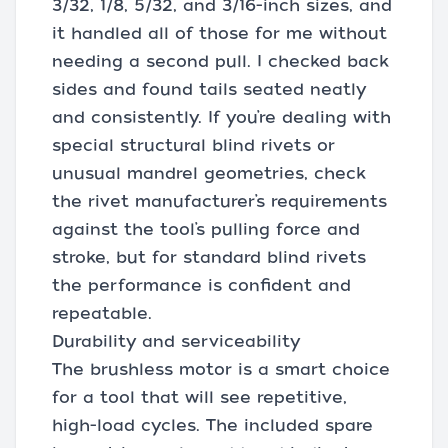
3/32, 1/8, 5/32, and 3/16-inch sizes, and
it handled all of those for me without
needing a second pull. I checked back
sides and found tails seated neatly
and consistently. If you’re dealing with
special structural blind rivets or
unusual mandrel geometries, check
the rivet manufacturer’s requirements
against the tool’s pulling force and
stroke, but for standard blind rivets
the performance is confident and
repeatable.
Durability and serviceability
The brushless motor is a smart choice
for a tool that will see repetitive,
high-load cycles. The included spare