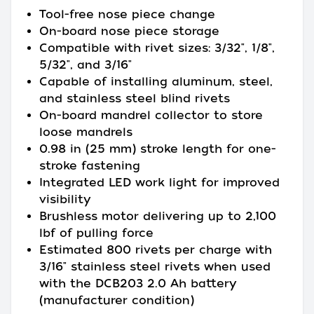
Tool-free nose piece change
On-board nose piece storage
Compatible with rivet sizes: 3/32", 1/8",
5/32", and 3/16"
Capable of installing aluminum, steel,
and stainless steel blind rivets
On-board mandrel collector to store
loose mandrels
0.98 in (25 mm) stroke length for one-
stroke fastening
Integrated LED work light for improved
visibility
Brushless motor delivering up to 2,100
lbf of pulling force
Estimated 800 rivets per charge with
3/16" stainless steel rivets when used
with the DCB203 2.0 Ah battery
(manufacturer condition)