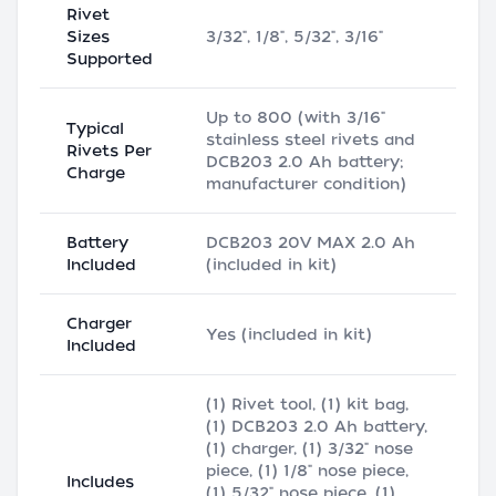
Rivet
Sizes
3/32", 1/8", 5/32", 3/16"
Supported
Up to 800 (with 3/16"
Typical
stainless steel rivets and
Rivets Per
DCB203 2.0 Ah battery;
Charge
manufacturer condition)
Battery
DCB203 20V MAX 2.0 Ah
Included
(included in kit)
Charger
Yes (included in kit)
Included
(1) Rivet tool, (1) kit bag,
(1) DCB203 2.0 Ah battery,
(1) charger, (1) 3/32" nose
piece, (1) 1/8" nose piece,
Includes
(1) 5/32" nose piece, (1)