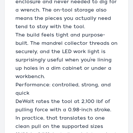
enclosure and never needed to dig for
a wrench. The on-tool storage also
means the pieces you actually need
tend to stay with the tool.
The build feels tight and purpose-
built. The mandrel collector threads on
securely, and the LED work light is
surprisingly useful when you’re lining
up holes in a dim cabinet or under a
workbench.
Performance: controlled, strong, and
quick
DeWalt rates the tool at 2,100 lbf of
pulling force with a 0.98-inch stroke.
In practice, that translates to one
clean pull on the supported sizes