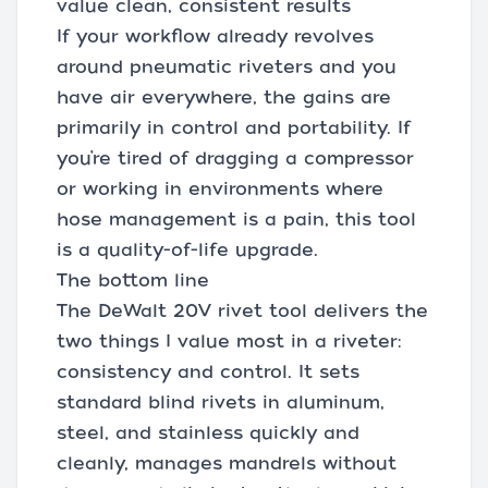
value clean, consistent results
If your workflow already revolves
around pneumatic riveters and you
have air everywhere, the gains are
primarily in control and portability. If
you’re tired of dragging a compressor
or working in environments where
hose management is a pain, this tool
is a quality-of-life upgrade.
The bottom line
The DeWalt 20V rivet tool delivers the
two things I value most in a riveter:
consistency and control. It sets
standard blind rivets in aluminum,
steel, and stainless quickly and
cleanly, manages mandrels without