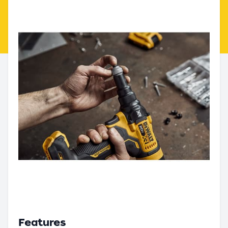
Features