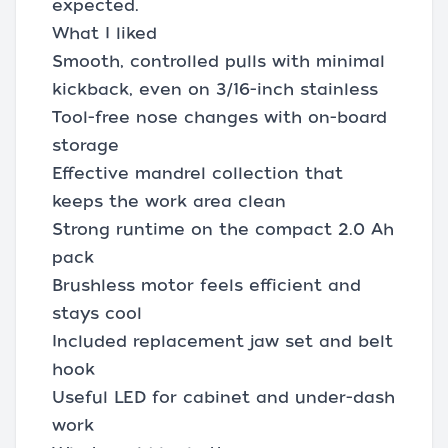
expected.
What I liked
Smooth, controlled pulls with minimal
kickback, even on 3/16-inch stainless
Tool-free nose changes with on-board
storage
Effective mandrel collection that
keeps the work area clean
Strong runtime on the compact 2.0 Ah
pack
Brushless motor feels efficient and
stays cool
Included replacement jaw set and belt
hook
Useful LED for cabinet and under-dash
work