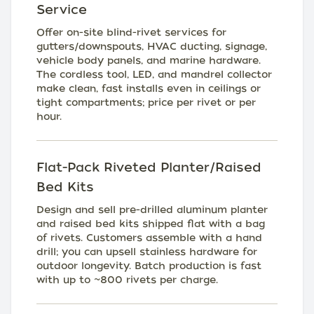
Service
Offer on-site blind-rivet services for
gutters/downspouts, HVAC ducting, signage,
vehicle body panels, and marine hardware.
The cordless tool, LED, and mandrel collector
make clean, fast installs even in ceilings or
tight compartments; price per rivet or per
hour.
Flat-Pack Riveted Planter/Raised
Bed Kits
Design and sell pre-drilled aluminum planter
and raised bed kits shipped flat with a bag
of rivets. Customers assemble with a hand
drill; you can upsell stainless hardware for
outdoor longevity. Batch production is fast
with up to ~800 rivets per charge.