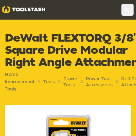
Toolstash
Op
DeWalt FLEXTORQ 3/8
Square Drive Modular
Right Angle Attachme
Home
Power
Power Tool
Drill P
Improvement
Tools
Tools
Accessories
Attac
Tools