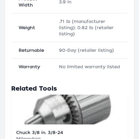
3.9 in
Width
.71 lb (manufacturer
Weight
listing); 0.82 lb (retailer
listing)
Returnable
90-Day (retailer listing)
Warranty
No limited warranty listed
Related Tools
Chuck 3/8 in. 3/8-24
Milwaukee