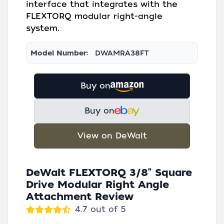
interface that integrates with the
FLEXTORQ modular right-angle
system.
Model Number:
DWAMRA38FT
Buy on
Buy on
View on DeWalt
DeWalt FLEXTORQ 3/8" Square
Drive Modular Right Angle
Attachment Review
4.7 out of 5