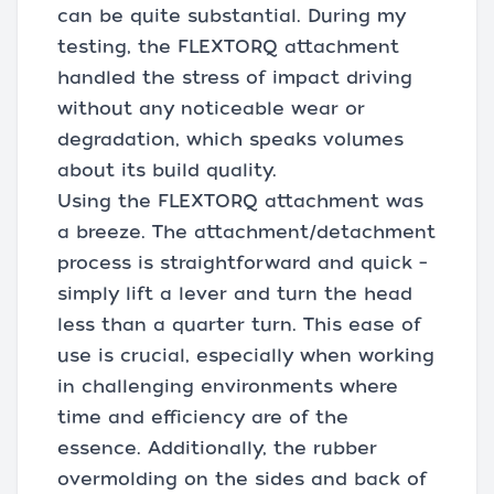
can be quite substantial. During my
testing, the FLEXTORQ attachment
handled the stress of impact driving
without any noticeable wear or
degradation, which speaks volumes
about its build quality.
Using the FLEXTORQ attachment was
a breeze. The attachment/detachment
process is straightforward and quick –
simply lift a lever and turn the head
less than a quarter turn. This ease of
use is crucial, especially when working
in challenging environments where
time and efficiency are of the
essence. Additionally, the rubber
overmolding on the sides and back of