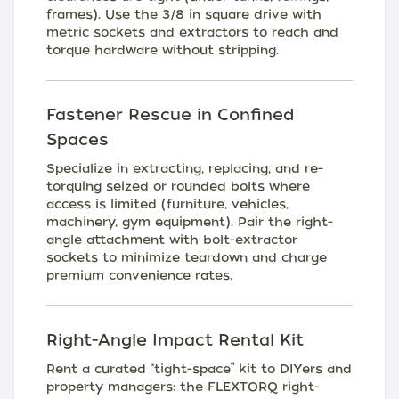
frames). Use the 3/8 in square drive with
metric sockets and extractors to reach and
torque hardware without stripping.
Fastener Rescue in Confined
Spaces
Specialize in extracting, replacing, and re-
torquing seized or rounded bolts where
access is limited (furniture, vehicles,
machinery, gym equipment). Pair the right-
angle attachment with bolt-extractor
sockets to minimize teardown and charge
premium convenience rates.
Right-Angle Impact Rental Kit
Rent a curated “tight-space” kit to DIYers and
property managers: the FLEXTORQ right-