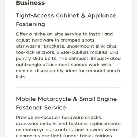
Business
Tight-Access Cabinet & Appliance
Fastening
Offer a niche on-site service to install and
adjust hardware in cramped spots:
dishwasher brackets, undermount sink clips,
toe-kick anchors, under-cabinet mounts, and
pantry slide bolts. The compact, impact-rated
right-angle attachment speeds work with
minimal disassembly, ideal for remodel punch
lists.
Mobile Motorcycle & Small Engine
Fastener Service
Provide on-location hardware checks,
accessory installs, and fastener replacements
on motorcycles, scooters, and mowers where
clearances are tight (under tanks, fairings,