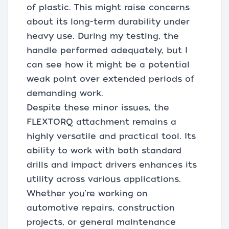
of plastic. This might raise concerns
about its long-term durability under
heavy use. During my testing, the
handle performed adequately, but I
can see how it might be a potential
weak point over extended periods of
demanding work.
Despite these minor issues, the
FLEXTORQ attachment remains a
highly versatile and practical tool. Its
ability to work with both standard
drills and impact drivers enhances its
utility across various applications.
Whether you're working on
automotive repairs, construction
projects, or general maintenance