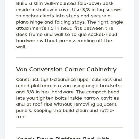
Build a slim wall-mounted fold-down desk
inside a shallow alcove. Use 3/8 in lag screws
to anchor cleats into studs and secure a
piano hinge and folding stays. The right-angle
attachment’s 1.5 in head fits between the
desk frame and wall to torque socket-head
hardware without pre-assembling off the
wall.
Van Conversion Corner Cabinetry
Construct tight-clearance upper cabinets and
a bed platform in a van using angle brackets
and 3/8 in hex hardware. The compact head
lets you tighten bolts inside narrow cavities
and at roof ribs without removing adjacent
panels, keeping the build clean and rattle-
free.