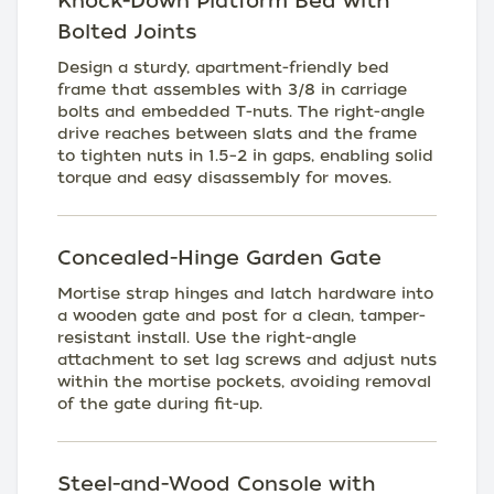
Knock-Down Platform Bed with
Bolted Joints
Design a sturdy, apartment-friendly bed
frame that assembles with 3/8 in carriage
bolts and embedded T-nuts. The right-angle
drive reaches between slats and the frame
to tighten nuts in 1.5–2 in gaps, enabling solid
torque and easy disassembly for moves.
Concealed-Hinge Garden Gate
Mortise strap hinges and latch hardware into
a wooden gate and post for a clean, tamper-
resistant install. Use the right-angle
attachment to set lag screws and adjust nuts
within the mortise pockets, avoiding removal
of the gate during fit-up.
Steel-and-Wood Console with