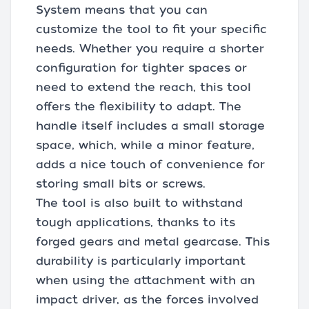
System means that you can
customize the tool to fit your specific
needs. Whether you require a shorter
configuration for tighter spaces or
need to extend the reach, this tool
offers the flexibility to adapt. The
handle itself includes a small storage
space, which, while a minor feature,
adds a nice touch of convenience for
storing small bits or screws.
The tool is also built to withstand
tough applications, thanks to its
forged gears and metal gearcase. This
durability is particularly important
when using the attachment with an
impact driver, as the forces involved