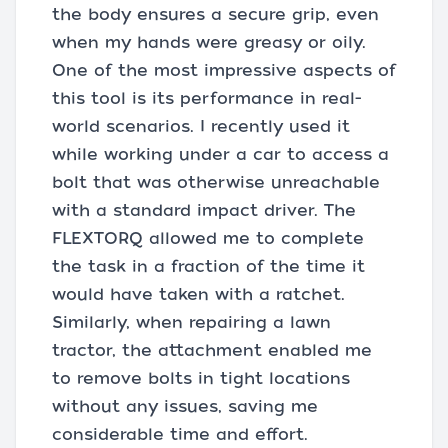
the body ensures a secure grip, even
when my hands were greasy or oily.
One of the most impressive aspects of
this tool is its performance in real-
world scenarios. I recently used it
while working under a car to access a
bolt that was otherwise unreachable
with a standard impact driver. The
FLEXTORQ allowed me to complete
the task in a fraction of the time it
would have taken with a ratchet.
Similarly, when repairing a lawn
tractor, the attachment enabled me
to remove bolts in tight locations
without any issues, saving me
considerable time and effort.