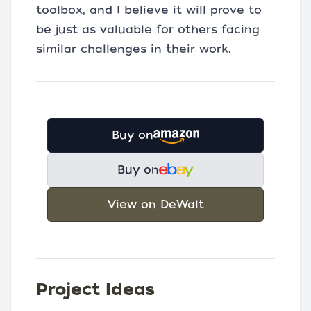
toolbox, and I believe it will prove to
be just as valuable for others facing
similar challenges in their work.
Buy on
Buy on
View on DeWalt
Project Ideas