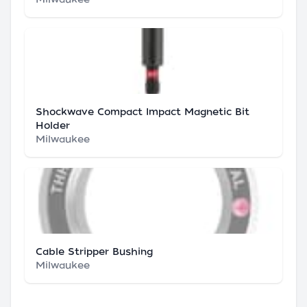
Shockwave Compact Impact Magnetic Bit
Holder
Milwaukee
Cable Stripper Bushing
Milwaukee