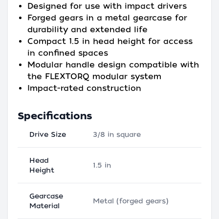
Designed for use with impact drivers
Forged gears in a metal gearcase for
durability and extended life
Compact 1.5 in head height for access
in confined spaces
Modular handle design compatible with
the FLEXTORQ modular system
Impact-rated construction
Specifications
Drive Size
3/8 in square
Head
1.5 in
Height
Gearcase
Metal (forged gears)
Material