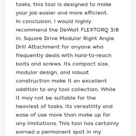
tasks, this tool is designed to make
your job easier and more efficient.
In conclusion, I would highly
recommend the DeWalt FLEXTORQ 3/8
in. Square Drive Modular Right Angle
Drill Attachment for anyone who
frequently deals with hard-to-reach
bolts and screws. Its compact size,
modular design, and robust
construction make it an excellent
addition to any tool collection. While
it may not be suitable for the
heaviest of tasks, its versatility and
ease of use more than make up for
any limitations. This tool has certainly
earned a permanent spot in my