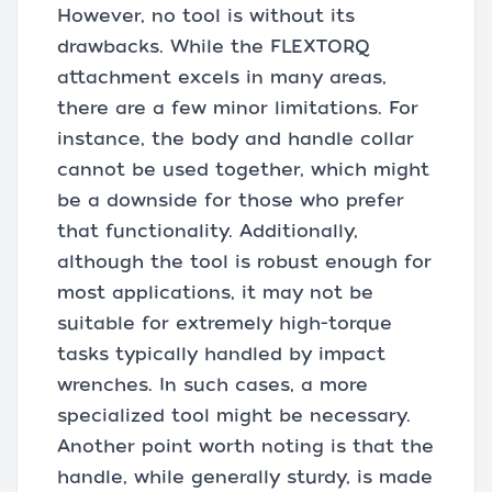
However, no tool is without its
drawbacks. While the FLEXTORQ
attachment excels in many areas,
there are a few minor limitations. For
instance, the body and handle collar
cannot be used together, which might
be a downside for those who prefer
that functionality. Additionally,
although the tool is robust enough for
most applications, it may not be
suitable for extremely high-torque
tasks typically handled by impact
wrenches. In such cases, a more
specialized tool might be necessary.
Another point worth noting is that the
handle, while generally sturdy, is made