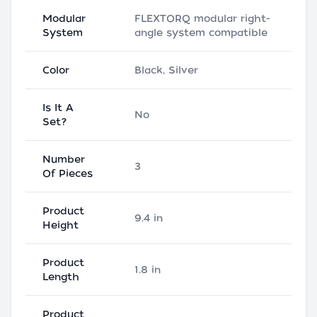
Modular
FLEXTORQ modular right-
System
angle system compatible
Color
Black, Silver
Is It A
No
Set?
Number
3
Of Pieces
Product
9.4 in
Height
Product
1.8 in
Length
Product