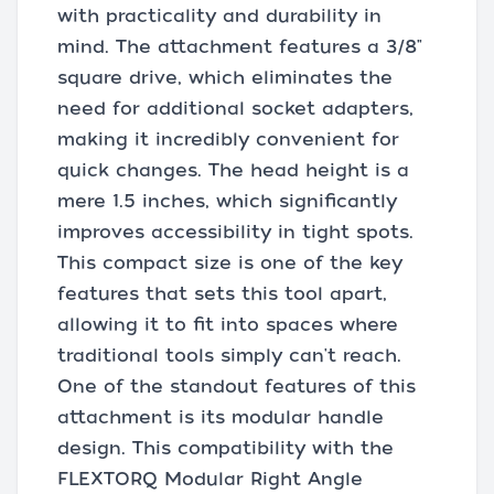
with practicality and durability in
mind. The attachment features a 3/8"
square drive, which eliminates the
need for additional socket adapters,
making it incredibly convenient for
quick changes. The head height is a
mere 1.5 inches, which significantly
improves accessibility in tight spots.
This compact size is one of the key
features that sets this tool apart,
allowing it to fit into spaces where
traditional tools simply can't reach.
One of the standout features of this
attachment is its modular handle
design. This compatibility with the
FLEXTORQ Modular Right Angle