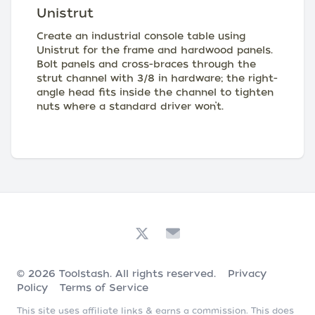
Unistrut
Create an industrial console table using
Unistrut for the frame and hardwood panels.
Bolt panels and cross-braces through the
strut channel with 3/8 in hardware; the right-
angle head fits inside the channel to tighten
nuts where a standard driver won’t.
© 2026
Toolstash
. All rights reserved.
Privacy
Policy
Terms of Service
This site uses affiliate links & earns a commission. This does