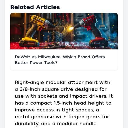
Related Articles
DeWalt vs Milwaukee: Which Brand Offers
Better Power Tools?
Right-angle modular attachment with
a 3/8-inch square drive designed for
use with sockets and impact drivers. It
has a compact 1.5‑inch head height to
improve access in tight spaces, a
metal gearcase with forged gears for
durability, and a modular handle