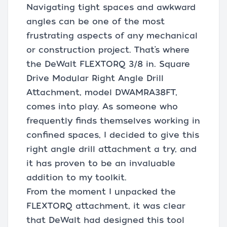
Navigating tight spaces and awkward
angles can be one of the most
frustrating aspects of any mechanical
or construction project. That’s where
the DeWalt FLEXTORQ 3/8 in. Square
Drive Modular Right Angle Drill
Attachment, model DWAMRA38FT,
comes into play. As someone who
frequently finds themselves working in
confined spaces, I decided to give this
right angle drill attachment a try, and
it has proven to be an invaluable
addition to my toolkit.
From the moment I unpacked the
FLEXTORQ attachment, it was clear
that DeWalt had designed this tool