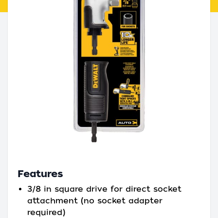
Features
3/8 in square drive for direct socket
attachment (no socket adapter
required)