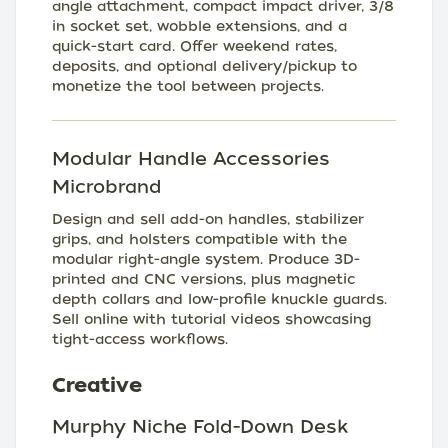
angle attachment, compact impact driver, 3/8
in socket set, wobble extensions, and a
quick-start card. Offer weekend rates,
deposits, and optional delivery/pickup to
monetize the tool between projects.
Modular Handle Accessories
Microbrand
Design and sell add-on handles, stabilizer
grips, and holsters compatible with the
modular right-angle system. Produce 3D-
printed and CNC versions, plus magnetic
depth collars and low-profile knuckle guards.
Sell online with tutorial videos showcasing
tight-access workflows.
Creative
Murphy Niche Fold-Down Desk