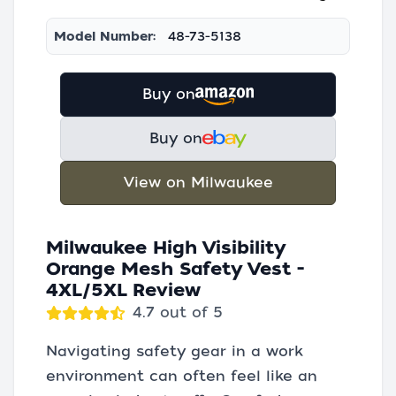
Model Number:
48-73-5138
Buy on
Buy on
View on Milwaukee
Milwaukee High Visibility
Orange Mesh Safety Vest -
4XL/5XL Review
4.7 out of 5
Navigating safety gear in a work
environment can often feel like an