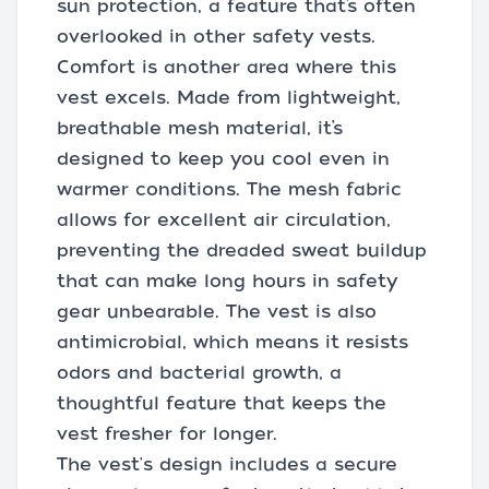
sun protection, a feature that’s often
overlooked in other safety vests.
Comfort is another area where this
vest excels. Made from lightweight,
breathable mesh material, it’s
designed to keep you cool even in
warmer conditions. The mesh fabric
allows for excellent air circulation,
preventing the dreaded sweat buildup
that can make long hours in safety
gear unbearable. The vest is also
antimicrobial, which means it resists
odors and bacterial growth, a
thoughtful feature that keeps the
vest fresher for longer.
The vest's design includes a secure