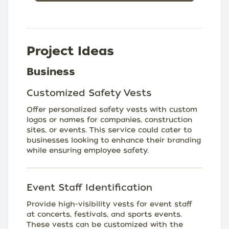
Project Ideas
Business
Customized Safety Vests
Offer personalized safety vests with custom
logos or names for companies, construction
sites, or events. This service could cater to
businesses looking to enhance their branding
while ensuring employee safety.
Event Staff Identification
Provide high-visibility vests for event staff
at concerts, festivals, and sports events.
These vests can be customized with the