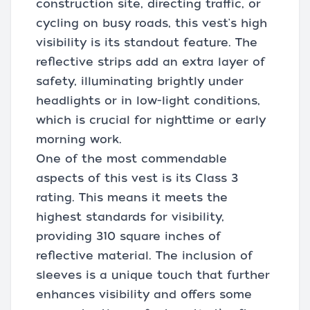
construction site, directing traffic, or
cycling on busy roads, this vest's high
visibility is its standout feature. The
reflective strips add an extra layer of
safety, illuminating brightly under
headlights or in low-light conditions,
which is crucial for nighttime or early
morning work.
One of the most commendable
aspects of this vest is its Class 3
rating. This means it meets the
highest standards for visibility,
providing 310 square inches of
reflective material. The inclusion of
sleeves is a unique touch that further
enhances visibility and offers some