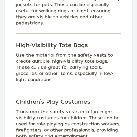
jackets for pets. These can be especially
useful for walking dogs at night, ensuring
they are visible to vehicles and other
pedestrians.
High-Visibility Tote Bags
Use the material from the safety vests to
create durable, high-visibility tote bags.
These can be great for carrying tools,
groceries, or other items, especially in low-
light conditions.
Children's Play Costumes
Transform the safety vests into fun, high-
visibility costumes for children. These can be
used for role-playing as construction workers,
firefighters, or other professionals, providing
both safety and entertainment.