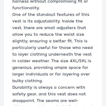
harness without compromising fit or
functionality.
One of the standout features of this
vest is its adjustability. Inside the
vest, there are small adjusters that
allow you to reduce the waist size
slightly, ensuring a better fit. This is
particularly useful for those who need
to layer clothing underneath the vest
in colder weather. The size 4XL/5XL is
generous, providing ample space for
larger individuals or for layering over
bulky clothing.
Durability is always a concern with
safety gear, and this vest does not
disappoint. The seams are well-