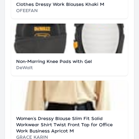
Clothes Dressy Work Blouses Khaki M
OFEEFAN
Non-Marring Knee Pads with Gel
DeWalt
Women's Dressy Blouse Slim Fit Solid
Workwear Shirt Twist Front Top for Office
Work Business Apricot M
GRACE KARIN