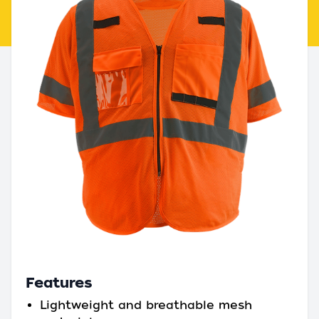
Features
Lightweight and breathable mesh