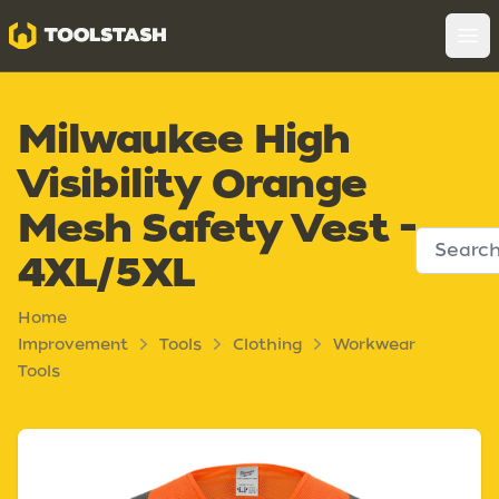
Toolstash
Op
Milwaukee High
Visibility Orange
Mesh Safety Vest -
4XL/5XL
Home
Improvement
Tools
Clothing
Workwear
Tools