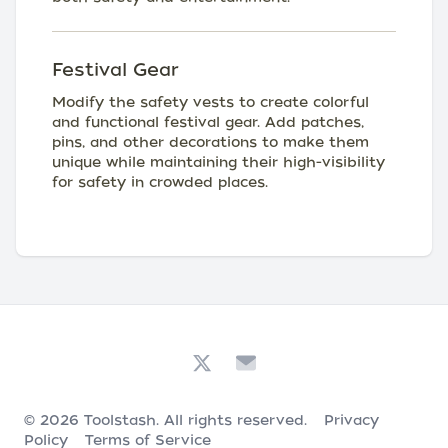
Festival Gear
Modify the safety vests to create colorful
and functional festival gear. Add patches,
pins, and other decorations to make them
unique while maintaining their high-visibility
for safety in crowded places.
© 2026
Toolstash
. All rights reserved.
Privacy
Policy
Terms of Service