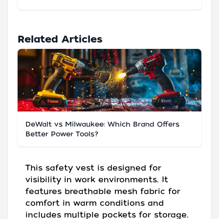
Related Articles
DeWalt vs Milwaukee: Which Brand Offers
Better Power Tools?
This safety vest is designed for
visibility in work environments. It
features breathable mesh fabric for
comfort in warm conditions and
includes multiple pockets for storage.