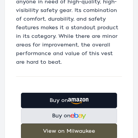
anyone in need of high-quality, high-
visibility safety gear. Its combination
of comfort, durability, and safety
features makes it a standout product
in its category. While there are minor
areas for improvement, the overall
performance and value of this vest
are hard to beat.
Buy on
Buy on
View on Milwaukee