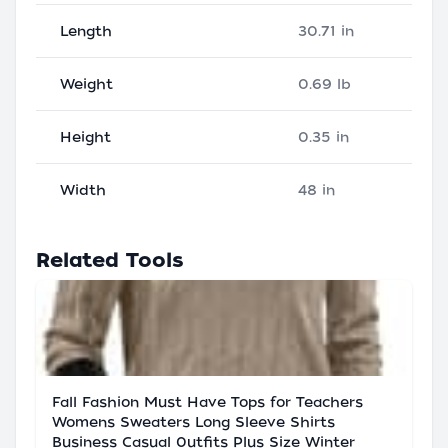
Length
30.71 in
Weight
0.69 lb
Height
0.35 in
Width
48 in
Related Tools
Fall Fashion Must Have Tops for Teachers
Womens Sweaters Long Sleeve Shirts
Business Casual 0utfits Plus Size Winter