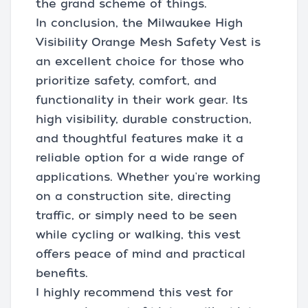
the grand scheme of things.
In conclusion, the Milwaukee High
Visibility Orange Mesh Safety Vest is
an excellent choice for those who
prioritize safety, comfort, and
functionality in their work gear. Its
high visibility, durable construction,
and thoughtful features make it a
reliable option for a wide range of
applications. Whether you're working
on a construction site, directing
traffic, or simply need to be seen
while cycling or walking, this vest
offers peace of mind and practical
benefits.
I highly recommend this vest for