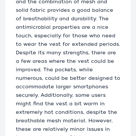
and the combination of mesh and
solid fabric provides a good balance
of breathability and durability. The
antimicrobial properties are a nice
touch, especially for those who need
to wear the vest for extended periods.
Despite its many strengths, there are
a few areas where the vest could be
improved. The pockets, while
numerous, could be better designed to
accommodate larger smartphones
securely. Additionally, some users
might find the vest a bit warm in
extremely hot conditions, despite the
breathable mesh material. However,
these are relatively minor issues in