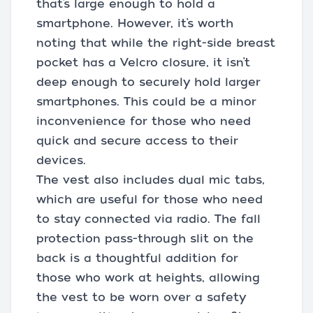
that’s large enough to hold a
smartphone. However, it’s worth
noting that while the right-side breast
pocket has a Velcro closure, it isn’t
deep enough to securely hold larger
smartphones. This could be a minor
inconvenience for those who need
quick and secure access to their
devices.
The vest also includes dual mic tabs,
which are useful for those who need
to stay connected via radio. The fall
protection pass-through slit on the
back is a thoughtful addition for
those who work at heights, allowing
the vest to be worn over a safety