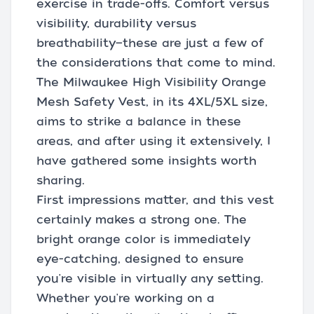
exercise in trade-offs. Comfort versus
visibility, durability versus
breathability—these are just a few of
the considerations that come to mind.
The Milwaukee High Visibility Orange
Mesh Safety Vest, in its 4XL/5XL size,
aims to strike a balance in these
areas, and after using it extensively, I
have gathered some insights worth
sharing.
First impressions matter, and this vest
certainly makes a strong one. The
bright orange color is immediately
eye-catching, designed to ensure
you're visible in virtually any setting.
Whether you're working on a