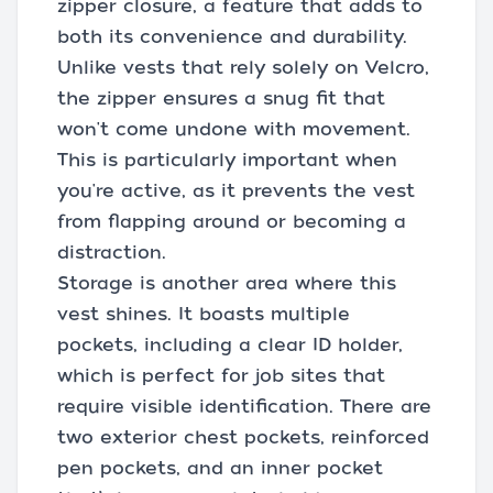
zipper closure, a feature that adds to
both its convenience and durability.
Unlike vests that rely solely on Velcro,
the zipper ensures a snug fit that
won't come undone with movement.
This is particularly important when
you're active, as it prevents the vest
from flapping around or becoming a
distraction.
Storage is another area where this
vest shines. It boasts multiple
pockets, including a clear ID holder,
which is perfect for job sites that
require visible identification. There are
two exterior chest pockets, reinforced
pen pockets, and an inner pocket