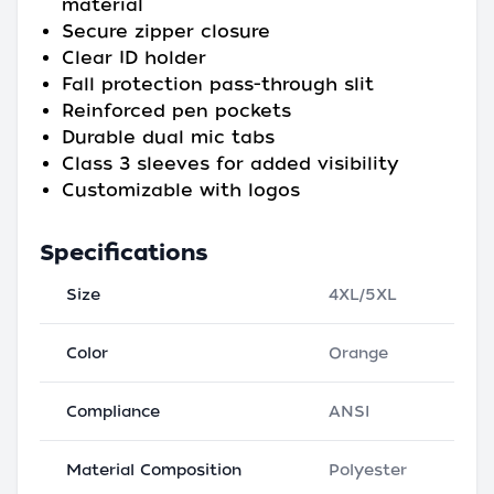
material
Secure zipper closure
Clear ID holder
Fall protection pass-through slit
Reinforced pen pockets
Durable dual mic tabs
Class 3 sleeves for added visibility
Customizable with logos
Specifications
Size
4XL/5XL
Color
Orange
Compliance
ANSI
Material Composition
Polyester