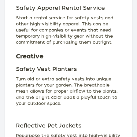
Safety Apparel Rental Service
Start a rental service for safety vests and
other high-visibility apparel. This can be
useful for companies or events that need
temporary high-visibility gear without the
commitment of purchasing them outright.
Creative
Safety Vest Planters
Turn old or extra safety vests into unique
planters for your garden. The breathable
mesh allows for proper airflow to the plants,
and the bright color adds a playful touch to
your outdoor space.
Reflective Pet Jackets
Repurpose the safety vest into high-visibility