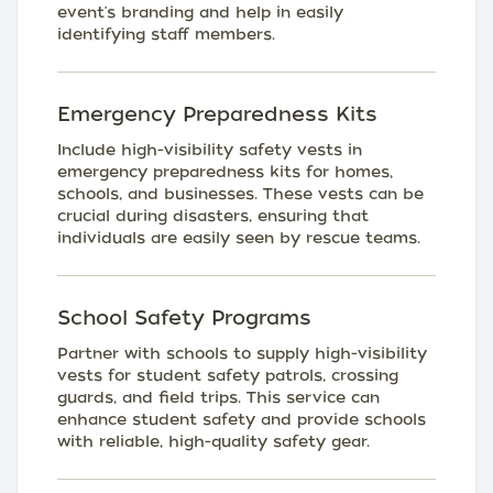
event's branding and help in easily
identifying staff members.
Emergency Preparedness Kits
Include high-visibility safety vests in
emergency preparedness kits for homes,
schools, and businesses. These vests can be
crucial during disasters, ensuring that
individuals are easily seen by rescue teams.
School Safety Programs
Partner with schools to supply high-visibility
vests for student safety patrols, crossing
guards, and field trips. This service can
enhance student safety and provide schools
with reliable, high-quality safety gear.