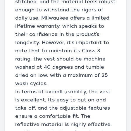
stitched, and the material feels robust
enough to withstand the rigors of
daily use. Milwaukee offers a limited
lifetime warranty, which speaks to
their confidence in the product’s
longevity. However, it's important to
note that to maintain its Class 3
rating, the vest should be machine
washed at 40 degrees and tumble
dried on low, with a maximum of 25
wash cycles.
In terms of overall usability, the vest
is excellent. It’s easy to put on and
take off, and the adjustable features
ensure a comfortable fit. The
reflective material is highly effective,