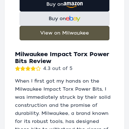
Buy on
Buy on
View on Milwaukee
Milwaukee Impact Torx Power
Bits Review
4.3 out of 5
When I first got my hands on the
Milwaukee Impact Torx Power Bits, I
was immediately struck by their solid
construction and the promise of
durability. Milwaukee, a brand known
for its robust tools, has designed