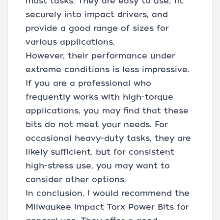
most tasks. They are easy to use, fit
securely into impact drivers, and
provide a good range of sizes for
various applications.
However, their performance under
extreme conditions is less impressive.
If you are a professional who
frequently works with high-torque
applications, you may find that these
bits do not meet your needs. For
occasional heavy-duty tasks, they are
likely sufficient, but for consistent
high-stress use, you may want to
consider other options.
In conclusion, I would recommend the
Milwaukee Impact Torx Power Bits for