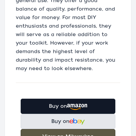
general use. They offer a good
balance of quality, performance, and
value for money. For most DIY
enthusiasts and professionals, they
will serve as a reliable addition to
your toolkit. However, if your work
demands the highest level of
durability and impact resistance, you
may need to look elsewhere.
Buy on
Buy on