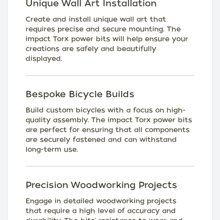
Unique Wall Art Installation
Create and install unique wall art that
requires precise and secure mounting. The
impact Torx power bits will help ensure your
creations are safely and beautifully
displayed.
Bespoke Bicycle Builds
Build custom bicycles with a focus on high-
quality assembly. The impact Torx power bits
are perfect for ensuring that all components
are securely fastened and can withstand
long-term use.
Precision Woodworking Projects
Engage in detailed woodworking projects
that require a high level of accuracy and