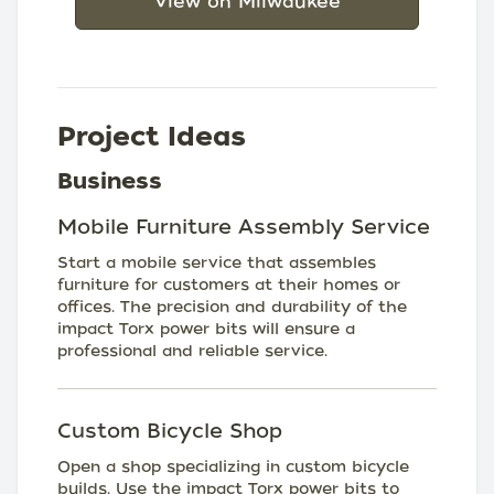
View on Milwaukee
Project Ideas
Business
Mobile Furniture Assembly Service
Start a mobile service that assembles
furniture for customers at their homes or
offices. The precision and durability of the
impact Torx power bits will ensure a
professional and reliable service.
Custom Bicycle Shop
Open a shop specializing in custom bicycle
builds. Use the impact Torx power bits to