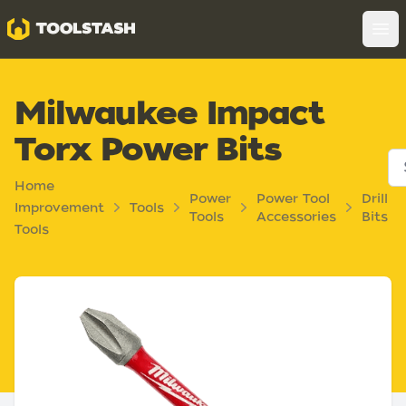
Toolstash
Op
Milwaukee Impact
Torx Power Bits
Home
Power
Power Tool
Drill
Improvement
Tools
Tools
Accessories
Bits
Tools