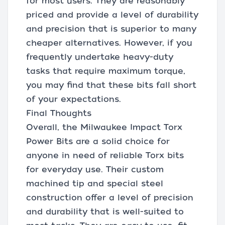
for most users. They are reasonably
priced and provide a level of durability
and precision that is superior to many
cheaper alternatives. However, if you
frequently undertake heavy-duty
tasks that require maximum torque,
you may find that these bits fall short
of your expectations.
Final Thoughts
Overall, the Milwaukee Impact Torx
Power Bits are a solid choice for
anyone in need of reliable Torx bits
for everyday use. Their custom
machined tip and special steel
construction offer a level of precision
and durability that is well-suited to