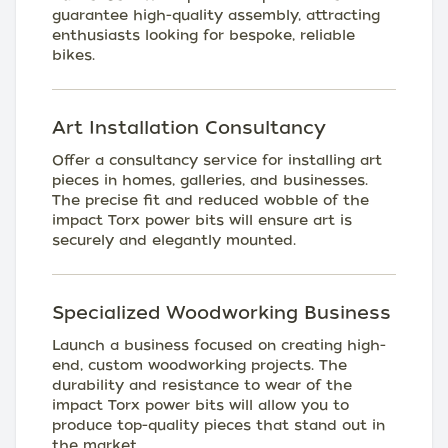
guarantee high-quality assembly, attracting
enthusiasts looking for bespoke, reliable
bikes.
Art Installation Consultancy
Offer a consultancy service for installing art
pieces in homes, galleries, and businesses.
The precise fit and reduced wobble of the
impact Torx power bits will ensure art is
securely and elegantly mounted.
Specialized Woodworking Business
Launch a business focused on creating high-
end, custom woodworking projects. The
durability and resistance to wear of the
impact Torx power bits will allow you to
produce top-quality pieces that stand out in
the market.