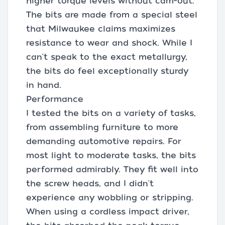
higher torque levels without cam-out.
The bits are made from a special steel
that Milwaukee claims maximizes
resistance to wear and shock. While I
can't speak to the exact metallurgy,
the bits do feel exceptionally sturdy
in hand.
Performance
I tested the bits on a variety of tasks,
from assembling furniture to more
demanding automotive repairs. For
most light to moderate tasks, the bits
performed admirably. They fit well into
the screw heads, and I didn't
experience any wobbling or stripping.
When using a cordless impact driver,