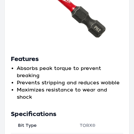
Features
Absorbs peak torque to prevent
breaking
Prevents stripping and reduces wobble
Maximizes resistance to wear and
shock
Specifications
Bit Type
TORX®