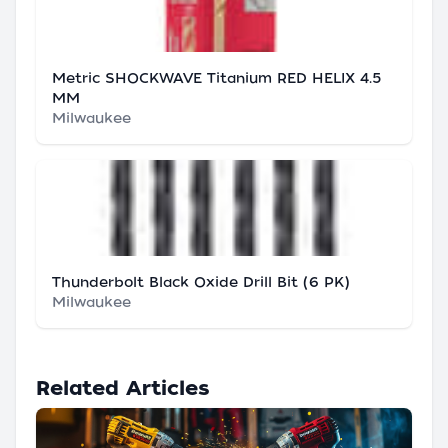
Metric SHOCKWAVE Titanium RED HELIX 4.5
MM
Milwaukee
Thunderbolt Black Oxide Drill Bit (6 PK)
Milwaukee
Related Articles