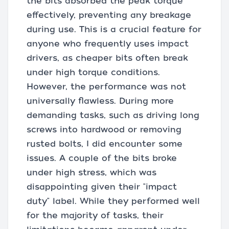
the bits absorbed the peak torque
effectively, preventing any breakage
during use. This is a crucial feature for
anyone who frequently uses impact
drivers, as cheaper bits often break
under high torque conditions.
However, the performance was not
universally flawless. During more
demanding tasks, such as driving long
screws into hardwood or removing
rusted bolts, I did encounter some
issues. A couple of the bits broke
under high stress, which was
disappointing given their "impact
duty" label. While they performed well
for the majority of tasks, their