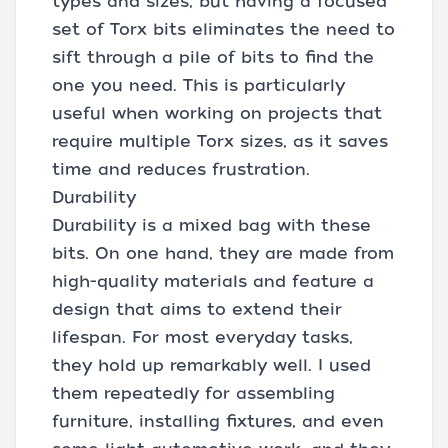
types and sizes, but having a focused
set of Torx bits eliminates the need to
sift through a pile of bits to find the
one you need. This is particularly
useful when working on projects that
require multiple Torx sizes, as it saves
time and reduces frustration.
Durability
Durability is a mixed bag with these
bits. On one hand, they are made from
high-quality materials and feature a
design that aims to extend their
lifespan. For most everyday tasks,
they hold up remarkably well. I used
them repeatedly for assembling
furniture, installing fixtures, and even