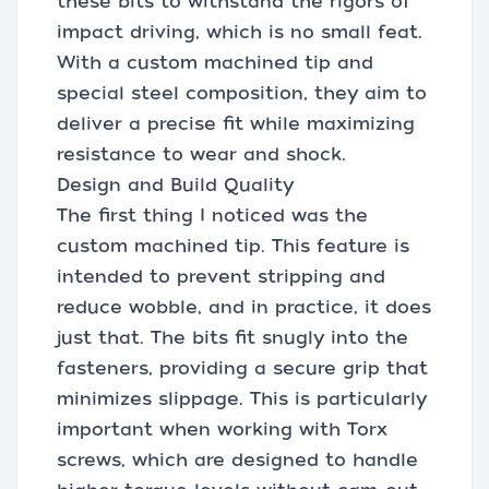
these bits to withstand the rigors of
impact driving, which is no small feat.
With a custom machined tip and
special steel composition, they aim to
deliver a precise fit while maximizing
resistance to wear and shock.
Design and Build Quality
The first thing I noticed was the
custom machined tip. This feature is
intended to prevent stripping and
reduce wobble, and in practice, it does
just that. The bits fit snugly into the
fasteners, providing a secure grip that
minimizes slippage. This is particularly
important when working with Torx
screws, which are designed to handle