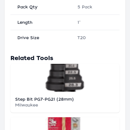
Pack Qty
5 Pack
Length
1"
Drive Size
T20
Related Tools
Step Bit PG7-PG21 (28mm)
Milwaukee