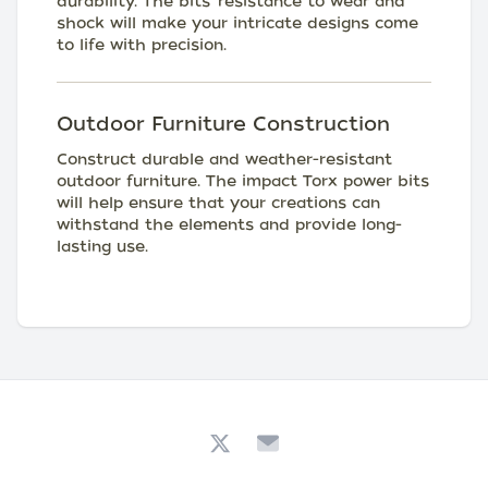
durability. The bits' resistance to wear and
shock will make your intricate designs come
to life with precision.
Outdoor Furniture Construction
Construct durable and weather-resistant
outdoor furniture. The impact Torx power bits
will help ensure that your creations can
withstand the elements and provide long-
lasting use.