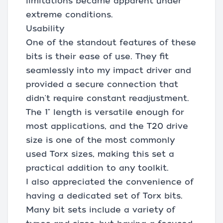
limitations became apparent under
extreme conditions.
Usability
One of the standout features of these
bits is their ease of use. They fit
seamlessly into my impact driver and
provided a secure connection that
didn't require constant readjustment.
The 1" length is versatile enough for
most applications, and the T20 drive
size is one of the most commonly
used Torx sizes, making this set a
practical addition to any toolkit.
I also appreciated the convenience of
having a dedicated set of Torx bits.
Many bit sets include a variety of