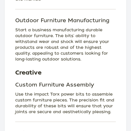
Outdoor Furniture Manufacturing
Start a business manufacturing durable
outdoor furniture. The bits' ability to
withstand wear and shock will ensure your
products are robust and of the highest
quality, appealing to customers looking for
long-lasting outdoor solutions.
Creative
Custom Furniture Assembly
Use the impact Torx power bits to assemble
custom furniture pieces. The precision fit and
durability of these bits will ensure that your
joints are secure and aesthetically pleasing.