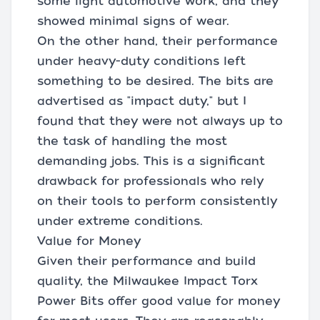
some light automotive work, and they
showed minimal signs of wear.
On the other hand, their performance
under heavy-duty conditions left
something to be desired. The bits are
advertised as "impact duty," but I
found that they were not always up to
the task of handling the most
demanding jobs. This is a significant
drawback for professionals who rely
on their tools to perform consistently
under extreme conditions.
Value for Money
Given their performance and build
quality, the Milwaukee Impact Torx
Power Bits offer good value for money