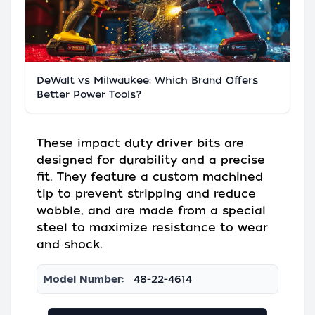
DeWalt vs Milwaukee: Which Brand Offers
Better Power Tools?
These impact duty driver bits are
designed for durability and a precise
fit. They feature a custom machined
tip to prevent stripping and reduce
wobble, and are made from a special
steel to maximize resistance to wear
and shock.
Model Number:
48-22-4614