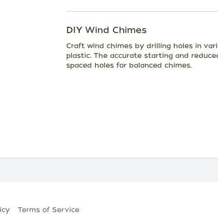
DIY Wind Chimes
Craft wind chimes by drilling holes in va
plastic. The accurate starting and reduce
spaced holes for balanced chimes.
icy
Terms of Service