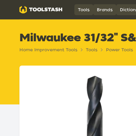
Toolstash
Tools
Brands
Diction
Milwaukee 31/32" S&D
Home Improvement Tools
Tools
Power Tools