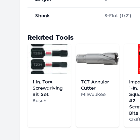
Shank
3-Flat (1/2")
Related Tools
1 In. Torx
TCT Annular
Impa
Screwdriving
Cutter
1-In.
Bit Set
Milwaukee
Squa
Bosch
#2
Scre
Bits
Craf