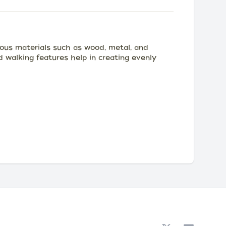
rious materials such as wood, metal, and
d walking features help in creating evenly