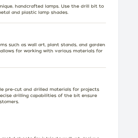
nique, handcrafted lamps. Use the drill bit to
metal and plastic lamp shades.
ms such as wall art, plant stands, and garden
 allows for working with various materials for
de pre-cut and drilled materials for projects
cise drilling capabilities of the bit ensure
ustomers.