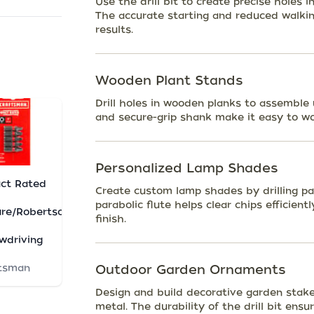
Use the drill bit to create precise holes i
The accurate starting and reduced walkin
results.
Wooden Plant Stands
Drill holes in wooden planks to assemble 
and secure-grip shank make it easy to wo
Personalized Lamp Shades
ct Rated
Create custom lamp shades by drilling pat
parabolic flute helps clear chips efficien
re/Robertson
finish.
wdriving
tsman
Outdoor Garden Ornaments
Design and build decorative garden stake
metal. The durability of the drill bit ens