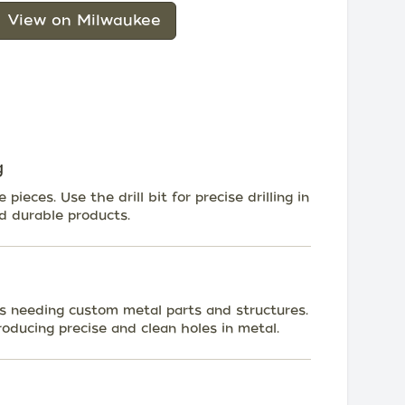
View on Milwaukee
g
pieces. Use the drill bit for precise drilling in
d durable products.
nts needing custom metal parts and structures.
producing precise and clean holes in metal.