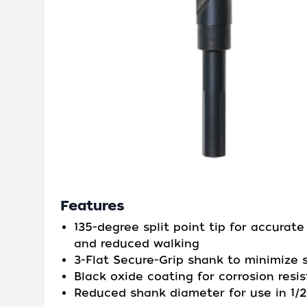
Features
135-degree split point tip for accurate
and reduced walking
3-Flat Secure-Grip shank to minimize s
Black oxide coating for corrosion resi
Reduced shank diameter for use in 1/2