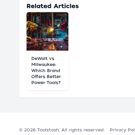
Related Articles
DeWalt vs
Milwaukee:
Which Brand
Offers Better
Power Tools?
© 2026
Toolstash
. All rights reserved.
Privacy Pol