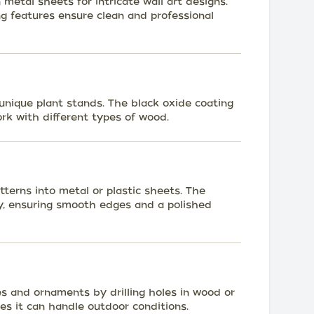
n metal sheets for intricate wall art designs.
g features ensure clean and professional
unique plant stands. The black oxide coating
rk with different types of wood.
terns into metal or plastic sheets. The
tly, ensuring smooth edges and a polished
s and ornaments by drilling holes in wood or
ures it can handle outdoor conditions.