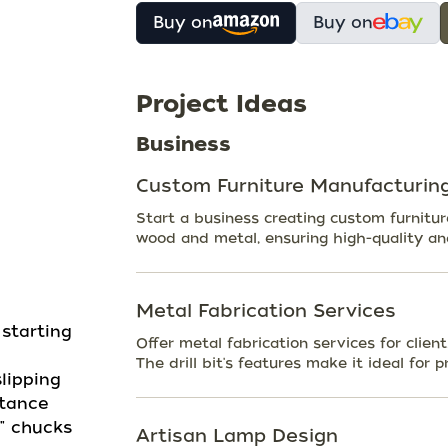
Buy on
Buy on
Project Ideas
Business
Custom Furniture Manufacturin
Start a business creating custom furniture 
wood and metal, ensuring high-quality an
Metal Fabrication Services
 starting
Offer metal fabrication services for clie
The drill bit's features make it ideal for 
lipping
stance
" chucks
Artisan Lamp Design