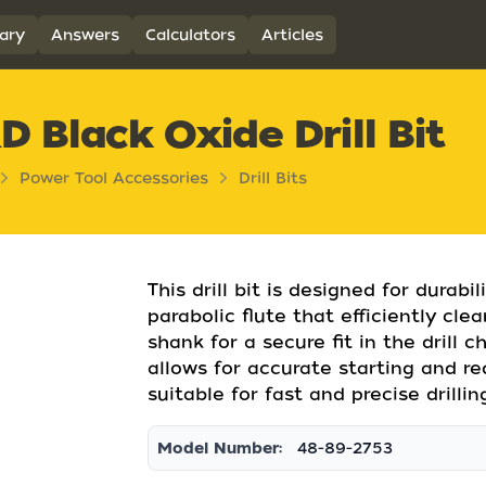
ary
Answers
Calculators
Articles
 Black Oxide Drill Bit
Power Tool Accessories
Drill Bits
This drill bit is designed for durabi
parabolic flute that efficiently cle
shank for a secure fit in the drill c
allows for accurate starting and re
suitable for fast and precise drilli
Model Number:
48-89-2753