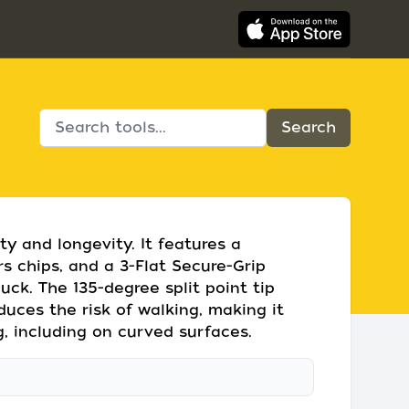
lity and longevity. It features a
ars chips, and a 3-Flat Secure-Grip
huck. The 135-degree split point tip
duces the risk of walking, making it
ng, including on curved surfaces.