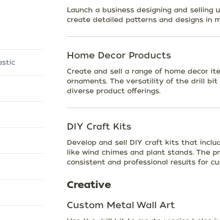
Launch a business designing and selling u
create detailed patterns and designs in 
Home Decor Products
stic
Create and sell a range of home decor ite
ornaments. The versatility of the drill bit
diverse product offerings.
DIY Craft Kits
Develop and sell DIY craft kits that inclu
like wind chimes and plant stands. The pre
consistent and professional results for c
Creative
Custom Metal Wall Art