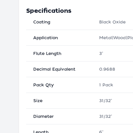
Specifications
Coating
Black Oxide
Application
Metal|Wood|Pla
Flute Length
3"
Decimal Equivalent
0.9688
Pack Qty
1 Pack
Size
31/32"
Diameter
31/32"
Length
6"