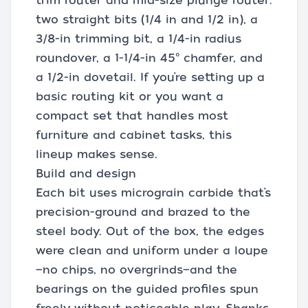
trim router and mid-size plunge router:
two straight bits (1/4 in and 1/2 in), a
3/8-in trimming bit, a 1/4-in radius
roundover, a 1-1/4-in 45° chamfer, and
a 1/2-in dovetail. If you’re setting up a
basic routing kit or you want a
compact set that handles most
furniture and cabinet tasks, this
lineup makes sense.
Build and design
Each bit uses micrograin carbide that’s
precision-ground and brazed to the
steel body. Out of the box, the edges
were clean and uniform under a loupe
—no chips, no overgrinds—and the
bearings on the guided profiles spun