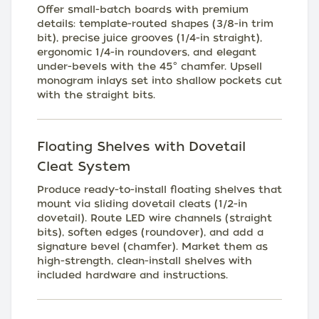
Offer small-batch boards with premium
details: template-routed shapes (3/8-in trim
bit), precise juice grooves (1/4-in straight),
ergonomic 1/4-in roundovers, and elegant
under-bevels with the 45° chamfer. Upsell
monogram inlays set into shallow pockets cut
with the straight bits.
Floating Shelves with Dovetail
Cleat System
Produce ready-to-install floating shelves that
mount via sliding dovetail cleats (1/2-in
dovetail). Route LED wire channels (straight
bits), soften edges (roundover), and add a
signature bevel (chamfer). Market them as
high-strength, clean-install shelves with
included hardware and instructions.