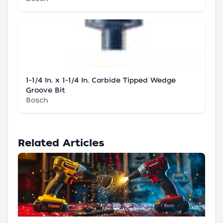
1-1/4 In. x 1-1/4 In. Carbide Tipped Wedge
Groove Bit
Bosch
Related Articles