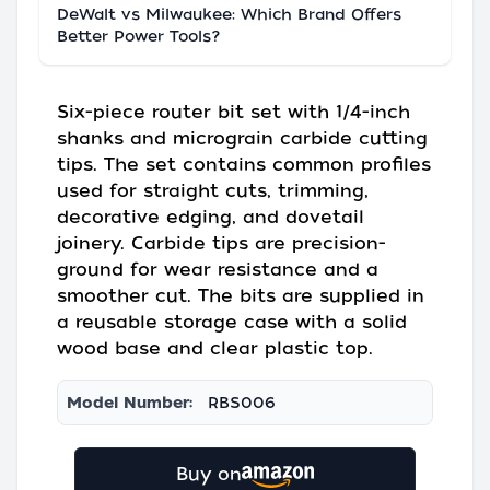
DeWalt vs Milwaukee: Which Brand Offers
Better Power Tools?
Six-piece router bit set with 1/4-inch
shanks and micrograin carbide cutting
tips. The set contains common profiles
used for straight cuts, trimming,
decorative edging, and dovetail
joinery. Carbide tips are precision-
ground for wear resistance and a
smoother cut. The bits are supplied in
a reusable storage case with a solid
wood base and clear plastic top.
Model Number:
RBS006
Buy on