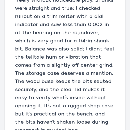
freely without noticeable play. Shanks
were straight and true; I checked
runout on a trim router with a dial
indicator and saw less than 0.002 in
at the bearing on the roundover,
which is very good for a 1/4-in shank
bit. Balance was also solid; I didn’t feel
the telltale hum or vibration that
comes from a slightly off-center grind.
The storage case deserves a mention.
The wood base keeps the bits seated
securely, and the clear lid makes it
easy to verify what’s inside without
opening it. It’s not a rugged shop case,
but it’s practical on the bench, and
the bits haven’t shaken loose during