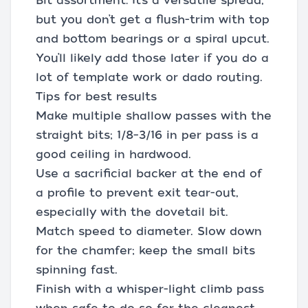
Bit assortment: It’s a versatile spread,
but you don’t get a flush-trim with top
and bottom bearings or a spiral upcut.
You’ll likely add those later if you do a
lot of template work or dado routing.
Tips for best results
Make multiple shallow passes with the
straight bits; 1/8–3/16 in per pass is a
good ceiling in hardwood.
Use a sacrificial backer at the end of
a profile to prevent exit tear-out,
especially with the dovetail bit.
Match speed to diameter. Slow down
for the chamfer; keep the small bits
spinning fast.
Finish with a whisper-light climb pass