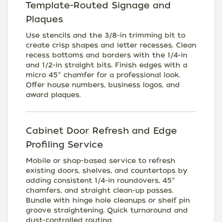
Template-Routed Signage and
Plaques
Use stencils and the 3/8-in trimming bit to
create crisp shapes and letter recesses. Clean
recess bottoms and borders with the 1/4-in
and 1/2-in straight bits. Finish edges with a
micro 45° chamfer for a professional look.
Offer house numbers, business logos, and
award plaques.
Cabinet Door Refresh and Edge
Profiling Service
Mobile or shop-based service to refresh
existing doors, shelves, and countertops by
adding consistent 1/4-in roundovers, 45°
chamfers, and straight clean-up passes.
Bundle with hinge hole cleanups or shelf pin
groove straightening. Quick turnaround and
dust-controlled routing.