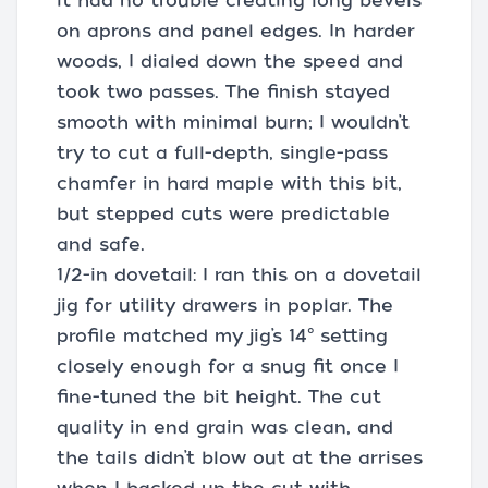
it had no trouble creating long bevels
on aprons and panel edges. In harder
woods, I dialed down the speed and
took two passes. The finish stayed
smooth with minimal burn; I wouldn’t
try to cut a full-depth, single-pass
chamfer in hard maple with this bit,
but stepped cuts were predictable
and safe.
1/2-in dovetail: I ran this on a dovetail
jig for utility drawers in poplar. The
profile matched my jig’s 14° setting
closely enough for a snug fit once I
fine-tuned the bit height. The cut
quality in end grain was clean, and
the tails didn’t blow out at the arrises