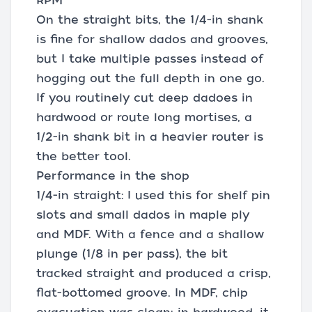
RPM
On the straight bits, the 1/4-in shank
is fine for shallow dados and grooves,
but I take multiple passes instead of
hogging out the full depth in one go.
If you routinely cut deep dadoes in
hardwood or route long mortises, a
1/2-in shank bit in a heavier router is
the better tool.
Performance in the shop
1/4-in straight: I used this for shelf pin
slots and small dados in maple ply
and MDF. With a fence and a shallow
plunge (1/8 in per pass), the bit
tracked straight and produced a crisp,
flat-bottomed groove. In MDF, chip