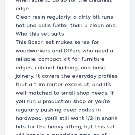
when safe to do so for the cleanest
edge.
Clean resin regularly; a dirty bit runs
hot and dulls faster than a clean one.
Who this set suits
This Bosch set makes sense for
woodworkers and DIYers who need a
reliable, compact kit for furniture
edges, cabinet building, and basic
joinery. It covers the everyday profiles
that a trim router excels at, and it’s
well-matched to small shop needs. If
you run a production shop or you’re
regularly pushing deep dados in
hardwood, you’ll still want 1/2-in shank
bits for the heavy lifting, but this set