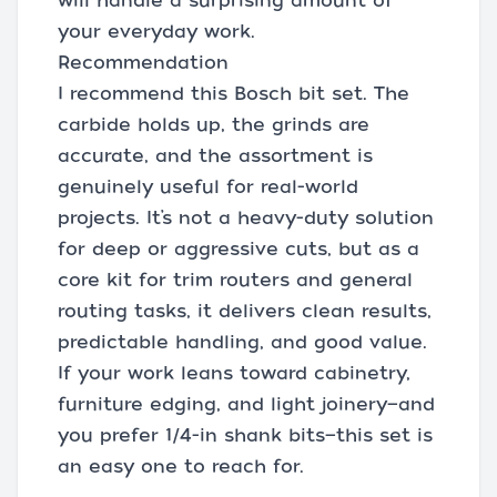
will handle a surprising amount of
your everyday work.
Recommendation
I recommend this Bosch bit set. The
carbide holds up, the grinds are
accurate, and the assortment is
genuinely useful for real-world
projects. It’s not a heavy-duty solution
for deep or aggressive cuts, but as a
core kit for trim routers and general
routing tasks, it delivers clean results,
predictable handling, and good value.
If your work leans toward cabinetry,
furniture edging, and light joinery—and
you prefer 1/4-in shank bits—this set is
an easy one to reach for.