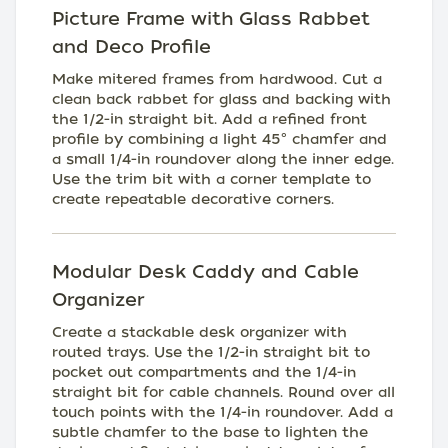
Picture Frame with Glass Rabbet
and Deco Profile
Make mitered frames from hardwood. Cut a
clean back rabbet for glass and backing with
the 1/2-in straight bit. Add a refined front
profile by combining a light 45° chamfer and
a small 1/4-in roundover along the inner edge.
Use the trim bit with a corner template to
create repeatable decorative corners.
Modular Desk Caddy and Cable
Organizer
Create a stackable desk organizer with
routed trays. Use the 1/2-in straight bit to
pocket out compartments and the 1/4-in
straight bit for cable channels. Round over all
touch points with the 1/4-in roundover. Add a
subtle chamfer to the base to lighten the