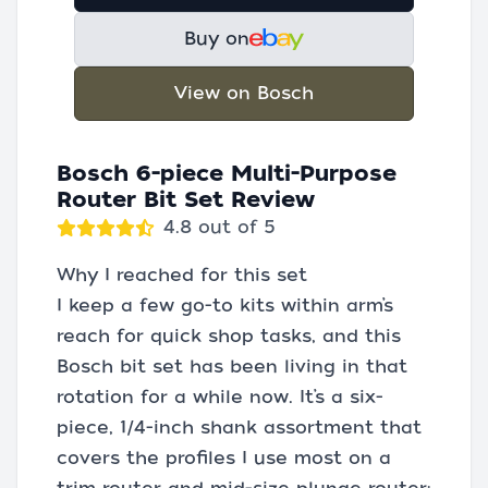
Buy on
View on Bosch
Bosch 6-piece Multi-Purpose
Router Bit Set Review
4.8 out of 5
Why I reached for this set
I keep a few go-to kits within arm’s
reach for quick shop tasks, and this
Bosch bit set has been living in that
rotation for a while now. It’s a six-
piece, 1/4-inch shank assortment that
covers the profiles I use most on a