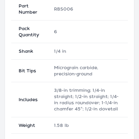
Part
RBS006
Number
Pack
6
Quantity
Shank
1/4 in
Micrograin carbide,
Bit Tips
precision-ground
3/8-in trimming; 1/4-in
straight; 1/2-in straight; 1/4-
Includes
in radius roundover; 1-1/4-in
chamfer 45°; 1/2-in dovetail
Weight
1.58 lb