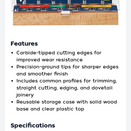
Features
Carbide-tipped cutting edges for
improved wear resistance
Precision-ground tips for sharper edges
and smoother finish
Includes common profiles for trimming,
straight cutting, edging, and dovetail
joinery
Reusable storage case with solid wood
base and clear plastic top
Specifications