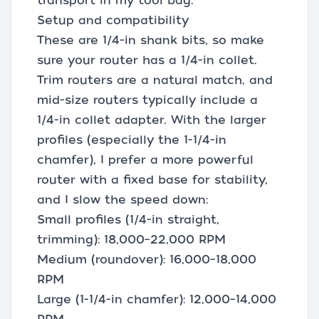
transport in my tool bag.
Setup and compatibility
These are 1/4-in shank bits, so make
sure your router has a 1/4-in collet.
Trim routers are a natural match, and
mid-size routers typically include a
1/4-in collet adapter. With the larger
profiles (especially the 1-1/4-in
chamfer), I prefer a more powerful
router with a fixed base for stability,
and I slow the speed down:
Small profiles (1/4-in straight,
trimming): 18,000–22,000 RPM
Medium (roundover): 16,000–18,000
RPM
Large (1-1/4-in chamfer): 12,000–14,000