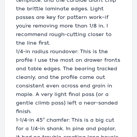
template, and the carbide didn’t chip
the brittle laminate edges. Light
passes are key for pattern work—if
you’re removing more than 1/8 in, I
recommend rough-cutting closer to
the line first.
1/4-in radius roundover: This is the
profile I use the most on drawer fronts
and table edges. The bearing tracked
cleanly, and the profile came out
consistent even across end grain in
maple. A very light final pass (or a
gentle climb pass) left a near-sanded
finish.
1-1/4-in 45° chamfer: This is a big cut
for a 1/4-in shank. In pine and poplar,