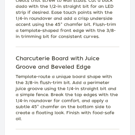
cleats that screw to wall studs. Cut a back
dado with the 1/2-in straight bit for an LED
strip if desired. Ease touch points with the
1/4-in roundover and add a crisp underside
accent using the 45° chamfer bit. Flush-trim
a template-shaped front edge with the 3/8-
in trimming bit for consistent curves.
Charcuterie Board with Juice
Groove and Beveled Edge
Template-route a unique board shape with
the 3/8-in flush-trim bit. Add a perimeter
juice groove using the 1/4-in straight bit and
a simple fence. Break the top edges with the
1/4-in roundover for comfort, and apply a
subtle 45° chamfer on the bottom side to
create a floating look. Finish with food-safe
oil.