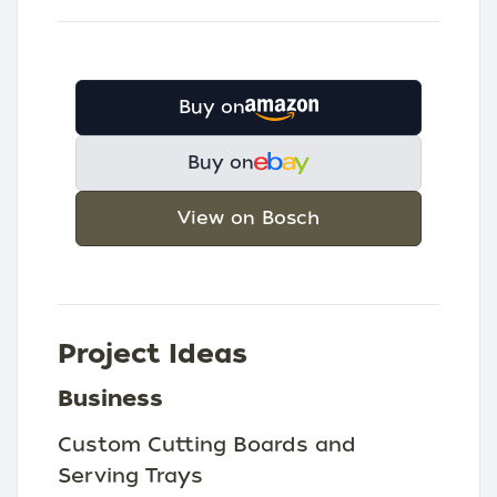
Buy on
Buy on
View on Bosch
Project Ideas
Business
Custom Cutting Boards and
Serving Trays