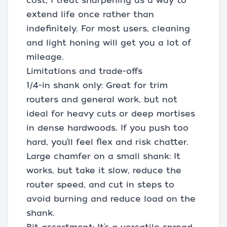
cost, I treat sharpening as a way to
extend life once rather than
indefinitely. For most users, cleaning
and light honing will get you a lot of
mileage.
Limitations and trade-offs
1/4-in shank only: Great for trim
routers and general work, but not
ideal for heavy cuts or deep mortises
in dense hardwoods. If you push too
hard, you’ll feel flex and risk chatter.
Large chamfer on a small shank: It
works, but take it slow, reduce the
router speed, and cut in steps to
avoid burning and reduce load on the
shank.