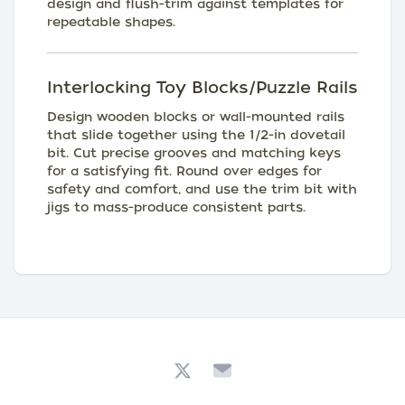
design and flush-trim against templates for
repeatable shapes.
Interlocking Toy Blocks/Puzzle Rails
Design wooden blocks or wall-mounted rails
that slide together using the 1/2-in dovetail
bit. Cut precise grooves and matching keys
for a satisfying fit. Round over edges for
safety and comfort, and use the trim bit with
jigs to mass-produce consistent parts.