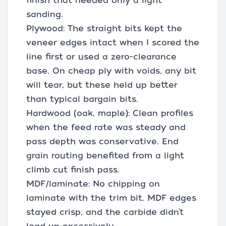
finish that needed only a light
sanding.
Plywood: The straight bits kept the
veneer edges intact when I scored the
line first or used a zero-clearance
base. On cheap ply with voids, any bit
will tear, but these held up better
than typical bargain bits.
Hardwood (oak, maple): Clean profiles
when the feed rate was steady and
pass depth was conservative. End
grain routing benefited from a light
climb cut finish pass.
MDF/laminate: No chipping on
laminate with the trim bit. MDF edges
stayed crisp, and the carbide didn’t