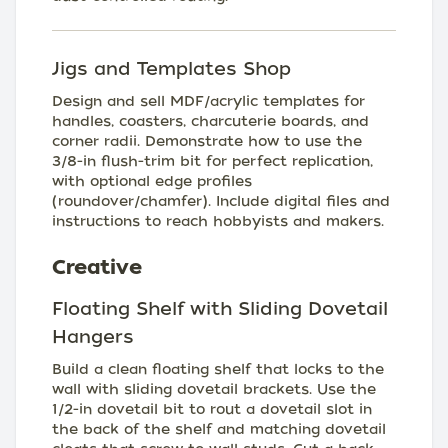
Jigs and Templates Shop
Design and sell MDF/acrylic templates for
handles, coasters, charcuterie boards, and
corner radii. Demonstrate how to use the
3/8-in flush-trim bit for perfect replication,
with optional edge profiles
(roundover/chamfer). Include digital files and
instructions to reach hobbyists and makers.
Creative
Floating Shelf with Sliding Dovetail
Hangers
Build a clean floating shelf that locks to the
wall with sliding dovetail brackets. Use the
1/2-in dovetail bit to rout a dovetail slot in
the back of the shelf and matching dovetail