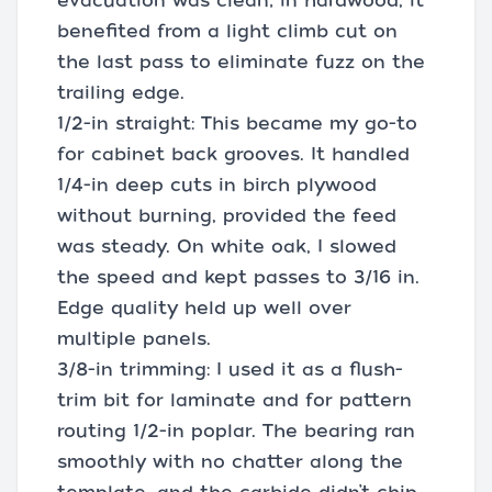
evacuation was clean; in hardwood, it
benefited from a light climb cut on
the last pass to eliminate fuzz on the
trailing edge.
1/2-in straight: This became my go-to
for cabinet back grooves. It handled
1/4-in deep cuts in birch plywood
without burning, provided the feed
was steady. On white oak, I slowed
the speed and kept passes to 3/16 in.
Edge quality held up well over
multiple panels.
3/8-in trimming: I used it as a flush-
trim bit for laminate and for pattern
routing 1/2-in poplar. The bearing ran
smoothly with no chatter along the