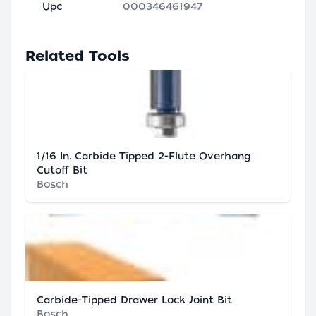
Upc
000346461947
Related Tools
1/16 In. Carbide Tipped 2-Flute Overhang
Cutoff Bit
Bosch
Carbide-Tipped Drawer Lock Joint Bit
Bosch