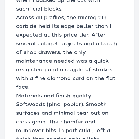
when I backed up the cut with
sacrificial blocks.
Across all profiles, the micrograin
carbide held its edge better than I
expected at this price tier. After
several cabinet projects and a batch
of shop drawers, the only
maintenance needed was a quick
resin clean and a couple of strokes
with a fine diamond card on the flat
face.
Materials and finish quality
Softwoods (pine, poplar): Smooth
surfaces and minimal tear-out on
cross grain. The chamfer and
roundover bits, in particular, left a