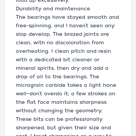
load up excessively.
Durability and maintenance
The bearings have stayed smooth and
free-spinning, and I haven’t seen any
slop develop. The brazed joints are
clean, with no discoloration from
overheating. I clean pitch and resin
with a dedicated bit cleaner or
mineral spirits, then dry and add a
drop of oil to the bearings. The
micrograin carbide takes a light hone
well—don’t overdo it; a few strokes on
the flat face maintains sharpness
without changing the geometry.
These bits can be professionally
sharpened, but given their size and