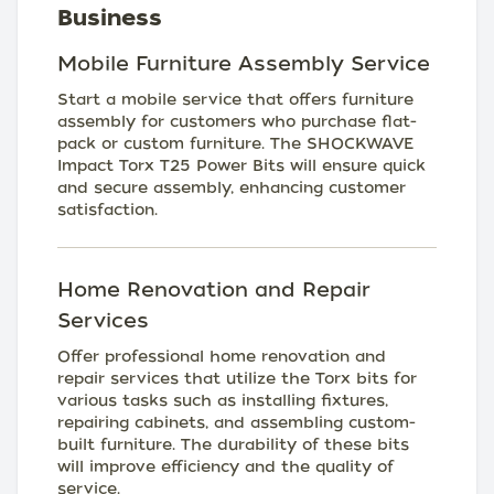
Business
Mobile Furniture Assembly Service
Start a mobile service that offers furniture
assembly for customers who purchase flat-
pack or custom furniture. The SHOCKWAVE
Impact Torx T25 Power Bits will ensure quick
and secure assembly, enhancing customer
satisfaction.
Home Renovation and Repair
Services
Offer professional home renovation and
repair services that utilize the Torx bits for
various tasks such as installing fixtures,
repairing cabinets, and assembling custom-
built furniture. The durability of these bits
will improve efficiency and the quality of
service.