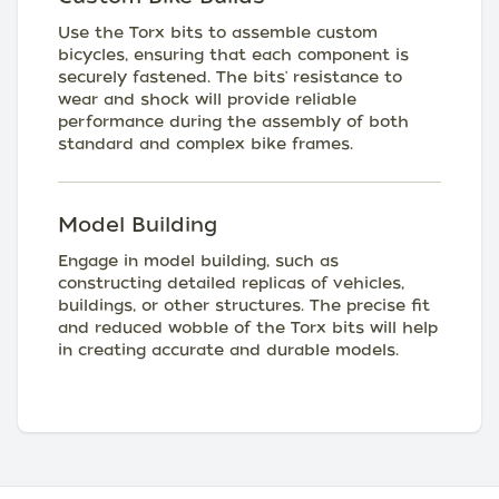
Use the Torx bits to assemble custom
bicycles, ensuring that each component is
securely fastened. The bits' resistance to
wear and shock will provide reliable
performance during the assembly of both
standard and complex bike frames.
Model Building
Engage in model building, such as
constructing detailed replicas of vehicles,
buildings, or other structures. The precise fit
and reduced wobble of the Torx bits will help
in creating accurate and durable models.