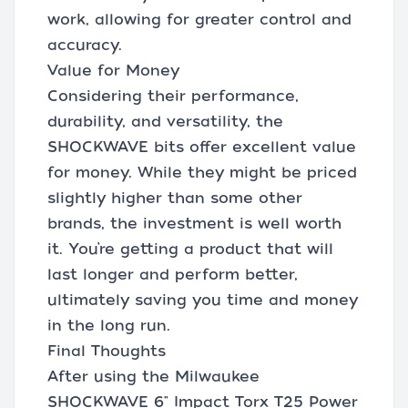
work, allowing for greater control and
accuracy.
Value for Money
Considering their performance,
durability, and versatility, the
SHOCKWAVE bits offer excellent value
for money. While they might be priced
slightly higher than some other
brands, the investment is well worth
it. You’re getting a product that will
last longer and perform better,
ultimately saving you time and money
in the long run.
Final Thoughts
After using the Milwaukee
SHOCKWAVE 6" Impact Torx T25 Power