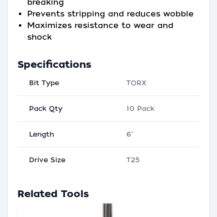
breaking
Prevents stripping and reduces wobble
Maximizes resistance to wear and
shock
Specifications
Bit Type
TORX
Pack Qty
10 Pack
Length
6"
Drive Size
T25
Related Tools