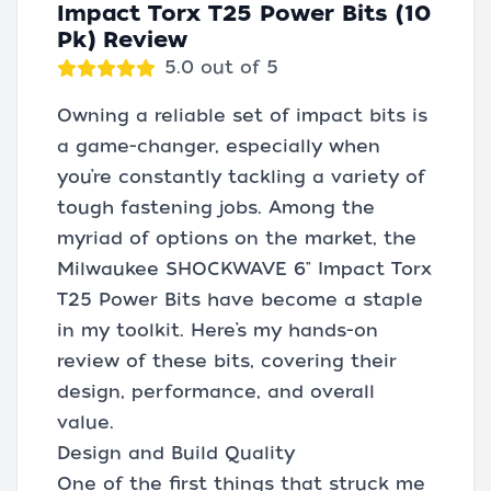
Impact Torx T25 Power Bits (10
Pk) Review
5.0 out of 5
Owning a reliable set of impact bits is
a game-changer, especially when
you’re constantly tackling a variety of
tough fastening jobs. Among the
myriad of options on the market, the
Milwaukee SHOCKWAVE 6" Impact Torx
T25 Power Bits have become a staple
in my toolkit. Here’s my hands-on
review of these bits, covering their
design, performance, and overall
value.
Design and Build Quality
One of the first things that struck me