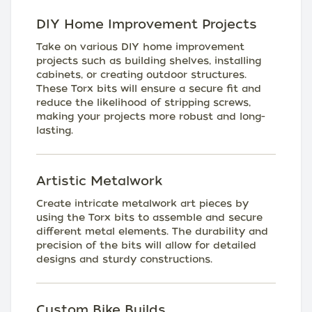
DIY Home Improvement Projects
Take on various DIY home improvement
projects such as building shelves, installing
cabinets, or creating outdoor structures.
These Torx bits will ensure a secure fit and
reduce the likelihood of stripping screws,
making your projects more robust and long-
lasting.
Artistic Metalwork
Create intricate metalwork art pieces by
using the Torx bits to assemble and secure
different metal elements. The durability and
precision of the bits will allow for detailed
designs and sturdy constructions.
Custom Bike Builds