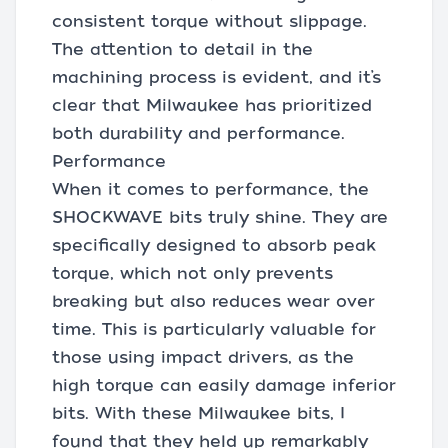
consistent torque without slippage.
The attention to detail in the
machining process is evident, and it’s
clear that Milwaukee has prioritized
both durability and performance.
Performance
When it comes to performance, the
SHOCKWAVE bits truly shine. They are
specifically designed to absorb peak
torque, which not only prevents
breaking but also reduces wear over
time. This is particularly valuable for
those using impact drivers, as the
high torque can easily damage inferior
bits. With these Milwaukee bits, I
found that they held up remarkably