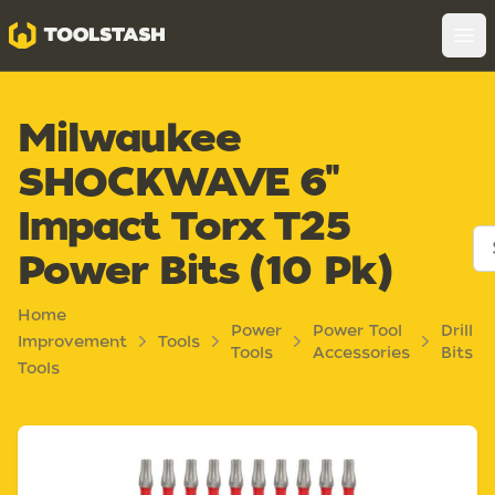
Toolstash
Op
Milwaukee
SHOCKWAVE 6"
Impact Torx T25
Power Bits (10 Pk)
Home
Power
Power Tool
Drill
Improvement
Tools
Tools
Accessories
Bits
Tools