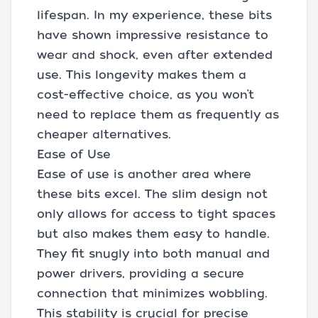
lifespan. In my experience, these bits
have shown impressive resistance to
wear and shock, even after extended
use. This longevity makes them a
cost-effective choice, as you won’t
need to replace them as frequently as
cheaper alternatives.
Ease of Use
Ease of use is another area where
these bits excel. The slim design not
only allows for access to tight spaces
but also makes them easy to handle.
They fit snugly into both manual and
power drivers, providing a secure
connection that minimizes wobbling.
This stability is crucial for precise