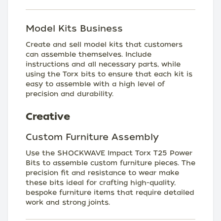
Model Kits Business
Create and sell model kits that customers
can assemble themselves. Include
instructions and all necessary parts, while
using the Torx bits to ensure that each kit is
easy to assemble with a high level of
precision and durability.
Creative
Custom Furniture Assembly
Use the SHOCKWAVE Impact Torx T25 Power
Bits to assemble custom furniture pieces. The
precision fit and resistance to wear make
these bits ideal for crafting high-quality,
bespoke furniture items that require detailed
work and strong joints.