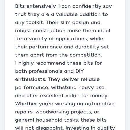
Bits extensively, I can confidently say
that they are a valuable addition to
any toolkit. Their slim design and
robust construction make them ideal
for a variety of applications, while
their performance and durability set
them apart from the competition.
I highly recommend these bits for
both professionals and DIY
enthusiasts. They deliver reliable
performance, withstand heavy use,
and offer excellent value for money.
Whether you’re working on automotive
repairs, woodworking projects, or
general household tasks, these bits
will not disappoint. Investing in quality