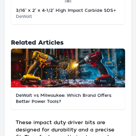
3/16" x 2" x 4-1/2" High Impact Carbide SDS+
DeWalt
Related Articles
DeWalt vs Milwaukee: Which Brand Offers
Better Power Tools?
These impact duty driver bits are
designed for durability and a precise