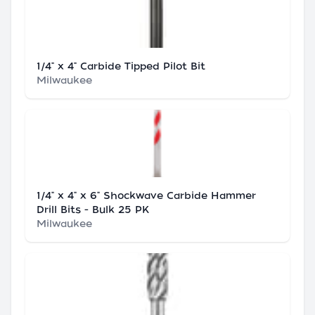
1/4" x 4" Carbide Tipped Pilot Bit
Milwaukee
1/4" x 4" x 6" Shockwave Carbide Hammer
Drill Bits - Bulk 25 PK
Milwaukee