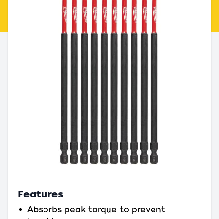
Features
Absorbs peak torque to prevent