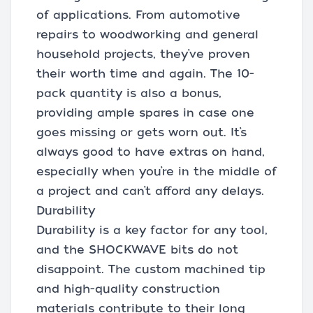
of applications. From automotive
repairs to woodworking and general
household projects, they’ve proven
their worth time and again. The 10-
pack quantity is also a bonus,
providing ample spares in case one
goes missing or gets worn out. It’s
always good to have extras on hand,
especially when you’re in the middle of
a project and can’t afford any delays.
Durability
Durability is a key factor for any tool,
and the SHOCKWAVE bits do not
disappoint. The custom machined tip
and high-quality construction
materials contribute to their long