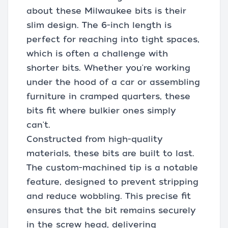
about these Milwaukee bits is their
slim design. The 6-inch length is
perfect for reaching into tight spaces,
which is often a challenge with
shorter bits. Whether you're working
under the hood of a car or assembling
furniture in cramped quarters, these
bits fit where bulkier ones simply
can't.
Constructed from high-quality
materials, these bits are built to last.
The custom-machined tip is a notable
feature, designed to prevent stripping
and reduce wobbling. This precise fit
ensures that the bit remains securely
in the screw head, delivering