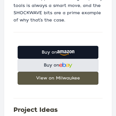
tools is always a smart move, and the
SHOCKWAVE bits are a prime example
of why that’s the case.
Buy on
Buy on
View on Milwaukee
Project Ideas