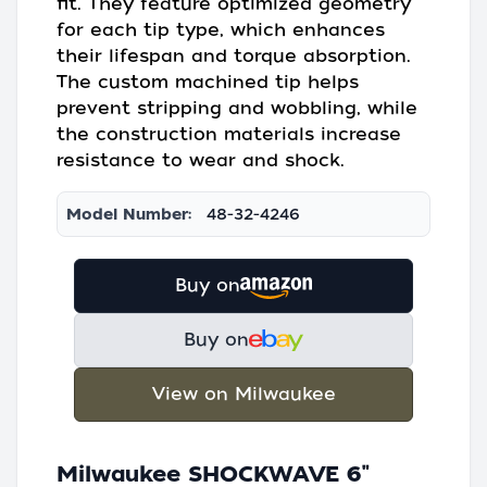
fit. They feature optimized geometry
for each tip type, which enhances
their lifespan and torque absorption.
The custom machined tip helps
prevent stripping and wobbling, while
the construction materials increase
resistance to wear and shock.
Model Number:
48-32-4246
Buy on
Buy on
View on Milwaukee
Milwaukee SHOCKWAVE 6"