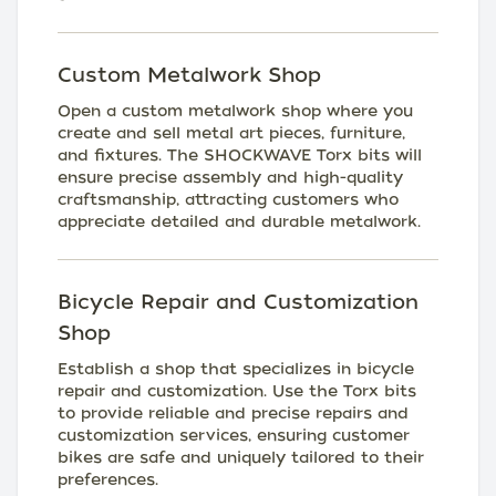
Custom Metalwork Shop
Open a custom metalwork shop where you
create and sell metal art pieces, furniture,
and fixtures. The SHOCKWAVE Torx bits will
ensure precise assembly and high-quality
craftsmanship, attracting customers who
appreciate detailed and durable metalwork.
Bicycle Repair and Customization
Shop
Establish a shop that specializes in bicycle
repair and customization. Use the Torx bits
to provide reliable and precise repairs and
customization services, ensuring customer
bikes are safe and uniquely tailored to their
preferences.