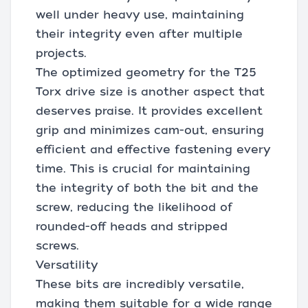
well under heavy use, maintaining
their integrity even after multiple
projects.
The optimized geometry for the T25
Torx drive size is another aspect that
deserves praise. It provides excellent
grip and minimizes cam-out, ensuring
efficient and effective fastening every
time. This is crucial for maintaining
the integrity of both the bit and the
screw, reducing the likelihood of
rounded-off heads and stripped
screws.
Versatility
These bits are incredibly versatile,
making them suitable for a wide range