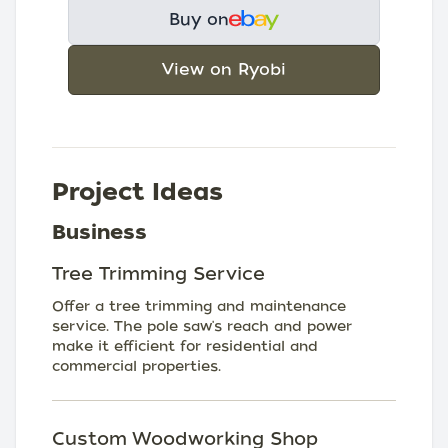
Buy on
View on Ryobi
Project Ideas
Business
Tree Trimming Service
Offer a tree trimming and maintenance
service. The pole saw's reach and power
make it efficient for residential and
commercial properties.
Custom Woodworking Shop