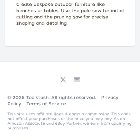
Create bespoke outdoor furniture like
benches or tables. Use the pole saw for initial
cutting and the pruning saw for precise
shaping and detailing.
© 2026
Toolstash
. All rights reserved.
Privacy
Policy
Terms of Service
This site uses affiliate links & earns a commission. This does
not affect your purchases or the price you may pay. As an
Amazon Associate and eBay Partner, we earn from qualifying
purchases.