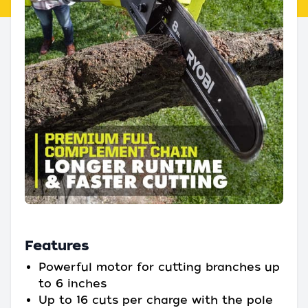
Features
Powerful motor for cutting branches up
to 6 inches
Up to 16 cuts per charge with the pole