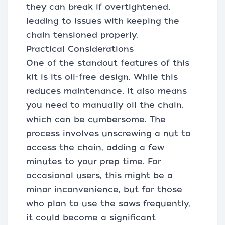
they can break if overtightened,
leading to issues with keeping the
chain tensioned properly.
Practical Considerations
One of the standout features of this
kit is its oil-free design. While this
reduces maintenance, it also means
you need to manually oil the chain,
which can be cumbersome. The
process involves unscrewing a nut to
access the chain, adding a few
minutes to your prep time. For
occasional users, this might be a
minor inconvenience, but for those
who plan to use the saws frequently,
it could become a significant