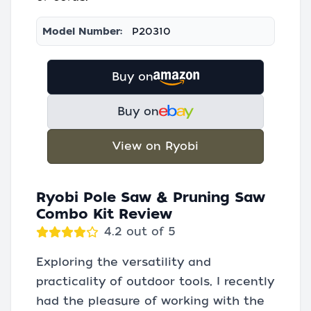
Model Number:
P20310
Buy on
Buy on
View on Ryobi
Ryobi Pole Saw & Pruning Saw
Combo Kit Review
4.2 out of 5
Exploring the versatility and
practicality of outdoor tools, I recently
had the pleasure of working with the