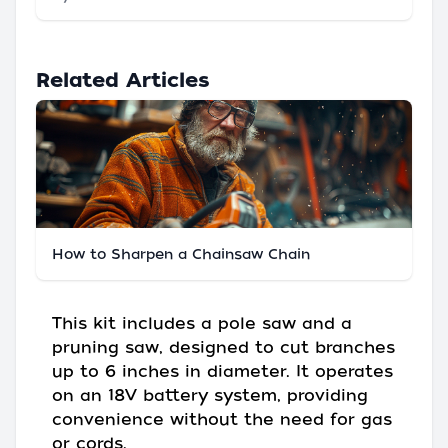
Related Articles
How to Sharpen a Chainsaw Chain
This kit includes a pole saw and a
pruning saw, designed to cut branches
up to 6 inches in diameter. It operates
on an 18V battery system, providing
convenience without the need for gas
or cords.