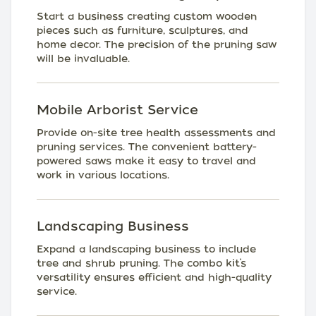
Start a business creating custom wooden
pieces such as furniture, sculptures, and
home decor. The precision of the pruning saw
will be invaluable.
Mobile Arborist Service
Provide on-site tree health assessments and
pruning services. The convenient battery-
powered saws make it easy to travel and
work in various locations.
Landscaping Business
Expand a landscaping business to include
tree and shrub pruning. The combo kit’s
versatility ensures efficient and high-quality
service.