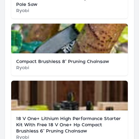
Pole Saw
Ryobi
Compact Brushless 8" Pruning Chainsaw
Ryobi
18 V One+ Lithium High Performance Starter
Kit With Free 18 V One+ Hp Compact
Brushless 6" Pruning Chainsaw
Ryobi