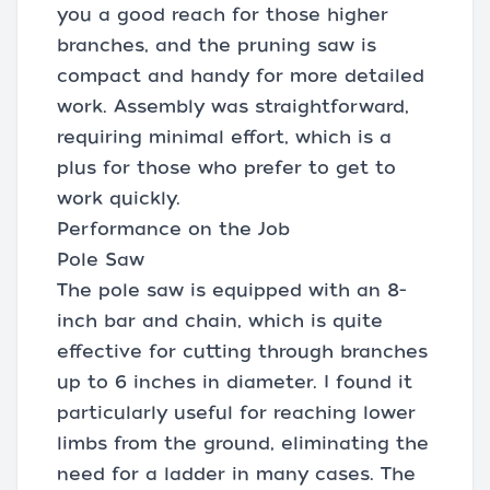
you a good reach for those higher
branches, and the pruning saw is
compact and handy for more detailed
work. Assembly was straightforward,
requiring minimal effort, which is a
plus for those who prefer to get to
work quickly.
Performance on the Job
Pole Saw
The pole saw is equipped with an 8-
inch bar and chain, which is quite
effective for cutting through branches
up to 6 inches in diameter. I found it
particularly useful for reaching lower
limbs from the ground, eliminating the
need for a ladder in many cases. The