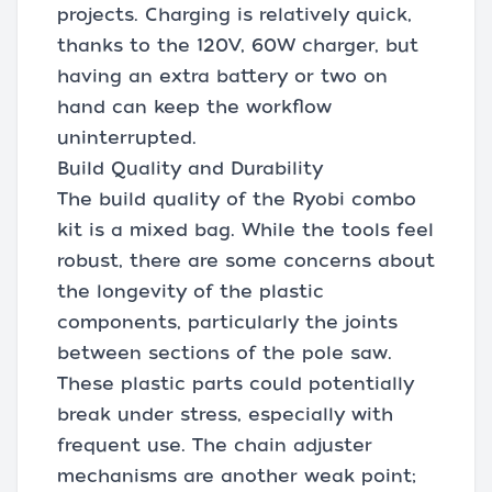
projects. Charging is relatively quick,
thanks to the 120V, 60W charger, but
having an extra battery or two on
hand can keep the workflow
uninterrupted.
Build Quality and Durability
The build quality of the Ryobi combo
kit is a mixed bag. While the tools feel
robust, there are some concerns about
the longevity of the plastic
components, particularly the joints
between sections of the pole saw.
These plastic parts could potentially
break under stress, especially with
frequent use. The chain adjuster
mechanisms are another weak point;