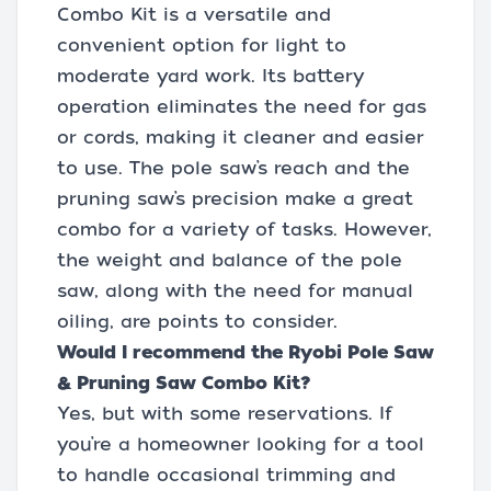
Combo Kit is a versatile and
convenient option for light to
moderate yard work. Its battery
operation eliminates the need for gas
or cords, making it cleaner and easier
to use. The pole saw’s reach and the
pruning saw’s precision make a great
combo for a variety of tasks. However,
the weight and balance of the pole
saw, along with the need for manual
oiling, are points to consider.
Would I recommend the Ryobi Pole Saw
& Pruning Saw Combo Kit?
Yes, but with some reservations. If
you’re a homeowner looking for a tool
to handle occasional trimming and