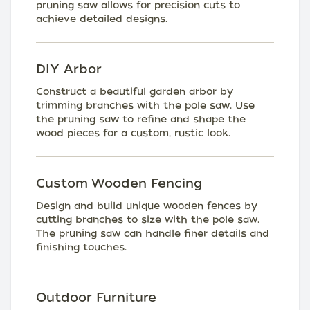
pruning saw allows for precision cuts to
achieve detailed designs.
DIY Arbor
Construct a beautiful garden arbor by
trimming branches with the pole saw. Use
the pruning saw to refine and shape the
wood pieces for a custom, rustic look.
Custom Wooden Fencing
Design and build unique wooden fences by
cutting branches to size with the pole saw.
The pruning saw can handle finer details and
finishing touches.
Outdoor Furniture