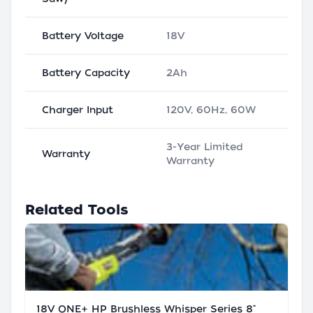
Battery Voltage
18V
Battery Capacity
2Ah
Charger Input
120V, 60Hz, 60W
3-Year Limited
Warranty
Warranty
Related Tools
18V ONE+ HP Brushless Whisper Series 8"