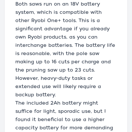
Both saws run on an 18V battery
system, which is compatible with
other Ryobi One+ tools. This is a
significant advantage if you already
own Ryobi products, as you can
interchange batteries. The battery life
is reasonable, with the pole saw
making up to 16 cuts per charge and
the pruning saw up to 23 cuts.
However, heavy-duty tasks or
extended use will likely require a
backup battery.
The included 2Ah battery might
suffice for light, sporadic use, but I
found it beneficial to use a higher
capacity battery for more demanding