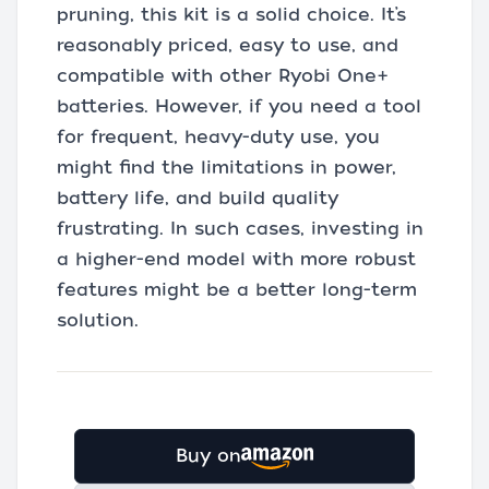
pruning, this kit is a solid choice. It’s
reasonably priced, easy to use, and
compatible with other Ryobi One+
batteries. However, if you need a tool
for frequent, heavy-duty use, you
might find the limitations in power,
battery life, and build quality
frustrating. In such cases, investing in
a higher-end model with more robust
features might be a better long-term
solution.
Buy on