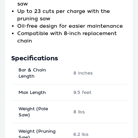
saw
Up to 23 cuts per charge with the
pruning saw
Oil-free design for easier maintenance
Compatible with 8-inch replacement
chain
Specifications
Bar & Chain
8 inches
Length
Max Length
9.5 feet
Weight (Pole
8 lbs
Saw)
Weight (Pruning
6.2 lbs
Saw)