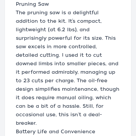
Pruning Saw
The pruning saw is a delightful
addition to the kit. It’s compact,
lightweight (at 6.2 lbs), and
surprisingly powerful for its size. This
saw excels in more controlled,
detailed cutting. I used it to cut
downed limbs into smaller pieces, and
it performed admirably, managing up
to 23 cuts per charge. The oil-free
design simplifies maintenance, though
it does require manual oiling, which
can be a bit of a hassle. Still, for
occasional use, this isn't a deal-
breaker.
Battery Life and Convenience