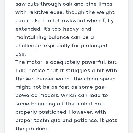
saw cuts through oak and pine limbs
with relative ease, though the weight
can make it a bit awkward when fully
extended. It’s top-heavy, and
maintaining balance can be a
challenge, especially for prolonged
use.
The motor is adequately powerful, but
I did notice that it struggles a bit with
thicker, denser wood. The chain speed
might not be as fast as some gas-
powered models, which can lead to
some bouncing off the limb if not
properly positioned. However, with
proper technique and patience, it gets
the job done.