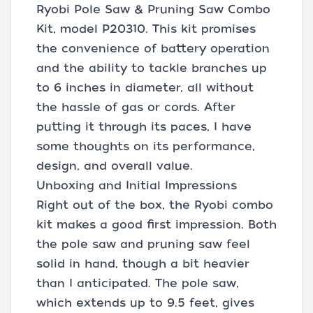
Ryobi Pole Saw & Pruning Saw Combo
Kit, model P20310. This kit promises
the convenience of battery operation
and the ability to tackle branches up
to 6 inches in diameter, all without
the hassle of gas or cords. After
putting it through its paces, I have
some thoughts on its performance,
design, and overall value.
Unboxing and Initial Impressions
Right out of the box, the Ryobi combo
kit makes a good first impression. Both
the pole saw and pruning saw feel
solid in hand, though a bit heavier
than I anticipated. The pole saw,
which extends up to 9.5 feet, gives