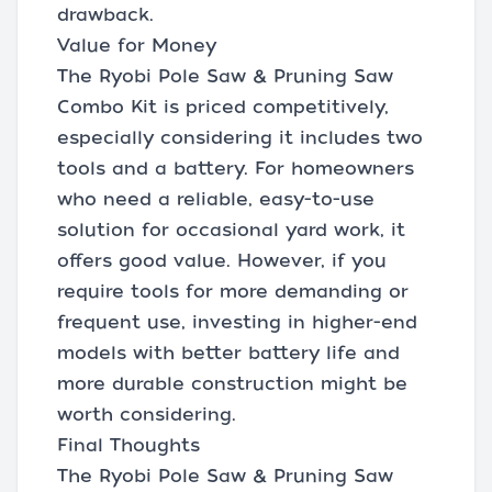
drawback.
Value for Money
The Ryobi Pole Saw & Pruning Saw
Combo Kit is priced competitively,
especially considering it includes two
tools and a battery. For homeowners
who need a reliable, easy-to-use
solution for occasional yard work, it
offers good value. However, if you
require tools for more demanding or
frequent use, investing in higher-end
models with better battery life and
more durable construction might be
worth considering.
Final Thoughts
The Ryobi Pole Saw & Pruning Saw