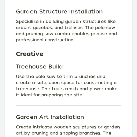
Garden Structure Installation
Specialize in building garden structures like
arbors, gazebos, and trellises. The pole saw
and pruning saw combo enables precise and
professional construction.
Creative
Treehouse Build
Use the pole saw to trim branches and
create a safe, open space for constructing a
treehouse. The tool's reach and power make
it ideal for preparing the site.
Garden Art Installation
Create intricate wooden sculptures or garden
art by pruning and shaping branches. The