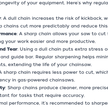
ongevity of your equipment. Here's why regula
y
: A dull chain increases the risk of kickback, 
 chains cut more predictably and reduce this 
ormance
: A sharp chain allows your saw to cut
ing your work easier and more productive.
nd Tear
: Using a dull chain puts extra stress 
 and guide bar. Regular sharpening helps min
s, extending the life of your chainsaw.
 A sharp chain requires less power to cut, whic
ciency in gas-powered chainsaws.
ity
: Sharp chains produce cleaner, more precise
tant for tasks that require accuracy.
imal performance, it's recommended to sharpe