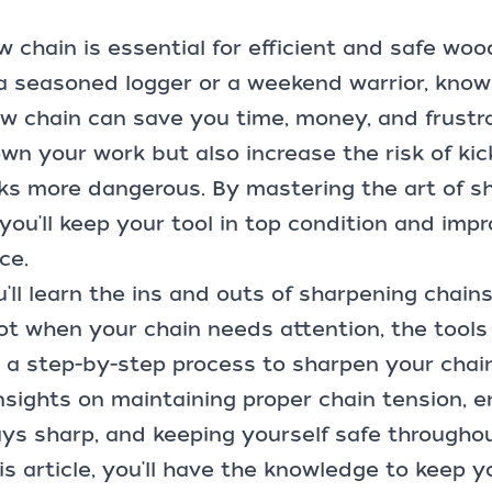
w chain
is essential for efficient and safe woo
a seasoned logger or a weekend warrior, know
 chain can save you time, money, and frustrat
wn your work but also increase the risk of ki
sks more dangerous. By mastering the art of s
you'll keep your tool in top condition and impr
ce.
u'll learn the ins and outs of sharpening chains
t when your chain needs attention, the tools 
 a step-by-step process to sharpen your chain 
 insights on maintaining proper chain tension, 
ys sharp, and keeping yourself safe throughou
is article, you'll have the knowledge to keep 