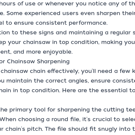
hours of use or whenever you notice any of th
. Some experienced users even sharpen their
el to ensure consistent performance.
ion to these signs and maintaining a regular
keep your chainsaw in top condition, making you
cient, and more enjoyable.
 for Chainsaw Sharpening
chainsaw chain effectively, you'll need a few 
you maintain the correct angles, ensure consis
ain in top condition. Here are the essential to
the primary tool for sharpening the cutting te
hen choosing a round file, it's crucial to sele
 chain's pitch. The file should fit snugly into 