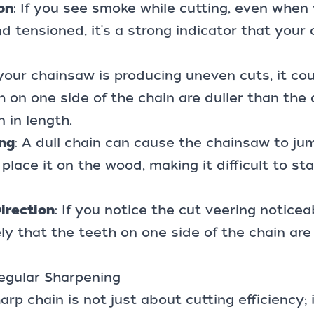
on
: If you see smoke while cutting, even when 
nd tensioned, it's a strong indicator that your
f your chainsaw is producing uneven cuts, it c
h on one side of the chain are duller than the 
 in length.
ng
: A dull chain can cause the chainsaw to j
place it on the wood, making it difficult to sta
irection
: If you notice the cut veering noticea
ikely that the teeth on one side of the chain are
egular Sharpening
rp chain is not just about cutting efficiency; 