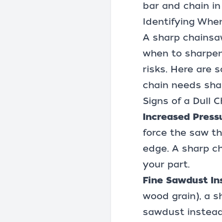
bar and chain in
Identifying Whe
A sharp chainsaw
when to sharpen 
risks. Here are 
chain needs sha
Signs of a Dull C
Increased Press
force the saw th
edge. A sharp ch
your part.
Fine Sawdust In
wood grain), a s
sawdust instead,