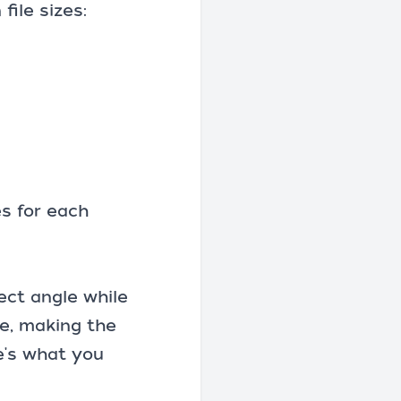
ile sizes:
s for each
rect angle while
ne, making the
e's what you