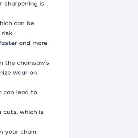
r sharpening is
which can be
risk.
 faster and more
on the chainsaw's
imize wear on
h can lead to
 cuts, which is
n your chain