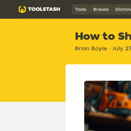
Toolstash
Tools
Brands
Diction
How to Sh
Brian Boyle
•
July 2