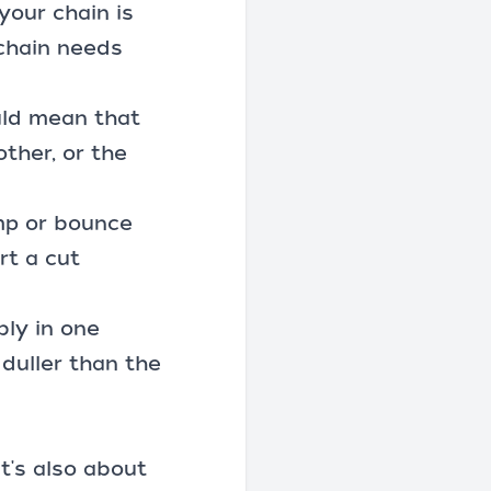
your chain is
 chain needs
ould mean that
other, or the
ump or bounce
rt a cut
bly in one
 duller than the
it's also about