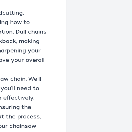
dcutting.
ing how to
ion. Dull chains
ckback, making
harpening your
ove your overall
aw chain. We'll
you'll need to
effectively.
ensuring the
t the process.
your chainsaw