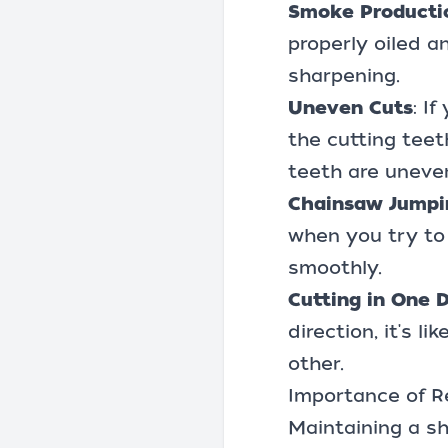
Smoke Producti
properly oiled a
sharpening.
Uneven Cuts
: I
the cutting teet
teeth are uneven
Chainsaw Jumpi
when you try to 
smoothly.
Cutting in One D
direction, it's l
other.
Importance of R
Maintaining a sha