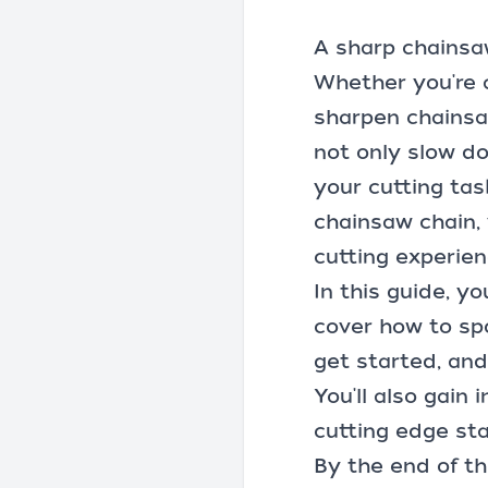
A sharp
chainsa
Whether you're 
sharpen chainsaw
not only slow do
your cutting ta
chainsaw chain, 
cutting experien
In this guide, yo
cover how to spo
get started, and
You'll also gain
cutting edge sta
By the end of th