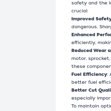
safety and the l
crucial:
Improved Safet
dangerous. Sharp
Enhanced Perf
efficiently, mak
Reduced Wear a
motor, sprocket,
these component
Fuel Efficiency
:
better fuel effi
Better Cut Qual
especially impor
To maintain opt