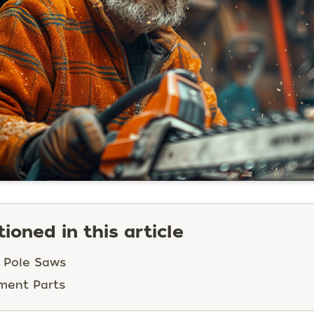
ioned in this article
 Pole Saws
ment Parts