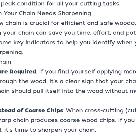
 peak condition for all your cutting tasks.
n Your Chain Needs Sharpening
 chain is crucial for efficient and safe woodc
your chain can save you time, effort, and pot
some key indicators to help you identify when
rpening.
hain
ure Required
: If you find yourself applying mo
rough the wood, it's a clear sign that your chai
ain should pull itself into the wood without m
stead of Coarse Chips
: When cross-cutting (cu
harp chain produces coarse wood chips. If you 
 it's time to sharpen your chain.