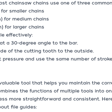
ost chainsaw chains use one of three common f
for smaller chains
m) for medium chains
) for larger chains
le effectively:
e at a 30-degree angle to the bar.
ide of the cutting tooth to the outside.
t pressure and use the same number of stroke
a valuable tool that helps you maintain the cor
ombines the functions of multiple tools into o
ess more straightforward and consistent. Her
ut file guides: