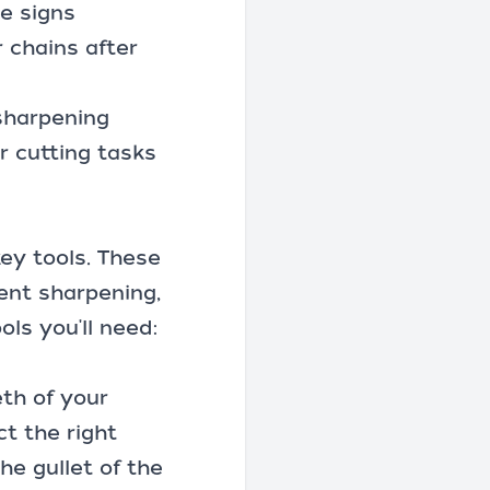
e signs
 chains after
 sharpening
r cutting tasks
key tools. These
tent sharpening,
ols you'll need:
eth of your
ct the right
the gullet of the