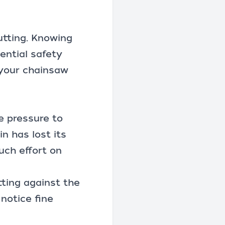
utting. Knowing
ential safety
 your chainsaw
re pressure to
n has lost its
uch effort on
tting against the
notice fine