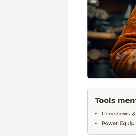
Tools ment
Chainsaws &
Power Equip