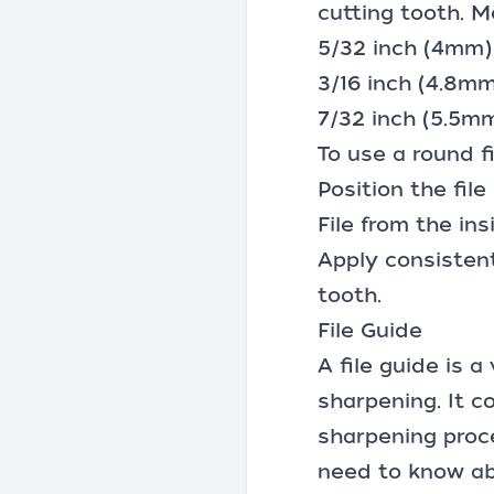
cutting tooth. M
5/32 inch (4mm) 
3/16 inch (4.8m
7/32 inch (5.5mm
To use a round fi
Position the fil
File from the ins
Apply consisten
tooth.
File Guide
A file guide is 
sharpening. It c
sharpening proc
need to know abo