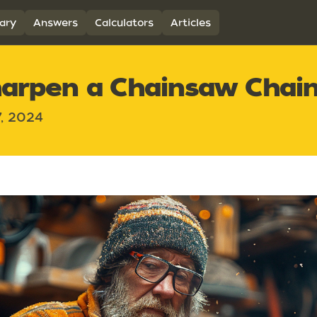
ary
Answers
Calculators
Articles
arpen a Chainsaw Chai
7, 2024