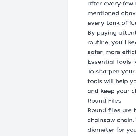
after every few 
mentioned above
every tank of fu
By paying attent
routine, you'll 
safer, more effi
Essential Tools
To sharpen your 
tools will help 
and keep your ch
Round Files
Round files are 
chainsaw chain. W
diameter for your