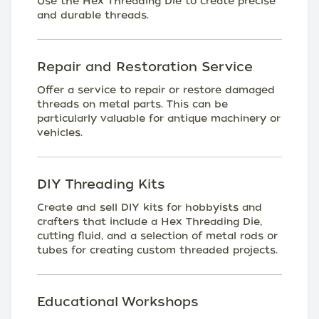
Use the Hex Threading Die to create precise
and durable threads.
Repair and Restoration Service
Offer a service to repair or restore damaged
threads on metal parts. This can be
particularly valuable for antique machinery or
vehicles.
DIY Threading Kits
Create and sell DIY kits for hobbyists and
crafters that include a Hex Threading Die,
cutting fluid, and a selection of metal rods or
tubes for creating custom threaded projects.
Educational Workshops