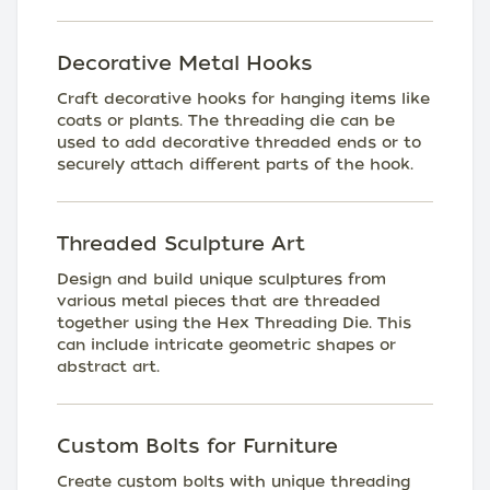
Decorative Metal Hooks
Craft decorative hooks for hanging items like
coats or plants. The threading die can be
used to add decorative threaded ends or to
securely attach different parts of the hook.
Threaded Sculpture Art
Design and build unique sculptures from
various metal pieces that are threaded
together using the Hex Threading Die. This
can include intricate geometric shapes or
abstract art.
Custom Bolts for Furniture
Create custom bolts with unique threading