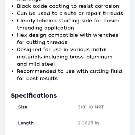
Black oxide coating to resist corrosion
Can be used to create or repair threads
Clearly labeled starting side for easier
threading application
Hex design compatible with wrenches
for cutting threads
Designed for use in various metal
materials including brass, aluminum,
and mild steel
Recommended to use with cutting fluid
for best results
Specifications
Size
3/8"-18 NPT
Length
2.0625 in