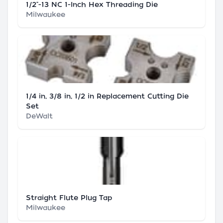
1/2"-13 NC 1-Inch Hex Threading Die
Milwaukee
1/4 in, 3/8 in, 1/2 in Replacement Cutting Die
Set
DeWalt
Straight Flute Plug Tap
Milwaukee