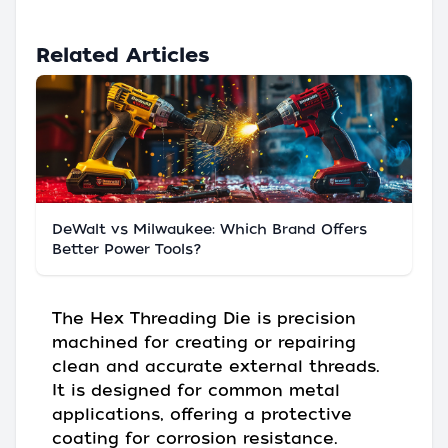
Related Articles
DeWalt vs Milwaukee: Which Brand Offers
Better Power Tools?
The Hex Threading Die is precision
machined for creating or repairing
clean and accurate external threads.
It is designed for common metal
applications, offering a protective
coating for corrosion resistance.