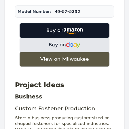
Model Number:
49-57-5392
Buy on
Buy on
View on Milwaukee
Project Ideas
Business
Custom Fastener Production
Start a business producing custom-sized or
shaped fasteners for specialized industries.