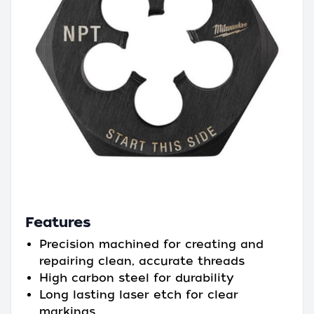
Features
Precision machined for creating and
repairing clean, accurate threads
High carbon steel for durability
Long lasting laser etch for clear
markings