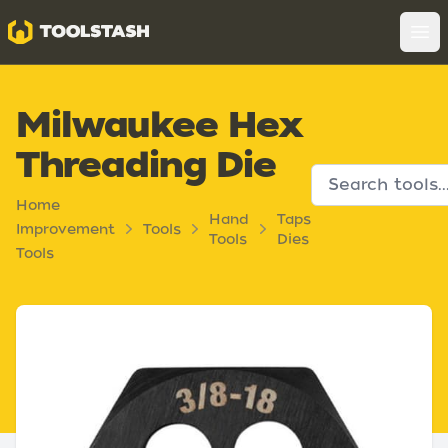
Toolstash
Op
Milwaukee Hex
Threading Die
Home
Hand
Taps
Improvement
Tools
Tools
Dies
Tools