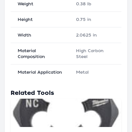
Weight
0.38 lb
Height
0.75 in
Width
2.0625 in
Material
High Carbon
Composition
Steel
Material Application
Metal
Related Tools