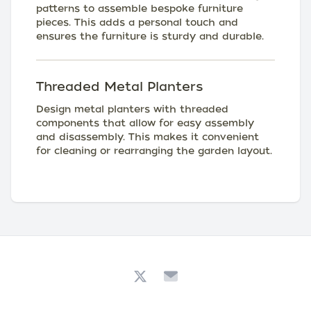
patterns to assemble bespoke furniture
pieces. This adds a personal touch and
ensures the furniture is sturdy and durable.
Threaded Metal Planters
Design metal planters with threaded
components that allow for easy assembly
and disassembly. This makes it convenient
for cleaning or rearranging the garden layout.