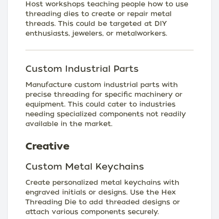
Host workshops teaching people how to use
threading dies to create or repair metal
threads. This could be targeted at DIY
enthusiasts, jewelers, or metalworkers.
Custom Industrial Parts
Manufacture custom industrial parts with
precise threading for specific machinery or
equipment. This could cater to industries
needing specialized components not readily
available in the market.
Creative
Custom Metal Keychains
Create personalized metal keychains with
engraved initials or designs. Use the Hex
Threading Die to add threaded designs or
attach various components securely.