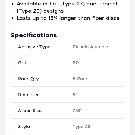
Available in flat (Type 27) and conical
(Type 29) designs
Lasts up to 15% longer than fiber discs
Specifications
Abrasive Type
Ziconia Alumnia
Grit
80
Pack Qty
5 Pack
Diameter
5"
Arbor Size
7/8"
Style
Type 29