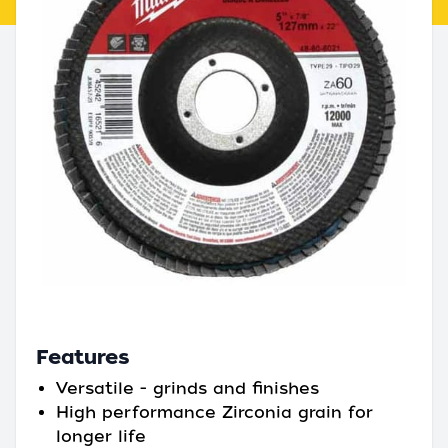
Features
Versatile - grinds and finishes
High performance Zirconia grain for
longer life