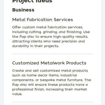
Project Ideas
Business
Metal Fabrication Services
Offer custom metal fabrication services,
including cutting, grinding, and finishing. Use
the flap disc to ensure high-quality results,
attracting clients who need precision and
durability in their projects.
Customized Metalwork Products
Create and sell customized metal products
such as home decor items, industrial
components, or bespoke metal furniture. The
flap disc will ensure these products have a
professional finish, increasing their market
value.