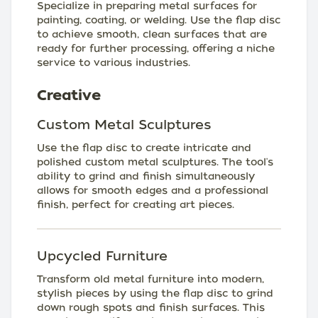
Specialize in preparing metal surfaces for
painting, coating, or welding. Use the flap disc
to achieve smooth, clean surfaces that are
ready for further processing, offering a niche
service to various industries.
Creative
Custom Metal Sculptures
Use the flap disc to create intricate and
polished custom metal sculptures. The tool's
ability to grind and finish simultaneously
allows for smooth edges and a professional
finish, perfect for creating art pieces.
Upcycled Furniture
Transform old metal furniture into modern,
stylish pieces by using the flap disc to grind
down rough spots and finish surfaces. This