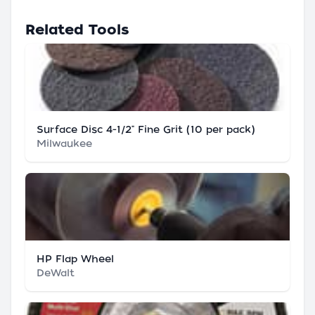
Related Tools
Surface Disc 4-1/2" Fine Grit (10 per pack)
Milwaukee
HP Flap Wheel
DeWalt