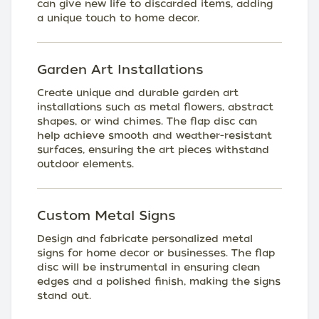
can give new life to discarded items, adding
a unique touch to home decor.
Garden Art Installations
Create unique and durable garden art
installations such as metal flowers, abstract
shapes, or wind chimes. The flap disc can
help achieve smooth and weather-resistant
surfaces, ensuring the art pieces withstand
outdoor elements.
Custom Metal Signs
Design and fabricate personalized metal
signs for home decor or businesses. The flap
disc will be instrumental in ensuring clean
edges and a polished finish, making the signs
stand out.