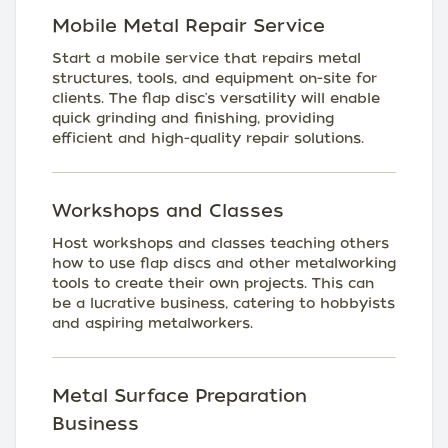
Mobile Metal Repair Service
Start a mobile service that repairs metal
structures, tools, and equipment on-site for
clients. The flap disc's versatility will enable
quick grinding and finishing, providing
efficient and high-quality repair solutions.
Workshops and Classes
Host workshops and classes teaching others
how to use flap discs and other metalworking
tools to create their own projects. This can
be a lucrative business, catering to hobbyists
and aspiring metalworkers.
Metal Surface Preparation
Business