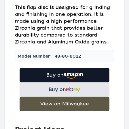
This flap disc is designed for grinding
and finishing in one operation. It is
made using a high-performance
Zirconia grain that provides better
durability compared to standard
Zirconia and Aluminum Oxide grains.
Model Number:
48-80-8022
Buy on
Buy on
View on Milwaukee