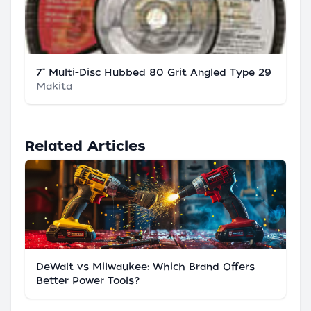
7" Multi-Disc Hubbed 80 Grit Angled Type 29
Makita
Related Articles
DeWalt vs Milwaukee: Which Brand Offers
Better Power Tools?