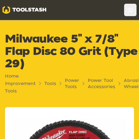
Toolstash
Op
Milwaukee 5" x 7/8"
Flap Disc 80 Grit (Type
29)
Home
Power
Power Tool
Abras
Improvement
Tools
Tools
Accessories
Wheel
Tools