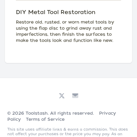
DIY Metal Tool Restoration
Restore old, rusted, or worn metal tools by
using the flap disc to grind away rust and
imperfections, then finish the surfaces to
make the tools look and function like new.
© 2026
Toolstash
. All rights reserved.
Privacy
Policy
Terms of Service
This site uses affiliate links & earns a commission. This does
not affect your purchases or the price you may pay. As an