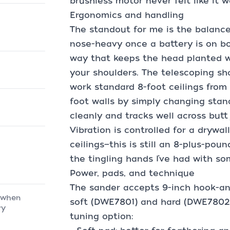
brushless motor never felt like it 
Ergonomics and handling
The standout for me is the balance
nose-heavy once a battery is on boa
way that keeps the head planted 
your shoulders. The telescoping sh
work standard 8-foot ceilings from 
foot walls by simply changing stan
cleanly and tracks well across butt
Vibration is controlled for a drywall
ceilings—this is still an 8-plus-pou
the tingling hands I’ve had with so
Power, pads, and technique
The sander accepts 9-inch hook-an
 when
soft (DWE7801) and hard (DWE7802)
ry
tuning option: