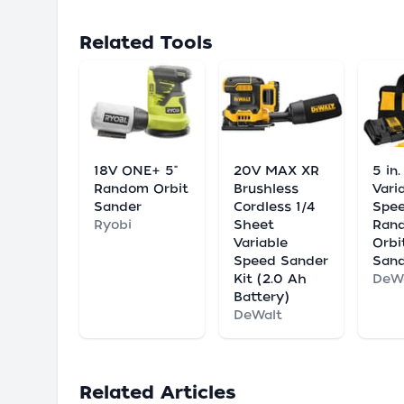
Related Tools
18V ONE+ 5"
20V MAX XR
5 in
Random Orbit
Brushless
Vari
Sander
Cordless 1/4
Spe
Ryobi
Sheet
Ran
Variable
Orbi
Speed Sander
Sand
Kit (2.0 Ah
DeW
Battery)
DeWalt
Related Articles