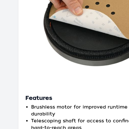
Features
Brushless motor for improved runtime
durability
Telescoping shaft for access to confi
hard-to-reach areas