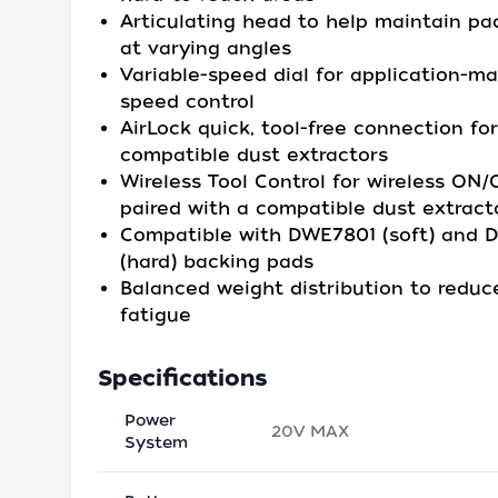
Articulating head to help maintain pa
at varying angles
Variable-speed dial for application-m
speed control
AirLock quick, tool-free connection for
compatible dust extractors
Wireless Tool Control for wireless ON
paired with a compatible dust extract
Compatible with DWE7801 (soft) and
(hard) backing pads
Balanced weight distribution to reduc
fatigue
Specifications
Power
20V MAX
System