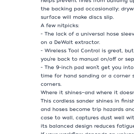
helps prevent fines from building 
the backing pad occasionally; dryw
surface will make discs slip.
A few nitpicks:
- The lack of a universal hose sleeve
on a DeWalt extractor.
- Wireless Tool Control is great, bu
you’re back to manual on/off or se
- The 9-inch pad won’t get you into
time for hand sanding or a corner 
corners.
Where it shines—and where it doesn
This cordless sander shines in fin
and hoses become trip hazards and 
case to wall, captures dust well wi
its balanced design reduces fatigue