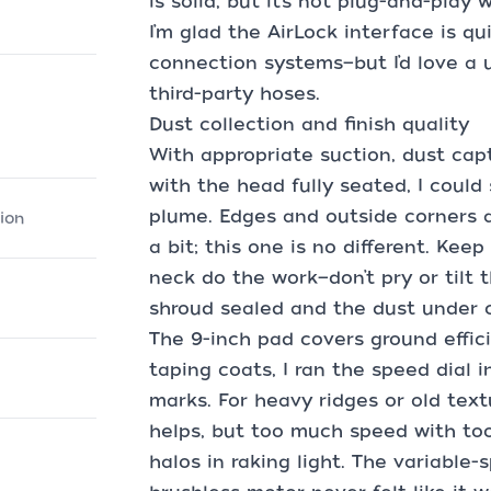
is solid, but it’s not plug-and-play 
I’m glad the AirLock interface is qu
connection systems—but I’d love a u
third-party hoses.
Dust collection and finish quality
With appropriate suction, dust capt
with the head fully seated, I could
plume. Edges and outside corners a
ion
a bit; this one is no different. Kee
neck do the work—don’t pry or tilt t
shroud sealed and the dust under c
The 9-inch pad covers ground effic
taping coats, I ran the speed dial i
marks. For heavy ridges or old te
helps, but too much speed with too 
halos in raking light. The variable-