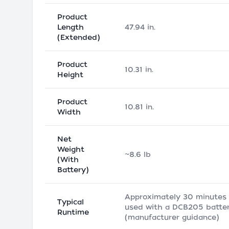
Product
Length
47.94 in.
(Extended)
Product
10.31 in.
Height
Product
10.81 in.
Width
Net
Weight
~8.6 lb
(With
Battery)
Approximately 30 minutes
Typical
used with a DCB205 batte
Runtime
(manufacturer guidance)