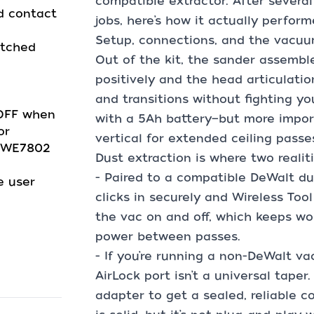
compatible extractor. After sever
d contact
jobs, here’s how it actually perform
Setup, connections, and the vacuu
atched
Out of the kit, the sander assemble
positively and the head articulati
and transitions without fighting yo
/OFF when
with a 5Ah battery—but more importa
or
vertical for extended ceiling passe
 DWE7802
Dust extraction is where two realiti
- Paired to a compatible DeWalt du
e user
clicks in securely and Wireless Tool
the vac on and off, which keeps w
power between passes.
- If you’re running a non-DeWalt va
AirLock port isn’t a universal taper
adapter to get a sealed, reliable