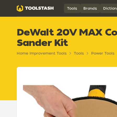
Toolstash
Tools
Brands
Diction
DeWalt 20V MAX Cord
Sander Kit
Home Improvement Tools
Tools
Power Tools