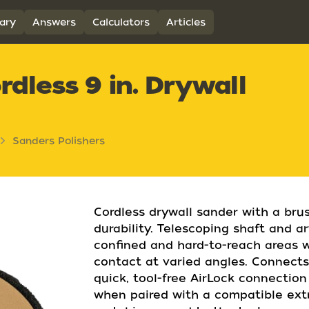
ary
Answers
Calculators
Articles
less 9 in. Drywall
Sanders Polishers
Cordless drywall sander with a bru
durability. Telescoping shaft and a
confined and hard-to-reach areas 
contact at varied angles. Connects
quick, tool-free AirLock connectio
when paired with a compatible extr