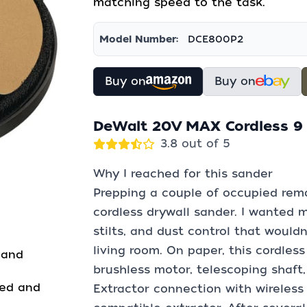
matching speed to the task.
Model Number:
DCE800P2
Buy on
Buy on
DeWalt 20V MAX Cordless 9 i
3.8 out of 5
Why I reached for this sander
Prepping a couple of occupied rem
cordless drywall sander. I wanted m
stilts, and dust control that wouldn
living room. On paper, this cordles
 and
brushless motor, telescoping shaft,
ned and
Extractor connection with wireless