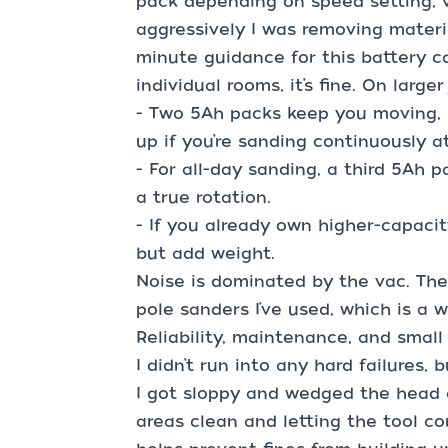
pack depending on speed setting, 
aggressively I was removing materia
minute guidance for this battery ca
individual rooms, it’s fine. On larger
- Two 5Ah packs keep you moving, 
up if you’re sanding continuously a
- For all-day sanding, a third 5Ah 
a true rotation.
- If you already own higher-capaci
but add weight.
Noise is dominated by the vac. The 
pole sanders I’ve used, which is a
Reliability, maintenance, and smal
I didn’t run into any hard failures,
I got sloppy and wedged the head 
areas clean and letting the tool c