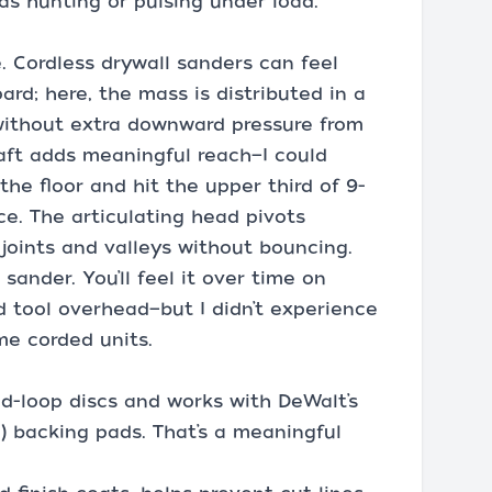
was hunting or pulsing under load.
. Cordless drywall sanders can feel
rd; here, the mass is distributed in a
without extra downward pressure from
aft adds meaningful reach—I could
the floor and hit the upper third of 9-
ce. The articulating head pivots
 joints and valleys without bouncing.
 sander. You’ll feel it over time on
nd tool overhead—but I didn’t experience
me corded units.
d-loop discs and works with DeWalt’s
 backing pads. That’s a meaningful