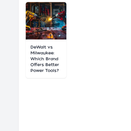
DeWalt vs
Milwaukee:
Which Brand
Offers Better
Power Tools?