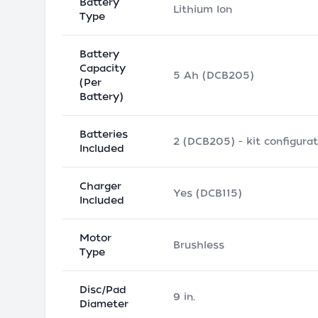
Battery
Lithium Ion
Type
Battery
Capacity
5 Ah (DCB205)
(Per
Battery)
Batteries
2 (DCB205) - kit configurat
Included
Charger
Yes (DCB115)
Included
Motor
Brushless
Type
Disc/Pad
9 in.
Diameter