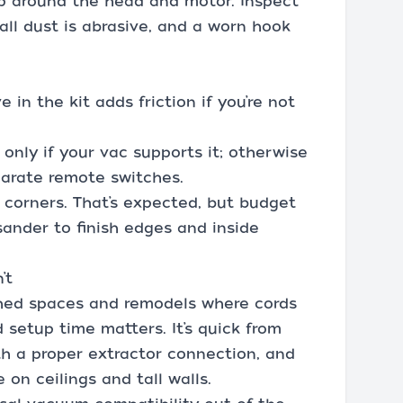
up around the head and motor. Inspect
all dust is abrasive, and a worn hook
 in the kit adds friction if you’re not
t only if your vac supports it; otherwise
parate remote switches.
 corners. That’s expected, but budget
sander to finish edges and inside
’t
ished spaces and remodels where cords
setup time matters. It’s quick from
th a proper extractor connection, and
 on ceilings and tall walls.