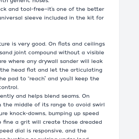
with generic hoses.
ick and tool-free—it’s one of the better
niversal sleeve included in the kit for
ure is very good. On flats and ceilings
 sand joint compound without a visible
re where any drywall sander will leak
p the head flat and let the articulating
he pad to “reach” and you’ll keep the
ontrol.
iently and helps blend seams. On
n the middle of its range to avoid swirl
xture knock-downs, bumping up speed
fine a grit will create those dreaded
speed dial is responsive, and the