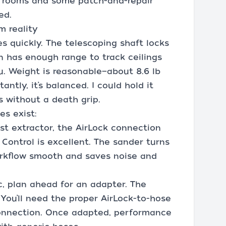
al rooms and some patch-and-repair
ed.
m reality
s quickly. The telescoping shaft locks
on has enough range to track ceilings
u. Weight is reasonable—about 8.6 lb
ntly, it’s balanced. I could hold it
s without a death grip.
es exist:
st extractor, the AirLock connection
 Control is excellent. The sander turns
orkflow smooth and saves noise and
c, plan ahead for an adapter. The
. You’ll need the proper AirLock-to-hose
 connection. Once adapted, performance