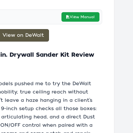
View Manual
View on DeWalt
n. Drywall Sander Kit Review
odels pushed me to try the DeWalt
obility, true ceiling reach without
’t leave a haze hanging in a client’s
s 9-inch setup checks all those boxes:
 articulating head, and a direct Dust
 ON/OFF control when paired with a