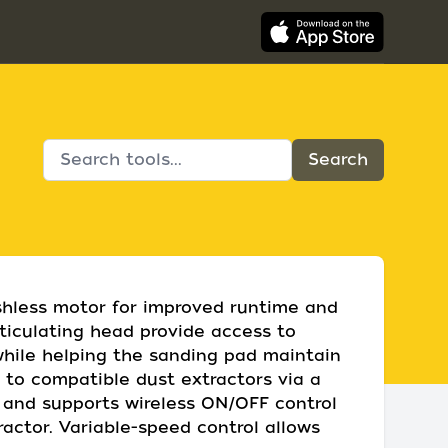
shless motor for improved runtime and
rticulating head provide access to
while helping the sanding pad maintain
 to compatible dust extractors via a
n and supports wireless ON/OFF control
actor. Variable-speed control allows