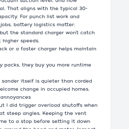
vacuum suction level, and how
l. That aligns with the typical 30-
pacity. For punch list work and
 jobs, battery logistics matter:
but the standard charger won’t catch
t higher speeds.
pack or a faster charger helps maintain
ty packs, they buy you more runtime
sander itself is quieter than corded
 welcome change in occupied homes.
l annoyances
 but I did trigger overload shutoffs when
at steep angles. Keeping the vent
ome to a stop before setting it down