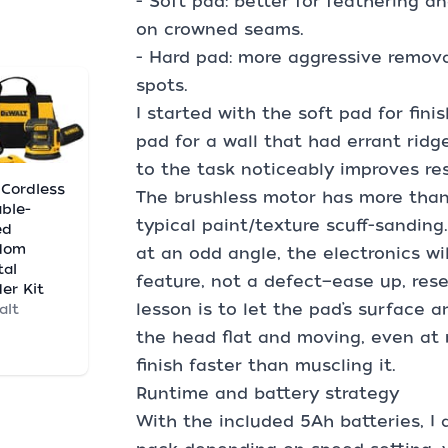
- Soft pad: better for feathering an
on crowned seams.
- Hard pad: more aggressive remova
spots.
I started with the soft pad for fin
pad for a wall that had errant ridg
to the task noticeably improves res
. Cordless
The brushless motor has more tha
able-
typical paint/texture scuff-sanding.
ed
dom
at an odd angle, the electronics wil
tal
feature, not a defect—ease up, res
er Kit
lesson is to let the pad’s surface
alt
the head flat and moving, even at 
finish faster than muscling it.
Runtime and battery strategy
With the included 5Ah batteries, I