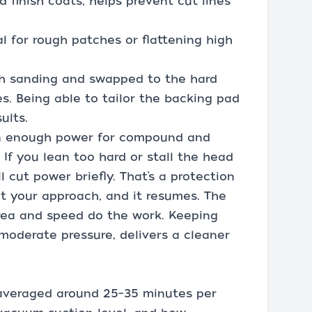
d finish coats, helps prevent cut lines
l for rough patches or flattening high
ish sanding and swapped to the hard
es. Being able to tailor the backing pad
ults.
n enough power for compound and
 If you lean too hard or stall the head
l cut power briefly. That’s a protection
et your approach, and it resumes. The
 area and speed do the work. Keeping
moderate pressure, delivers a cleaner
 averaged around 25–35 minutes per