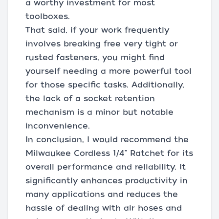
a worthy investment for most
toolboxes.
That said, if your work frequently
involves breaking free very tight or
rusted fasteners, you might find
yourself needing a more powerful tool
for those specific tasks. Additionally,
the lack of a socket retention
mechanism is a minor but notable
inconvenience.
In conclusion, I would recommend the
Milwaukee Cordless 1/4" Ratchet for its
overall performance and reliability. It
significantly enhances productivity in
many applications and reduces the
hassle of dealing with air hoses and