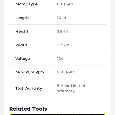
Motor Type
Brushed
Length
10 in
Height
3.94 in
Width
2.76 in
Voltage
12V
Maximum Rpm
250 RPM
5 Year Limited
Tool Warranty
Warranty
Related Tools