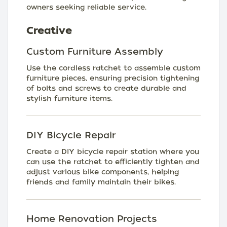
owners seeking reliable service.
Creative
Custom Furniture Assembly
Use the cordless ratchet to assemble custom
furniture pieces, ensuring precision tightening
of bolts and screws to create durable and
stylish furniture items.
DIY Bicycle Repair
Create a DIY bicycle repair station where you
can use the ratchet to efficiently tighten and
adjust various bike components, helping
friends and family maintain their bikes.
Home Renovation Projects