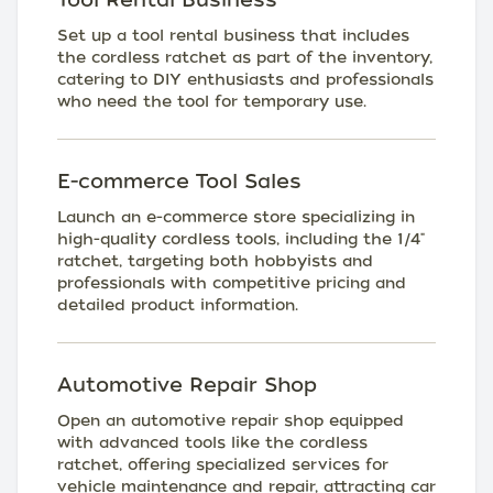
Set up a tool rental business that includes
the cordless ratchet as part of the inventory,
catering to DIY enthusiasts and professionals
who need the tool for temporary use.
E-commerce Tool Sales
Launch an e-commerce store specializing in
high-quality cordless tools, including the 1/4"
ratchet, targeting both hobbyists and
professionals with competitive pricing and
detailed product information.
Automotive Repair Shop
Open an automotive repair shop equipped
with advanced tools like the cordless
ratchet, offering specialized services for
vehicle maintenance and repair, attracting car