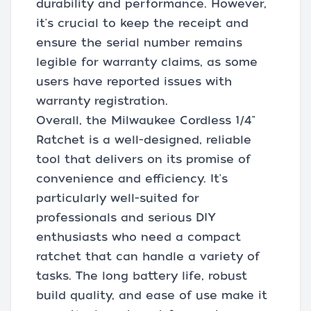
durability and performance. However,
it's crucial to keep the receipt and
ensure the serial number remains
legible for warranty claims, as some
users have reported issues with
warranty registration.
Overall, the Milwaukee Cordless 1/4"
Ratchet is a well-designed, reliable
tool that delivers on its promise of
convenience and efficiency. It's
particularly well-suited for
professionals and serious DIY
enthusiasts who need a compact
ratchet that can handle a variety of
tasks. The long battery life, robust
build quality, and ease of use make it