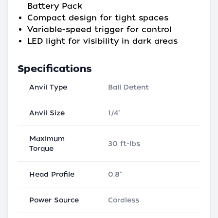
Battery Pack
Compact design for tight spaces
Variable-speed trigger for control
LED light for visibility in dark areas
Specifications
Anvil Type
Ball Detent
Anvil Size
1/4"
Maximum
30 ft-lbs
Torque
Head Profile
0.8"
Power Source
Cordless