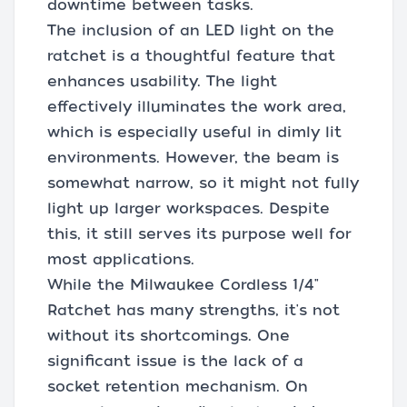
downtime between tasks.
The inclusion of an LED light on the
ratchet is a thoughtful feature that
enhances usability. The light
effectively illuminates the work area,
which is especially useful in dimly lit
environments. However, the beam is
somewhat narrow, so it might not fully
light up larger workspaces. Despite
this, it still serves its purpose well for
most applications.
While the Milwaukee Cordless 1/4"
Ratchet has many strengths, it's not
without its shortcomings. One
significant issue is the lack of a
socket retention mechanism. On