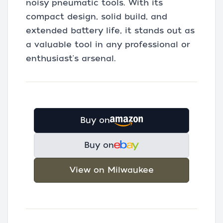
noisy pneumatic tools. With its
compact design, solid build, and
extended battery life, it stands out as
a valuable tool in any professional or
enthusiast's arsenal.
Buy on
Buy on
View on Milwaukee