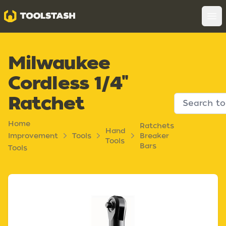
Toolstash
Op
Milwaukee
Cordless 1/4"
Ratchet
Home
Ratchets
Hand
Improvement
Tools
Breaker
Tools
Bars
Tools