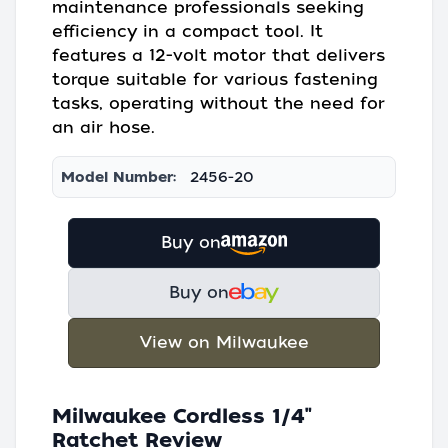
maintenance professionals seeking
efficiency in a compact tool. It
features a 12-volt motor that delivers
torque suitable for various fastening
tasks, operating without the need for
an air hose.
Model Number:
2456-20
Buy on
Buy on
View on Milwaukee
Milwaukee Cordless 1/4"
Ratchet Review