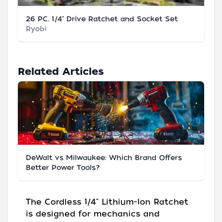
26 PC. 1/4" Drive Ratchet and Socket Set
Ryobi
Related Articles
DeWalt vs Milwaukee: Which Brand Offers
Better Power Tools?
The Cordless 1/4" Lithium-Ion Ratchet
is designed for mechanics and