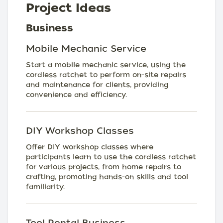
Project Ideas
Business
Mobile Mechanic Service
Start a mobile mechanic service, using the
cordless ratchet to perform on-site repairs
and maintenance for clients, providing
convenience and efficiency.
DIY Workshop Classes
Offer DIY workshop classes where
participants learn to use the cordless ratchet
for various projects, from home repairs to
crafting, promoting hands-on skills and tool
familiarity.
Tool Rental Business