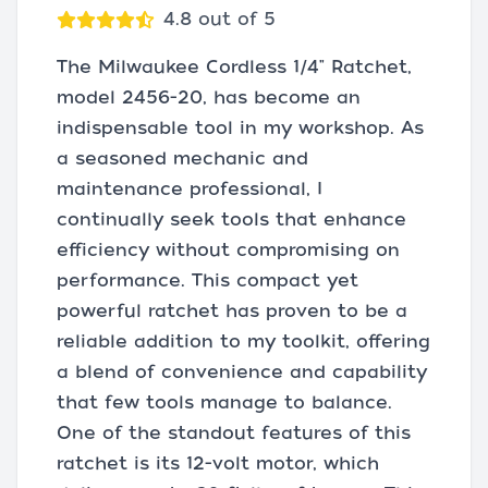
4.8 out of 5
The Milwaukee Cordless 1/4" Ratchet,
model 2456-20, has become an
indispensable tool in my workshop. As
a seasoned mechanic and
maintenance professional, I
continually seek tools that enhance
efficiency without compromising on
performance. This compact yet
powerful ratchet has proven to be a
reliable addition to my toolkit, offering
a blend of convenience and capability
that few tools manage to balance.
One of the standout features of this
ratchet is its 12-volt motor, which