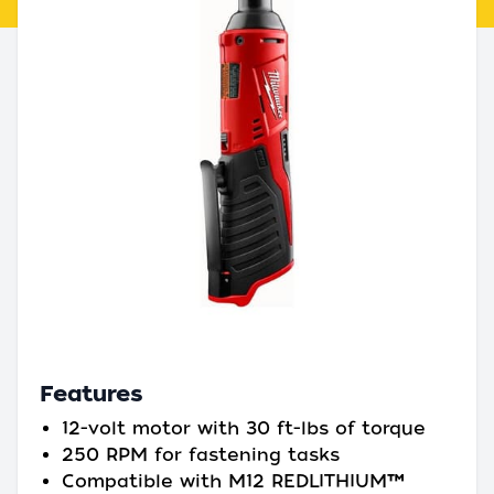
Features
12-volt motor with 30 ft-lbs of torque
250 RPM for fastening tasks
Compatible with M12 REDLITHIUM™