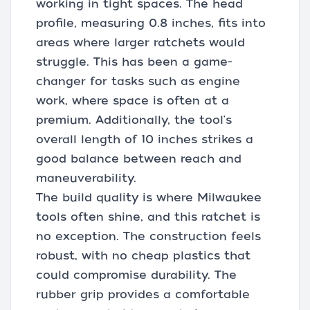
working in tight spaces. The head
profile, measuring 0.8 inches, fits into
areas where larger ratchets would
struggle. This has been a game-
changer for tasks such as engine
work, where space is often at a
premium. Additionally, the tool's
overall length of 10 inches strikes a
good balance between reach and
maneuverability.
The build quality is where Milwaukee
tools often shine, and this ratchet is
no exception. The construction feels
robust, with no cheap plastics that
could compromise durability. The
rubber grip provides a comfortable