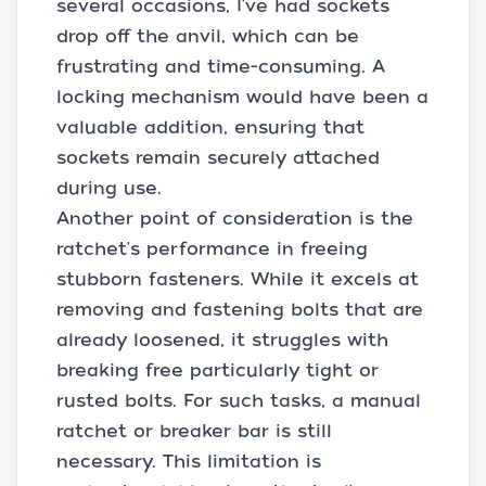
several occasions, I've had sockets
drop off the anvil, which can be
frustrating and time-consuming. A
locking mechanism would have been a
valuable addition, ensuring that
sockets remain securely attached
during use.
Another point of consideration is the
ratchet's performance in freeing
stubborn fasteners. While it excels at
removing and fastening bolts that are
already loosened, it struggles with
breaking free particularly tight or
rusted bolts. For such tasks, a manual
ratchet or breaker bar is still
necessary. This limitation is