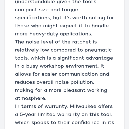
understandable given the tool's
compact size and torque
specifications, but it's worth noting for
those who might expect it to handle
more heavy-duty applications.
The noise level of the ratchet is
relatively low compared to pneumatic
tools, which is a significant advantage
in a busy workshop environment. It
allows for easier communication and
reduces overall noise pollution,
making for a more pleasant working
atmosphere.
In terms of warranty, Milwaukee offers
a 5-year limited warranty on this tool,
which speaks to their confidence in its