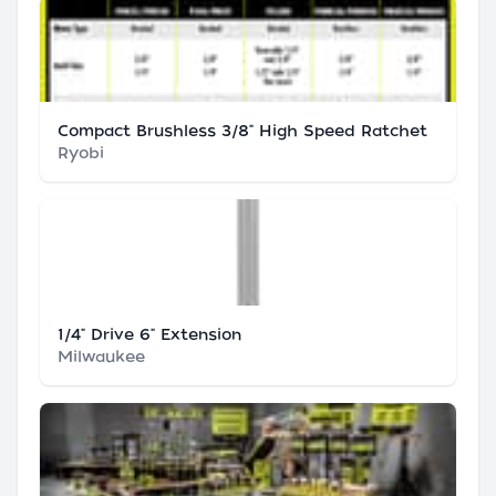
Compact Brushless 3/8" High Speed Ratchet
Ryobi
1/4" Drive 6" Extension
Milwaukee