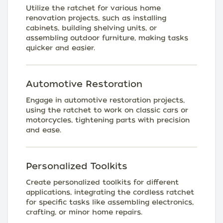
Utilize the ratchet for various home
renovation projects, such as installing
cabinets, building shelving units, or
assembling outdoor furniture, making tasks
quicker and easier.
Automotive Restoration
Engage in automotive restoration projects,
using the ratchet to work on classic cars or
motorcycles, tightening parts with precision
and ease.
Personalized Toolkits
Create personalized toolkits for different
applications, integrating the cordless ratchet
for specific tasks like assembling electronics,
crafting, or minor home repairs.