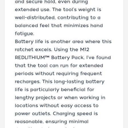
and secure hold, even during
extended use. The tool's weight is
well-distributed, contributing to a
balanced feel that minimizes hand
fatigue.
Battery life is another area where this
ratchet excels. Using the M12
REDLITHIUM™ Battery Pack, I've found
that the tool can run for extended
periods without requiring frequent
recharges. This long-lasting battery
life is particularly beneficial for
lengthy projects or when working in
locations without easy access to
power outlets. Charging speed is
reasonable, ensuring minimal