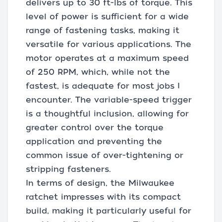
delivers up to 30 ft-lbs of torque. This
level of power is sufficient for a wide
range of fastening tasks, making it
versatile for various applications. The
motor operates at a maximum speed
of 250 RPM, which, while not the
fastest, is adequate for most jobs I
encounter. The variable-speed trigger
is a thoughtful inclusion, allowing for
greater control over the torque
application and preventing the
common issue of over-tightening or
stripping fasteners.
In terms of design, the Milwaukee
ratchet impresses with its compact
build, making it particularly useful for