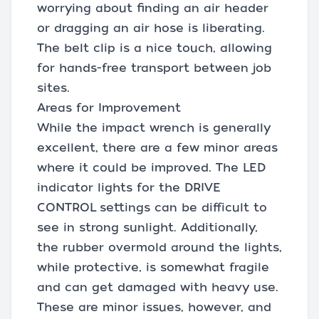
worrying about finding an air header
or dragging an air hose is liberating.
The belt clip is a nice touch, allowing
for hands-free transport between job
sites.
Areas for Improvement
While the impact wrench is generally
excellent, there are a few minor areas
where it could be improved. The LED
indicator lights for the DRIVE
CONTROL settings can be difficult to
see in strong sunlight. Additionally,
the rubber overmold around the lights,
while protective, is somewhat fragile
and can get damaged with heavy use.
These are minor issues, however, and