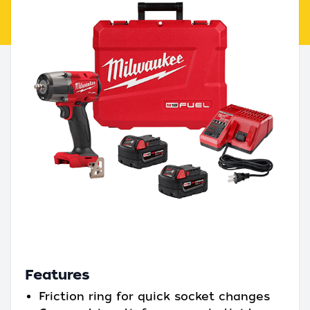
Features
Friction ring for quick socket changes