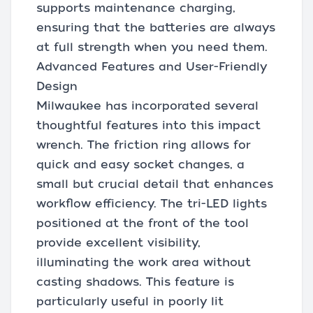
supports maintenance charging,
ensuring that the batteries are always
at full strength when you need them.
Advanced Features and User-Friendly
Design
Milwaukee has incorporated several
thoughtful features into this impact
wrench. The friction ring allows for
quick and easy socket changes, a
small but crucial detail that enhances
workflow efficiency. The tri-LED lights
positioned at the front of the tool
provide excellent visibility,
illuminating the work area without
casting shadows. This feature is
particularly useful in poorly lit