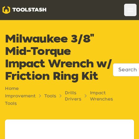
Toolstash
Op
Milwaukee 3/8"
Mid-Torque
Impact Wrench w/
Friction Ring Kit
Home
Drills
Impact
Improvement
Tools
Drivers
Wrenches
Tools