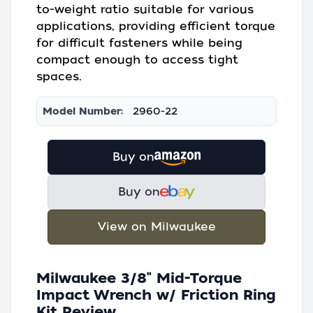
to-weight ratio suitable for various
applications, providing efficient torque
for difficult fasteners while being
compact enough to access tight
spaces.
Model Number:
2960-22
Buy on
Buy on
View on Milwaukee
Milwaukee 3/8" Mid-Torque
Impact Wrench w/ Friction Ring
Kit Review