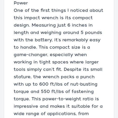
Power
One of the first things I noticed about
this impact wrench is its compact
design. Measuring just 6 inches in
length and weighing around 5 pounds
with the battery, it's remarkably easy
to handle. This compact size is a
game-changer, especially when
working in tight spaces where larger
tools simply can't fit. Despite its small
stature, the wrench packs a punch
with up to 600 ft/lbs of nut-busting
torque and 550 ft/lbs of fastening
torque. This power-to-weight ratio is
impressive and makes it suitable for a
wide range of applications, from