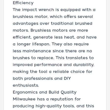
Efficiency
The impact wrench is equipped with a
brushless motor, which offers several
advantages over traditional brushed
motors. Brushless motors are more
efficient, generate less heat, and have
a longer lifespan. They also require
less maintenance since there are no
brushes to replace. This translates to
improved performance and durability,
making the tool a reliable choice for
both professionals and DIY
enthusiasts.
Ergonomics and Build Quality
Milwaukee has a reputation for
producing high-quality tools, and this