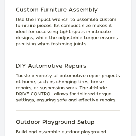
Custom Furniture Assembly
Use the impact wrench to assemble custom
furniture pieces. Its compact size makes it
ideal for accessing tight spots in intricate
designs, while the adjustable torque ensures
precision when fastening joints.
DIY Automotive Repairs
Tackle a variety of automotive repair projects
at home, such as changing tires, brake
repairs, or suspension work. The 4-Mode
DRIVE CONTROL allows for tailored torque
settings, ensuring safe and effective repairs.
Outdoor Playground Setup
Build and assemble outdoor playground