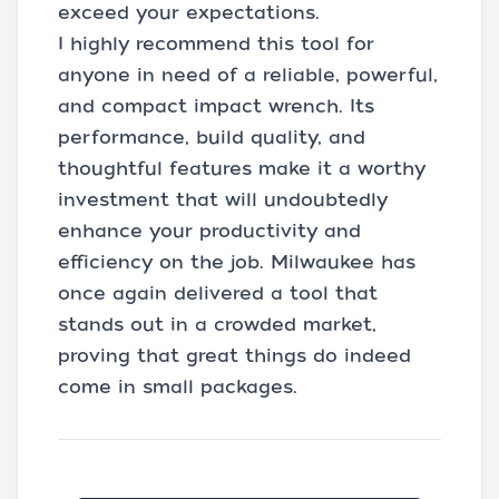
exceed your expectations.
I highly recommend this tool for
anyone in need of a reliable, powerful,
and compact impact wrench. Its
performance, build quality, and
thoughtful features make it a worthy
investment that will undoubtedly
enhance your productivity and
efficiency on the job. Milwaukee has
once again delivered a tool that
stands out in a crowded market,
proving that great things do indeed
come in small packages.