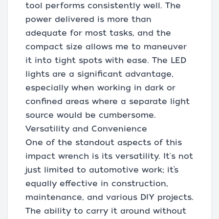
tool performs consistently well. The
power delivered is more than
adequate for most tasks, and the
compact size allows me to maneuver
it into tight spots with ease. The LED
lights are a significant advantage,
especially when working in dark or
confined areas where a separate light
source would be cumbersome.
Versatility and Convenience
One of the standout aspects of this
impact wrench is its versatility. It's not
just limited to automotive work; it’s
equally effective in construction,
maintenance, and various DIY projects.
The ability to carry it around without