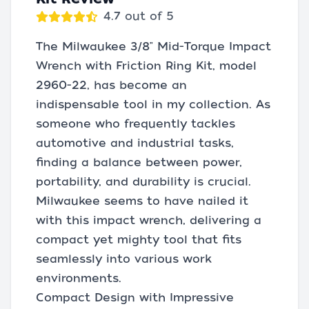
4.7 out of 5
The Milwaukee 3/8" Mid-Torque Impact
Wrench with Friction Ring Kit, model
2960-22, has become an
indispensable tool in my collection. As
someone who frequently tackles
automotive and industrial tasks,
finding a balance between power,
portability, and durability is crucial.
Milwaukee seems to have nailed it
with this impact wrench, delivering a
compact yet mighty tool that fits
seamlessly into various work
environments.
Compact Design with Impressive