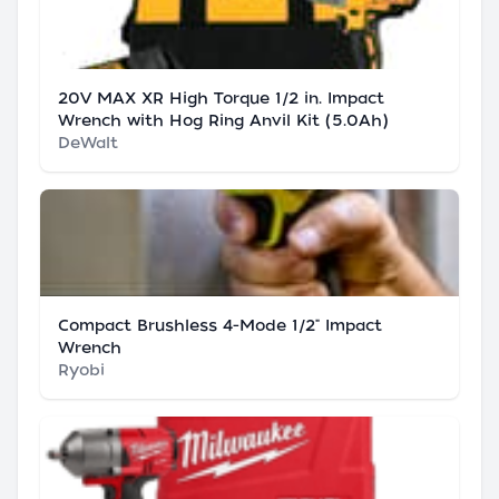
20V MAX XR High Torque 1/2 in. Impact
Wrench with Hog Ring Anvil Kit (5.0Ah)
DeWalt
Compact Brushless 4-Mode 1/2" Impact
Wrench
Ryobi