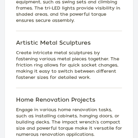
equipment, such as swing sets and climbing
frames. The tri-LED lights provide visibility in
shaded areas, and the powerful torque
ensures secure assembly.
Artistic Metal Sculptures
Create intricate metal sculptures by
fastening various metal pieces together. The
friction ring allows for quick socket changes,
making it easy to switch between different
fastener sizes for detailed work.
Home Renovation Projects
Engage in various home renovation tasks,
such as installing cabinets, hanging doors, or
building decks. The impact wrench's compact
size and powerful torque make it versatile for
numerous renovation applications.