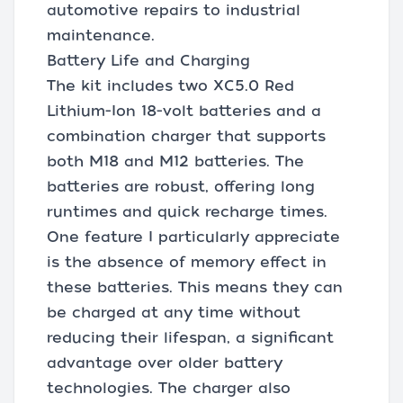
automotive repairs to industrial
maintenance.
Battery Life and Charging
The kit includes two XC5.0 Red
Lithium-Ion 18-volt batteries and a
combination charger that supports
both M18 and M12 batteries. The
batteries are robust, offering long
runtimes and quick recharge times.
One feature I particularly appreciate
is the absence of memory effect in
these batteries. This means they can
be charged at any time without
reducing their lifespan, a significant
advantage over older battery
technologies. The charger also