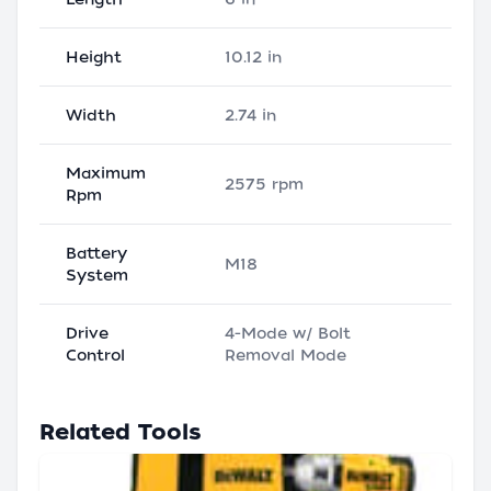
Height
10.12 in
Width
2.74 in
Maximum
2575 rpm
Rpm
Battery
M18
System
Drive
4-Mode w/ Bolt
Control
Removal Mode
Related Tools