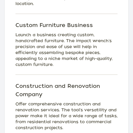
location.
Custom Furniture Business
Launch a business creating custom,
handcrafted furniture. The impact wrench's
precision and ease of use will help in
efficiently assembling bespoke pieces,
appealing to a niche market of high-quality,
custom furniture.
Construction and Renovation
Company
Offer comprehensive construction and
renovation services. The tool's versatility and
power make it ideal for a wide range of tasks,
from residential renovations to commercial
construction projects.