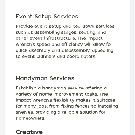
Event Setup Services
Provide event setup and teardown services,
such as assembling stages, seating, and
other event infrastructure. The impact
wrench's speed and efficiency will allow for
quick assembly and disassembly, appealing
to event planners and coordinators.
Handyman Services
Establish a handyman service offering a
variety of home improvement tasks. The
impact wrench's flexibility makes it suitable
for many jobs, from fixing fences to installing
shelves, providing a reliable solution for
homeowners.
Creative