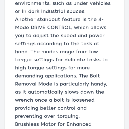
environments, such as under vehicles
or in dark industrial spaces.
Another standout feature is the 4-
Mode DRIVE CONTROL, which allows
you to adjust the speed and power
settings according to the task at
hand. The modes range from low
torque settings for delicate tasks to
high torque settings for more
demanding applications. The Bolt
Removal Mode is particularly handy,
as it automatically slows down the
wrench once a bolt is loosened,
providing better control and
preventing over-torquing.
Brushless Motor for Enhanced