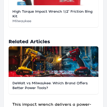
High Torque Impact Wrench 1/2" Friction Ring
Kit
Milwaukee
Related Articles
DeWalt vs Milwaukee: Which Brand Offers
Better Power Tools?
This impact wrench delivers a power-