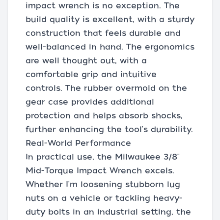
impact wrench is no exception. The
build quality is excellent, with a sturdy
construction that feels durable and
well-balanced in hand. The ergonomics
are well thought out, with a
comfortable grip and intuitive
controls. The rubber overmold on the
gear case provides additional
protection and helps absorb shocks,
further enhancing the tool's durability.
Real-World Performance
In practical use, the Milwaukee 3/8"
Mid-Torque Impact Wrench excels.
Whether I'm loosening stubborn lug
nuts on a vehicle or tackling heavy-
duty bolts in an industrial setting, the