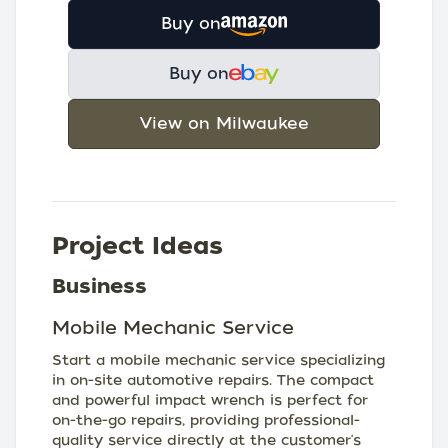
Buy on
Buy on
View on Milwaukee
Project Ideas
Business
Mobile Mechanic Service
Start a mobile mechanic service specializing
in on-site automotive repairs. The compact
and powerful impact wrench is perfect for
on-the-go repairs, providing professional-
quality service directly at the customer's