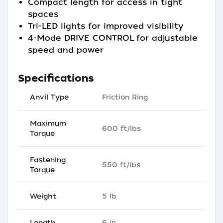
Compact length for access in tight
spaces
Tri-LED lights for improved visibility
4-Mode DRIVE CONTROL for adjustable
speed and power
Specifications
Anvil Type
Friction Ring
Maximum
600 ft/lbs
Torque
Fastening
550 ft/lbs
Torque
Weight
5 lb
Length
6 in