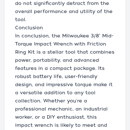
do not significantly detract from the
overall performance and utility of the
tool.
Conclusion
In conclusion, the Milwaukee 3/8" Mid-
Torque Impact Wrench with Friction
Ring Kit is a stellar tool that combines
power, portability, and advanced
features in a compact package. Its
robust battery life, user-friendly
design, and impressive torque make it
a versatile addition to any tool
collection. Whether you're a
professional mechanic, an industrial
worker, or a DIY enthusiast, this
impact wrench is likely to meet and