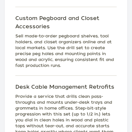
Custom Pegboard and Closet
Accessories
Sell made-to-order pegboard shelves, tool
holders, and closet organizers online and at
local markets. Use the drill set to create
precise peg holes and mounting points in
wood and acrylic, ensuring consistent fit and
fast production runs.
Desk Cable Management Retrofits
Provide a service that drills clean pass-
throughs and mounts under-desk trays and
grommets in home offices. Step-bit-style
progression with this set (up to 1/2 in.) lets
you dial in clean holes in wood and plastic
tops without tear-out, and accurate starts
keep holes exactly where clients want them.