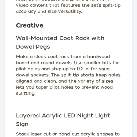
video content that features the set’s split-tip
accuracy and size versatility.
Creative
Wall-Mounted Coat Rack with
Dowel Pegs
Make a sleek coat rack from a hardwood
board and round dowels. Use smaller bits for
pilot holes and step up to 1/2 in. for snug
dowel sockets. The split-tip starts keep holes
aligned and clean, and the variety of sizes
lets you taper pilot holes to prevent wood
splitting.
Layered Acrylic LED Night Light
Sign
Stack laser-cut or hand-cut acrylic shapes to