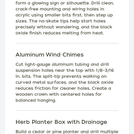
form a glowing sign or silhouette. Drill clean,
crack-free mounting and wiring holes in
acrylic using smaller bits first, then step up
sizes. The no-skate tips help start holes
precisely without wandering, and the black
oxide finish reduces melting from heat.
Aluminum Wind Chimes
Cut light-gauge aluminum tubing and drill
suspension holes near the top with 1/8–3/16
in. bits. The split-tip prevents walking on
curved metal surfaces, and the black oxide
reduces friction for cleaner holes. Create a
wooden crown with centered holes for
balanced hanging.
Herb Planter Box with Drainage
Build a cedar or pine planter and drill multiple