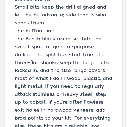
Small bits: keep the drill aligned and
let the bit advance; side load is what
snaps them.
The bottom line
The Bosch black oxide set hits the
sweet spot for general-purpose
drilling. The split tips start true, the
three-flat shanks keep the larger bits
locked in, and the size range covers
most of what I do in wood, plastic, and
light metal. If you need to regularly
attack stainless or heavy steel, step
up to cobalt; if you’re after flawless
exit holes in hardwood veneers, add
brad-points to your kit. For everything
else, these bits are a reliable, low-