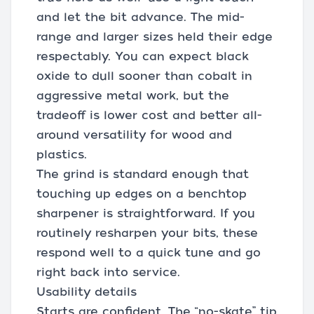
and let the bit advance. The mid-
range and larger sizes held their edge
respectably. You can expect black
oxide to dull sooner than cobalt in
aggressive metal work, but the
tradeoff is lower cost and better all-
around versatility for wood and
plastics.
The grind is standard enough that
touching up edges on a benchtop
sharpener is straightforward. If you
routinely resharpen your bits, these
respond well to a quick tune and go
right back into service.
Usability details
Starts are confident. The “no-skate” tip