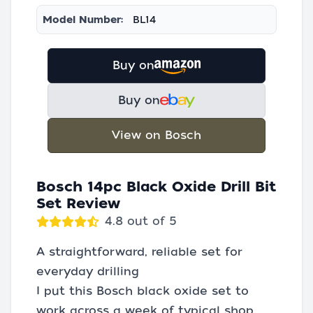
Model Number:
BL14
Buy on
Buy on
View on Bosch
Bosch 14pc Black Oxide Drill Bit
Set Review
4.8 out of 5
A straightforward, reliable set for
everyday drilling
I put this Bosch black oxide set to
work across a week of typical shop