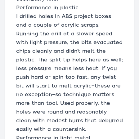
Performance in plastic
I drilled holes in ABS project boxes
and a couple of acrylic scraps.
Running the drill at a slower speed
with light pressure, the bits evacuated
chips cleanly and didn’t melt the
plastic. The split tip helps here as well;
less pressure means less heat. If you
push hard or spin too fast, any twist
bit will start to melt acrylic—these are
no exception—so technique matters
more than tool. Used properly, the
holes were round and reasonably
clean with modest burrs that deburred
easily with a countersink.
Performance in light metal