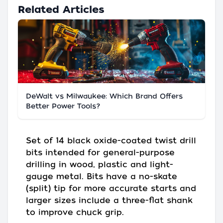
Related Articles
DeWalt vs Milwaukee: Which Brand Offers
Better Power Tools?
Set of 14 black oxide-coated twist drill
bits intended for general-purpose
drilling in wood, plastic and light-
gauge metal. Bits have a no-skate
(split) tip for more accurate starts and
larger sizes include a three-flat shank
to improve chuck grip.