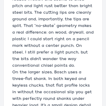
pitch and light rust better than bright
steel bits. The cutting lips are cleanly
ground and, importantly, the tips are
split. That “no-skate” geometry makes
a real difference: on wood, drywall, and
plastic I could start right on a pencil
mark without a center punch. On
steel, I still prefer a light punch, but
the bits didn’t wander the way
conventional chisel points do.
On the larger sizes, Bosch uses a
three-flat shank. In both keyed and
keyless chucks, that flat profile locks
in without the occasional slip you get
with perfectly round shanks under
heavier load. It’s a small design detail