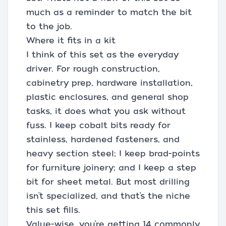
much as a reminder to match the bit
to the job.
Where it fits in a kit
I think of this set as the everyday
driver. For rough construction,
cabinetry prep, hardware installation,
plastic enclosures, and general shop
tasks, it does what you ask without
fuss. I keep cobalt bits ready for
stainless, hardened fasteners, and
heavy section steel; I keep brad-points
for furniture joinery; and I keep a step
bit for sheet metal. But most drilling
isn’t specialized, and that’s the niche
this set fills.
Value-wise, you’re getting 14 commonly