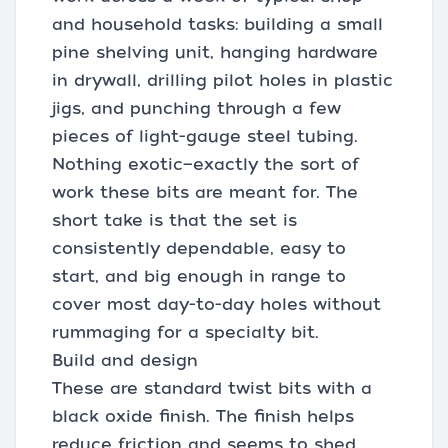
and household tasks: building a small
pine shelving unit, hanging hardware
in drywall, drilling pilot holes in plastic
jigs, and punching through a few
pieces of light-gauge steel tubing.
Nothing exotic—exactly the sort of
work these bits are meant for. The
short take is that the set is
consistently dependable, easy to
start, and big enough in range to
cover most day-to-day holes without
rummaging for a specialty bit.
Build and design
These are standard twist bits with a
black oxide finish. The finish helps
reduce friction and seems to shed