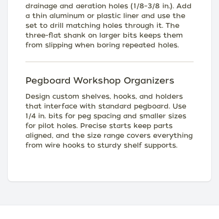
drainage and aeration holes (1/8–3/8 in.). Add
a thin aluminum or plastic liner and use the
set to drill matching holes through it. The
three-flat shank on larger bits keeps them
from slipping when boring repeated holes.
Pegboard Workshop Organizers
Design custom shelves, hooks, and holders
that interface with standard pegboard. Use
1/4 in. bits for peg spacing and smaller sizes
for pilot holes. Precise starts keep parts
aligned, and the size range covers everything
from wire hooks to sturdy shelf supports.