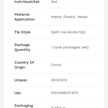
Individual/Set
Set
Material
Metal, Plastic, Wood
Application
Tip Style
Split (no-skate tip)
Package
1 (one packaged set)
Quantity
Country Of
China
Origin
Unspsc
20121613
Upc
000346471472
Packaging