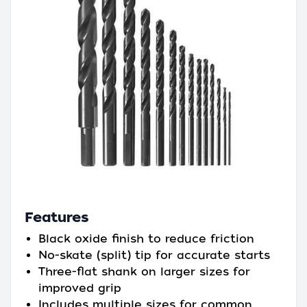
Features
Black oxide finish to reduce friction
No-skate (split) tip for accurate starts
Three-flat shank on larger sizes for
improved grip
Includes multiple sizes for common