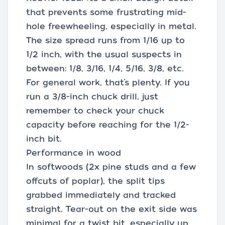
that prevents some frustrating mid-
hole freewheeling, especially in metal.
The size spread runs from 1/16 up to
1/2 inch, with the usual suspects in
between: 1/8, 3/16, 1/4, 5/16, 3/8, etc.
For general work, that’s plenty. If you
run a 3/8-inch chuck drill, just
remember to check your chuck
capacity before reaching for the 1/2-
inch bit.
Performance in wood
In softwoods (2x pine studs and a few
offcuts of poplar), the split tips
grabbed immediately and tracked
straight. Tear-out on the exit side was
minimal for a twist bit, especially up