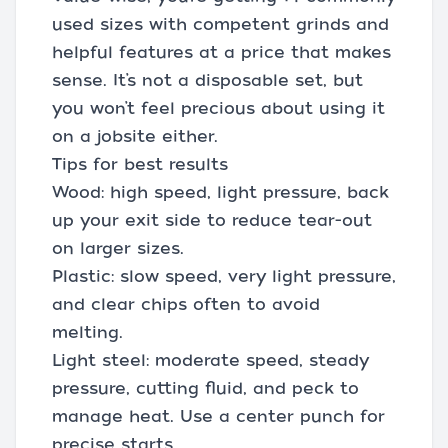
used sizes with competent grinds and
helpful features at a price that makes
sense. It’s not a disposable set, but
you won’t feel precious about using it
on a jobsite either.
Tips for best results
Wood: high speed, light pressure, back
up your exit side to reduce tear-out
on larger sizes.
Plastic: slow speed, very light pressure,
and clear chips often to avoid
melting.
Light steel: moderate speed, steady
pressure, cutting fluid, and peck to
manage heat. Use a center punch for
precise starts.