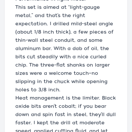
This set is aimed at “light-gauge
metal,” and that’s the right
expectation. I drilled mild-steel angle
(about 1/8 inch thick), a few pieces of
thin-wall steel conduit, and some
aluminum bar. With a dab of oil, the
bits cut steadily with a nice curled
chip. The three-flat shanks on larger
sizes were a welcome touch—no
slipping in the chuck while opening
holes to 3/8 inch.
Heat management is the limiter. Black
oxide bits aren’t cobalt; if you bear
down and spin fast in steel, they’ll dull
faster. I kept the drill at moderate
speed, applied cutting fluid, and let