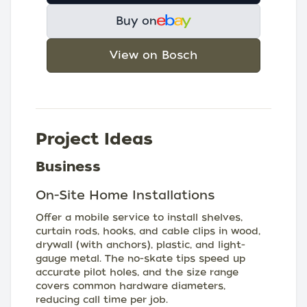
Buy on
View on Bosch
Project Ideas
Business
On-Site Home Installations
Offer a mobile service to install shelves,
curtain rods, hooks, and cable clips in wood,
drywall (with anchors), plastic, and light-
gauge metal. The no-skate tips speed up
accurate pilot holes, and the size range
covers common hardware diameters,
reducing call time per job.