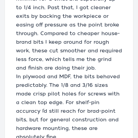
to 1/4 inch. Past that, I got cleaner
exits by backing the workpiece or
easing off pressure as the point broke
through. Compared to cheaper house-
brand bits I keep around for rough
work, these cut smoother and required
less force, which tells me the grind
and finish are doing their job.
In plywood and MDF, the bits behaved
predictably. The 1/8 and 3/16 sizes
made crisp pilot holes for screws with
a clean top edge. For shelf-pin
accuracy I’d still reach for brad-point
bits, but for general construction and
hardware mounting, these are
absolutely fine.