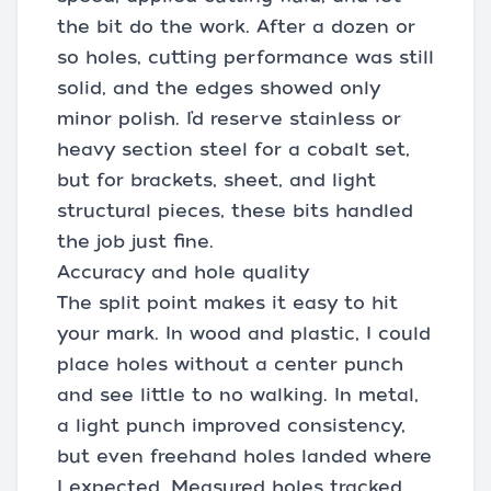
the bit do the work. After a dozen or
so holes, cutting performance was still
solid, and the edges showed only
minor polish. I’d reserve stainless or
heavy section steel for a cobalt set,
but for brackets, sheet, and light
structural pieces, these bits handled
the job just fine.
Accuracy and hole quality
The split point makes it easy to hit
your mark. In wood and plastic, I could
place holes without a center punch
and see little to no walking. In metal,
a light punch improved consistency,
but even freehand holes landed where
I expected. Measured holes tracked