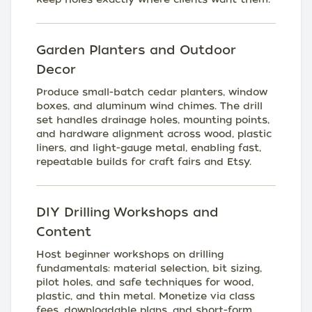
Garden Planters and Outdoor
Decor
Produce small-batch cedar planters, window
boxes, and aluminum wind chimes. The drill
set handles drainage holes, mounting points,
and hardware alignment across wood, plastic
liners, and light-gauge metal, enabling fast,
repeatable builds for craft fairs and Etsy.
DIY Drilling Workshops and
Content
Host beginner workshops on drilling
fundamentals: material selection, bit sizing,
pilot holes, and safe techniques for wood,
plastic, and thin metal. Monetize via class
fees, downloadable plans, and short-form