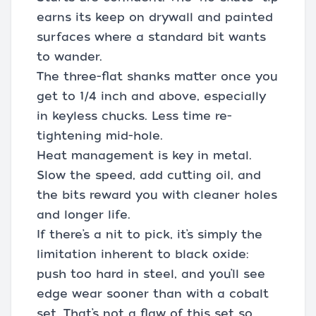
earns its keep on drywall and painted
surfaces where a standard bit wants
to wander.
The three-flat shanks matter once you
get to 1/4 inch and above, especially
in keyless chucks. Less time re-
tightening mid-hole.
Heat management is key in metal.
Slow the speed, add cutting oil, and
the bits reward you with cleaner holes
and longer life.
If there’s a nit to pick, it’s simply the
limitation inherent to black oxide:
push too hard in steel, and you’ll see
edge wear sooner than with a cobalt
set. That’s not a flaw of this set so