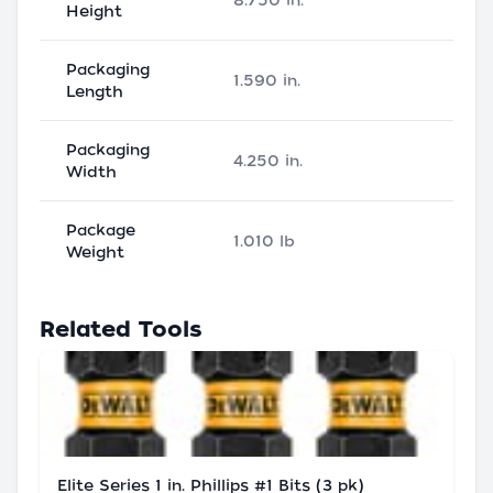
8.750 in.
Height
Packaging
1.590 in.
Length
Packaging
4.250 in.
Width
Package
1.010 lb
Weight
Related Tools
Elite Series 1 in. Phillips #1 Bits (3 pk)