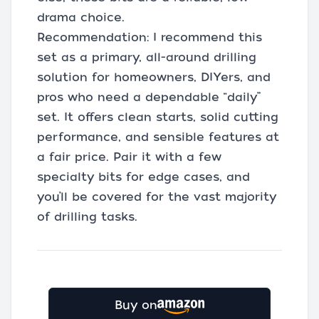
drama choice.
Recommendation: I recommend this
set as a primary, all-around drilling
solution for homeowners, DIYers, and
pros who need a dependable “daily”
set. It offers clean starts, solid cutting
performance, and sensible features at
a fair price. Pair it with a few
specialty bits for edge cases, and
you’ll be covered for the vast majority
of drilling tasks.
Buy on