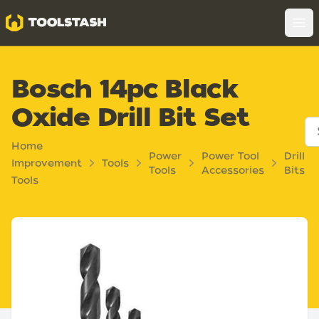
Toolstash
Op
Bosch 14pc Black
Oxide Drill Bit Set
Home
Power
Power Tool
Drill
Improvement
Tools
Tools
Accessories
Bits
Tools