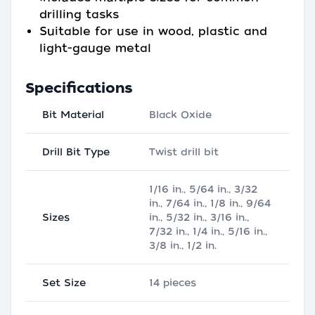
drilling tasks
Suitable for use in wood, plastic and
light-gauge metal
Specifications
Bit Material
Black Oxide
Drill Bit Type
Twist drill bit
1/16 in., 5/64 in., 3/32
in., 7/64 in., 1/8 in., 9/64
Sizes
in., 5/32 in., 3/16 in.,
7/32 in., 1/4 in., 5/16 in.,
3/8 in., 1/2 in.
Set Size
14 pieces