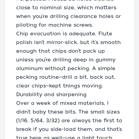
close to nominal size, which matters
when you’re drilling clearance holes or
piloting for machine screws.
Chip evacuation is adequate. Flute
polish isn’t mirror-slick, but it’s smooth
enough that chips don’t pack up
unless you’re drilling deep in gummy
aluminum without pecking. A simple
pecking routine—drill a bit, back out,
clear chips—kept things moving.
Durability and sharpening
Over a week of mixed materials, I
didn’t baby these bits. The small sizes
(1/16, 5/64, 3/32) are always the first to
break if you side-load them, and that’s
true here as well—use a light touch