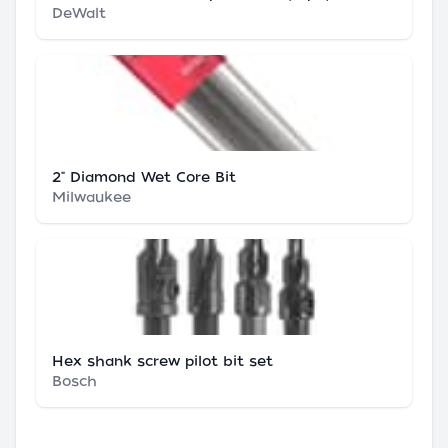
DeWalt
2" Diamond Wet Core Bit
Milwaukee
Hex shank screw pilot bit set
Bosch