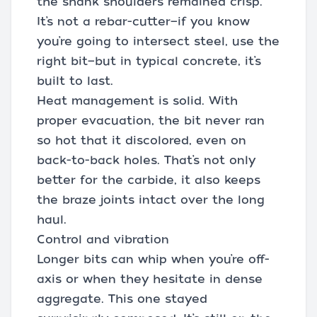
the shank shoulders remained crisp.
It’s not a rebar-cutter—if you know
you’re going to intersect steel, use the
right bit—but in typical concrete, it’s
built to last.
Heat management is solid. With
proper evacuation, the bit never ran
so hot that it discolored, even on
back-to-back holes. That’s not only
better for the carbide, it also keeps
the braze joints intact over the long
haul.
Control and vibration
Longer bits can whip when you’re off-
axis or when they hesitate in dense
aggregate. This one stayed