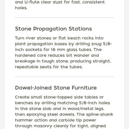
and U-flute clear dust for fast, consistent
holes.
Stone Propagation Stations
Turn river stones or flat beach rocks into
plant propagation bases by drilling snug 5/8-
inch sockets for 16 mm glass tubes. The
hardened core reduces bit wander and
breakage in tough stone, producing straight,
repeatable seats for the tubes.
Dowel-Joined Stone Furniture
Create small stone-topped side tables or
benches by drilling matching 5/8-inch holes
in the stone slab and in wood/metal legs,
then epoxying steel dowels. The spline-shank
hammer action and carbide tip power
through masonry cleanly for tight, aligned