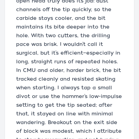
open head truly does its job: dust
channels off the tip quickly, so the
carbide stays cooler, and the bit
maintains its bite deeper into the
hole. With two cutters, the drilling
pace was brisk. I wouldn’t call it
surgical, but it’s efficient—especially in
long, straight runs of repeated holes.
In CMU and older, harder brick, the bit
tracked cleanly and resisted skating
when starting. I always tap a small
divot or use the hammer’s low-impulse
setting to get the tip seated; after
that, it stayed on line with minimal
wandering. Breakout on the exit side
of block was modest, which I attribute