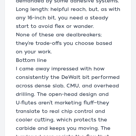
demanded by some adhesive systems.
Long length: helpful reach, but, as with
any 16-inch bit, you need a steady
start to avoid flex or wander.
None of these are dealbreakers;
they’re trade-offs you choose based
on your work.
Bottom line
I came away impressed with how
consistently the DeWalt bit performed
across dense slab, CMU, and overhead
drilling. The open-head design and
U‑flutes aren’t marketing fluff—they
translate to real chip control and
cooler cutting, which protects the
carbide and keeps you moving. The