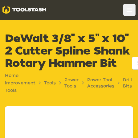
Toolstash
Op
DeWalt 3/8" x 5" x 10"
2 Cutter Spline Shank
Rotary Hammer Bit
Home
Power
Power Tool
Drill
Improvement
Tools
Tools
Accessories
Bits
Tools