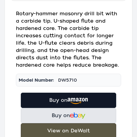
Rotary-hammer masonry drill bit with
a carbide tip, U-shaped flute and
hardened core. The carbide tip
increases cutting contact for longer
life, the U-flute clears debris during
drilling, and the open-head design
directs dust into the flutes. The
hardened core helps reduce breakage.
Model Number:
DW5710
Buy on
Buy on
View on DeWalt