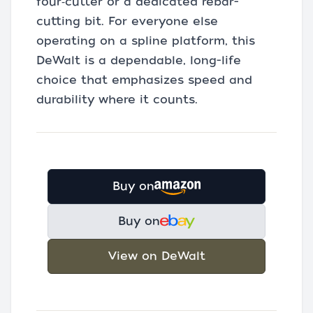
four‑cutter or a dedicated rebar-
cutting bit. For everyone else
operating on a spline platform, this
DeWalt is a dependable, long-life
choice that emphasizes speed and
durability where it counts.
Buy on
Buy on
View on DeWalt