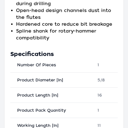
during drilling
Open-head design channels dust into
the flutes
Hardened core to reduce bit breakage
Spline shank for rotary-hammer
compatibility
Specifications
Number Of Pieces
1
Product Diameter [In]
5/8
Product Length [In]
16
Product Pack Quantity
1
Working Length [In]
11