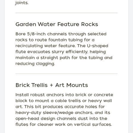
joints.
Garden Water Feature Rocks
Bore 5/8-inch channels through selected
rocks to route fountain tubing for a
recirculating water feature. The U-shaped
flute evacuates slurry efficiently, helping
maintain a straight path for the tubing and
reducing clogging.
Brick Trellis + Art Mounts
Install robust anchors into brick or concrete
block to mount a cable trellis or heavy wall
art. This bit produces accurate holes for
heavy-duty sleeve/wedge anchors, and its
open-head design channels dust into the
flutes for cleaner work on vertical surfaces.