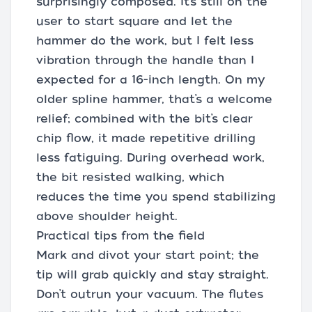
surprisingly composed. It’s still on the
user to start square and let the
hammer do the work, but I felt less
vibration through the handle than I
expected for a 16-inch length. On my
older spline hammer, that’s a welcome
relief; combined with the bit’s clear
chip flow, it made repetitive drilling
less fatiguing. During overhead work,
the bit resisted walking, which
reduces the time you spend stabilizing
above shoulder height.
Practical tips from the field
Mark and divot your start point; the
tip will grab quickly and stay straight.
Don’t outrun your vacuum. The flutes