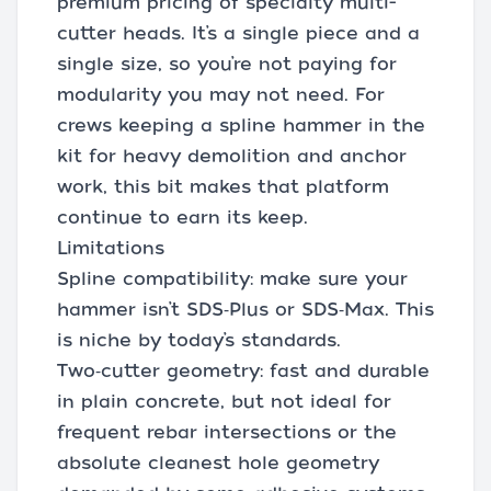
premium pricing of specialty multi-
cutter heads. It’s a single piece and a
single size, so you’re not paying for
modularity you may not need. For
crews keeping a spline hammer in the
kit for heavy demolition and anchor
work, this bit makes that platform
continue to earn its keep.
Limitations
Spline compatibility: make sure your
hammer isn’t SDS‑Plus or SDS‑Max. This
is niche by today’s standards.
Two‑cutter geometry: fast and durable
in plain concrete, but not ideal for
frequent rebar intersections or the
absolute cleanest hole geometry