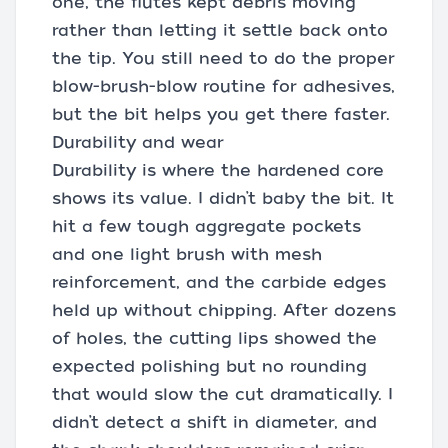
one, the flutes kept debris moving
rather than letting it settle back onto
the tip. You still need to do the proper
blow-brush-blow routine for adhesives,
but the bit helps you get there faster.
Durability and wear
Durability is where the hardened core
shows its value. I didn’t baby the bit. It
hit a few tough aggregate pockets
and one light brush with mesh
reinforcement, and the carbide edges
held up without chipping. After dozens
of holes, the cutting lips showed the
expected polishing but no rounding
that would slow the cut dramatically. I
didn’t detect a shift in diameter, and