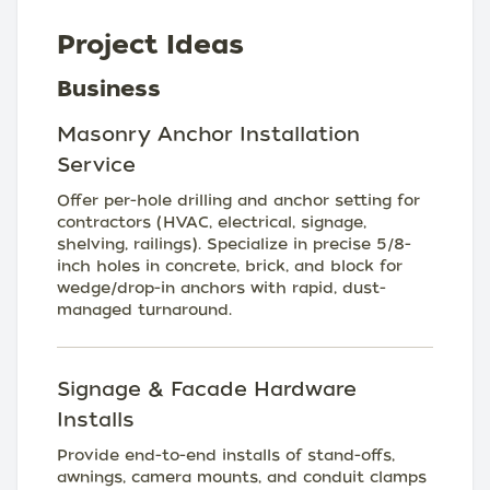
Project Ideas
Business
Masonry Anchor Installation
Service
Offer per-hole drilling and anchor setting for
contractors (HVAC, electrical, signage,
shelving, railings). Specialize in precise 5/8-
inch holes in concrete, brick, and block for
wedge/drop-in anchors with rapid, dust-
managed turnaround.
Signage & Facade Hardware
Installs
Provide end-to-end installs of stand-offs,
awnings, camera mounts, and conduit clamps