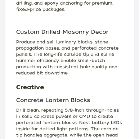
drilling, and epoxy anchoring for premium,
fixed-price packages.
Custom Drilled Masonry Decor
Produce and sell luminary blocks, stone
propagation bases, and perforated concrete
panels. The long-life carbide tip and spline
hammer efficiency enable small-batch
production with consistent hole quality and
reduced bit downtime.
Creative
Concrete Lantern Blocks
Drill clean, repeating 5/8-inch through-holes
in solid concrete pavers or CMU to create
perforated ‘lantern’ blocks. Nest battery LEDs
inside for dotted light patterns. The carbide
tip handles aggregate, while the open-head