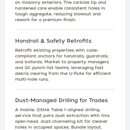
on masonry exteriors. The carbide tip and
hardened core enable consistent holes in
tough aggregate, reducing blowout and
rework for a premium finish.
Handrail & Safety Retrofits
Retrofit existing properties with code-
compliant anchors for handrails, guardrails,
and bollards. Market to property managers
and GC punch-list teams, leveraging fast
debris clearing from the U-flute for efficient
multi-hole runs.
Dust-Managed Drilling for Trades
A mobile, OSHA Table 1–aligned drilling
service that pairs dust extraction with this
open-head, dust-channeling bit for cleaner
holes in occupied spaces. Bundle layout,