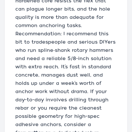
hardened core resists the flex that
can plague longer bits, and the hole
quality is more than adequate for
common anchoring tasks.
Recommendation: I recommend this
bit to tradespeople and serious DIYers
who run spline‑shank rotary hammers
and need a reliable 5/8-inch solution
with extra reach. It’s fast in standard
concrete, manages dust well, and
holds up under a week’s worth of
anchor work without drama. If your
day-to-day involves drilling through
rebar or you require the cleanest
possible geometry for high-spec
adhesive anchors, consider a