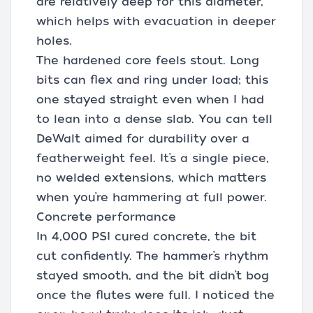
are relatively deep for this diameter,
which helps with evacuation in deeper
holes.
The hardened core feels stout. Long
bits can flex and ring under load; this
one stayed straight even when I had
to lean into a dense slab. You can tell
DeWalt aimed for durability over a
featherweight feel. It’s a single piece,
no welded extensions, which matters
when you’re hammering at full power.
Concrete performance
In 4,000 PSI cured concrete, the bit
cut confidently. The hammer’s rhythm
stayed smooth, and the bit didn’t bog
once the flutes were full. I noticed the