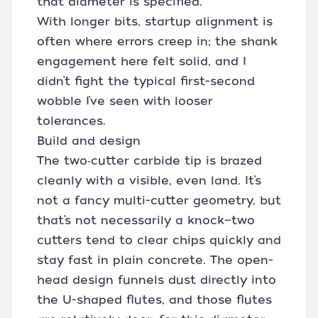
that diameter is specified.
With longer bits, startup alignment is
often where errors creep in; the shank
engagement here felt solid, and I
didn’t fight the typical first-second
wobble I’ve seen with looser
tolerances.
Build and design
The two‑cutter carbide tip is brazed
cleanly with a visible, even land. It’s
not a fancy multi-cutter geometry, but
that’s not necessarily a knock—two
cutters tend to clear chips quickly and
stay fast in plain concrete. The open-
head design funnels dust directly into
the U-shaped flutes, and those flutes