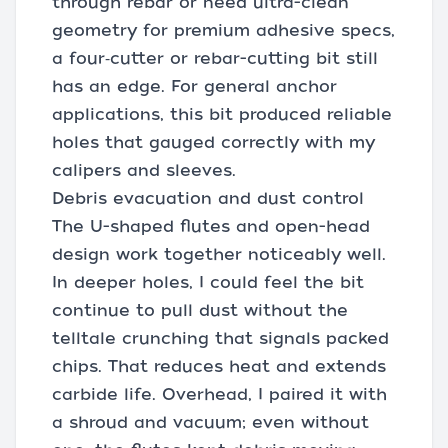
through rebar or need ultra-clean
geometry for premium adhesive specs,
a four‑cutter or rebar-cutting bit still
has an edge. For general anchor
applications, this bit produced reliable
holes that gauged correctly with my
calipers and sleeves.
Debris evacuation and dust control
The U-shaped flutes and open-head
design work together noticeably well.
In deeper holes, I could feel the bit
continue to pull dust without the
telltale crunching that signals packed
chips. That reduces heat and extends
carbide life. Overhead, I paired it with
a shroud and vacuum; even without