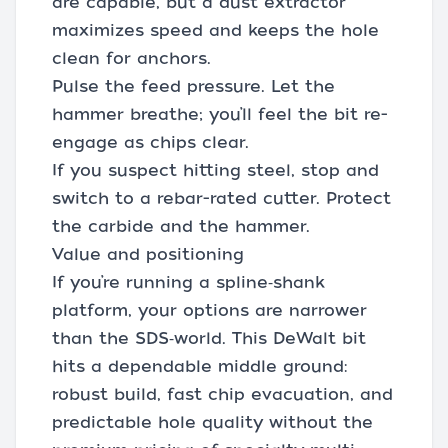
are capable, but a dust extractor
maximizes speed and keeps the hole
clean for anchors.
Pulse the feed pressure. Let the
hammer breathe; you’ll feel the bit re-
engage as chips clear.
If you suspect hitting steel, stop and
switch to a rebar-rated cutter. Protect
the carbide and the hammer.
Value and positioning
If you’re running a spline‑shank
platform, your options are narrower
than the SDS‑world. This DeWalt bit
hits a dependable middle ground:
robust build, fast chip evacuation, and
predictable hole quality without the