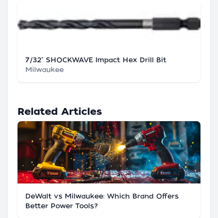
7/32" SHOCKWAVE Impact Hex Drill Bit
Milwaukee
Related Articles
DeWalt vs Milwaukee: Which Brand Offers
Better Power Tools?