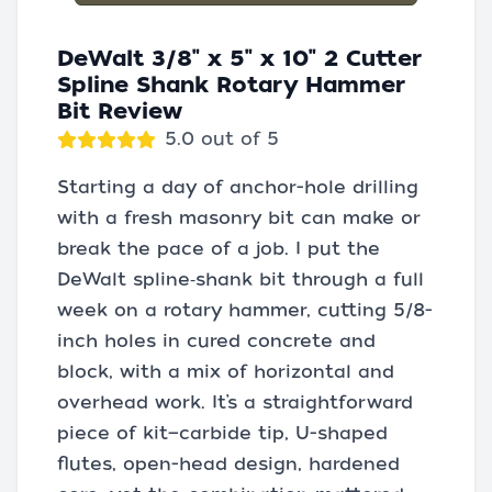
DeWalt 3/8" x 5" x 10" 2 Cutter
Spline Shank Rotary Hammer
Bit Review
5.0 out of 5
Starting a day of anchor-hole drilling
with a fresh masonry bit can make or
break the pace of a job. I put the
DeWalt spline‑shank bit through a full
week on a rotary hammer, cutting 5/8-
inch holes in cured concrete and
block, with a mix of horizontal and
overhead work. It’s a straightforward
piece of kit—carbide tip, U-shaped
flutes, open-head design, hardened