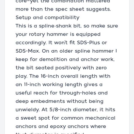
core—yet the combination mattered
more than the spec sheet suggests.
Setup and compatibility
This is a spline‑shank bit, so make sure
your rotary hammer is equipped
accordingly. It won’t fit SDS-Plus or
SDS-Max. On an older spline hammer I
keep for demolition and anchor work,
the bit seated positively with zero
play. The 16-inch overall length with
an 11-inch working length gives a
useful reach for through-holes and
deep embedments without being
unwieldy. At 5/8-inch diameter, it hits
a sweet spot for common mechanical
anchors and epoxy anchors where