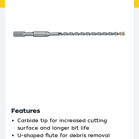
Features
Carbide tip for increased cutting
surface and longer bit life
U-shaped flute for debris removal