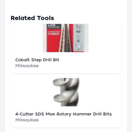
Related Tools
Cobalt Step Drill Bit
Milwaukee
4-Cutter SDS Max Rotary Hammer Drill Bits
Milwaukee