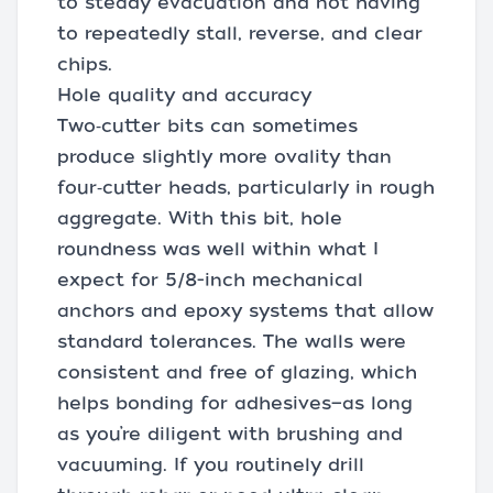
to steady evacuation and not having
to repeatedly stall, reverse, and clear
chips.
Hole quality and accuracy
Two‑cutter bits can sometimes
produce slightly more ovality than
four‑cutter heads, particularly in rough
aggregate. With this bit, hole
roundness was well within what I
expect for 5/8-inch mechanical
anchors and epoxy systems that allow
standard tolerances. The walls were
consistent and free of glazing, which
helps bonding for adhesives—as long
as you’re diligent with brushing and
vacuuming. If you routinely drill