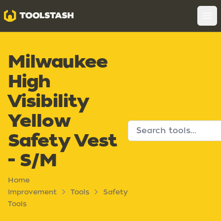
Toolstash
Op
Milwaukee
High
Visibility
Yellow
Safety Vest
- S/M
Home
Improvement
Tools
Safety
Tools