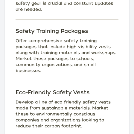
safety gear is crucial and constant updates
are needed.
Safety Training Packages
Offer comprehensive safety training
packages that include high visibility vests
along with training materials and workshops.
Market these packages to schools,
community organizations, and small
businesses.
Eco-Friendly Safety Vests
Develop a line of eco-friendly safety vests
made from sustainable materials. Market
these to environmentally conscious
companies and organizations looking to
reduce their carbon footprint.