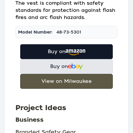
The vest is compliant with safety
standards for protection against flash
fires and arc flash hazards.
Model Number:
48-73-5301
Buy on
Buy on
View on Milwaukee
Project Ideas
Business
Branded Safety Gear