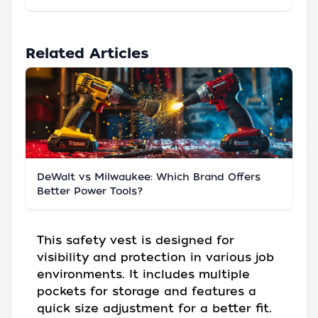
Related Articles
DeWalt vs Milwaukee: Which Brand Offers
Better Power Tools?
This safety vest is designed for
visibility and protection in various job
environments. It includes multiple
pockets for storage and features a
quick size adjustment for a better fit.