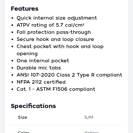
Features
Quick internal size adjustment
ATPV rating of 5.7 cal/cm²
Fall protection pass-through
Secure hook and loop closure
Chest pocket with hook and loop
opening
One internal pocket
Durable mic tabs
ANSI 107-2020 Class 2 Type R compliant
NFPA 2112 certified
Cat. 1 - ASTM F1506 compliant
Specifications
Size
S/M