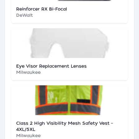
Reinforcer RX Bi-Focal
DeWalt
Eye Visor Replacement Lenses
Milwaukee
Class 2 High Visibility Mesh Safety Vest -
4XL/5XL
Milwaukee