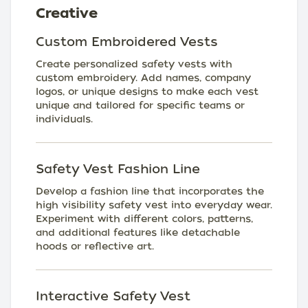
Creative
Custom Embroidered Vests
Create personalized safety vests with
custom embroidery. Add names, company
logos, or unique designs to make each vest
unique and tailored for specific teams or
individuals.
Safety Vest Fashion Line
Develop a fashion line that incorporates the
high visibility safety vest into everyday wear.
Experiment with different colors, patterns,
and additional features like detachable
hoods or reflective art.
Interactive Safety Vest