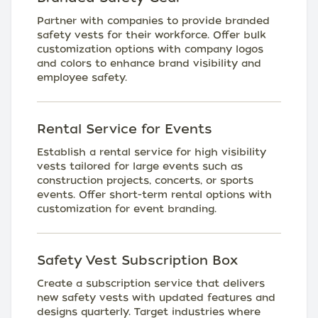
Partner with companies to provide branded
safety vests for their workforce. Offer bulk
customization options with company logos
and colors to enhance brand visibility and
employee safety.
Rental Service for Events
Establish a rental service for high visibility
vests tailored for large events such as
construction projects, concerts, or sports
events. Offer short-term rental options with
customization for event branding.
Safety Vest Subscription Box
Create a subscription service that delivers
new safety vests with updated features and
designs quarterly. Target industries where