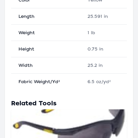
Color
Yellow
Length
25.591 in
Weight
1 lb
Height
0.75 in
Width
25.2 in
Fabric Weight/Yd²
6.5 oz/yd²
Related Tools