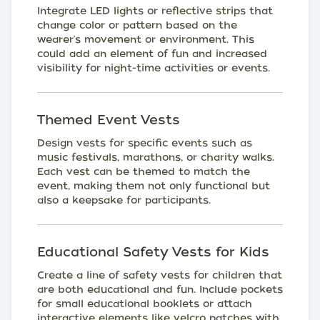
Integrate LED lights or reflective strips that
change color or pattern based on the
wearer's movement or environment. This
could add an element of fun and increased
visibility for night-time activities or events.
Themed Event Vests
Design vests for specific events such as
music festivals, marathons, or charity walks.
Each vest can be themed to match the
event, making them not only functional but
also a keepsake for participants.
Educational Safety Vests for Kids
Create a line of safety vests for children that
are both educational and fun. Include pockets
for small educational booklets or attach
interactive elements like velcro patches with