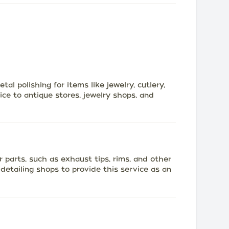
tal polishing for items like jewelry, cutlery,
ce to antique stores, jewelry shops, and
ar parts, such as exhaust tips, rims, and other
detailing shops to provide this service as an