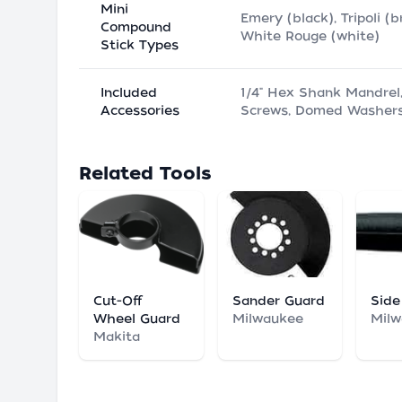
Mini
Emery (black), Tripoli (b
Compound
White Rouge (white)
Stick Types
Included
1/4" Hex Shank Mandrel
Accessories
Screws, Domed Washer
Related Tools
Cut-Off
Sander Guard
Side
Wheel Guard
Milwaukee
Mil
Makita