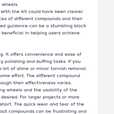
g wheels.
with the kit could have been clearer.
ces of different compounds and their
iled guidance can be a stumbling block.
 beneficial in helping users achieve
g. It offers convenience and ease of
ty polishing and buffing tasks. If you
 bit of shine or minor tarnish removal,
 some effort. The different compound
hough their effectiveness varies.
ing wheels and the usability of the
esired. For larger projects or more
 short. The quick wear and tear of the
d-out compounds can be frustrating and