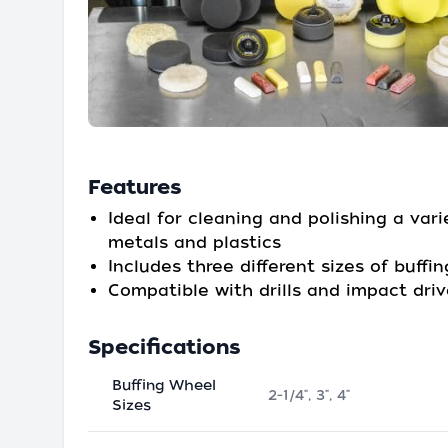
Features
Ideal for cleaning and polishing a vari
metals and plastics
Includes three different sizes of buffi
Compatible with drills and impact driv
Specifications
Buffing Wheel
2-1/4", 3", 4"
Sizes