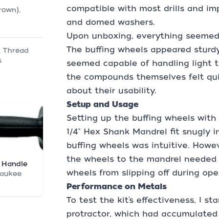
compatible with most drills and imp
rown),
and domed washers.
Upon unboxing, everything seemed 
The buffing wheels appeared sturd
, Thread
s
seemed capable of handling light t
the compounds themselves felt quit
about their usability.
Setup and Usage
Setting up the buffing wheels with
1/4" Hex Shank Mandrel fit snugly i
buffing wheels was intuitive. Howev
the wheels to the mandrel needed 
 Handle
wheels from slipping off during ope
waukee
Performance on Metals
To test the kit’s effectiveness, I st
protractor, which had accumulated 