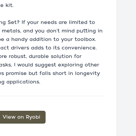
e kit.
g Set? If your needs are limited to
f metals, and you don't mind putting in
d be a handy addition to your toolbox.
pact drivers adds to its convenience.
re robust, durable solution for
tasks, I would suggest exploring other
s promise but falls short in longevity
g applications.
View on Ryobi