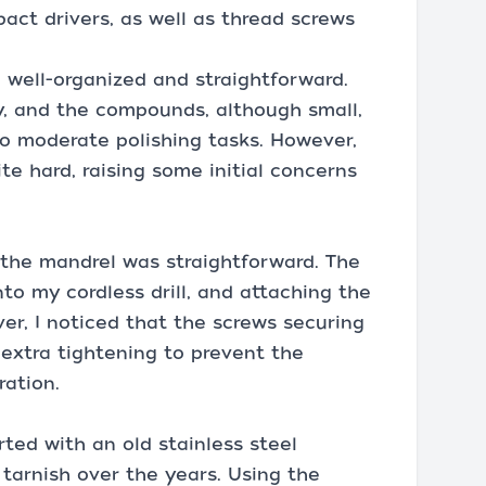
act drivers, as well as thread screws
well-organized and straightforward.
y, and the compounds, although small,
o moderate polishing tasks. However,
e hard, raising some initial concerns
 the mandrel was straightforward. The
nto my cordless drill, and attaching the
er, I noticed that the screws securing
extra tightening to prevent the
ration.
arted with an old stainless steel
tarnish over the years. Using the