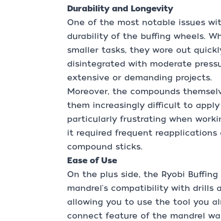
Durability and Longevity
One of the most notable issues wit
durability of the buffing wheels. W
smaller tasks, they wore out quickl
disintegrated with moderate pressur
extensive or demanding projects.
Moreover, the compounds themselv
them increasingly difficult to apply
particularly frustrating when worki
it required frequent reapplications
compound sticks.
Ease of Use
On the plus side, the Ryobi Buffing
mandrel's compatibility with drills
allowing you to use the tool you a
connect feature of the mandrel was