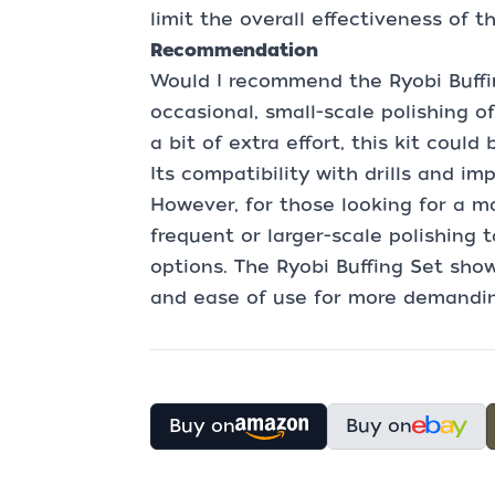
limit the overall effectiveness of th
Recommendation
Would I recommend the Ryobi Buffin
occasional, small-scale polishing o
a bit of extra effort, this kit coul
Its compatibility with drills and im
However, for those looking for a mo
frequent or larger-scale polishing 
options. The Ryobi Buffing Set show
and ease of use for more demandin
Buy on
Buy on