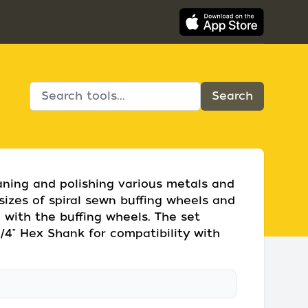
eaning and polishing various metals and
t sizes of spiral sewn buffing wheels and
 with the buffing wheels. The set
/4" Hex Shank for compatibility with