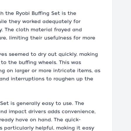
h the Ryobi Buffing Set is the
hile they worked adequately for
y. The cloth material frayed and
e, limiting their usefulness for more
es seemed to dry out quickly, making
 to the buffing wheels. This was
ng on larger or more intricate items, as
 and interruptions to roughen up the
 Set is generally easy to use. The
 and impact drivers adds convenience,
lready have on hand. The quick-
 particularly helpful, making it easy