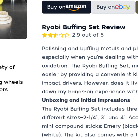
Buy on
Buy on
Ryobi Buffing Set Review
2.9 out of 5
Polishing and buffing metals and p
especially when you're dealing wit
oxidation. The Ryobi Buffing Set, 
ety of
easier by providing a convenient ki
ng wheels
impact drivers. However, does it li
ers
down my hands-on experience with 
Unboxing and Initial Impressions
The Ryobi Buffing Set includes thre
different sizes—2-1/4", 3", and 4".
mini compound sticks: Emery (black
(white). The kit also comes with a 