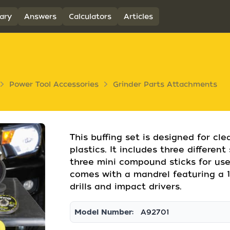
ary
Answers
Calculators
Articles
Power Tool Accessories
Grinder Parts Attachments
This buffing set is designed for cl
plastics. It includes three differen
three mini compound sticks for use
comes with a mandrel featuring a 1
drills and impact drivers.
Model Number:
A92701