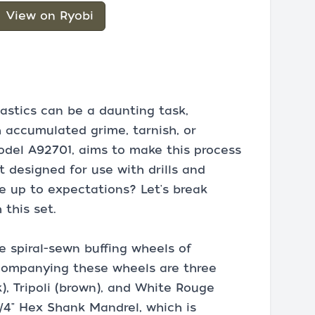
View on Ryobi
lastics can be a daunting task,
h accumulated grime, tarnish, or
model A92701, aims to make this process
t designed for use with drills and
ve up to expectations? Let's break
this set.
e spiral-sewn buffing wheels of
 Accompanying these wheels are three
), Tripoli (brown), and White Rouge
1/4" Hex Shank Mandrel, which is