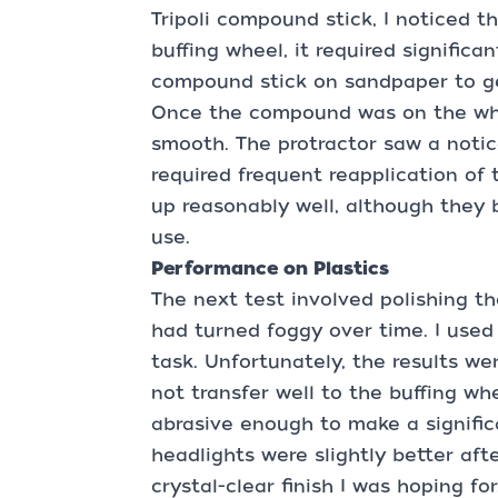
Tripoli compound stick, I noticed th
buffing wheel, it required significa
compound stick on sandpaper to get
Once the compound was on the whee
smooth. The protractor saw a notic
required frequent reapplication of
up reasonably well, although they 
use.
Performance on Plastics
The next test involved polishing th
had turned foggy over time. I use
task. Unfortunately, the results 
not transfer well to the buffing wh
abrasive enough to make a signific
headlights were slightly better aft
crystal-clear finish I was hoping for