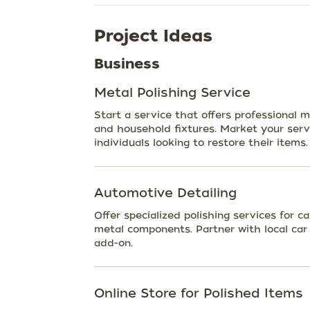
Project Ideas
Business
Metal Polishing Service
Start a service that offers professional me
and household fixtures. Market your servi
individuals looking to restore their items.
Automotive Detailing
Offer specialized polishing services for c
metal components. Partner with local car 
add-on.
Online Store for Polished Items