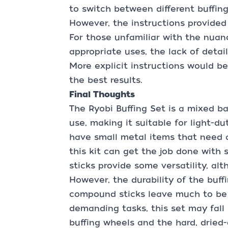
to switch between different buffin
However, the instructions provided 
For those unfamiliar with the nuan
appropriate uses, the lack of deta
More explicit instructions would be
the best results.
Final Thoughts
The Ryobi Buffing Set is a mixed ba
use, making it suitable for light-du
have small metal items that need a
this kit can get the job done with
sticks provide some versatility, alt
However, the durability of the buff
compound sticks leave much to be d
demanding tasks, this set may fall
buffing wheels and the hard, drie