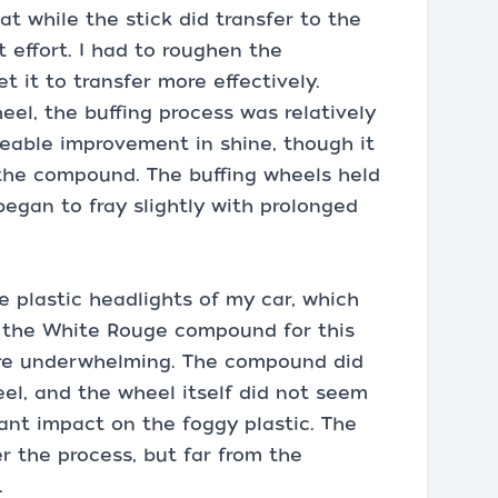
at while the stick did transfer to the
nt effort. I had to roughen the
 it to transfer more effectively.
l, the buffing process was relatively
eable improvement in shine, though it
 the compound. The buffing wheels held
began to fray slightly with prolonged
e plastic headlights of my car, which
d the White Rouge compound for this
were underwhelming. The compound did
eel, and the wheel itself did not seem
ant impact on the foggy plastic. The
er the process, but far from the
.