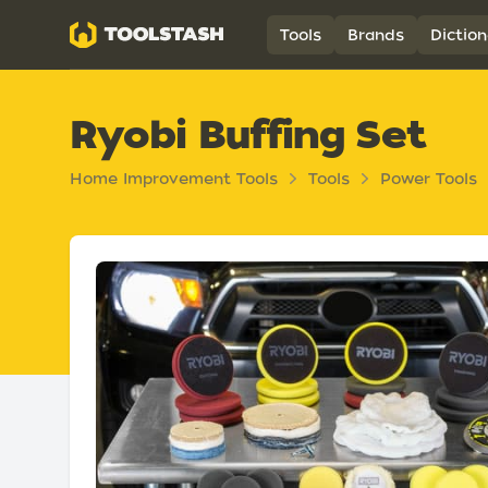
Toolstash
Tools
Brands
Diction
Ryobi Buffing Set
Home Improvement Tools
Tools
Power Tools