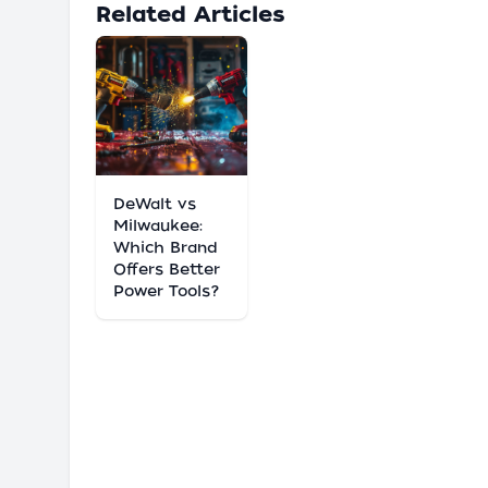
Related Articles
DeWalt vs
Milwaukee:
Which Brand
Offers Better
Power Tools?