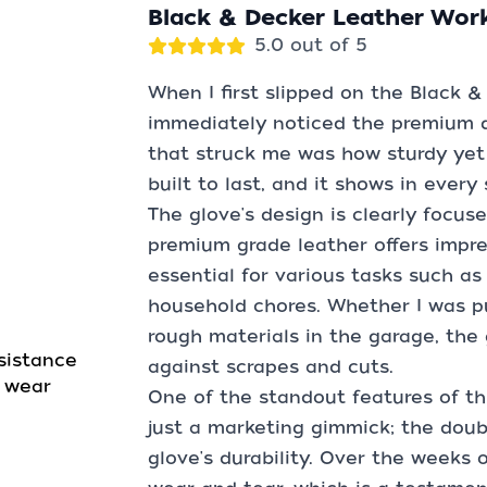
Black & Decker Leather Wor
5.0 out of 5
When I first slipped on the Black &
immediately noticed the premium qua
that struck me was how sturdy yet f
built to last, and it shows in every
The glove's design is clearly focuse
premium grade leather offers impre
essential for various tasks such as
household chores. Whether I was pu
rough materials in the garage, the 
sistance
against scrapes and cuts.
d wear
One of the standout features of this
just a marketing gimmick; the doub
glove's durability. Over the weeks o