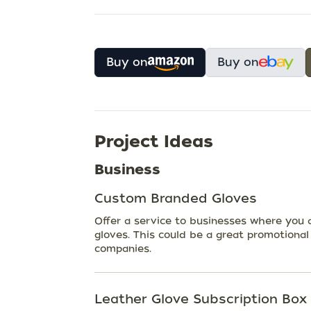
Buy on
Buy on
Project Ideas
Business
Custom Branded Gloves
Offer a service to businesses where you a
gloves. This could be a great promotional
companies.
Leather Glove Subscription Box