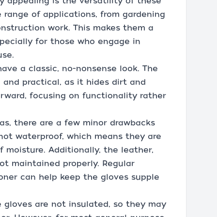
y appealing is the versatility of these
e range of applications, from gardening
onstruction work. This makes them a
specially for those who engage in
use.
have a classic, no-nonsense look. The
 and practical, as it hides dirt and
orward, focusing on functionality rather
as, there are a few minor drawbacks
e not waterproof, which means they are
f moisture. Additionally, the leather,
not maintained properly. Regular
ioner can help keep the gloves supple
e gloves are not insulated, so they may