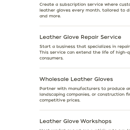
Create a subscription service where cust
leather gloves every month, tailored to dif
and more.
Leather Glove Repair Service
Start a business that specializes in repai
This service can extend the life of high-q
consumers.
Wholesale Leather Gloves
Partner with manufacturers to produce and 
landscaping companies, or construction fi
competitive prices.
Leather Glove Workshops