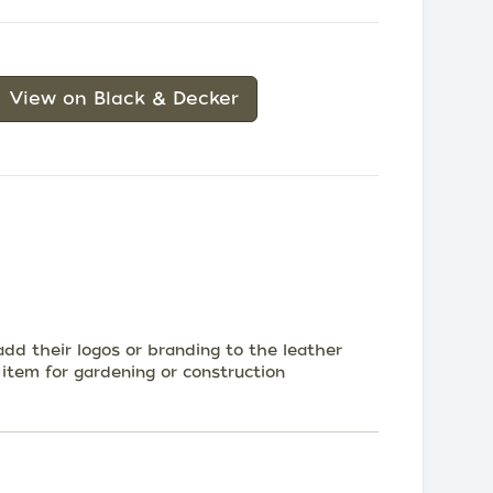
View on Black & Decker
dd their logos or branding to the leather
 item for gardening or construction