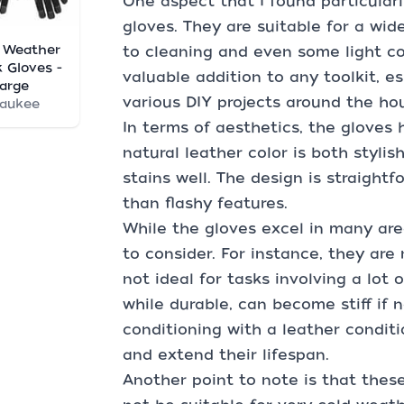
One aspect that I found particularl
gloves. They are suitable for a wid
 Weather
to cleaning and even some light c
 Gloves -
valuable addition to any toolkit, e
arge
various DIY projects around the ho
waukee
In terms of aesthetics, the gloves 
natural leather color is both stylish
stains well. The design is straightf
than flashy features.
While the gloves excel in many are
to consider. For instance, they ar
not ideal for tasks involving a lot o
while durable, can become stiff if 
conditioning with a leather condit
and extend their lifespan.
Another point to note is that thes