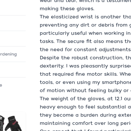
wear and tear, which is a testamen
making these gloves.
The elasticized wrist is another tho
preventing any dirt or debris from g
particularly useful when working i
tasks. The secure fit also means th
the need for constant adjustments
ardening
Despite the robust construction, 
dexterity. I was pleasantly surpris
that required fine motor skills. Wh
tools, or even using my smartphone
e
of motion without feeling bulky o
The weight of the gloves, at 12.1 o
heavy enough to feel substantial a
they become a burden during extend
maintaining comfort over long peri