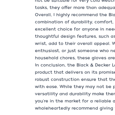
not be suitable for very cold weat
tasks, they offer more than adequa
Overall, I highly recommend the Bl
combination of durability, comfort
excellent choice for anyone in need
thoughtful design features, such as
wrist, add to their overall appeal.
enthusiast, or just someone who ne
household chores, these gloves ar
In conclusion, the Black & Decker 
product that delivers on its promis
robust construction ensure that th
with ease. While they may not be pe
versatility and durability make them
you're in the market for a reliable 
wholeheartedly recommend giving t