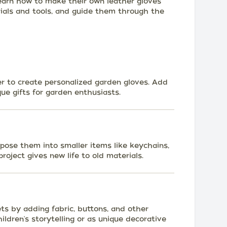
earn how to make their own leather gloves
rials and tools, and guide them through the
er to create personalized garden gloves. Add
que gifts for garden enthusiasts.
pose them into smaller items like keychains,
roject gives new life to old materials.
ts by adding fabric, buttons, and other
ldren's storytelling or as unique decorative