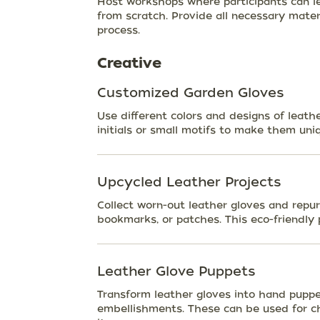
Host workshops where participants can l
from scratch. Provide all necessary mate
process.
Creative
Customized Garden Gloves
Use different colors and designs of leath
initials or small motifs to make them uni
Upcycled Leather Projects
Collect worn-out leather gloves and repur
bookmarks, or patches. This eco-friendly p
Leather Glove Puppets
Transform leather gloves into hand puppe
embellishments. These can be used for chi