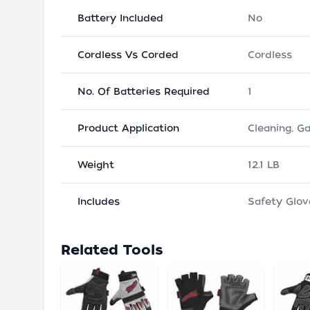
Battery Included
No
Cordless Vs Corded
Cordless
No. Of Batteries Required
1
Product Application
Cleaning, G
Weight
12.1 LB
Includes
Safety Glov
Related Tools