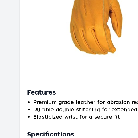
Features
Premium grade leather for abrasion re
Durable double stitching for extende
Elasticized wrist for a secure fit
Specifications