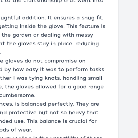
t to the craftsmanship that went into
ughtful addition. It ensures a snug fit,
etting inside the glove. This feature is
n the garden or dealing with messy
at the gloves stay in place, reducing
.
the gloves do not compromise on
ed by how easy it was to perform tasks
ether I was tying knots, handling small
, the gloves allowed for a good range
r cumbersome.
unces, is balanced perfectly. They are
nd protective but not so heavy that
ed use. This balance is crucial for
ods of wear.