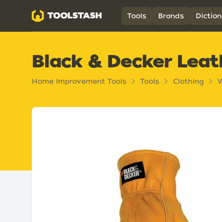
Toolstash
Tools
Brands
Diction
Black & Decker Lea
Home Improvement Tools
Tools
Clothing
W