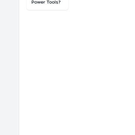
Power Tools?