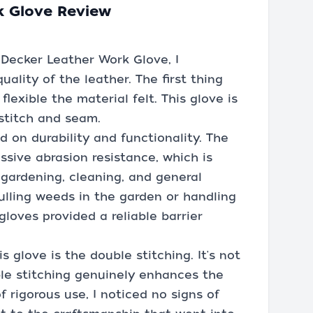
k Glove Review
 Decker Leather Work Glove, I
lity of the leather. The first thing
lexible the material felt. This glove is
 stitch and seam.
d on durability and functionality. The
ssive abrasion resistance, which is
 gardening, cleaning, and general
lling weeds in the garden or handling
gloves provided a reliable barrier
 glove is the double stitching. It's not
le stitching genuinely enhances the
f rigorous use, I noticed no signs of