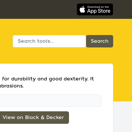
for durability and good dexterity. It
abrasions.
View on Black & Decker