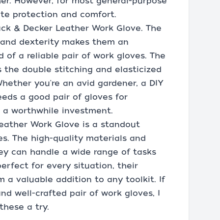
her. However, for most general-purpose
te protection and comfort.
ack & Decker Leather Work Glove. The
, and dexterity makes them an
 of a reliable pair of work gloves. The
 the double stitching and elasticized
 Whether you're an avid gardener, a DIY
eds a good pair of gloves for
e a worthwhile investment.
Leather Work Glove is a standout
es. The high-quality materials and
ey can handle a wide range of tasks
rfect for every situation, their
 a valuable addition to any toolkit. If
and well-crafted pair of work gloves, I
hese a try.