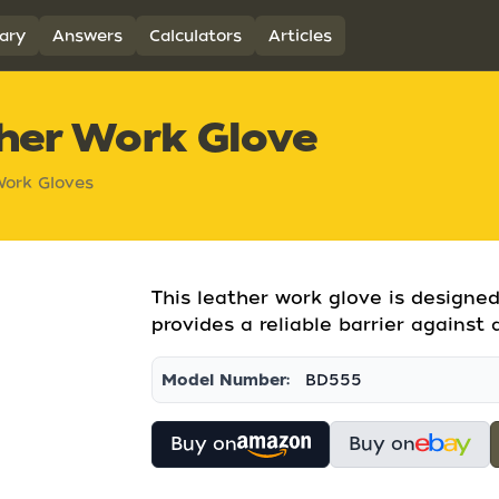
ary
Answers
Calculators
Articles
ther Work Glove
ork Gloves
This leather work glove is designed 
provides a reliable barrier against 
Model Number:
BD555
Buy on
Buy on