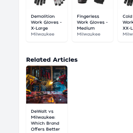
Demolition
Fingerless
Cold
Work Gloves -
Work Gloves -
Work
X-Large
Medium
XX-L
Milwaukee
Milwaukee
Mil
Related Articles
DeWalt vs
Milwaukee:
Which Brand
Offers Better