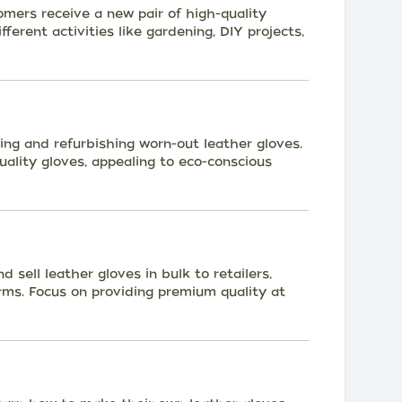
omers receive a new pair of high-quality
ferent activities like gardening, DIY projects,
ring and refurbishing worn-out leather gloves.
uality gloves, appealing to eco-conscious
sell leather gloves in bulk to retailers,
rms. Focus on providing premium quality at